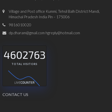
Village and Post office Kummi, Tehsil Balh District Mandi,
Himachal Pradesh India Pin – 175006
9816010020
dp.dharam@gmail.com hgreply@hotmail.com
4602763
TOTAL VISITORS
CONTACT US