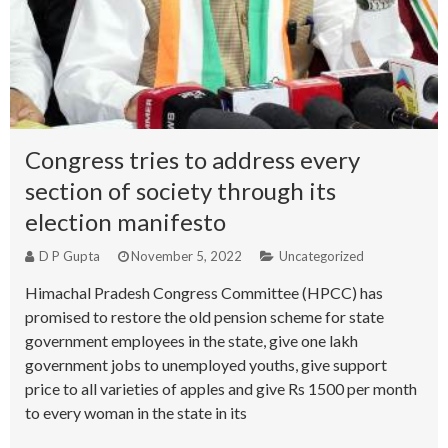
Congress tries to address every
section of society through its
election manifesto
D P Gupta
November 5, 2022
Uncategorized
Himachal Pradesh Congress Committee (HPCC) has
promised to restore the old pension scheme for state
government employees in the state, give one lakh
government jobs to unemployed youths, give support
price to all varieties of apples and give Rs 1500 per month
to every woman in the state in its