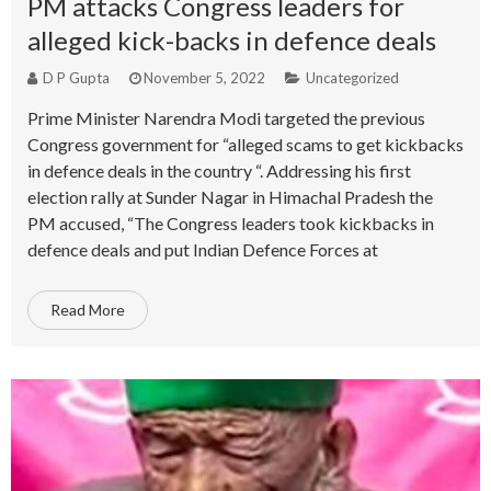
PM attacks Congress leaders for
alleged kick-backs in defence deals
D P Gupta
November 5, 2022
Uncategorized
Prime Minister Narendra Modi targeted the previous
Congress government for “alleged scams to get kickbacks
in defence deals in the country “. Addressing his first
election rally at Sunder Nagar in Himachal Pradesh the
PM accused, “The Congress leaders took kickbacks in
defence deals and put Indian Defence Forces at
Read More