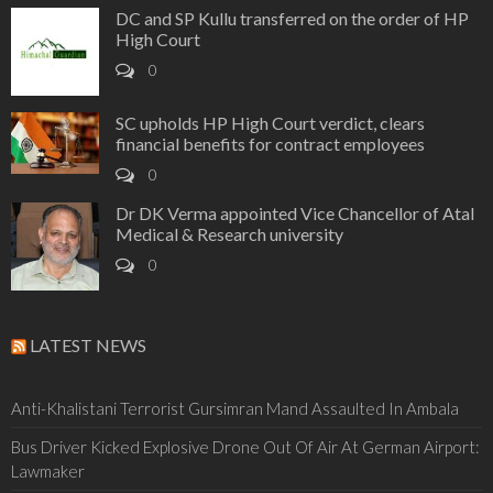
DC and SP Kullu transferred on the order of HP
High Court
0
SC upholds HP High Court verdict, clears
financial benefits for contract employees
0
Dr DK Verma appointed Vice Chancellor of Atal
Medical & Research university
0
LATEST NEWS
Anti-Khalistani Terrorist Gursimran Mand Assaulted In Ambala
Bus Driver Kicked Explosive Drone Out Of Air At German Airport:
Lawmaker