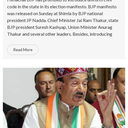
code in the state in its election manifesto. BJP manifesto
was released on Sunday at Shimla by BJP national
president JP Nadda. Chief Minister Jai Ram Thakur, state
BJP president Suresh Kashyap, Union Minister Anurag
Thakur and several other leaders. Besides, introducing
Read More