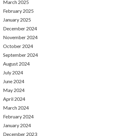
March 2025
February 2025
January 2025
December 2024
November 2024
October 2024
September 2024
August 2024
July 2024
June 2024
May 2024
April 2024
March 2024
February 2024
January 2024
December 2023