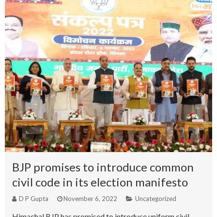
BJP promises to introduce common
civil code in its election manifesto
D P Gupta
November 6, 2022
Uncategorized
Himachal BJP has promised to introduce uniform civil