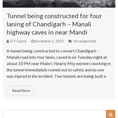
Tunnel being constructed for four
laning of Chandigarh – Manali
highway caves in near Mandi
D P Gupta
November 2, 2022
Uncategorized
A tunnel being constructed to convert Chandigarh –
Manali road into four lanes, caved in on Tuesday night at
about 10 PM near Malori. Nearly fifty workers working in
the tunnel immediately rushed out to safety and no one
was injured in the incident. Two tunnels are being built a
Read More