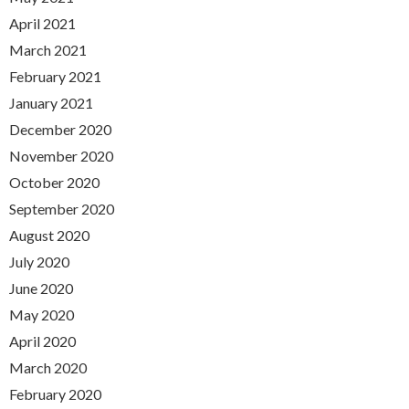
April 2021
March 2021
February 2021
January 2021
December 2020
November 2020
October 2020
September 2020
August 2020
July 2020
June 2020
May 2020
April 2020
March 2020
February 2020