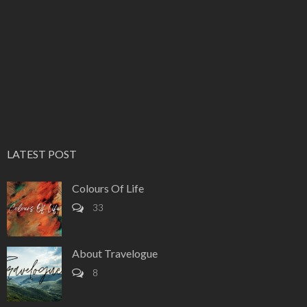
LATEST POST
Colours Of Life
33
About Travelogue
8