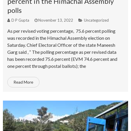
percent in the Himachal Assembly
polls
D P Gupta
November 13, 2022
Uncategorized
As per revised voting percentage, 75.6 percent polling
was recorded in the Himachal Assembly election on
Saturday. Chief Electoral Officer of the state Maneesh
Garg said , “ The polling percentage as per revised data
has been recorded 75.6 percent (EVM 74.6 percent and
one percent through postal ballots); the
Read More