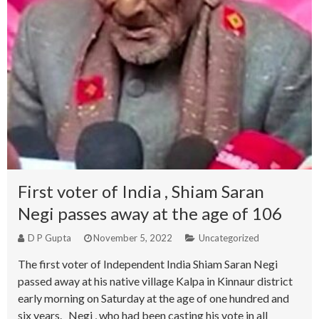
First voter of India , Shiam Saran
Negi passes away at the age of 106
D P Gupta
November 5, 2022
Uncategorized
The first voter of Independent India Shiam Saran Negi
passed away at his native village Kalpa in Kinnaur district
early morning on Saturday at the age of one hundred and
six years. Negi , who had been casting his vote in all