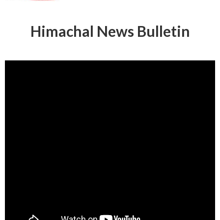
Himachal News Bulletin