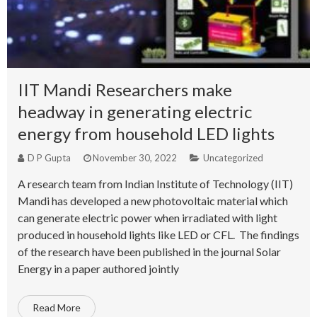
IIT Mandi Researchers make
headway in generating electric
energy from household LED lights
D P Gupta
November 30, 2022
Uncategorized
A research team from Indian Institute of Technology (IIT)
Mandi has developed a new photovoltaic material which
can generate electric power when irradiated with light
produced in household lights like LED or CFL. The findings
of the research have been published in the journal Solar
Energy in a paper authored jointly
Read More