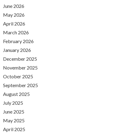
June 2026
May 2026
April 2026
March 2026
February 2026
January 2026
December 2025
November 2025
October 2025
September 2025
August 2025
July 2025
June 2025
May 2025
April 2025