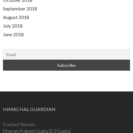
September 2018
August 2018
July 2018
June 2018
HIMACHAL GUARDIAN
Contact Person:
Dharam Prakash Gupta (D P Gupta)