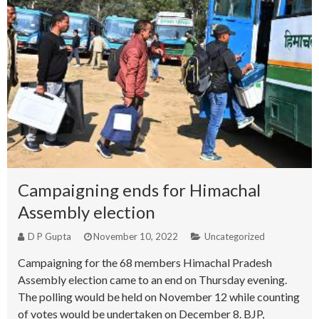
Campaigning ends for Himachal
Assembly election
D P Gupta
November 10, 2022
Uncategorized
Campaigning for the 68 members Himachal Pradesh
Assembly election came to an end on Thursday evening.
The polling would be held on November 12 while counting
of votes would be undertaken on December 8. BJP,