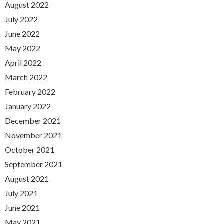
August 2022
July 2022
June 2022
May 2022
April 2022
March 2022
February 2022
January 2022
December 2021
November 2021
October 2021
September 2021
August 2021
July 2021
June 2021
May 2021