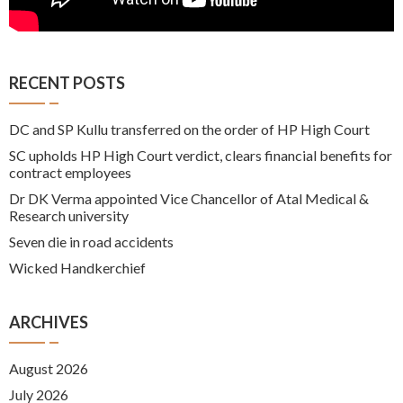
RECENT POSTS
DC and SP Kullu transferred on the order of HP High Court
SC upholds HP High Court verdict, clears financial benefits for
contract employees
Dr DK Verma appointed Vice Chancellor of Atal Medical &
Research university
Seven die in road accidents
Wicked Handkerchief
ARCHIVES
August 2026
July 2026