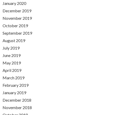
January 2020
December 2019
November 2019
October 2019
September 2019
August 2019
July 2019
June 2019
May 2019
April 2019
March 2019
February 2019
January 2019
December 2018
November 2018
October 2018