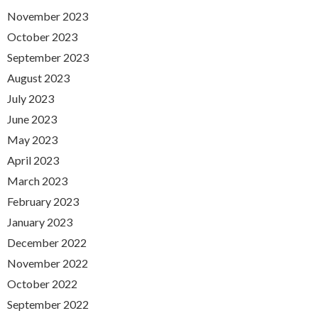
November 2023
October 2023
September 2023
August 2023
July 2023
June 2023
May 2023
April 2023
March 2023
February 2023
January 2023
December 2022
November 2022
October 2022
September 2022