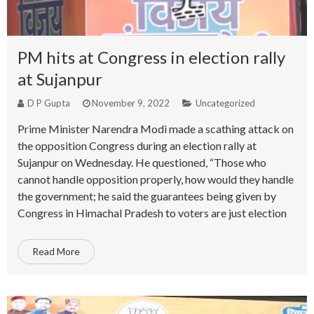
PM hits at Congress in election rally
at Sujanpur
D P Gupta
November 9, 2022
Uncategorized
Prime Minister Narendra Modi made a scathing attack on
the opposition Congress during an election rally at
Sujanpur on Wednesday. He questioned, “Those who
cannot handle opposition properly, how would they handle
the government; he said the guarantees being given by
Congress in Himachal Pradesh to voters are just election
Read More