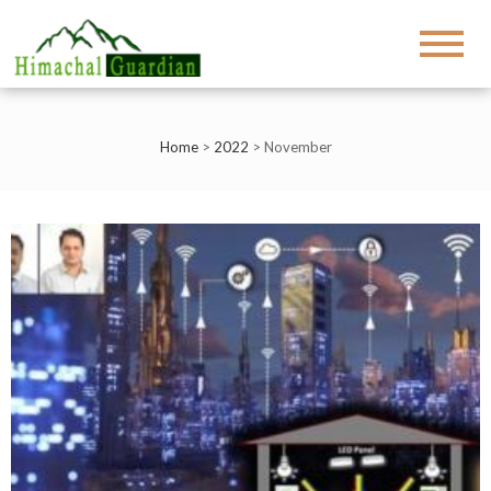
Home
>
2022
>
November