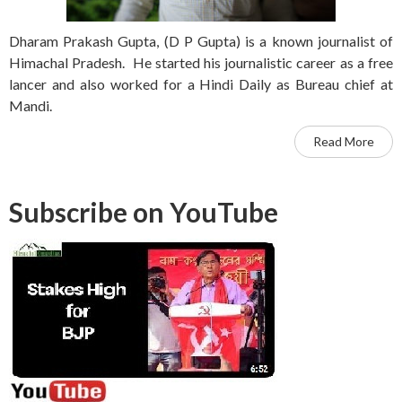
Dharam Prakash Gupta, (D P Gupta) is a known journalist of
Himachal Pradesh. He started his journalistic career as a free
lancer and also worked for a Hindi Daily as Bureau chief at
Mandi.
Read More
Subscribe on YouTube