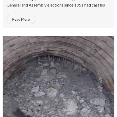
General and Assembly elections since 1951 had cast his
Read More