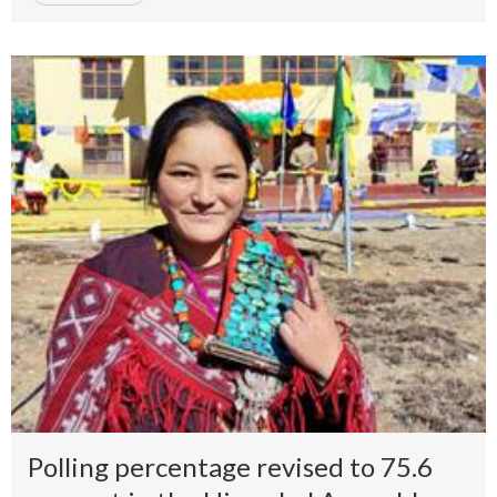
Polling percentage revised to 75.6