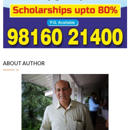
ABOUT AUTHOR