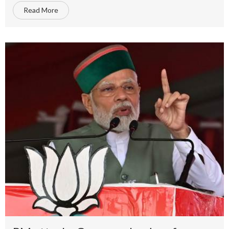
Read More