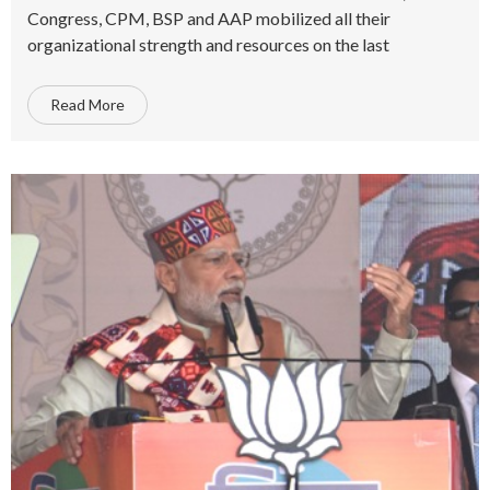
Congress, CPM, BSP and AAP mobilized all their
organizational strength and resources on the last
Read More