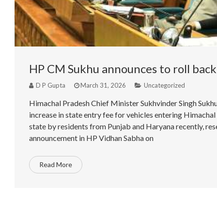
HP CM Sukhu announces to roll back 
D P Gupta
March 31, 2026
Uncategorized
Himachal Pradesh Chief Minister Sukhvinder Singh Sukhu
increase in state entry fee for vehicles entering Himachal
state by residents from Punjab and Haryana recently, rese
announcement in HP Vidhan Sabha on
Read More