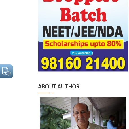
ABOUT AUTHOR