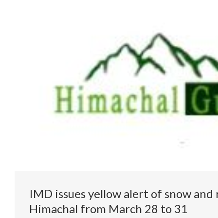
IMD issues yellow alert of snow and r
Himachal from March 28 to 31