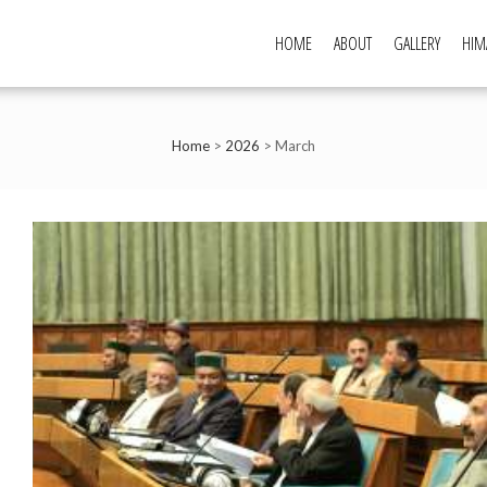
HOME
ABOUT
GALLERY
HIM
Home
>
2026
>
March