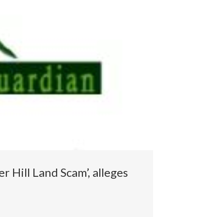
 Hill Land Scam’, alleges