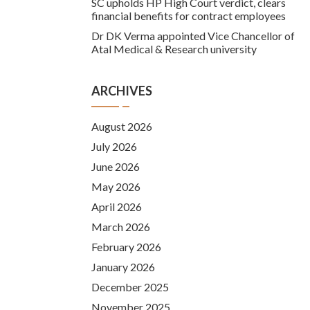
SC upholds HP High Court verdict, clears
financial benefits for contract employees
Dr DK Verma appointed Vice Chancellor of
Atal Medical & Research university
ARCHIVES
August 2026
July 2026
June 2026
May 2026
April 2026
March 2026
February 2026
January 2026
December 2025
November 2025