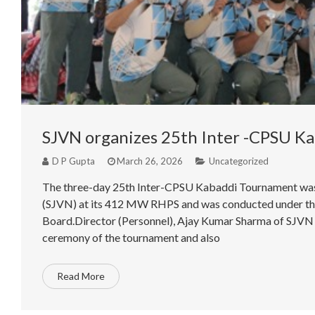
SJVN organizes 25th Inter -CPSU K
D P Gupta
March 26, 2026
Uncategorized
The three-day 25th Inter-CPSU Kabaddi Tournament was 
(SJVN) at its 412 MW RHPS and was conducted under the
Board.Director (Personnel), Ajay Kumar Sharma of SJVN w
ceremony of the tournament and also
Read More