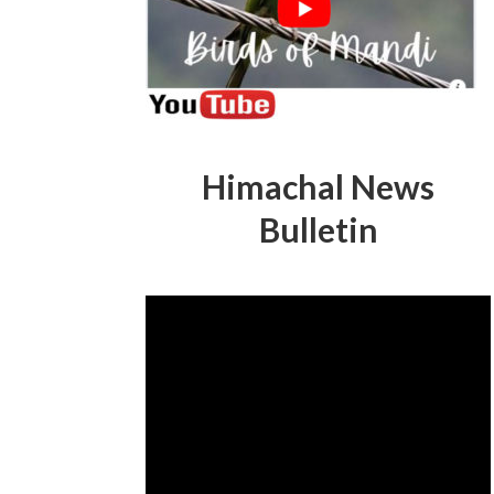
Himachal News
Bulletin