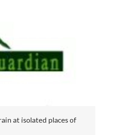
ain at isolated places of