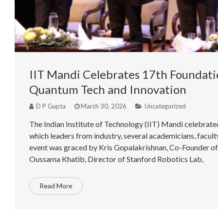
IIT Mandi Celebrates 17th Foundatio
Quantum Tech and Innovation
D P Gupta
March 30, 2026
Uncategorized
The Indian Institute of Technology (IIT) Mandi celebrat
which leaders from industry, several academicians, facul
event was graced by Kris Gopalakrishnan, Co-Founder of In
Oussama Khatib, Director of Stanford Robotics Lab,
Read More