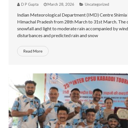
D P Gupta
March 28, 2026
Uncategorized
Indian Meteorological Department (IMD) Centre Shimla has
Himachal Pradesh from 28th March to 31st March. The de
snowfall and light to moderate rain accompanied by winds
disturbances and predicted rain and snow
Read More