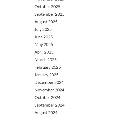
October 2025
September 2025
August 2025
July 2025
June 2025
May 2025
April 2025
March 2025
February 2025
January 2025
December 2024
November 2024
October 2024
September 2024
August 2024