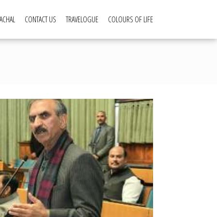
ACHAL
CONTACT US
TRAVELOGUE
COLOURS OF LIFE