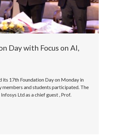
n Day with Focus on AI,
ed its 17th Foundation Day on Monday in
ty members and students participated. The
fosys Ltd as a chief guest , Prof.