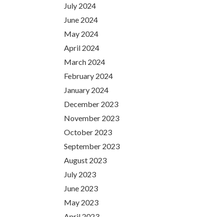
July 2024
June 2024
May 2024
April 2024
March 2024
February 2024
January 2024
December 2023
November 2023
October 2023
September 2023
August 2023
July 2023
June 2023
May 2023
April 2023