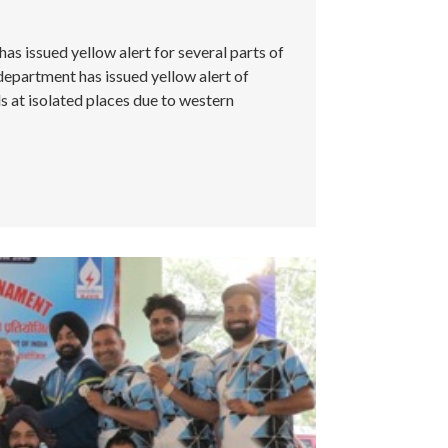
 issued yellow alert for several parts of
partment has issued yellow alert of
 at isolated places due to western