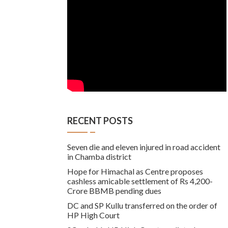
RECENT POSTS
Seven die and eleven injured in road accident
in Chamba district
Hope for Himachal as Centre proposes
cashless amicable settlement of Rs 4,200-
Crore BBMB pending dues
DC and SP Kullu transferred on the order of
HP High Court