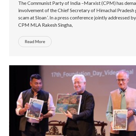
The Communist Party of India –Marxist (CPM) has dema
involvement of the Chief Secretary of Himachal Pradesh g
scam at Sloan ‘. In a press conference jointly addressed 
CPM MLA Rakesh Singha,
Read More