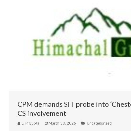
CPM demands SIT probe into ‘Chester
CS involvement
D P Gupta
March 30, 2026
Uncategorized