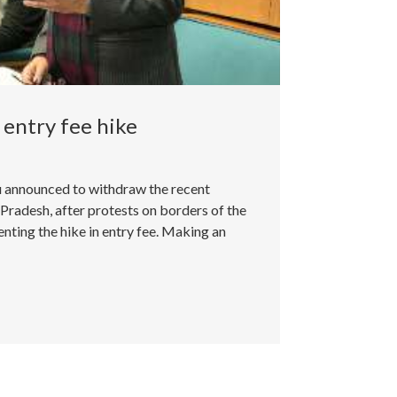
entry fee hike
 announced to withdraw the recent
 Pradesh, after protests on borders of the
nting the hike in entry fee. Making an