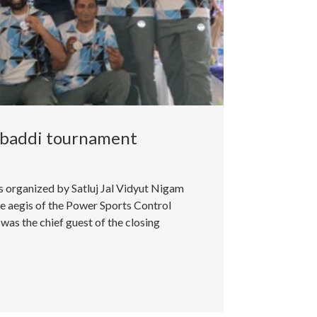
abaddi tournament
organized by Satluj Jal Vidyut Nigam
 aegis of the Power Sports Control
as the chief guest of the closing