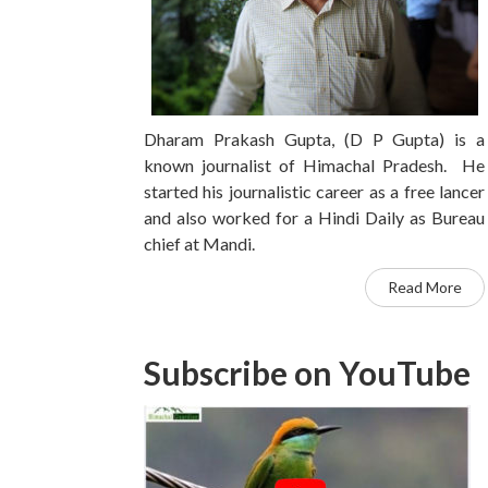
Dharam Prakash Gupta, (D P Gupta) is a
known journalist of Himachal Pradesh. He
started his journalistic career as a free lancer
and also worked for a Hindi Daily as Bureau
chief at Mandi.
Read More
Subscribe on YouTube