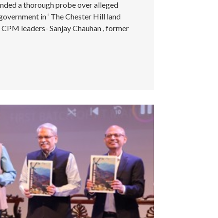
nded a thorough probe over alleged
overnment in ‘ The Chester Hill land
by CPM leaders- Sanjay Chauhan , former