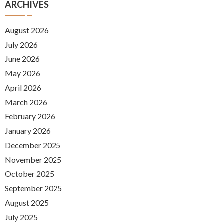
ARCHIVES
August 2026
July 2026
June 2026
May 2026
April 2026
March 2026
February 2026
January 2026
December 2025
November 2025
October 2025
September 2025
August 2025
July 2025