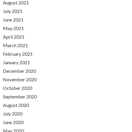
August 2021
July 2021
June 2021
May 2021
April 2021
March 2021
February 2021
January 2021
December 2020
November 2020
October 2020
September 2020
August 2020
July 2020
June 2020
May 2020