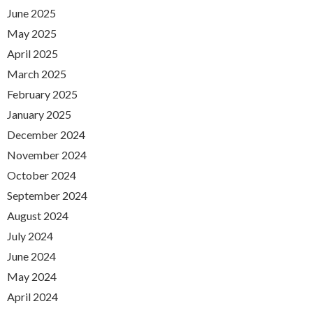
June 2025
May 2025
April 2025
March 2025
February 2025
January 2025
December 2024
November 2024
October 2024
September 2024
August 2024
July 2024
June 2024
May 2024
April 2024