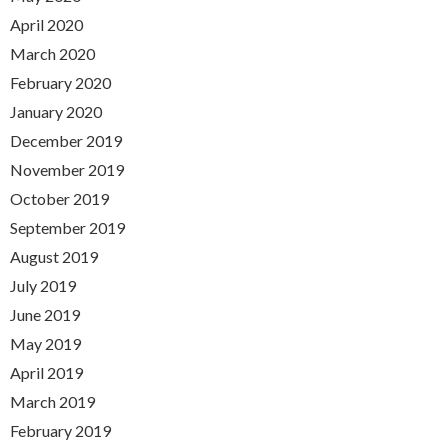
April 2020
March 2020
February 2020
January 2020
December 2019
November 2019
October 2019
September 2019
August 2019
July 2019
June 2019
May 2019
April 2019
March 2019
February 2019