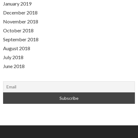
January 2019
December 2018
November 2018
October 2018
September 2018
August 2018
July 2018
June 2018