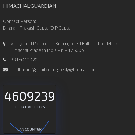
HIMACHAL GUARDIAN
Contact Person:
Dharam Prakash Gupta (D P Gupta)
Village and Post office Kummi, Tehsil Balh District Mandi,
Himachal Pradesh India Pin – 175006
9816010020
dp.dharam@gmail.com hgreply@hotmail.com
4609239
TOTAL VISITORS