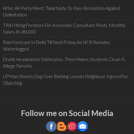
After All-Party Meet, Tamil Nadu To Pass Resolution Against
Delimitation
TRAI Hiring Freshers For Associate Consultant Posts, Monthly
Salary Rs 80,000
Rain Forecast In Delhi Till Next Friday As NCR Remains
Waterlogged
Drunk Headmaster Defecates, Then Makes Students Clean It,
Allege Parents
UP Man Shoots Dog Over Barking, Leaves Neighbour Injured For
Objecting
Follow me on Social Media