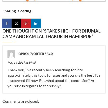
Sharing is caring!
ONE THOUGHT ON “
STAKES HIGH FOR DHUMAL
CAMP AND RAM LAL THAKUR IN HAMIRPUR
”
OPROLEVORTER
SAYS:
May 14, 2019 at 14:45
Thank you, I’ve recently been searching for info
approximately this topic for ages and yours is the best I’ve
discovered till now. But, what about the conclusion? Are
you sure in regards to the supply?
Comments are closed.