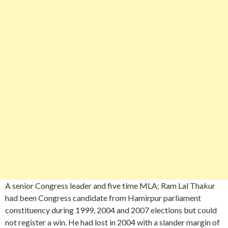
A senior Congress leader and five time MLA; Ram Lal Thakur
had been Congress candidate from Hamirpur parliament
constituency during 1999, 2004 and 2007 elections but could
not register a win. He had lost in 2004 with a slander margin of