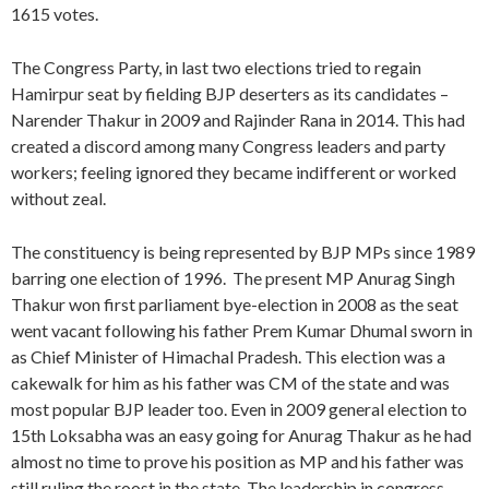
1615 votes.
The Congress Party, in last two elections tried to regain
Hamirpur seat by fielding BJP deserters as its candidates –
Narender Thakur in 2009 and Rajinder Rana in 2014. This had
created a discord among many Congress leaders and party
workers; feeling ignored they became indifferent or worked
without zeal.
The constituency is being represented by BJP MPs since 1989
barring one election of 1996. The present MP Anurag Singh
Thakur won first parliament bye-election in 2008 as the seat
went vacant following his father Prem Kumar Dhumal sworn in
as Chief Minister of Himachal Pradesh. This election was a
cakewalk for him as his father was CM of the state and was
most popular BJP leader too. Even in 2009 general election to
15th Loksabha was an easy going for Anurag Thakur as he had
almost no time to prove his position as MP and his father was
still ruling the roost in the state. The leadership in congress