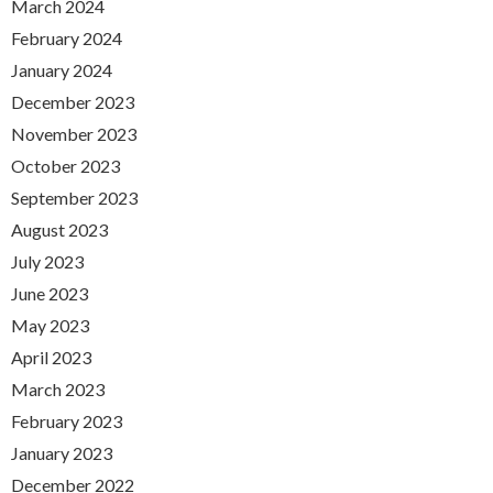
March 2024
February 2024
January 2024
December 2023
November 2023
October 2023
September 2023
August 2023
July 2023
June 2023
May 2023
April 2023
March 2023
February 2023
January 2023
December 2022