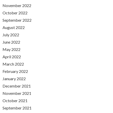
November 2022
October 2022
September 2022
August 2022
July 2022
June 2022
May 2022
April 2022
March 2022
February 2022
January 2022
December 2021
November 2021
October 2021
September 2021