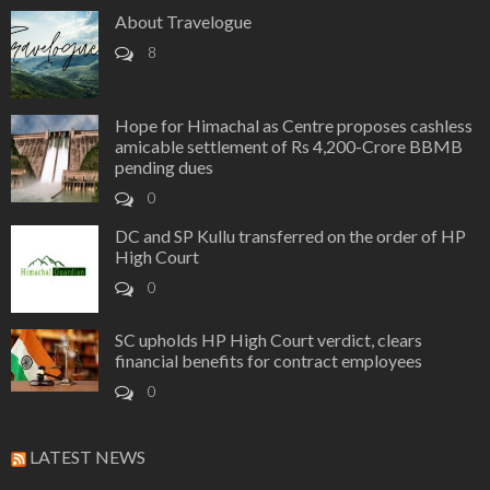
About Travelogue
8
Hope for Himachal as Centre proposes cashless
amicable settlement of Rs 4,200-Crore BBMB
pending dues
0
DC and SP Kullu transferred on the order of HP
High Court
0
SC upholds HP High Court verdict, clears
financial benefits for contract employees
0
LATEST NEWS