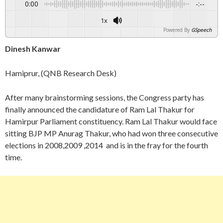
0:00
-:--
1x
Powered By
GSpeech
Dinesh Kanwar
Hamiprur, (QNB Research Desk)
After many brainstorming sessions, the Congress party has
finally announced the candidature of Ram Lal Thakur for
Hamirpur Parliament constituency. Ram Lal Thakur would face
sitting BJP MP Anurag Thakur, who had won three consecutive
elections in 2008,2009 ,2014 and is in the fray for the fourth
time.