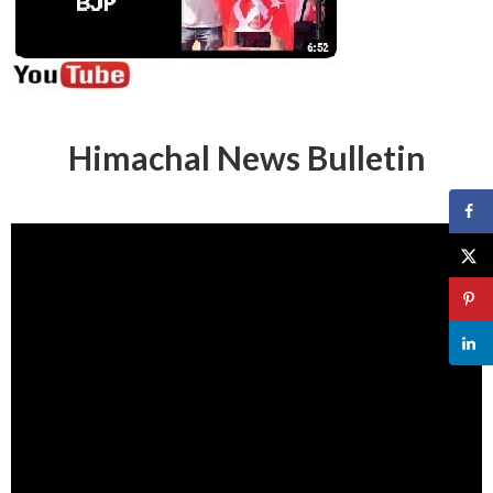
Himachal News Bulletin