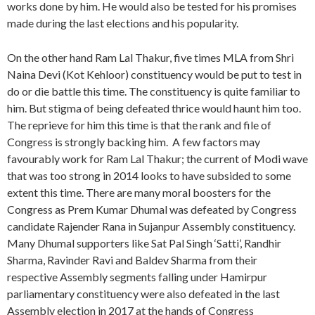
works done by him. He would also be tested for his promises
made during the last elections and his popularity.
On the other hand Ram Lal Thakur, five times MLA from Shri
Naina Devi (Kot Kehloor) constituency would be put to test in
do or die battle this time. The constituency is quite familiar to
him. But stigma of being defeated thrice would haunt him too.
The reprieve for him this time is that the rank and file of
Congress is strongly backing him. A few factors may
favourably work for Ram Lal Thakur; the current of Modi wave
that was too strong in 2014 looks to have subsided to some
extent this time. There are many moral boosters for the
Congress as Prem Kumar Dhumal was defeated by Congress
candidate Rajender Rana in Sujanpur Assembly constituency.
Many Dhumal supporters like Sat Pal Singh ‘Satti’, Randhir
Sharma, Ravinder Ravi and Baldev Sharma from their
respective Assembly segments falling under Hamirpur
parliamentary constituency were also defeated in the last
Assembly election in 2017 at the hands of Congress