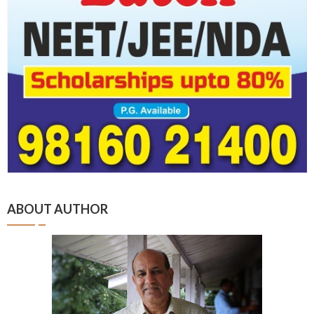
ABOUT AUTHOR