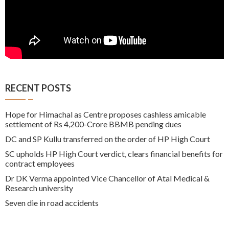
RECENT POSTS
Hope for Himachal as Centre proposes cashless amicable
settlement of Rs 4,200-Crore BBMB pending dues
DC and SP Kullu transferred on the order of HP High Court
SC upholds HP High Court verdict, clears financial benefits for
contract employees
Dr DK Verma appointed Vice Chancellor of Atal Medical &
Research university
Seven die in road accidents