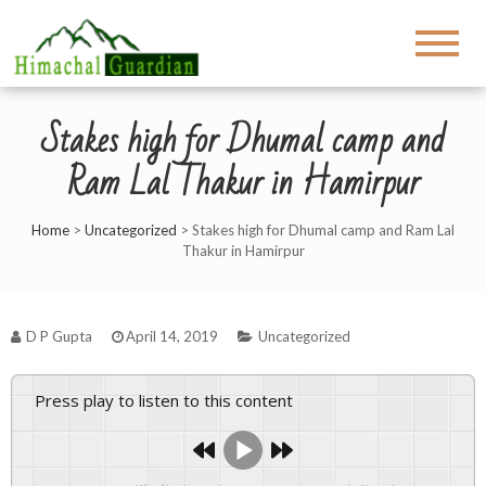
Stakes high for Dhumal camp and
Ram Lal Thakur in Hamirpur
Home
>
Uncategorized
>
Stakes high for Dhumal camp and Ram Lal
Thakur in Hamirpur
D P Gupta
April 14, 2019
Uncategorized
Press play to listen to this content