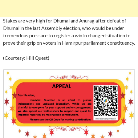
Stakes are very high for Dhumal and Anurag after defeat of
Dhumal in the last Assembly election, who would be under
tremendous pressure to register a win in changed situation to
prove their grip on voters in Hamirpur parliament constituency.
(Courtesy: Hill Quest)