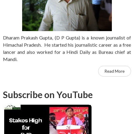
Dharam Prakash Gupta, (D P Gupta) is a known journalist of
Himachal Pradesh. He started his journalistic career as a free
lancer and also worked for a Hindi Daily as Bureau chief at
Mandi.
Read More
Subscribe on YouTube