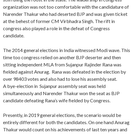
organization was not too comfortable with the candidature of
Narender Thakur who had deserted BJP and was given ticket
at the behest of former CM Virbhadra Singh. The rift in
congress also played a role in the defeat of Congress
candidate.
The 2014 general elections in India witnessed Modi wave. This
time too congress relied on another BJP deserter and then
sitting independent MLA from Sujanpur Rajinder Rana was
fielded against Anurag. Rana was defeated in the election by
over 98403 votes and also had to lose his assembly seat.
A bye-election in Sujanpur assembly seat was held
simultaneously and Narender Thakur won the seat as BJP
candidate defeating Rana’s wife fielded by Congress.
Presently, in 2019 general elections, the scenario would be
entirely different for both the candidates. On one hand Anurag
Thakur would count on his achievements of last ten years and