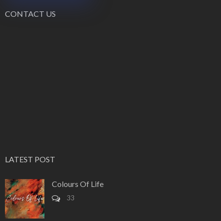
CONTACT US
LATEST POST
Colours Of Life
33