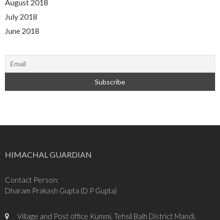
August 2018
July 2018
June 2018
HIMACHAL GUARDIAN
Contact Person:
Dharam Prakash Gupta (D P Gupta)
Village and Post office Kummi, Tehsil Balh District Mandi,