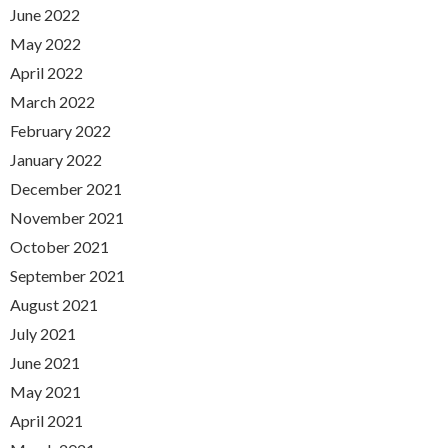
June 2022
May 2022
April 2022
March 2022
February 2022
January 2022
December 2021
November 2021
October 2021
September 2021
August 2021
July 2021
June 2021
May 2021
April 2021