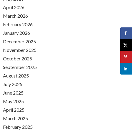
April 2026
March 2026
February 2026
January 2026
December 2025
November 2025
October 2025
September 2025
August 2025
July 2025
June 2025
May 2025
April 2025
March 2025
February 2025