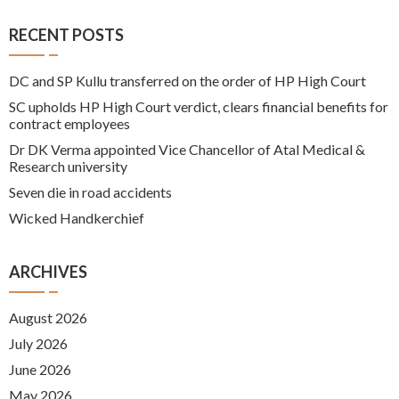
RECENT POSTS
DC and SP Kullu transferred on the order of HP High Court
SC upholds HP High Court verdict, clears financial benefits for
contract employees
Dr DK Verma appointed Vice Chancellor of Atal Medical &
Research university
Seven die in road accidents
Wicked Handkerchief
ARCHIVES
August 2026
July 2026
June 2026
May 2026