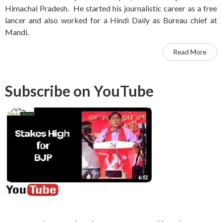
Himachal Pradesh. He started his journalistic career as a free
lancer and also worked for a Hindi Daily as Bureau chief at
Mandi.
Read More
Subscribe on YouTube