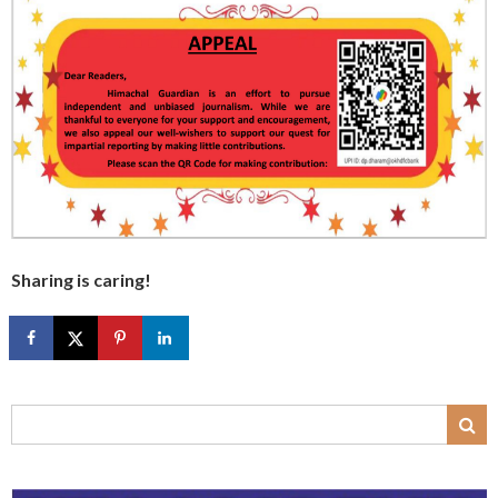
Sharing is caring!