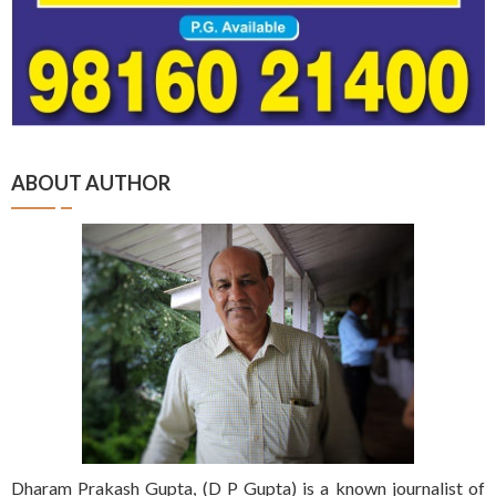
ABOUT AUTHOR
Dharam Prakash Gupta, (D P Gupta) is a known journalist of