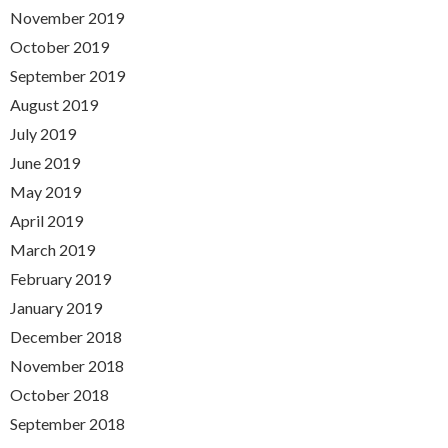
November 2019
October 2019
September 2019
August 2019
July 2019
June 2019
May 2019
April 2019
March 2019
February 2019
January 2019
December 2018
November 2018
October 2018
September 2018