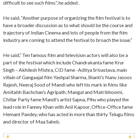
difficult to see such films”, he added .
He said, “Another purpose of organizing the film festival is to
have a broader discussion as to what should be the course and
trajectory of Indian Cinema and lots of people from the film
industry are coming to attend the festival to broach the issue.”
He said,” Ten famous film and television actors will also be a
part of the festival which include Chandrakanta fame Krur
Singh – Akhilesh Mishra, CID fame -Aditya Srivastava, main
villain of Gangaajal film Yashpal Sharma, Shanti’s Nanu Jasoos
Rajesh, Neeraj Sood of Mandi who left his mark in films like
Amitabh Bachchan’s Agripath, Mangal and Matribhoomi,
Chillar Party fame Mandi’s artist Sapna, Pihu who played the
lead role in Fanney Khan with Anil Kapoor, Office-Office fame
Hemant Pandey, who has acted in more than thirty Telugu films
and director of Maa Saheb.