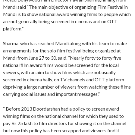
Mandi said “The main objective of organizing Film Festival in
Mandi is to show national award winning films to people which
are not generally being screened in cinemas and on OTT
platform.”
Sharma, who has reached Mandi along with his team to make
arrangements for the solo film festival being organized at
Mandi from June 27 to 30, said, “Nearly forty to forty five
national film award films would be screened for the local
viewers, with an aim to show films which are not usually
screened in cinema halls, on TV channels and OTT platform
depriving a large number of viewers from watching these films
carrying social issues and important messages.”
“ Before 2013 Doordarshan had a policy to screen award
winning films on the national channel for which they used to
pay Rs 25 lakh to film directors for showing it on the channel
but now this policy has been scrapped and viewers find it