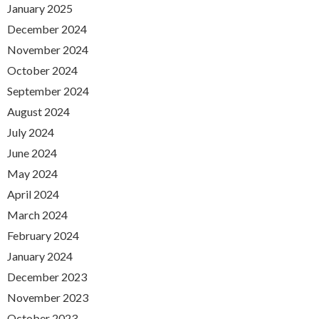
January 2025
December 2024
November 2024
October 2024
September 2024
August 2024
July 2024
June 2024
May 2024
April 2024
March 2024
February 2024
January 2024
December 2023
November 2023
October 2023