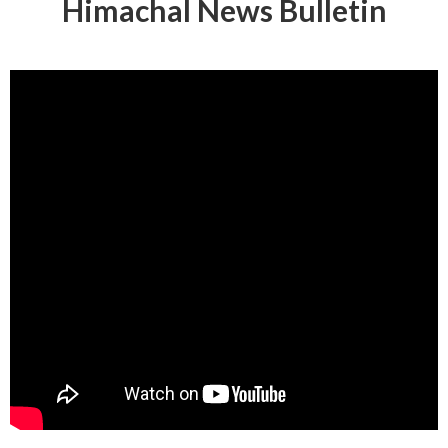
Himachal News Bulletin