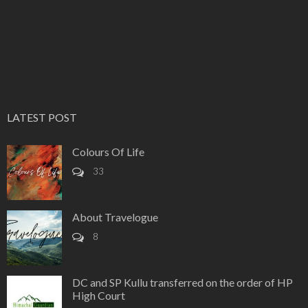
LATEST POST
Colours Of Life
33
About Travelogue
8
DC and SP Kullu transferred on the order of HP
High Court