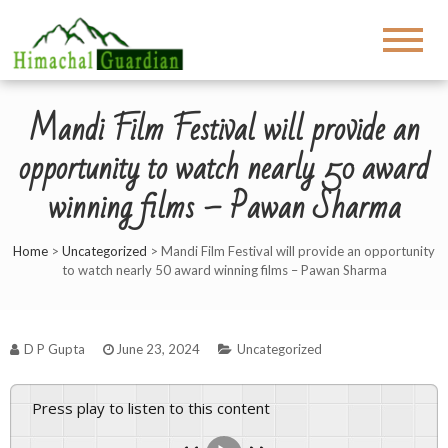
Mandi Film Festival will provide an
opportunity to watch nearly 50 award
winning films – Pawan Sharma
Home
>
Uncategorized
>
Mandi Film Festival will provide an opportunity
to watch nearly 50 award winning films – Pawan Sharma
D P Gupta
June 23, 2024
Uncategorized
Press play to listen to this content