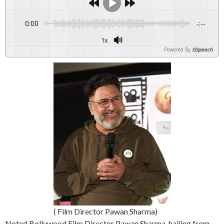
0:00
-:--
1x
Powered By
GSpeech
( Film Director Pawan Sharma)
Noted Bollywood Film Director Pawan Sharma, hailing from