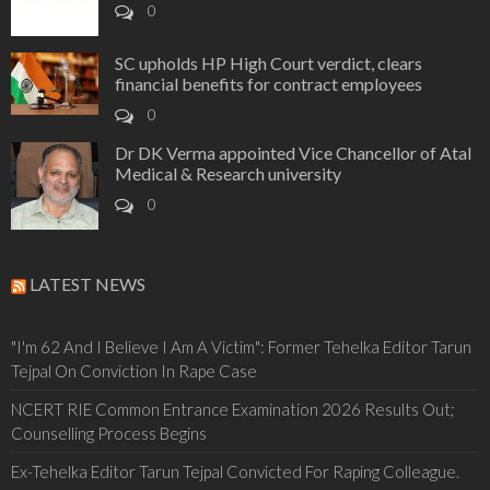
0
SC upholds HP High Court verdict, clears
financial benefits for contract employees
0
Dr DK Verma appointed Vice Chancellor of Atal
Medical & Research university
0
LATEST NEWS
"I'm 62 And I Believe I Am A Victim": Former Tehelka Editor Tarun
Tejpal On Conviction In Rape Case
NCERT RIE Common Entrance Examination 2026 Results Out;
Counselling Process Begins
Ex-Tehelka Editor Tarun Tejpal Convicted For Raping Colleague.