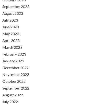
September 2023
August 2023
July 2023
June 2023
May 2023
April 2023
March 2023
February 2023
January 2023
December 2022
November 2022
October 2022
September 2022
August 2022
July 2022