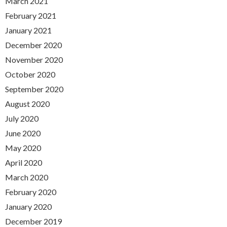
March 2021
February 2021
January 2021
December 2020
November 2020
October 2020
September 2020
August 2020
July 2020
June 2020
May 2020
April 2020
March 2020
February 2020
January 2020
December 2019