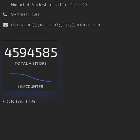
Himachal Pradesh India Pin – 175006
9816010020
dp.dharam@gmail.com hgreply@hotmail.com
4594585
TOTAL VISITORS
CONTACT US