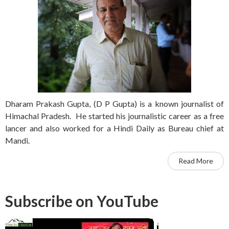
Dharam Prakash Gupta, (D P Gupta) is a known journalist of
Himachal Pradesh. He started his journalistic career as a free
lancer and also worked for a Hindi Daily as Bureau chief at
Mandi.
Read More
Subscribe on YouTube