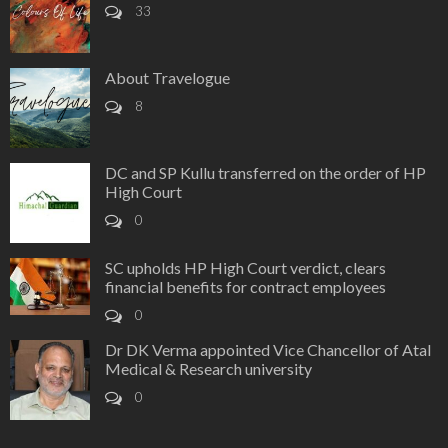
33
About Travelogue
8
DC and SP Kullu transferred on the order of HP
High Court
0
SC upholds HP High Court verdict, clears
financial benefits for contract employees
0
Dr DK Verma appointed Vice Chancellor of Atal
Medical & Research university
0