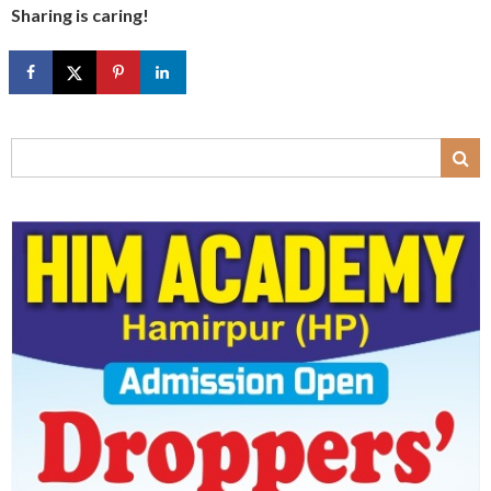
Sharing is caring!