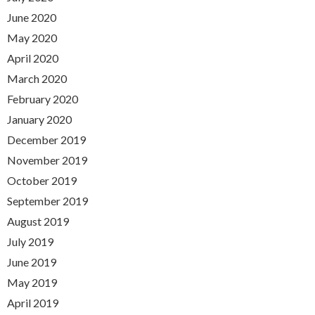
June 2020
May 2020
April 2020
March 2020
February 2020
January 2020
December 2019
November 2019
October 2019
September 2019
August 2019
July 2019
June 2019
May 2019
April 2019