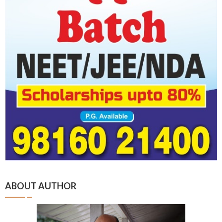
ABOUT AUTHOR