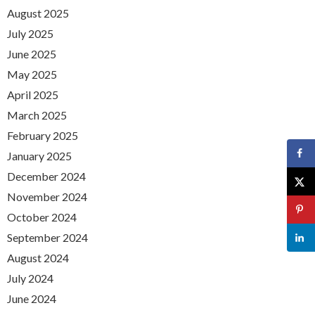
August 2025
July 2025
June 2025
May 2025
April 2025
March 2025
February 2025
January 2025
December 2024
November 2024
October 2024
September 2024
August 2024
July 2024
June 2024