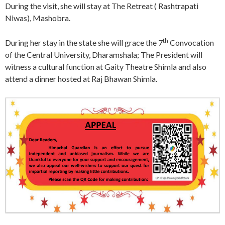
During the visit, she will stay at The Retreat ( Rashtrapati
Niwas), Mashobra.
th
During her stay in the state she will grace the 7
Convocation
of the Central University, Dharamshala; The President will
witness a cultural function at Gaity Theatre Shimla and also
attend a dinner hosted at Raj Bhawan Shimla.