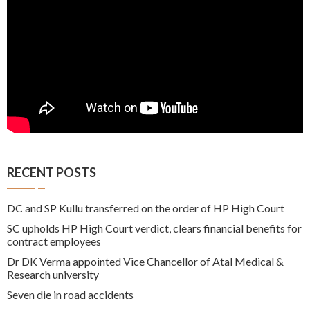
RECENT POSTS
DC and SP Kullu transferred on the order of HP High Court
SC upholds HP High Court verdict, clears financial benefits for
contract employees
Dr DK Verma appointed Vice Chancellor of Atal Medical &
Research university
Seven die in road accidents