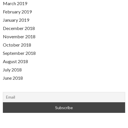
March 2019
February 2019
January 2019
December 2018
November 2018
October 2018
September 2018
August 2018
July 2018
June 2018