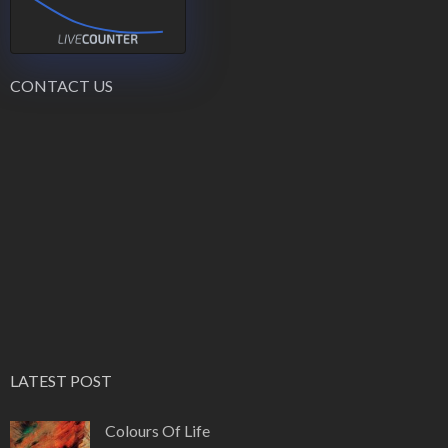
CONTACT US
LATEST POST
Colours Of Life