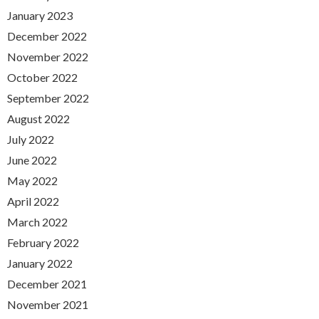
January 2023
December 2022
November 2022
October 2022
September 2022
August 2022
July 2022
June 2022
May 2022
April 2022
March 2022
February 2022
January 2022
December 2021
November 2021