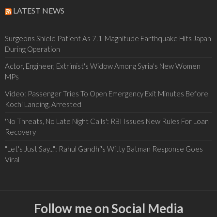
LATEST NEWS
Surgeons Shield Patient As 7.1-Magnitude Earthquake Hits Japan
During Operation
Actor, Engineer, Extrimist's Widow Among Syria's New Women
MPs
Video: Passenger Tries To Open Emergency Exit Minutes Before
Kochi Landing, Arrested
'No Threats, No Late Night Calls': RBI Issues New Rules For Loan
Recovery
"Let's Just Say...": Rahul Gandhi's Witty Batman Response Goes
Viral
Follow me on Social Media