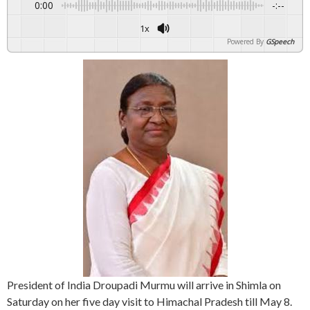
0:00
-:--
1x
Powered By
GSpeech
President of India Droupadi Murmu will arrive in Shimla on
Saturday on her five day visit to Himachal Pradesh till May 8.