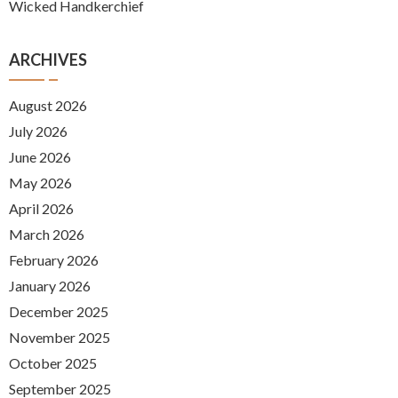
Wicked Handkerchief
ARCHIVES
August 2026
July 2026
June 2026
May 2026
April 2026
March 2026
February 2026
January 2026
December 2025
November 2025
October 2025
September 2025