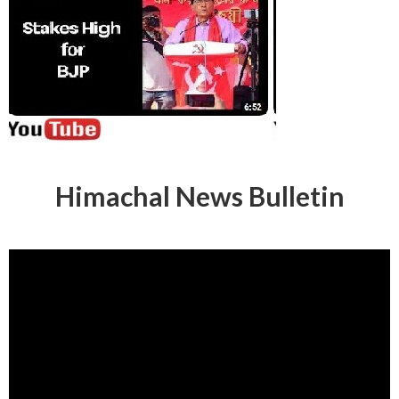
Himachal News Bulletin