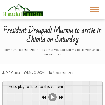
President Droupadi Murmu to arrive in
Shimla on Saturday
Home
>
Uncategorized
>
President Droupadi Murmu to arrive in Shimla
on Saturday
D P Gupta
May 3, 2024
Uncategorized
Press play to listen to this content