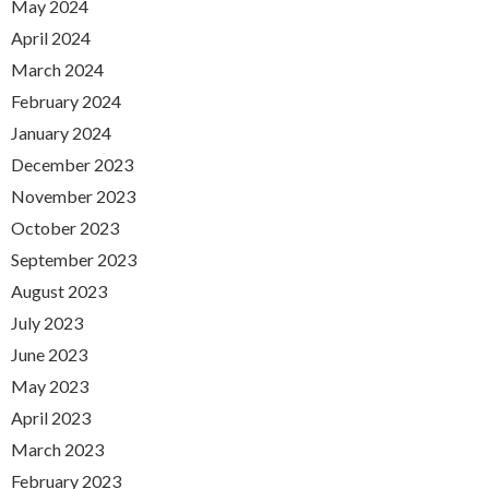
May 2024
April 2024
March 2024
February 2024
January 2024
December 2023
November 2023
October 2023
September 2023
August 2023
July 2023
June 2023
May 2023
April 2023
March 2023
February 2023