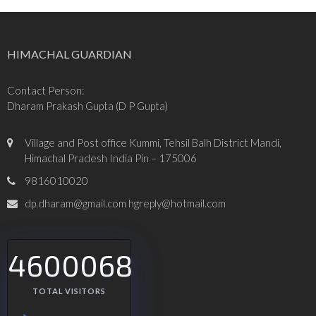
HIMACHAL GUARDIAN
Contact Person:
Dharam Prakash Gupta (D P Gupta)
Village and Post office Kummi, Tehsil Balh District Mandi,
Himachal Pradesh India Pin – 175006
9816010020
dp.dharam@gmail.com hgreply@hotmail.com
4600068
TOTAL VISITORS