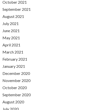
October 2021
September 2021
August 2021
July 2021
June 2021
May 2021
April 2021
March 2021
February 2021
January 2021
December 2020
November 2020
October 2020
September 2020
August 2020
July 2020