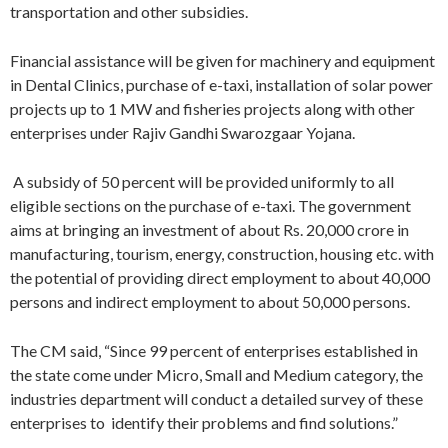
transportation and other subsidies.
Financial assistance will be given for machinery and equipment
in Dental Clinics, purchase of e-taxi, installation of solar power
projects up to 1 MW and fisheries projects along with other
enterprises under Rajiv Gandhi Swarozgaar Yojana.
A subsidy of 50 percent will be provided uniformly to all
eligible sections on the purchase of e-taxi. The government
aims at bringing an investment of about Rs. 20,000 crore in
manufacturing, tourism, energy, construction, housing etc. with
the potential of providing direct employment to about 40,000
persons and indirect employment to about 50,000 persons.
The CM said, “Since 99 percent of enterprises established in
the state come under Micro, Small and Medium category, the
industries department will conduct a detailed survey of these
enterprises to identify their problems and find solutions.”