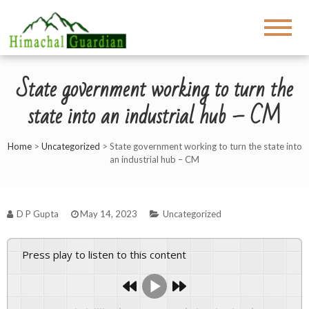
State government working to turn the
state into an industrial hub – CM
Home
>
Uncategorized
>
State government working to turn the state into
an industrial hub – CM
D P Gupta
May 14, 2023
Uncategorized
Press play to listen to this content