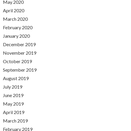
May 2020
April 2020
March 2020
February 2020
January 2020
December 2019
November 2019
October 2019
September 2019
August 2019
July 2019
June 2019
May 2019
April 2019
March 2019
February 2019