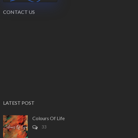
CONTACT US
LATEST POST
Colours Of Life
33