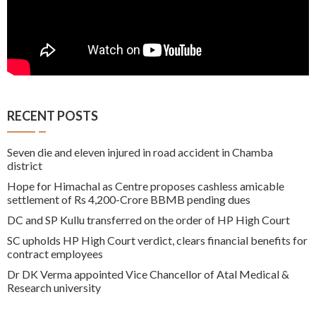
RECENT POSTS
Seven die and eleven injured in road accident in Chamba
district
Hope for Himachal as Centre proposes cashless amicable
settlement of Rs 4,200-Crore BBMB pending dues
DC and SP Kullu transferred on the order of HP High Court
SC upholds HP High Court verdict, clears financial benefits for
contract employees
Dr DK Verma appointed Vice Chancellor of Atal Medical &
Research university