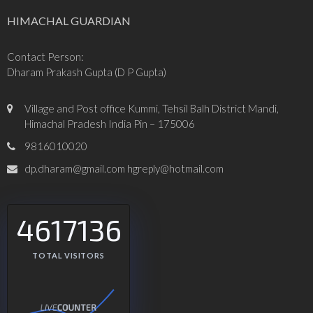
HIMACHAL GUARDIAN
Contact Person:
Dharam Prakash Gupta (D P Gupta)
Village and Post office Kummi, Tehsil Balh District Mandi,
Himachal Pradesh India Pin – 175006
9816010020
dp.dharam@gmail.com hgreply@hotmail.com
4617136
TOTAL VISITORS