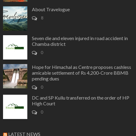
About Travelogue
8
Seven die and eleven injured in road accident in
Chamba district
0
Hope for Himachal as Centre proposes cashless
amicable settlement of Rs 4,200-Crore BBMB
pending dues
0
DC and SP Kullu transferred on the order of HP
High Court
0
LATEST NEWS