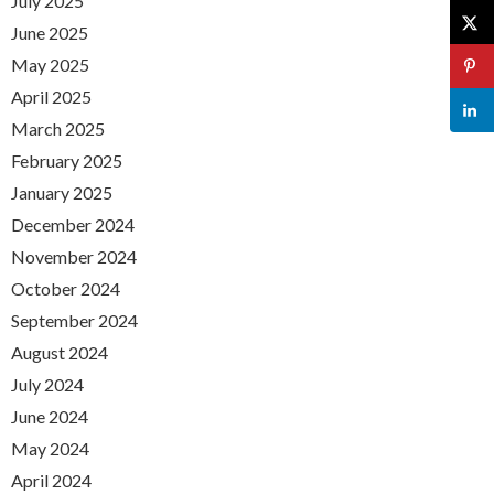
July 2025
June 2025
May 2025
April 2025
March 2025
February 2025
January 2025
December 2024
November 2024
October 2024
September 2024
August 2024
July 2024
June 2024
May 2024
April 2024