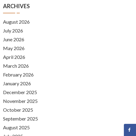
ARCHIVES
August 2026
July 2026
June 2026
May 2026
April 2026
March 2026
February 2026
January 2026
December 2025
November 2025
October 2025
September 2025
August 2025