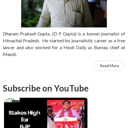
Dharam Prakash Gupta, (D P Gupta) is a known journalist of
Himachal Pradesh. He started his journalistic career as a free
lancer and also worked for a Hindi Daily as Bureau chief at
Mandi.
Read More
Subscribe on YouTube