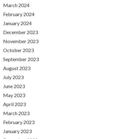
March 2024
February 2024
January 2024
December 2023
November 2023
October 2023
September 2023
August 2023
July 2023
June 2023
May 2023
April 2023
March 2023
February 2023
January 2023