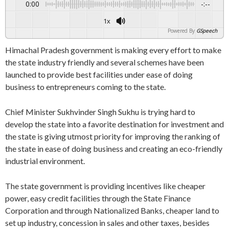
0:00
-:--
1x
Powered By
GSpeech
Himachal Pradesh government is making every effort to make
the state industry friendly and several schemes have been
launched to provide best facilities under ease of doing
business to entrepreneurs coming to the state.
Chief Minister Sukhvinder Singh Sukhu is trying hard to
develop the state into a favorite destination for investment and
the state is giving utmost priority for improving the ranking of
the state in ease of doing business and creating an eco-friendly
industrial environment.
The state government is providing incentives like cheaper
power, easy credit facilities through the State Finance
Corporation and through Nationalized Banks, cheaper land to
set up industry, concession in sales and other taxes, besides