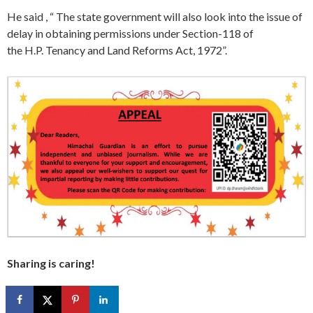
He said , “ The state government will also look into the issue of
delay in obtaining permissions under Section-118 of
the H.P. Tenancy and Land Reforms Act, 1972”.
Sharing is caring!