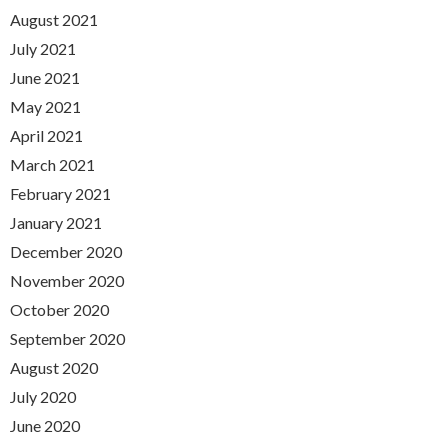
August 2021
July 2021
June 2021
May 2021
April 2021
March 2021
February 2021
January 2021
December 2020
November 2020
October 2020
September 2020
August 2020
July 2020
June 2020