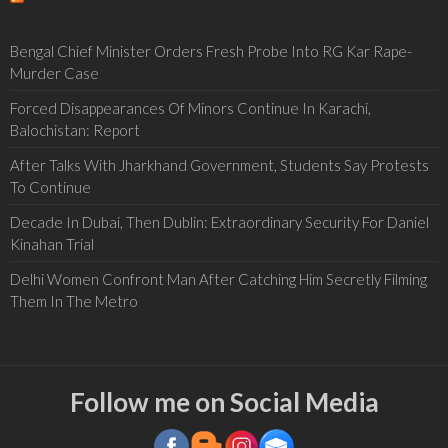
Bengal Chief Minister Orders Fresh Probe Into RG Kar Rape-
Murder Case
Forced Disappearances Of Minors Continue In Karachi,
Balochistan: Report
After Talks With Jharkhand Government, Students Say Protests
To Continue
Decade In Dubai, Then Dublin: Extraordinary Security For Daniel
Kinahan Trial
Delhi Women Confront Man After Catching Him Secretly Filming
Them In The Metro
Follow me on Social Media