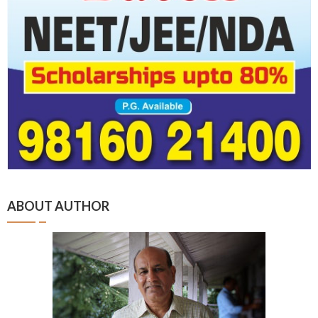
ABOUT AUTHOR