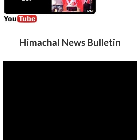
Himachal News Bulletin