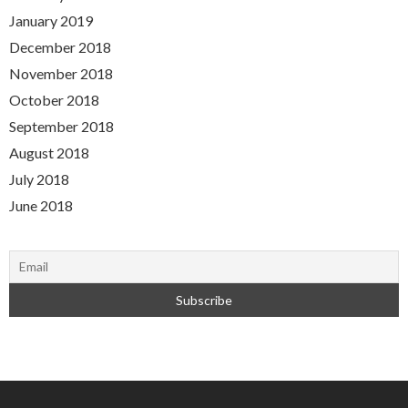
January 2019
December 2018
November 2018
October 2018
September 2018
August 2018
July 2018
June 2018