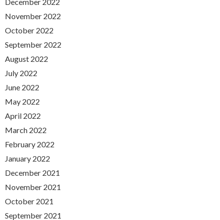
December 2022
November 2022
October 2022
September 2022
August 2022
July 2022
June 2022
May 2022
April 2022
March 2022
February 2022
January 2022
December 2021
November 2021
October 2021
September 2021