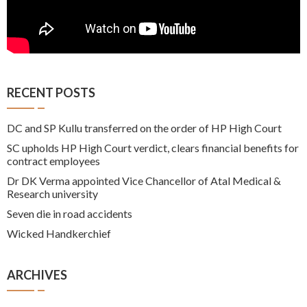
RECENT POSTS
DC and SP Kullu transferred on the order of HP High Court
SC upholds HP High Court verdict, clears financial benefits for
contract employees
Dr DK Verma appointed Vice Chancellor of Atal Medical &
Research university
Seven die in road accidents
Wicked Handkerchief
ARCHIVES