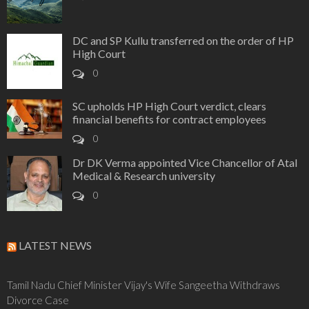
DC and SP Kullu transferred on the order of HP
High Court
0
SC upholds HP High Court verdict, clears
financial benefits for contract employees
0
Dr DK Verma appointed Vice Chancellor of Atal
Medical & Research university
0
LATEST NEWS
Tamil Nadu Chief Minister Vijay's Wife Sangeetha Withdraws
Divorce Case