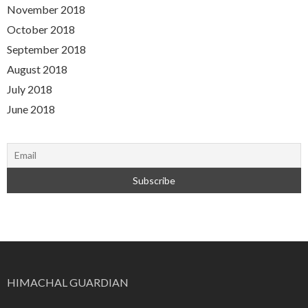
November 2018
October 2018
September 2018
August 2018
July 2018
June 2018
HIMACHAL GUARDIAN