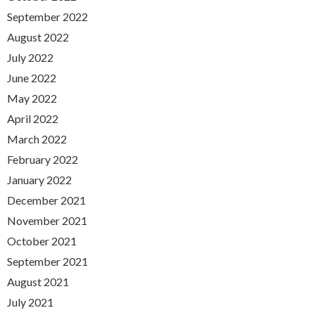
September 2022
August 2022
July 2022
June 2022
May 2022
April 2022
March 2022
February 2022
January 2022
December 2021
November 2021
October 2021
September 2021
August 2021
July 2021