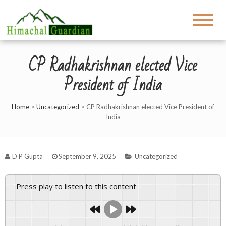
CP Radhakrishnan elected Vice
President of India
Home
>
Uncategorized
>
CP Radhakrishnan elected Vice President of
India
D P Gupta
September 9, 2025
Uncategorized
Press play to listen to this content