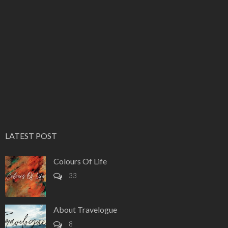
LATEST POST
Colours Of Life
33
About Travelogue
8