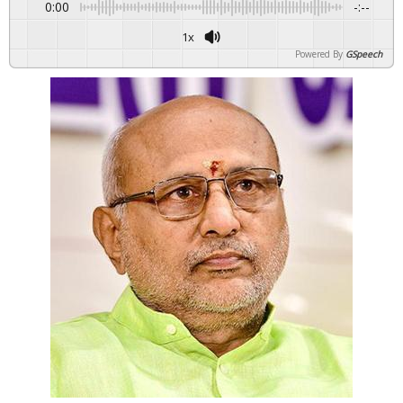
0:00
-:--
1x
Powered By
GSpeech