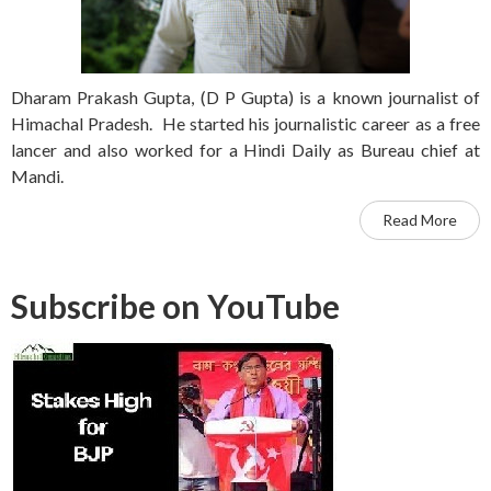
Dharam Prakash Gupta, (D P Gupta) is a known journalist of
Himachal Pradesh. He started his journalistic career as a free
lancer and also worked for a Hindi Daily as Bureau chief at
Mandi.
Read More
Subscribe on YouTube