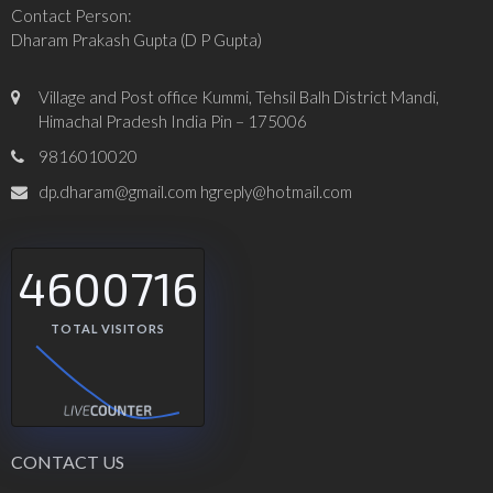
Contact Person:
Dharam Prakash Gupta (D P Gupta)
Village and Post office Kummi, Tehsil Balh District Mandi,
Himachal Pradesh India Pin – 175006
9816010020
dp.dharam@gmail.com hgreply@hotmail.com
4600716
TOTAL VISITORS
CONTACT US