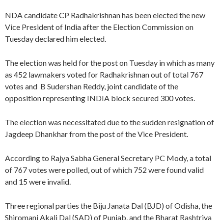
NDA candidate CP Radhakrishnan has been elected the new
Vice President of India after the Election Commission on
Tuesday declared him elected.
The election was held for the post on Tuesday in which as many
as 452 lawmakers voted for Radhakrishnan out of total 767
votes and B Sudershan Reddy, joint candidate of the
opposition representing INDIA block secured 300 votes.
The election was necessitated due to the sudden resignation of
Jagdeep Dhankhar from the post of the Vice President.
According to Rajya Sabha General Secretary PC Mody, a total
of 767 votes were polled, out of which 752 were found valid
and 15 were invalid.
Three regional parties the Biju Janata Dal (BJD) of Odisha, the
Shiromani Akali Dal (SAD) of Punjab, and the Bharat Rashtriya