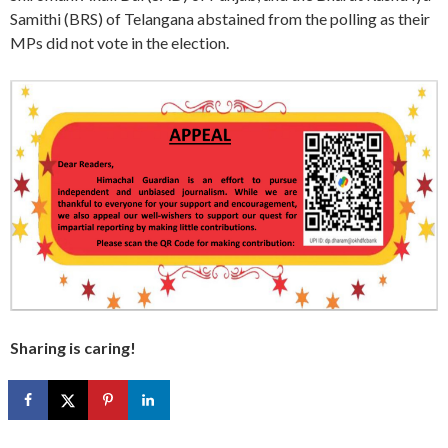
Samithi (BRS) of Telangana abstained from the polling as their
MPs did not vote in the election.
Sharing is caring!