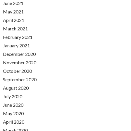
June 2021
May 2021
April 2021
March 2021
February 2021
January 2021
December 2020
November 2020
October 2020
September 2020
August 2020
July 2020
June 2020
May 2020
April 2020
March 2020