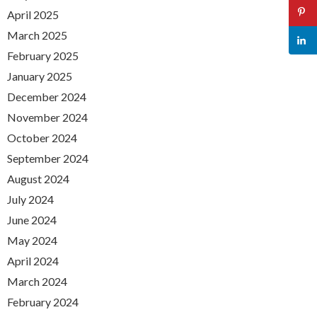
April 2025
March 2025
February 2025
January 2025
December 2024
November 2024
October 2024
September 2024
August 2024
July 2024
June 2024
May 2024
April 2024
March 2024
February 2024