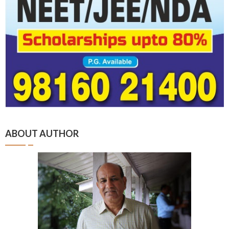
ABOUT AUTHOR