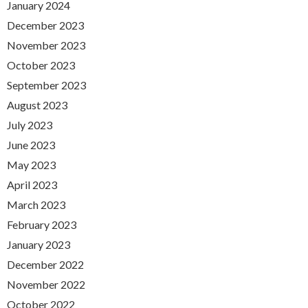
January 2024
December 2023
November 2023
October 2023
September 2023
August 2023
July 2023
June 2023
May 2023
April 2023
March 2023
February 2023
January 2023
December 2022
November 2022
October 2022