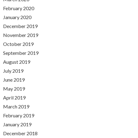
February 2020
January 2020
December 2019
November 2019
October 2019
September 2019
August 2019
July 2019
June 2019
May 2019
April 2019
March 2019
February 2019
January 2019
December 2018