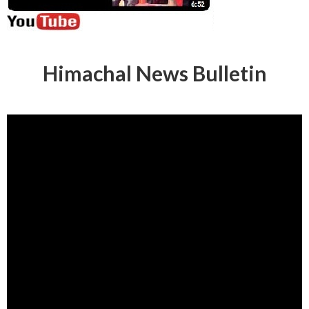
Himachal News Bulletin