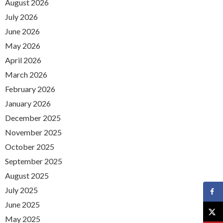
August 2026
July 2026
June 2026
May 2026
April 2026
March 2026
February 2026
January 2026
December 2025
November 2025
October 2025
September 2025
August 2025
July 2025
June 2025
May 2025