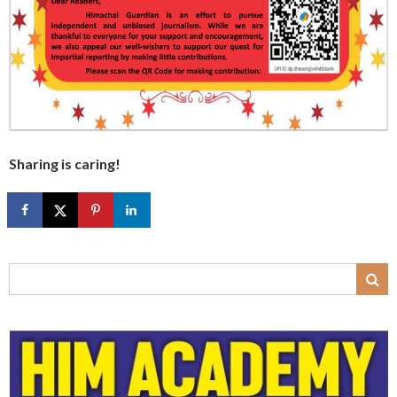
Sharing is caring!