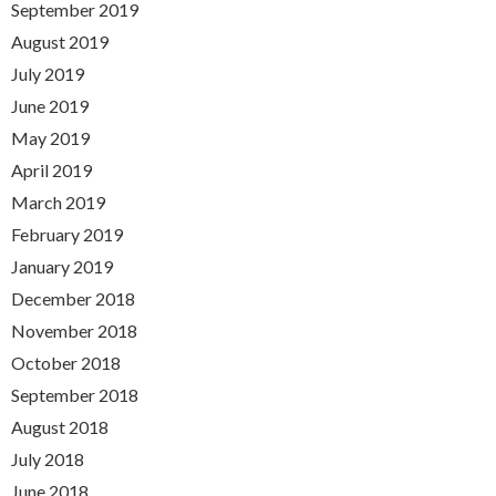
September 2019
August 2019
July 2019
June 2019
May 2019
April 2019
March 2019
February 2019
January 2019
December 2018
November 2018
October 2018
September 2018
August 2018
July 2018
June 2018