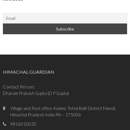
HIMACHAL GUARDIAN
Contact Person:
Dharam Prakash Gupta (D P Gupta)
Village and Post office Kummi, Tehsil Balh District Mandi,
Himachal Pradesh India Pin – 175006
9816010020