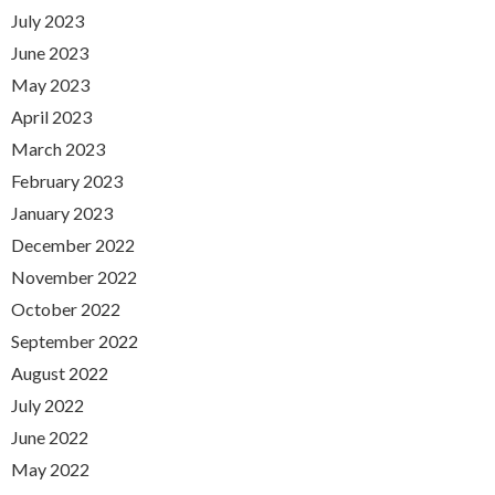
July 2023
June 2023
May 2023
April 2023
March 2023
February 2023
January 2023
December 2022
November 2022
October 2022
September 2022
August 2022
July 2022
June 2022
May 2022