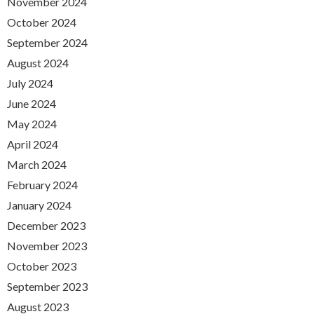
November 2024
October 2024
September 2024
August 2024
July 2024
June 2024
May 2024
April 2024
March 2024
February 2024
January 2024
December 2023
November 2023
October 2023
September 2023
August 2023