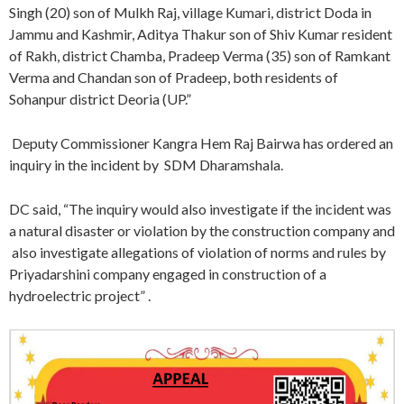
Singh (20) son of Mulkh Raj, village Kumari, district Doda in
Jammu and Kashmir, Aditya Thakur son of Shiv Kumar resident
of Rakh, district Chamba, Pradeep Verma (35) son of Ramkant
Verma and Chandan son of Pradeep, both residents of
Sohanpur district Deoria (UP.”
Deputy Commissioner Kangra Hem Raj Bairwa has ordered an
inquiry in the incident by SDM Dharamshala.
DC said, “The inquiry would also investigate if the incident was
a natural disaster or violation by the construction company and
also investigate allegations of violation of norms and rules by
Priyadarshini company engaged in construction of a
hydroelectric project” .