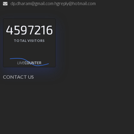
dp.dharam@gmail.com hgreply@hotmail.com
4597216
TOTAL VISITORS
CONTACT US