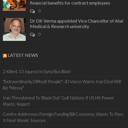
financial benefits for contract employees
0
Dr DK Verma appointed Vice Chancellor of Atal
Medical & Research university
0
LATEST NEWS
2 Killed, 13 Injured In Syria Bus Blast
"Extraordinarily Difficult People": JD Vance Warns Iran Deal Will
Be "Messy"
Iran Threatened To 'Black Out' Gulf Nations If US Hit Power
Plants: Report
Centre Addresses Foreign Funding Bill Concerns, Wants To Pass
It Next Week: Sources