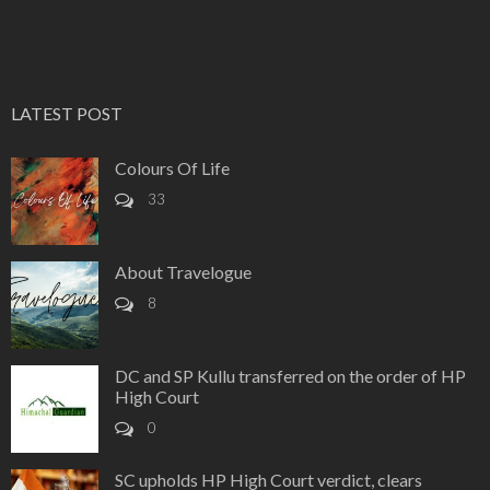
LATEST POST
Colours Of Life
33
About Travelogue
8
DC and SP Kullu transferred on the order of HP
High Court
0
SC upholds HP High Court verdict, clears