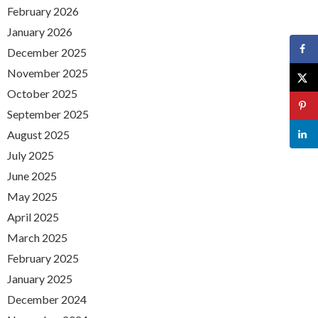
February 2026
January 2026
December 2025
November 2025
October 2025
September 2025
August 2025
July 2025
June 2025
May 2025
April 2025
March 2025
February 2025
January 2025
December 2024