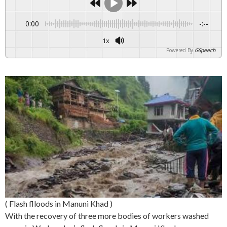
0:00
-:--
1x
Powered By
GSpeech
( Flash flloods in Manuni Khad )
With the recovery of three more bodies of workers washed