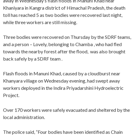
away in Wednesday’s flash floods in Manuni Khad near
Khaniyara in Kangra district of Himachal Pradesh, the death
toll has reached 5 as two bodies were recovered last night,
while three workers are still missing.
Three bodies were recovered on Thursday by the SDRF teams,
and a person – Lovely, belonging to Chamba , who had fled
towards the nearby forest after the flood, was also brought
back safely by a SDRF team .
Flash floods in Manuni Khad, caused by a cloudburst near
Khanyara village on Wednesday evening, had swept away
workers deployed in the Indira Priyadarshini Hydroelectric
Project.
Over 170 workers were safely evacuated and sheltered by the
local administration.
The police said, “Four bodies have been identified as Chain