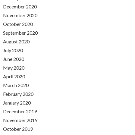
December 2020
November 2020
October 2020
September 2020
August 2020
July 2020
June 2020
May 2020
April 2020
March 2020
February 2020
January 2020
December 2019
November 2019
October 2019