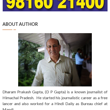
ABOUT AUTHOR
Dharam Prakash Gupta, (D P Gupta) is a known journalist of
Himachal Pradesh. He started his journalistic career as a free
lancer and also worked for a Hindi Daily as Bureau chief at
Mandi.