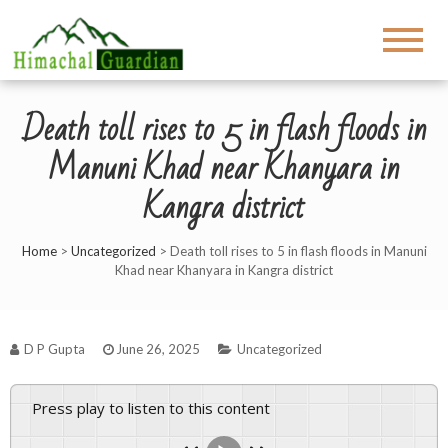
Death toll rises to 5 in flash floods in
Manuni Khad near Khanyara in
Kangra district
Home
>
Uncategorized
>
Death toll rises to 5 in flash floods in Manuni
Khad near Khanyara in Kangra district
D P Gupta
June 26, 2025
Uncategorized
Press play to listen to this content