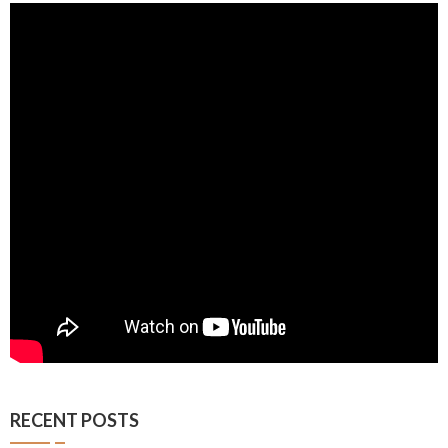
RECENT POSTS