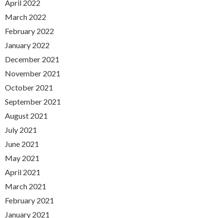
April 2022
March 2022
February 2022
January 2022
December 2021
November 2021
October 2021
September 2021
August 2021
July 2021
June 2021
May 2021
April 2021
March 2021
February 2021
January 2021