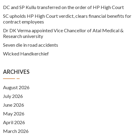
DC and SP Kullu transferred on the order of HP High Court
SC upholds HP High Court verdict, clears financial benefits for
contract employees
Dr DK Verma appointed Vice Chancellor of Atal Medical &
Research university
Seven die in road accidents
Wicked Handkerchief
ARCHIVES
August 2026
July 2026
June 2026
May 2026
April 2026
March 2026