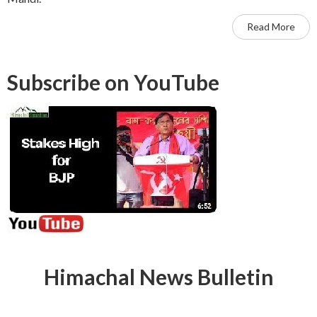
Read More
Subscribe on YouTube
Himachal News Bulletin