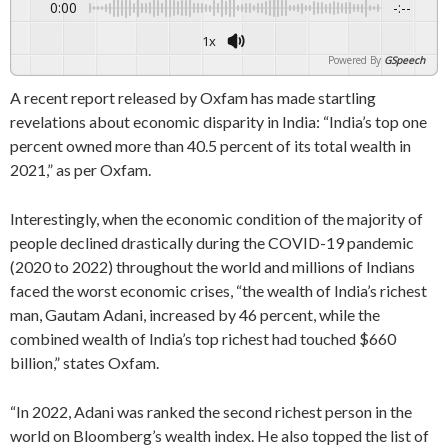
0:00
-:--
1x
Powered By
GSpeech
A recent report released by Oxfam has made startling
revelations about economic disparity in India: “India’s top one
percent owned more than 40.5 percent of its total wealth in
2021,” as per Oxfam.
Interestingly, when the economic condition of the majority of
people declined drastically during the COVID-19 pandemic
(2020 to 2022) throughout the world and millions of Indians
faced the worst economic crises, “the wealth of India’s richest
man, Gautam Adani, increased by 46 percent, while the
combined wealth of India’s top richest had touched $660
billion,” states Oxfam.
“In 2022, Adani was ranked the second richest person in the
world on Bloomberg’s wealth index. He also topped the list of