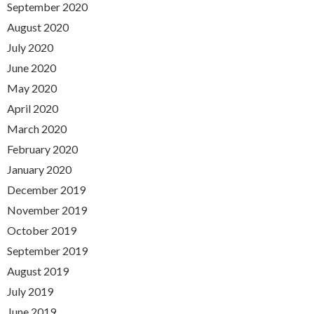
September 2020
August 2020
July 2020
June 2020
May 2020
April 2020
March 2020
February 2020
January 2020
December 2019
November 2019
October 2019
September 2019
August 2019
July 2019
June 2019