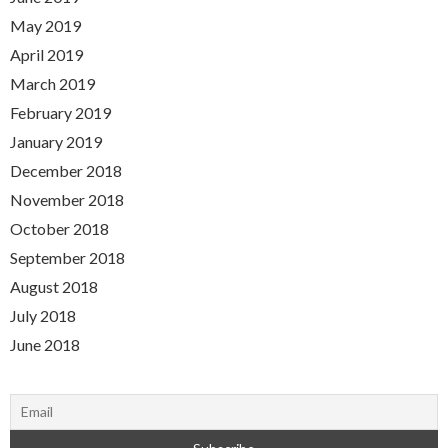
May 2019
April 2019
March 2019
February 2019
January 2019
December 2018
November 2018
October 2018
September 2018
August 2018
July 2018
June 2018