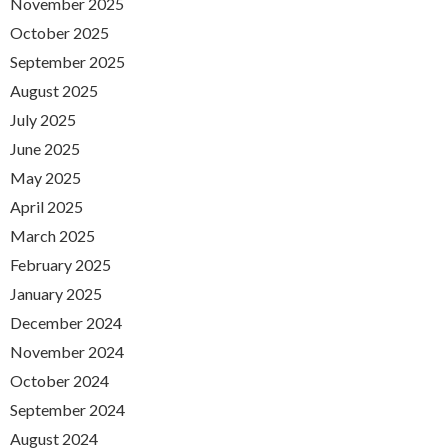
November 2025
October 2025
September 2025
August 2025
July 2025
June 2025
May 2025
April 2025
March 2025
February 2025
January 2025
December 2024
November 2024
October 2024
September 2024
August 2024