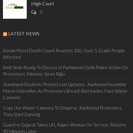
High Court
0
LATEST NEWS
Assam Flood Death Count Reaches 100, Over 1.3 Lakh People
Affected
Amit Shah Ready To Discuss In Parliament Delhi Police Action On
Protesters: Minister Kiren Rijiju
Jharkhand Students Protest Live Updates: Jharkhand Assembly
March Intensifies As Protesters Breach Barricades, Face Water
Cannons
Cops Use Water Cannons To Disperse Jharkhand Protesters.
They Start Dancing
Guard In Gujarat Takes Lift, Rapes Woman On Terrace, Returns
90 Minutes Later