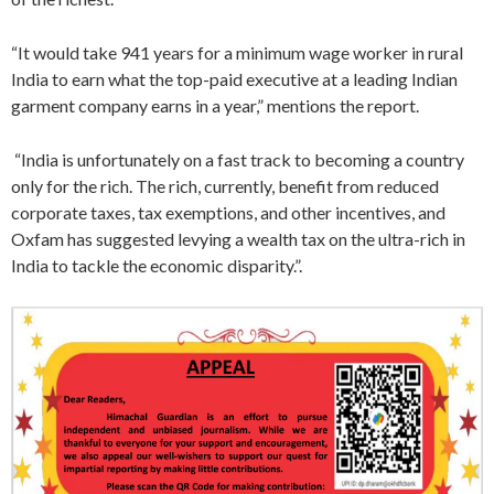
“It would take 941 years for a minimum wage worker in rural
India to earn what the top-paid executive at a leading Indian
garment company earns in a year,” mentions the report.
“India is unfortunately on a fast track to becoming a country
only for the rich. The rich, currently, benefit from reduced
corporate taxes, tax exemptions, and other incentives, and
Oxfam has suggested levying a wealth tax on the ultra-rich in
India to tackle the economic disparity.”.