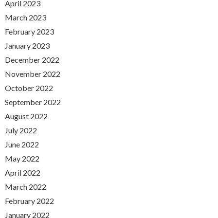
April 2023
March 2023
February 2023
January 2023
December 2022
November 2022
October 2022
September 2022
August 2022
July 2022
June 2022
May 2022
April 2022
March 2022
February 2022
January 2022