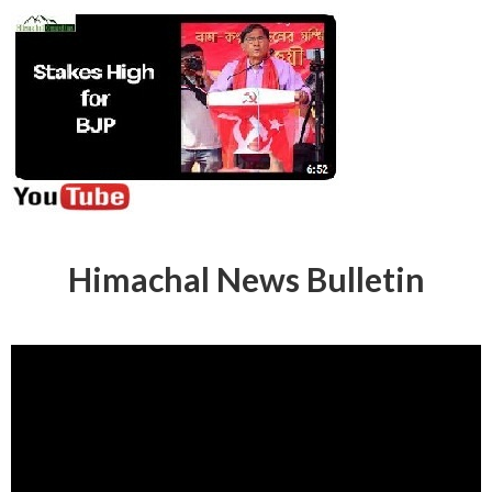
Himachal News Bulletin