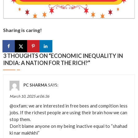
Sharing is caring!
3 THOUGHTS ON “
ECONOMIC INEQUALITY IN
INDIA: A NATION FOR THE RICH?
”
PC SHARMA
SAYS:
March 10, 2025 at 06:36
@oxfam; we are interested in free bees and compition less
jobs. If the richest people are using their brain how we can
stop them.
Don’t blame anyone on my being inactive equal to “shahad
ki nar makhkhi”