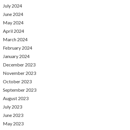
July 2024
June 2024
May 2024
April 2024
March 2024
February 2024
January 2024
December 2023
November 2023
October 2023
September 2023
August 2023
July 2023
June 2023
May 2023