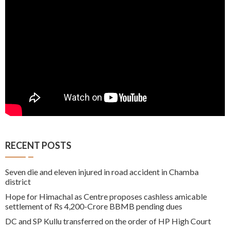
RECENT POSTS
Seven die and eleven injured in road accident in Chamba
district
Hope for Himachal as Centre proposes cashless amicable
settlement of Rs 4,200-Crore BBMB pending dues
DC and SP Kullu transferred on the order of HP High Court