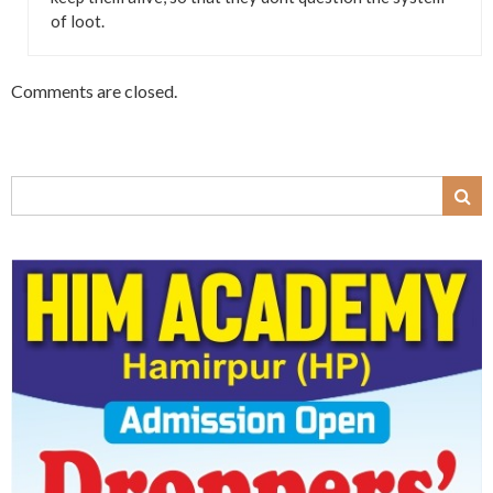
of loot.
Comments are closed.