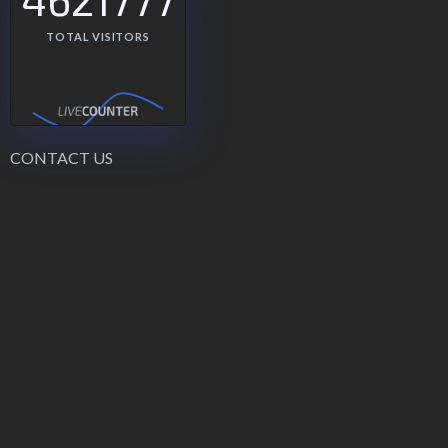
TOTAL VISITORS
CONTACT US