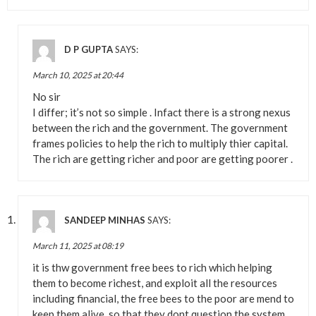
D P GUPTA
SAYS:
March 10, 2025 at 20:44
No sir
I differ; it’s not so simple . Infact there is a strong nexus
between the rich and the government. The government
frames policies to help the rich to multiply thier capital.
The rich are getting richer and poor are getting poorer .
SANDEEP MINHAS
SAYS:
March 11, 2025 at 08:19
it is thw government free bees to rich which helping
them to become richest, and exploit all the resources
including financial, the free bees to the poor are mend to
keep them alive, so that they dont question the system