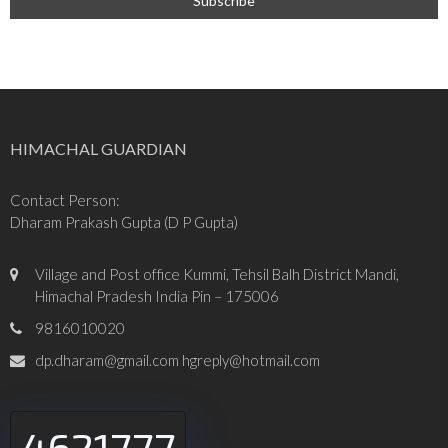
HIMACHAL GUARDIAN
Contact Person:
Dharam Prakash Gupta (D P Gupta)
Village and Post office Kummi, Tehsil Balh District Mandi,
Himachal Pradesh India Pin – 175006
9816010020
dp.dharam@gmail.com hgreply@hotmail.com
4621777