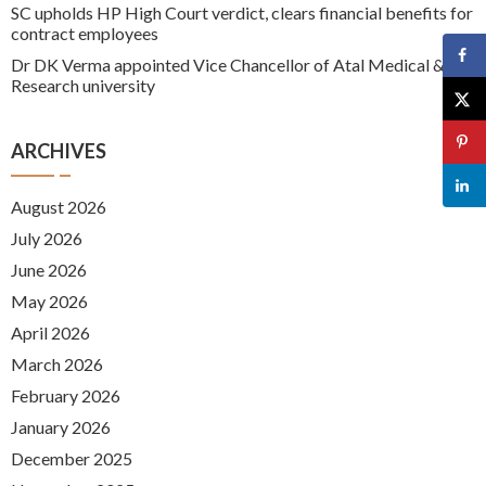
SC upholds HP High Court verdict, clears financial benefits for
contract employees
Dr DK Verma appointed Vice Chancellor of Atal Medical &
Research university
ARCHIVES
August 2026
July 2026
June 2026
May 2026
April 2026
March 2026
February 2026
January 2026
December 2025