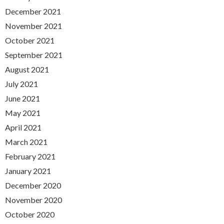
December 2021
November 2021
October 2021
September 2021
August 2021
July 2021
June 2021
May 2021
April 2021
March 2021
February 2021
January 2021
December 2020
November 2020
October 2020