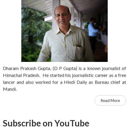
Dharam Prakash Gupta, (D P Gupta) is a known journalist of
Himachal Pradesh. He started his journalistic career as a free
lancer and also worked for a Hindi Daily as Bureau chief at
Mandi.
Read More
Subscribe on YouTube