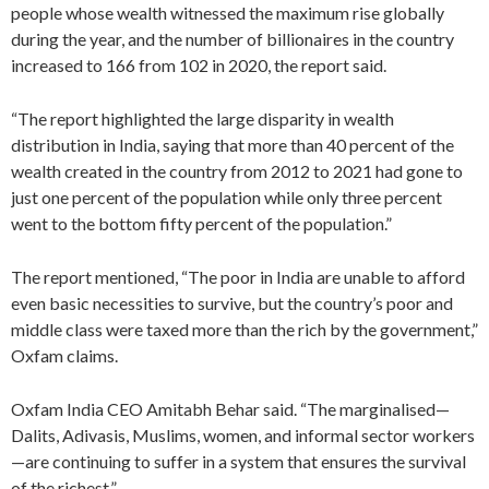
people whose wealth witnessed the maximum rise globally
during the year, and the number of billionaires in the country
increased to 166 from 102 in 2020, the report said.
“The report highlighted the large disparity in wealth
distribution in India, saying that more than 40 percent of the
wealth created in the country from 2012 to 2021 had gone to
just one percent of the population while only three percent
went to the bottom fifty percent of the population.”
The report mentioned, “The poor in India are unable to afford
even basic necessities to survive, but the country’s poor and
middle class were taxed more than the rich by the government,”
Oxfam claims.
Oxfam India CEO Amitabh Behar said. “The marginalised—
Dalits, Adivasis, Muslims, women, and informal sector workers
—are continuing to suffer in a system that ensures the survival
of the richest.”