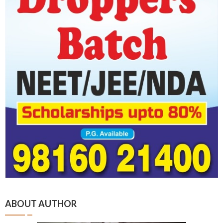
ABOUT AUTHOR