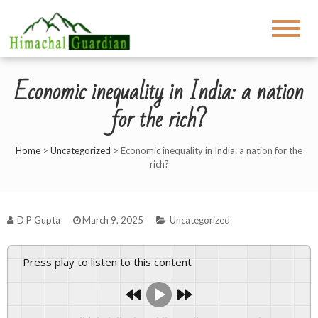
Economic inequality in India: a nation
for the rich?
Home
>
Uncategorized
>
Economic inequality in India: a nation for the
rich?
D P Gupta
March 9, 2025
Uncategorized
Press play to listen to this content