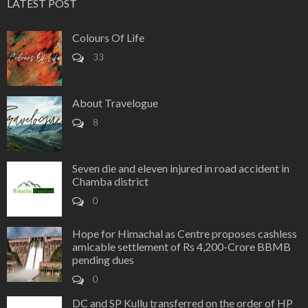
LATEST POST
Colours Of Life
33
About Travelogue
8
Seven die and eleven injured in road accident in
Chamba district
0
Hope for Himachal as Centre proposes cashless
amicable settlement of Rs 4,200-Crore BBMB
pending dues
0
DC and SP Kullu transferred on the order of HP