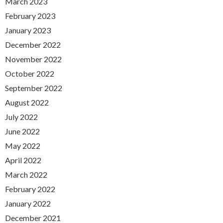
March 2023
February 2023
January 2023
December 2022
November 2022
October 2022
September 2022
August 2022
July 2022
June 2022
May 2022
April 2022
March 2022
February 2022
January 2022
December 2021