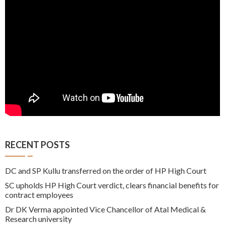
RECENT POSTS
DC and SP Kullu transferred on the order of HP High Court
SC upholds HP High Court verdict, clears financial benefits for
contract employees
Dr DK Verma appointed Vice Chancellor of Atal Medical &
Research university