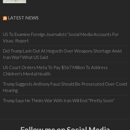
LATEST NEWS
US To Examine Foreign Journalists' Social Media Accounts For
Visas: Report
Did Trump Lash Out At Hegseth Over Weapons Shortage Amid
Iran War? What US Said
US Court Orders Meta To Pay $567 Million To Address
Children's Mental Health
Trump Suggests Anthony Fauci Should Be Prosecuted Over Covid
Hearing
Trump Says He Thinks War With Iran Will End "Pretty Soon"
Follow me on Social Media