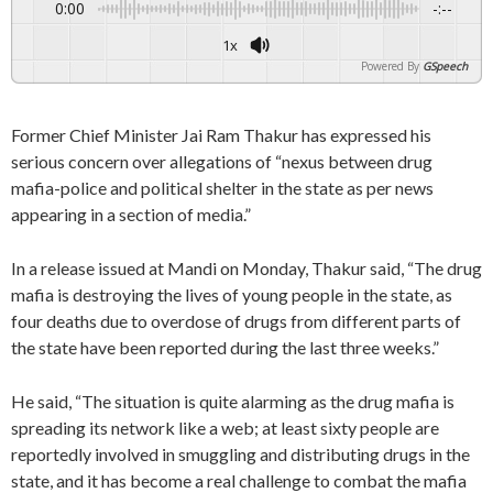
0:00
-:--
1x
Powered By
GSpeech
Former Chief Minister Jai Ram Thakur has expressed his
serious concern over allegations of “nexus between drug
mafia-police and political shelter in the state as per news
appearing in a section of media.”
In a release issued at Mandi on Monday, Thakur said, “The drug
mafia is destroying the lives of young people in the state, as
four deaths due to overdose of drugs from different parts of
the state have been reported during the last three weeks.”
He said, “The situation is quite alarming as the drug mafia is
spreading its network like a web; at least sixty people are
reportedly involved in smuggling and distributing drugs in the
state, and it has become a real challenge to combat the mafia