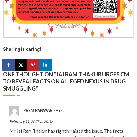
Sharing is caring!
ONE THOUGHT ON “
JAI RAM THAKUR URGES CM
TO REVEAL FACTS ON ALLEGED NEXUS IN DRUG
SMUGGLING
”
PREM PANWAR
SAYS:
February 11, 2025 at 20:46
Mr Jai Ram Thakur has rightly raised the issue. The facts,