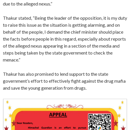
due to the alleged nexus.”
Thakur stated, “Being the leader of the opposition, it is my duty
to raise this issue as the situation is getting alarming, and on
behalf of the people, I demand the chief minister should place
the facts before people in this regard, especially about reports
of the alleged nexus appearing in a section of the media and
steps being taken by the state government to check the
menace.”
Thakur has also promised to lend support to the state
government’s effort to effectively fight against the drug mafia
and save the young generation from drugs.