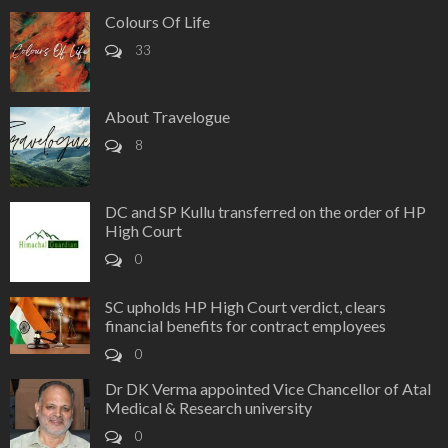
Colours Of Life
33
About Travelogue
8
DC and SP Kullu transferred on the order of HP
High Court
0
SC upholds HP High Court verdict, clears
financial benefits for contract employees
0
Dr DK Verma appointed Vice Chancellor of Atal
Medical & Research university
0