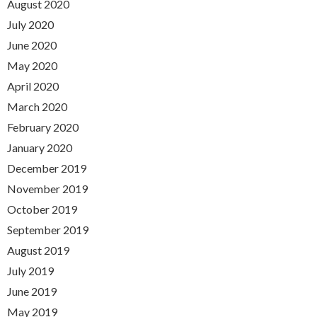
August 2020
July 2020
June 2020
May 2020
April 2020
March 2020
February 2020
January 2020
December 2019
November 2019
October 2019
September 2019
August 2019
July 2019
June 2019
May 2019