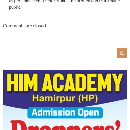
as per some media reports, must be probed and truth made
public.
Comments are closed.