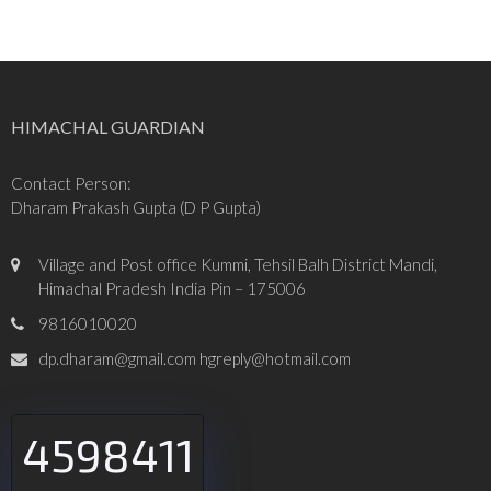
HIMACHAL GUARDIAN
Contact Person:
Dharam Prakash Gupta (D P Gupta)
Village and Post office Kummi, Tehsil Balh District Mandi,
Himachal Pradesh India Pin – 175006
9816010020
dp.dharam@gmail.com hgreply@hotmail.com
4598411