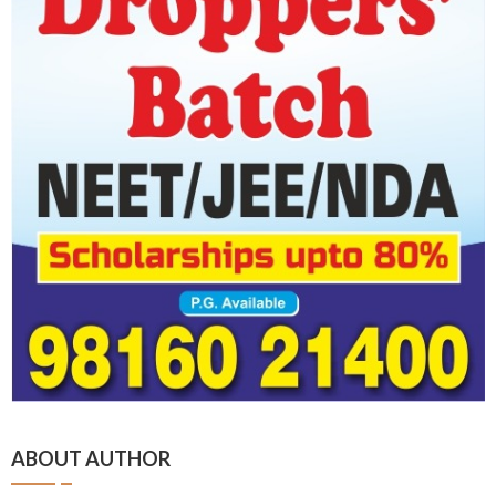
ABOUT AUTHOR