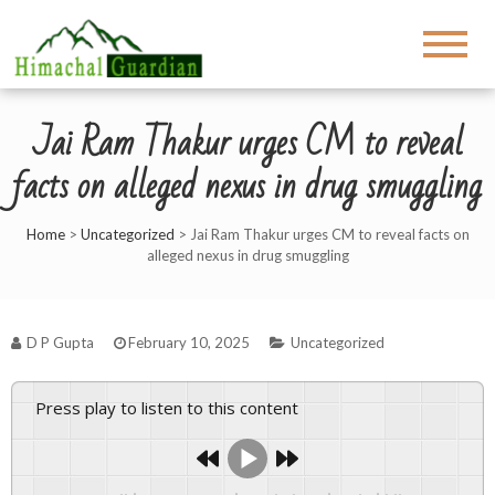
Jai Ram Thakur urges CM to reveal
facts on alleged nexus in drug smuggling
Home
>
Uncategorized
>
Jai Ram Thakur urges CM to reveal facts on
alleged nexus in drug smuggling
D P Gupta
February 10, 2025
Uncategorized
Press play to listen to this content