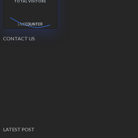
TOTAL VISITORS
CONTACT US
LATEST POST