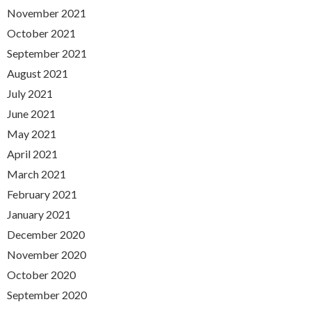
November 2021
October 2021
September 2021
August 2021
July 2021
June 2021
May 2021
April 2021
March 2021
February 2021
January 2021
December 2020
November 2020
October 2020
September 2020