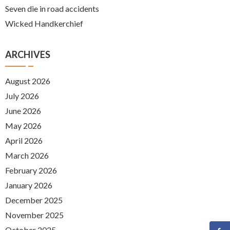
Seven die in road accidents
Wicked Handkerchief
ARCHIVES
August 2026
July 2026
June 2026
May 2026
April 2026
March 2026
February 2026
January 2026
December 2025
November 2025
October 2025