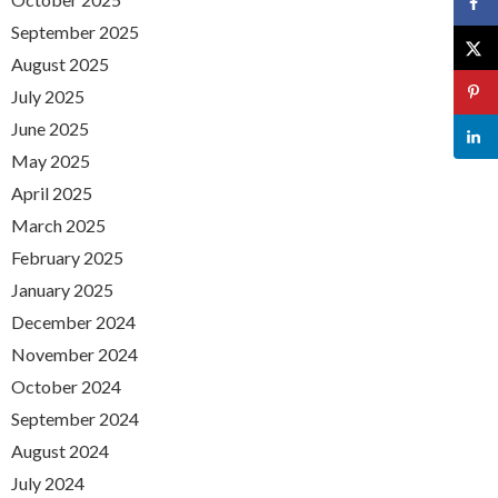
September 2025
August 2025
July 2025
June 2025
May 2025
April 2025
March 2025
February 2025
January 2025
December 2024
November 2024
October 2024
September 2024
August 2024
July 2024