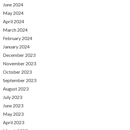
June 2024
May 2024
April 2024
March 2024
February 2024
January 2024
December 2023
November 2023
October 2023
September 2023
August 2023
July 2023
June 2023
May 2023
April 2023