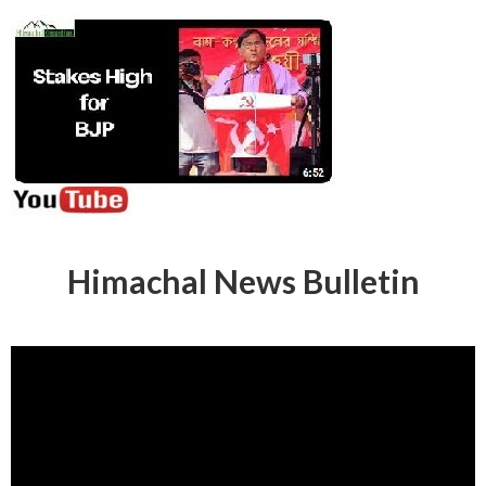
Himachal News Bulletin