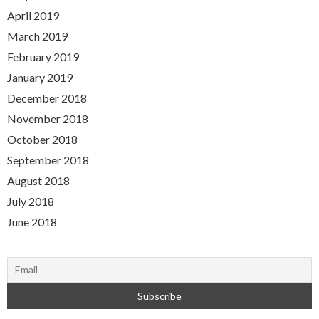
April 2019
March 2019
February 2019
January 2019
December 2018
November 2018
October 2018
September 2018
August 2018
July 2018
June 2018