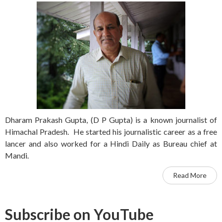
Dharam Prakash Gupta, (D P Gupta) is a known journalist of
Himachal Pradesh. He started his journalistic career as a free
lancer and also worked for a Hindi Daily as Bureau chief at
Mandi.
Read More
Subscribe on YouTube