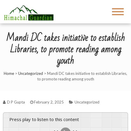
Mandi DC takes initiative to establish
Libraries, to promote reading among
youth
Home
>
Uncategorized
>
Mandi DC takes initiative to establish Libraries,
to promote reading among youth
D P Gupta
February 2, 2025
Uncategorized
Press play to listen to this content