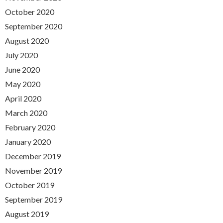
October 2020
September 2020
August 2020
July 2020
June 2020
May 2020
April 2020
March 2020
February 2020
January 2020
December 2019
November 2019
October 2019
September 2019
August 2019