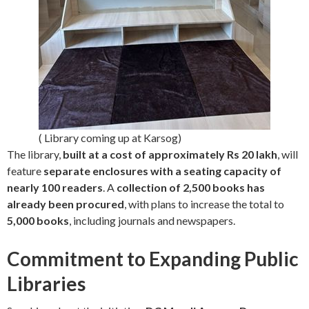
( Library coming up at Karsog)
The library,
built at a cost of approximately Rs 20 lakh
, will
feature
separate enclosures with a seating capacity of
nearly 100 readers
. A
collection of 2,500 books has
already been procured
, with plans to increase the total to
5,000 books
, including journals and newspapers.
Commitment to Expanding Public
Libraries