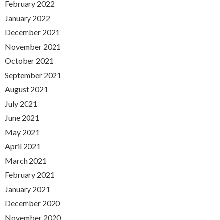
February 2022
January 2022
December 2021
November 2021
October 2021
September 2021
August 2021
July 2021
June 2021
May 2021
April 2021
March 2021
February 2021
January 2021
December 2020
November 2020