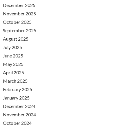
December 2025
November 2025
October 2025
September 2025
August 2025
July 2025
June 2025
May 2025
April 2025
March 2025
February 2025
January 2025
December 2024
November 2024
October 2024