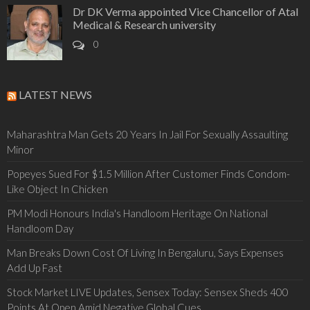
Dr DK Verma appointed Vice Chancellor of Atal
Medical & Research university
0
LATEST NEWS
Maharashtra Man Gets 20 Years In Jail For Sexually Assaulting
Minor
Popeyes Sued For $1.5 Million After Customer Finds Condom-
Like Object In Chicken
PM Modi Honours India's Handloom Heritage On National
Handloom Day
Man Breaks Down Cost Of Living In Bengaluru, Says Expenses
Add Up Fast
Stock Market LIVE Updates, Sensex Today: Sensex Sheds 400
Points At Open Amid Negative Global Cues