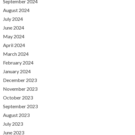
September 2024
August 2024
July 2024
June 2024
May 2024
April 2024
March 2024
February 2024
January 2024
December 2023
November 2023
October 2023
September 2023
August 2023
July 2023
June 2023