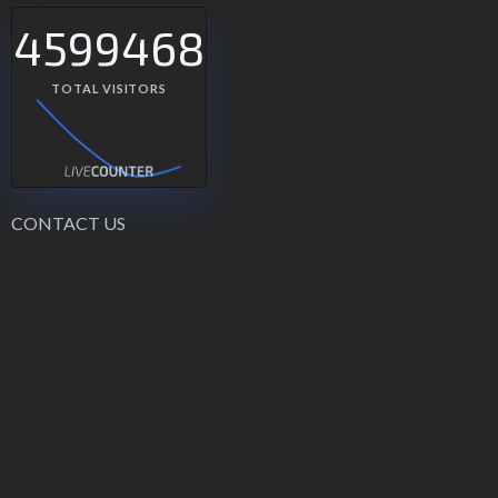
4599468
TOTAL VISITORS
CONTACT US