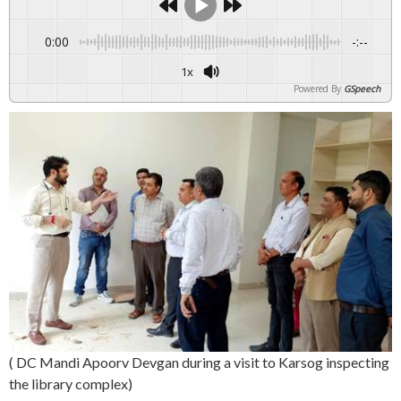
0:00
-:--
1x
Powered By
GSpeech
( DC Mandi Apoorv Devgan during a visit to Karsog inspecting
the library complex)