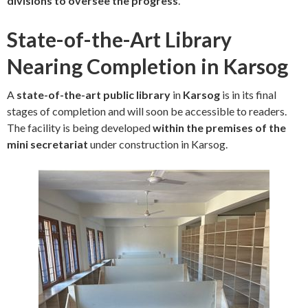
divisions to oversee the progress
.
State-of-the-Art Library
Nearing Completion in Karsog
A
state-of-the-art public library
in
Karsog
is in its final
stages of completion and will soon be accessible to readers.
The facility is being developed
within the premises of the
mini secretariat
under construction in Karsog.