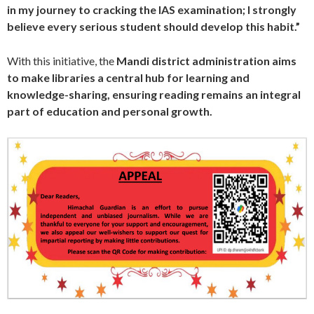
in my journey to cracking the IAS examination; I strongly
believe every serious student should develop this habit.”
With this initiative, the
Mandi district administration aims
to make libraries a central hub for learning and
knowledge-sharing, ensuring reading remains an integral
part of education and personal growth.