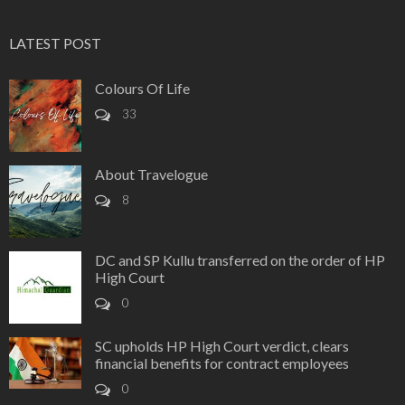
LATEST POST
Colours Of Life
33
About Travelogue
8
DC and SP Kullu transferred on the order of HP
High Court
0
SC upholds HP High Court verdict, clears
financial benefits for contract employees
0