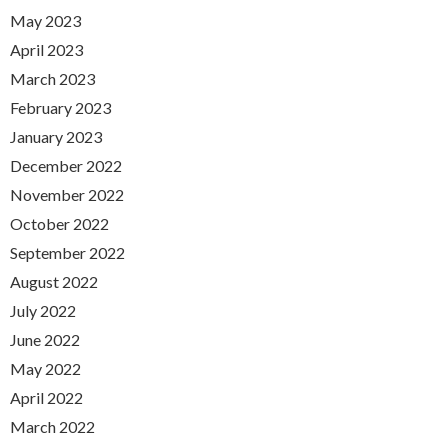
May 2023
April 2023
March 2023
February 2023
January 2023
December 2022
November 2022
October 2022
September 2022
August 2022
July 2022
June 2022
May 2022
April 2022
March 2022