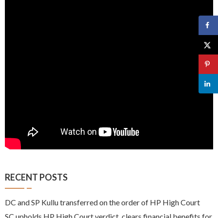
RECENT POSTS
DC and SP Kullu transferred on the order of HP High Court
SC upholds HP High Court verdict, clears financial benefits for