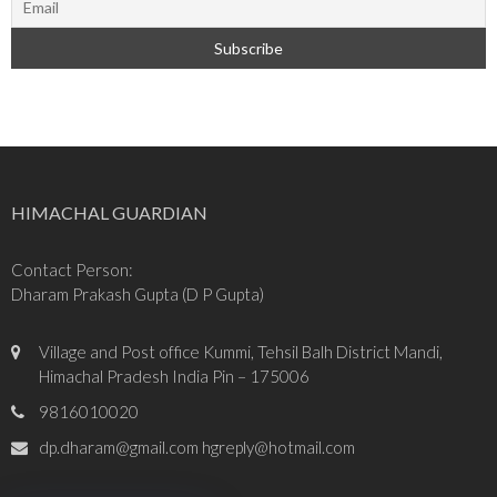
HIMACHAL GUARDIAN
Contact Person:
Dharam Prakash Gupta (D P Gupta)
Village and Post office Kummi, Tehsil Balh District Mandi,
Himachal Pradesh India Pin – 175006
9816010020
dp.dharam@gmail.com hgreply@hotmail.com