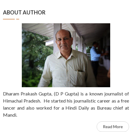
ABOUT AUTHOR
Dharam Prakash Gupta, (D P Gupta) is a known journalist of
Himachal Pradesh. He started his journalistic career as a free
lancer and also worked for a Hindi Daily as Bureau chief at
Mandi.
Read More