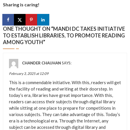
Sharing is caring!
ONE THOUGHT ON “
MANDI DC TAKES INITIATIVE
TO ESTABLISH LIBRARIES, TO PROMOTE READING
AMONG YOUTH
”
CHANDER CHAUHAN
SAYS:
February 3, 2025 at 12:09
This is a commendable initiative. With this, readers will get
the facility of reading and writing at their doorstep. In
today’s era, libraries have great importance. With this,
readers can access their subjects through digital library
while sitting at one place to prepare for competitions in
various subjects. They can take advantage of this. Today’s
era is a technological era. Through the Internet, any
subject can be accessed through digital library and