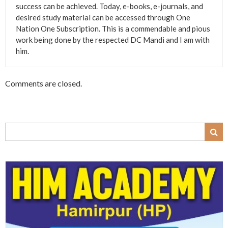
success can be achieved. Today, e-books, e-journals, and
desired study material can be accessed through One
Nation One Subscription. This is a commendable and pious
work being done by the respected DC Mandi and I am with
him.
Comments are closed.