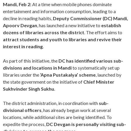
Mandi, Feb 2:
At a time when mobile phones dominate
entertainment and information consumption, leading to a
decline in reading habits,
Deputy Commissioner (DC) Mandi,
Apoorv Devgan
, has launched a new initiative to
establish
dozens of libraries across the district
. The effort aims to
attract students and youth to libraries and revive their
interest in reading
.
As part of this initiative, the
DC has identified various sub-
divisions and locations in Mandi
to systematically set up
libraries under the
‘Apna Pustakalya’ scheme
, launched by
the state government on the initiative of
Chief Minister
Sukhvinder Singh Sukhu
.
The district administration, in coordination with
sub-
divisional officers
, has already begun work at several
locations, while additional sites are being identified. To
expedite the process,
DC Devgan is personally visiting sub-