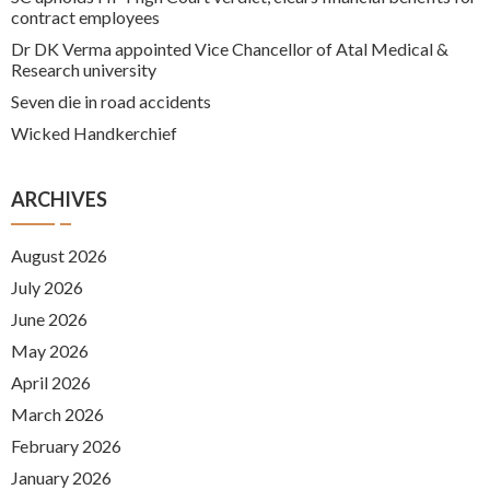
contract employees
Dr DK Verma appointed Vice Chancellor of Atal Medical &
Research university
Seven die in road accidents
Wicked Handkerchief
ARCHIVES
August 2026
July 2026
June 2026
May 2026
April 2026
March 2026
February 2026
January 2026