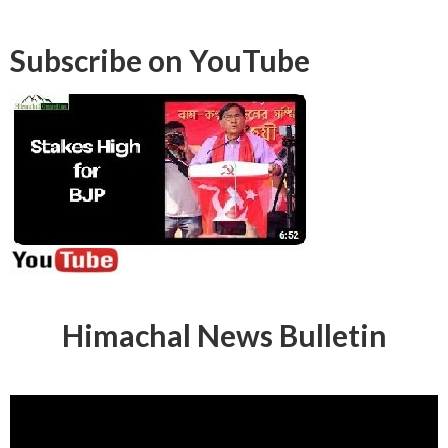
Subscribe on YouTube
Himachal News Bulletin