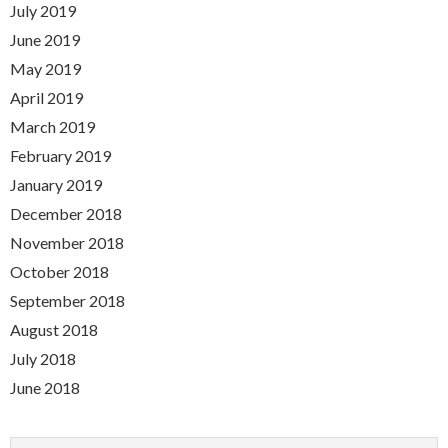
July 2019
June 2019
May 2019
April 2019
March 2019
February 2019
January 2019
December 2018
November 2018
October 2018
September 2018
August 2018
July 2018
June 2018