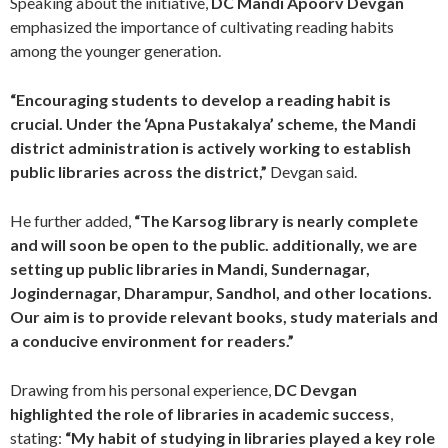
Speaking about the initiative,
DC Mandi Apoorv Devgan
emphasized the importance of cultivating reading habits
among the younger generation.
“Encouraging students to develop a reading habit is
crucial. Under the ‘Apna Pustakalya’ scheme, the Mandi
district administration is actively working to establish
public libraries across the district,”
Devgan said.
He further added,
“The Karsog library is nearly complete
and will soon be open to the public. additionally, we are
setting up public libraries in Mandi, Sundernagar,
Jogindernagar, Dharampur, Sandhol, and other locations.
Our aim is to provide relevant books, study materials and
a conducive environment for readers.”
Drawing from his personal experience,
DC Devgan
highlighted the role of libraries in academic success
,
stating:
“My habit of studying in libraries played a key role