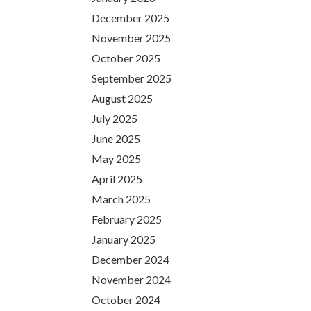
December 2025
November 2025
October 2025
September 2025
August 2025
July 2025
June 2025
May 2025
April 2025
March 2025
February 2025
January 2025
December 2024
November 2024
October 2024