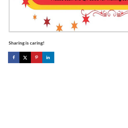
Sharing is caring!