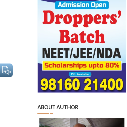
ABOUT AUTHOR