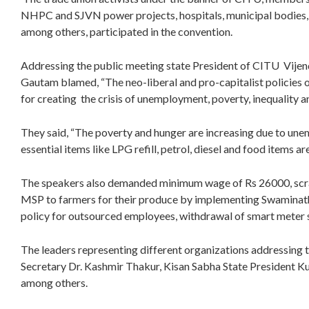
NHPC and SJVN power projects, hospitals, municipal bodies, h
among others, participated in the convention.
Addressing the public meeting state President of CITU Vije
Gautam blamed, “The neo-liberal and pro-capitalist policie
for creating the crisis of unemployment, poverty, inequality an
They said, “The poverty and hunger are increasing due to unem
essential items like LPG refill, petrol, diesel and food items ar
The speakers also demanded minimum wage of Rs 26000, scra
MSP to farmers for their produce by implementing Swamina
policy for outsourced employees, withdrawal of smart meter s
The leaders representing different organizations addressing 
Secretary Dr. Kashmir Thakur, Kisan Sabha State President K
among others.