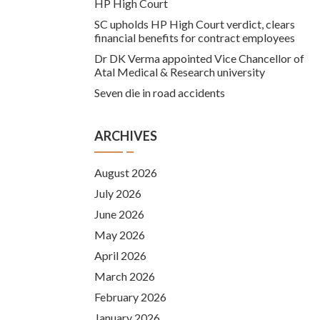
HP High Court
SC upholds HP High Court verdict, clears
financial benefits for contract employees
Dr DK Verma appointed Vice Chancellor of
Atal Medical & Research university
Seven die in road accidents
ARCHIVES
August 2026
July 2026
June 2026
May 2026
April 2026
March 2026
February 2026
January 2026