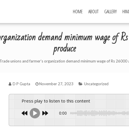
HOME
ABOUT
GALLERY
HIM
s organization demand minimum wage of 
produce
Trade unions and farmer’s organization demand minimum wage of Rs 26000 
D P Gupta
November 27, 2023
Uncategorized
Press play to listen to this content
0:00