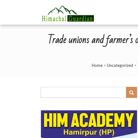
Trade unions and farmer’
Home
>
Uncategorized
>