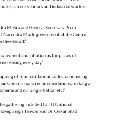
otels, street vendors and industrial workers
ndra Mehra and General Secretary Prem
s of Narendra Modi government at the Centre
d livelihood.”
ployment and inflation as the prices of
e increasing every day.”
pping of four anti-labour codes, announcing
than Commission’s recommendations, making a
cheme and curbing inflation etc.”
the gathering included CITU National
uldeep Singh Tanwar and Dr. Onkar Shad