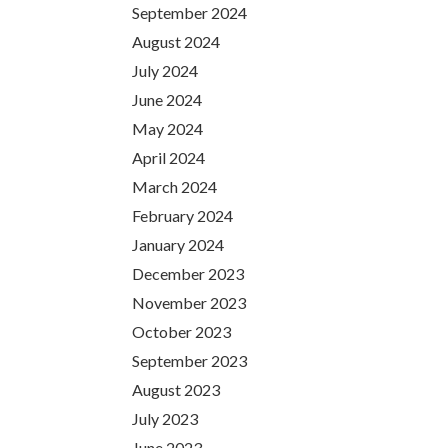
September 2024
August 2024
July 2024
June 2024
May 2024
April 2024
March 2024
February 2024
January 2024
December 2023
November 2023
October 2023
September 2023
August 2023
July 2023
June 2023