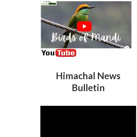
Himachal News
Bulletin