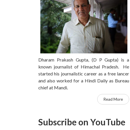
Dharam Prakash Gupta, (D P Gupta) is a
known journalist of Himachal Pradesh. He
started his journalistic career as a free lancer
and also worked for a Hindi Daily as Bureau
chief at Mandi.
Read More
Subscribe on YouTube