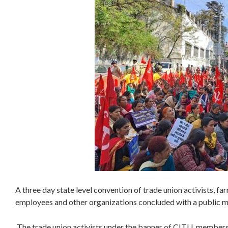
A three day state level convention of trade union activists, f
employees and other organizations concluded with a public 
The trade union activists under the banner of CITU, member