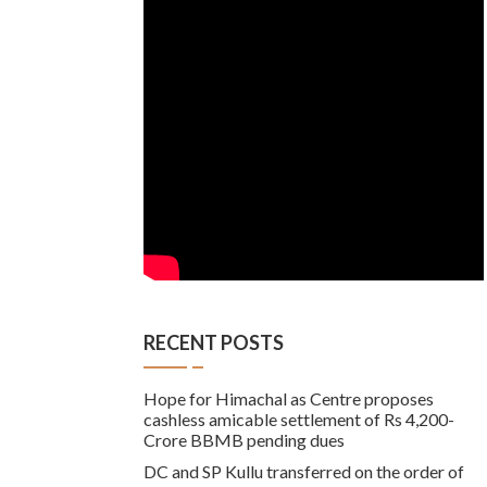
RECENT POSTS
Hope for Himachal as Centre proposes
cashless amicable settlement of Rs 4,200-
Crore BBMB pending dues
DC and SP Kullu transferred on the order of