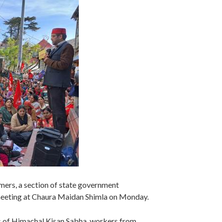
armers, a section of state government
meeting at Chaura Maidan Shimla on Monday.
s of Himachal Kisan Sabha, workers from