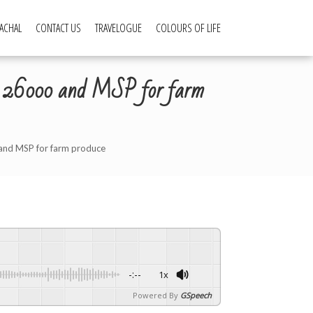
ACHAL
CONTACT US
TRAVELOGUE
COLOURS OF LIFE
Rs 26000 and MSP for farm
and MSP for farm produce
-:--
1x
Powered By
GSpeech