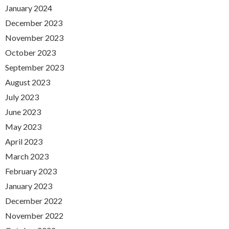
January 2024
December 2023
November 2023
October 2023
September 2023
August 2023
July 2023
June 2023
May 2023
April 2023
March 2023
February 2023
January 2023
December 2022
November 2022