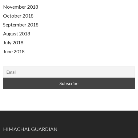
November 2018
October 2018
September 2018
August 2018
July 2018
June 2018
HIMACHAL GUARDIAN