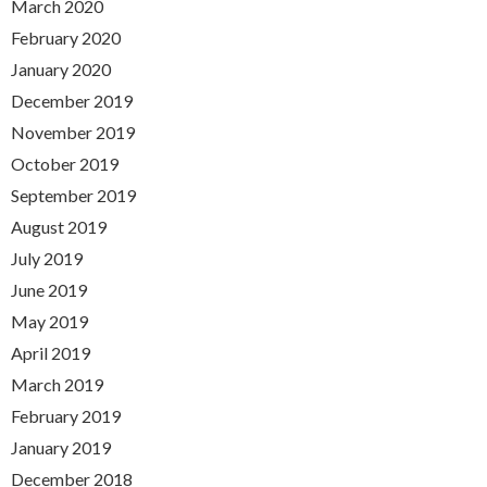
March 2020
February 2020
January 2020
December 2019
November 2019
October 2019
September 2019
August 2019
July 2019
June 2019
May 2019
April 2019
March 2019
February 2019
January 2019
December 2018