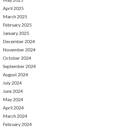
April 2025
March 2025
February 2025
January 2025
December 2024
November 2024
October 2024
September 2024
August 2024
July 2024
June 2024
May 2024
April 2024
March 2024
February 2024