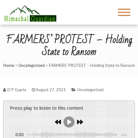
FARMERS’ PROTEST – Holding
State to Ransom
Home
>
Uncategorized
>
FARMERS’ PROTEST – Holding State to Ransom
D P Gupta
August 27, 2021
Uncategorized
Press play to listen to this content
0:00
-:--