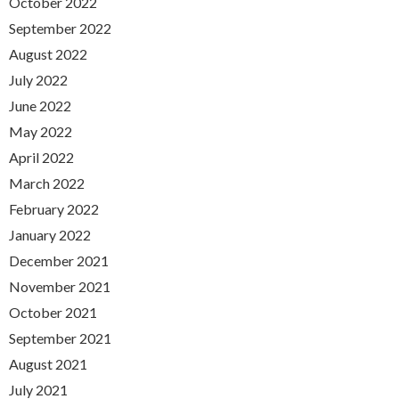
October 2022
September 2022
August 2022
July 2022
June 2022
May 2022
April 2022
March 2022
February 2022
January 2022
December 2021
November 2021
October 2021
September 2021
August 2021
July 2021