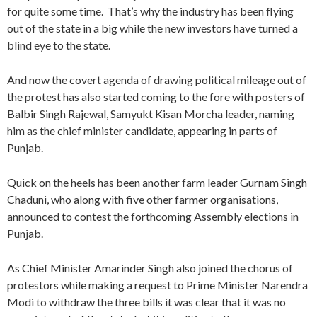
for quite some time. That’s why the industry has been flying
out of the state in a big while the new investors have turned a
blind eye to the state.
And now the covert agenda of drawing political mileage out of
the protest has also started coming to the fore with posters of
Balbir Singh Rajewal, Samyukt Kisan Morcha leader, naming
him as the chief minister candidate, appearing in parts of
Punjab.
Quick on the heels has been another farm leader Gurnam Singh
Chaduni, who along with five other farmer organisations,
announced to contest the forthcoming Assembly elections in
Punjab.
As Chief Minister Amarinder Singh also joined the chorus of
protestors while making a request to Prime Minister Narendra
Modi to withdraw the three bills it was clear that it was no