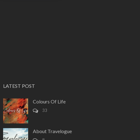
LATEST POST
Colours Of Life
33
About Travelogue