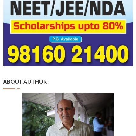
ABOUT AUTHOR