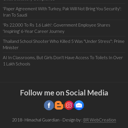
'Paper Agreement With Turkey, Pak Will Not Bring You Security':
Iran To Saudi
'Rs 22,000 To Rs 1.6 Lakh': Government Employee Shares
'Inspiring' 6-Year Career Journey
Thailand School Shooter Who Killed 5 Was "Under Stress": Prime
Minister
AI In Classrooms, But Girls Don't Have Access To Toilets In Over
1 Lakh Schools
Follow me on Social Media
2018- Himachal Guardian
- Design by :
BR WebCreation