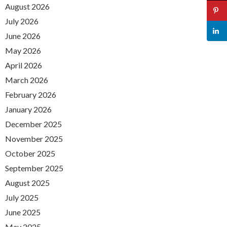
August 2026
July 2026
June 2026
May 2026
April 2026
March 2026
February 2026
January 2026
December 2025
November 2025
October 2025
September 2025
August 2025
July 2025
June 2025
May 2025