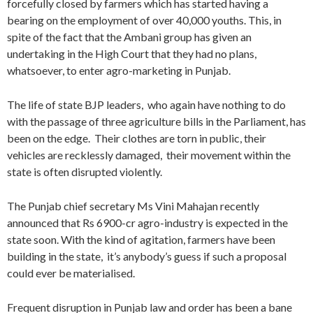
forcefully closed by farmers which has started having a
bearing on the employment of over 40,000 youths. This, in
spite of the fact that the Ambani group has given an
undertaking in the High Court that they had no plans,
whatsoever, to enter agro-marketing in Punjab.
The life of state BJP leaders, who again have nothing to do
with the passage of three agriculture bills in the Parliament, has
been on the edge. Their clothes are torn in public, their
vehicles are recklessly damaged, their movement within the
state is often disrupted violently.
The Punjab chief secretary Ms Vini Mahajan recently
announced that Rs 6900-cr agro-industry is expected in the
state soon. With the kind of agitation, farmers have been
building in the state, it’s anybody’s guess if such a proposal
could ever be materialised.
Frequent disruption in Punjab law and order has been a bane