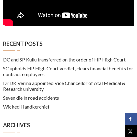
RECENT POSTS
DC and SP Kullu transferred on the order of HP High Court
SC upholds HP High Court verdict, clears financial benefits for
contract employees
Dr DK Verma appointed Vice Chancellor of Atal Medical &
Research university
Seven die in road accidents
Wicked Handkerchief
ARCHIVES