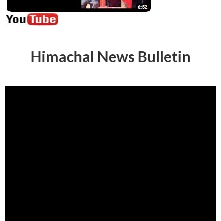
Himachal News Bulletin