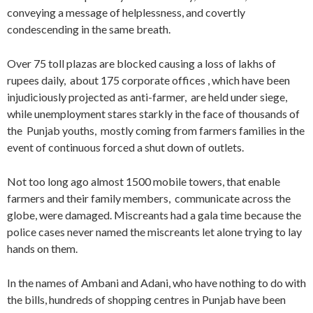
conveying a message of helplessness, and covertly
condescending in the same breath.
Over 75 toll plazas are blocked causing a loss of lakhs of
rupees daily, about 175 corporate offices , which have been
injudiciously projected as anti-farmer, are held under siege,
while unemployment stares starkly in the face of thousands of
the Punjab youths, mostly coming from farmers families in the
event of continuous forced a shut down of outlets.
Not too long ago almost 1500 mobile towers, that enable
farmers and their family members, communicate across the
globe, were damaged. Miscreants had a gala time because the
police cases never named the miscreants let alone trying to lay
hands on them.
In the names of Ambani and Adani, who have nothing to do with
the bills, hundreds of shopping centres in Punjab have been