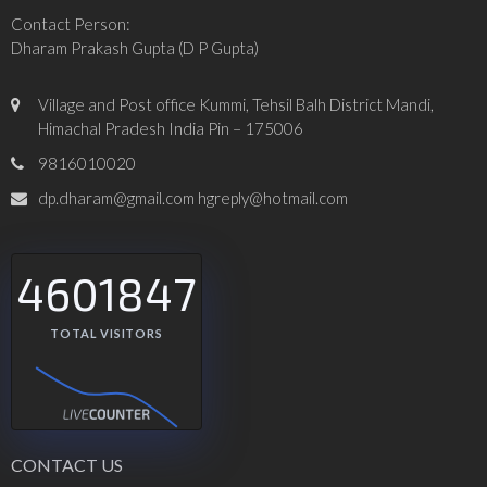
Contact Person:
Dharam Prakash Gupta (D P Gupta)
Village and Post office Kummi, Tehsil Balh District Mandi,
Himachal Pradesh India Pin – 175006
9816010020
dp.dharam@gmail.com hgreply@hotmail.com
4601847
TOTAL VISITORS
CONTACT US