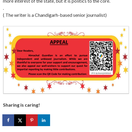
more interest of the state, but it is politics to the core.
.
( The writer is a Chandigarh-based senior journalist)
Sharing is caring!