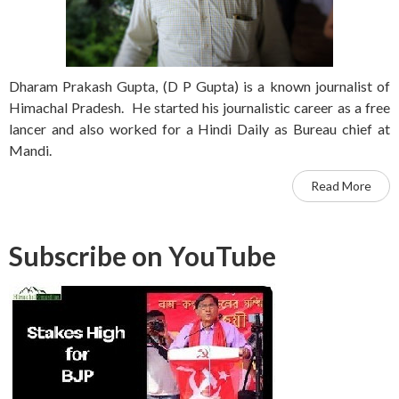
Dharam Prakash Gupta, (D P Gupta) is a known journalist of
Himachal Pradesh. He started his journalistic career as a free
lancer and also worked for a Hindi Daily as Bureau chief at
Mandi.
Read More
Subscribe on YouTube