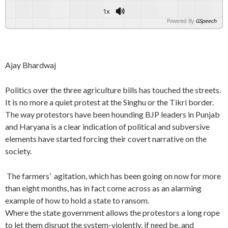
1x
Powered By
GSpeech
Ajay Bhardwaj
Politics over the three agriculture bills has touched the streets.
It is no more a quiet protest at the Singhu or the Tikri border.
The way protestors have been hounding BJP leaders in Punjab
and Haryana is a clear indication of political and subversive
elements have started forcing their covert narrative on the
society.
The farmers’ agitation, which has been going on now for more
than eight months, has in fact come across as an alarming
example of how to hold a state to ransom.
Where the state government allows the protestors a long rope
to let them disrupt the system-violently, if need be, and