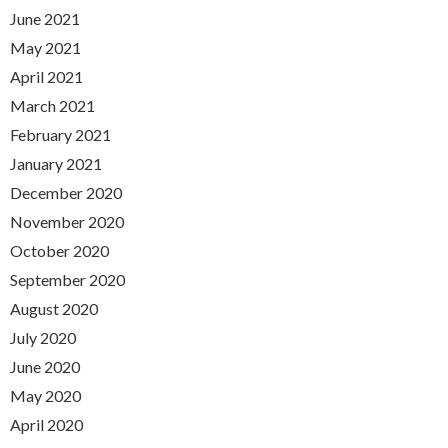
June 2021
May 2021
April 2021
March 2021
February 2021
January 2021
December 2020
November 2020
October 2020
September 2020
August 2020
July 2020
June 2020
May 2020
April 2020