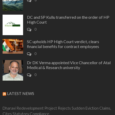
8
DC and SP Kullu transferred on the order of HP
High Court
0
SC upholds HP High Court verdict, clears
financial benefits for contract employees
0
Dr DK Verma appointed Vice Chancellor of Atal
Medical & Research university
0
LATEST NEWS
Dharavi Redevelopment Project Rejects Sudden Eviction Claims,
Cites Statutory Compliance