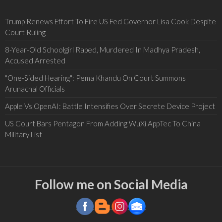
Trump Renews Effort To Fire US Fed Governor Lisa Cook Despite
Court Ruling
8-Year-Old Schoolgirl Raped, Murdered In Madhya Pradesh,
Accused Arrested
"One-Sided Hearing": Pema Khandu On Court Summons
Arunachal Officials
Apple Vs OpenAI: Battle Intensifies Over Secrete Device Project
US Court Bars Pentagon From Adding WuXi AppTec To China
Military List
Follow me on Social Media