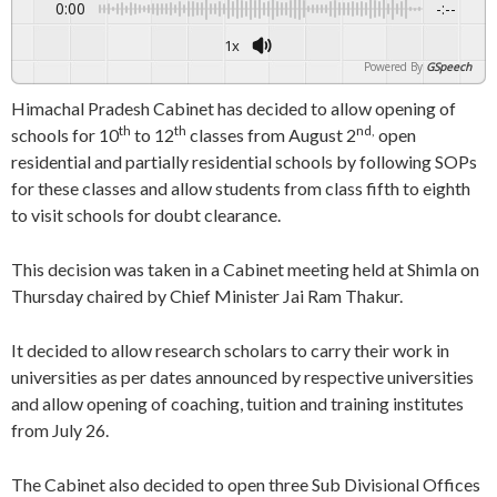
0:00
-:--
1x
Powered By
GSpeech
Himachal Pradesh Cabinet has decided to allow opening of
th
th
nd,
schools for 10
to 12
classes from August 2
open
residential and partially residential schools by following SOPs
for these classes and allow students from class fifth to eighth
to visit schools for doubt clearance.
This decision was taken in a Cabinet meeting held at Shimla on
Thursday chaired by Chief Minister Jai Ram Thakur.
It decided to allow research scholars to carry their work in
universities as per dates announced by respective universities
and allow opening of coaching, tuition and training institutes
from July 26.
The Cabinet also decided to open three Sub Divisional Offices