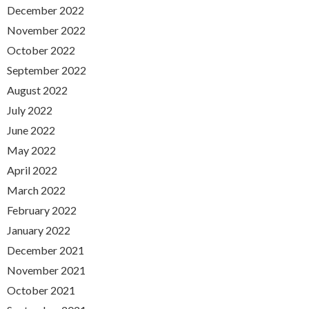
December 2022
November 2022
October 2022
September 2022
August 2022
July 2022
June 2022
May 2022
April 2022
March 2022
February 2022
January 2022
December 2021
November 2021
October 2021