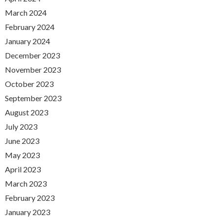
March 2024
February 2024
January 2024
December 2023
November 2023
October 2023
September 2023
August 2023
July 2023
June 2023
May 2023
April 2023
March 2023
February 2023
January 2023