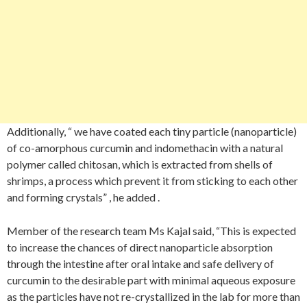
Additionally, “ we have coated each tiny particle (nanoparticle)
of co-amorphous curcumin and indomethacin with a natural
polymer called chitosan, which is extracted from shells of
shrimps, a process which prevent it from sticking to each other
and forming crystals” , he added .
Member of the research team Ms Kajal said, “This is expected
to increase the chances of direct nanoparticle absorption
through the intestine after oral intake and safe delivery of
curcumin to the desirable part with minimal aqueous exposure
as the particles have not re-crystallized in the lab for more than