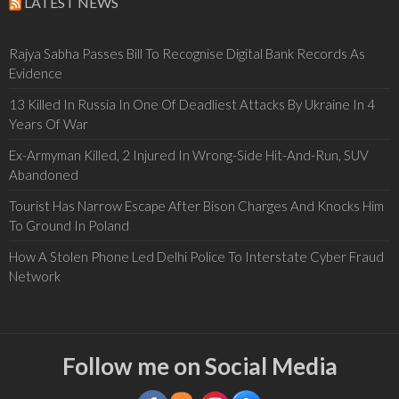
LATEST NEWS
Rajya Sabha Passes Bill To Recognise Digital Bank Records As
Evidence
13 Killed In Russia In One Of Deadliest Attacks By Ukraine In 4
Years Of War
Ex-Armyman Killed, 2 Injured In Wrong-Side Hit-And-Run, SUV
Abandoned
Tourist Has Narrow Escape After Bison Charges And Knocks Him
To Ground In Poland
How A Stolen Phone Led Delhi Police To Interstate Cyber Fraud
Network
Follow me on Social Media