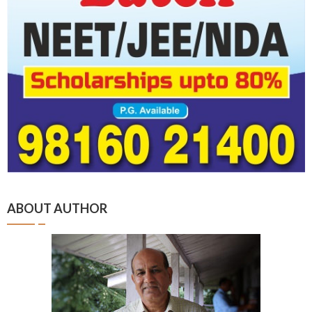
ABOUT AUTHOR