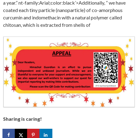
a year.” nt-family:Arial;color:black’>Additionally, “ we have
coated each tiny particle (nanoparticle) of co-amorphous
curcumin and indomethacin with a natural polymer called
chitosan, which is extracted from shells of
Sharing is caring!