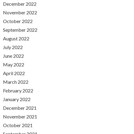
December 2022
November 2022
October 2022
September 2022
August 2022
July 2022
June 2022
May 2022
April 2022
March 2022
February 2022
January 2022
December 2021
November 2021
October 2021
September 2021