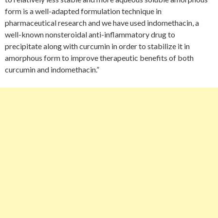
form is a well-adapted formulation technique in
pharmaceutical research and we have used indomethacin, a
well-known nonsteroidal anti-inflammatory drug to
precipitate along with curcumin in order to stabilize it in
amorphous form to improve therapeutic benefits of both
curcumin and indomethacin.”