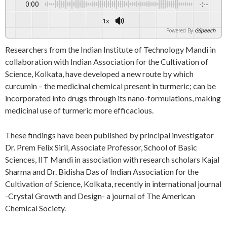
0:00
-:--
1x
Powered By
GSpeech
Researchers from the Indian Institute of Technology Mandi in
collaboration with Indian Association for the Cultivation of
Science, Kolkata, have developed a new route by which
curcumin – the medicinal chemical present in turmeric; can be
incorporated into drugs through its nano-formulations, making
medicinal use of turmeric more efficacious.
These findings have been published by principal investigator
Dr. Prem Felix Siril, Associate Professor, School of Basic
Sciences, IIT Mandi in association with research scholars Kajal
Sharma and Dr. Bidisha Das of Indian Association for the
Cultivation of Science, Kolkata, recently in international journal
-Crystal Growth and Design- a journal of The American
Chemical Society.