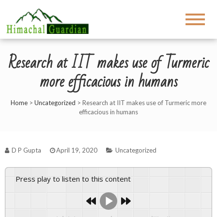
Research at IIT makes use of Turmeric
more efficacious in humans
Home
>
Uncategorized
>
Research at IIT makes use of Turmeric more
efficacious in humans
D P Gupta
April 19, 2020
Uncategorized
Press play to listen to this content