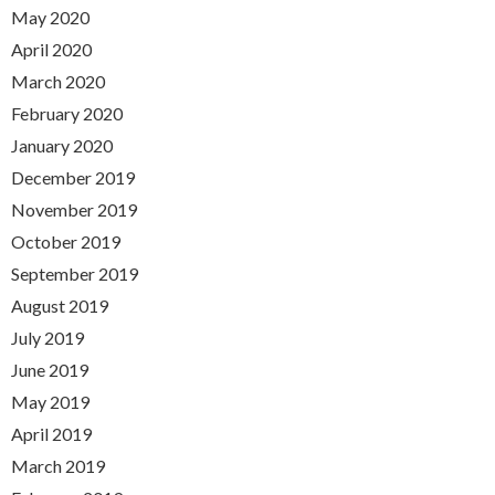
May 2020
April 2020
March 2020
February 2020
January 2020
December 2019
November 2019
October 2019
September 2019
August 2019
July 2019
June 2019
May 2019
April 2019
March 2019