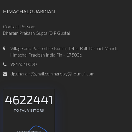
HIMACHAL GUARDIAN
Contact Person:
Dharam Prakash Gupta (D P Gupta)
Village and Post office Kummi, Tehsil Balh District Mandi,
Himachal Pradesh India Pin – 175006
9816010020
dp.dharam@gmail.com hgreply@hotmail.com
4622441
TOTAL VISITORS