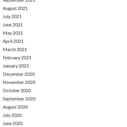
August 2021
July 2021
June 2021
May 2021
April 2021
March 2021
February 2021
January 2021
December 2020
November 2020
October 2020
September 2020
August 2020
July 2020
June 2020