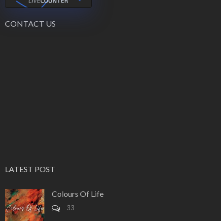
CONTACT US
LATEST POST
Colours Of Life
33