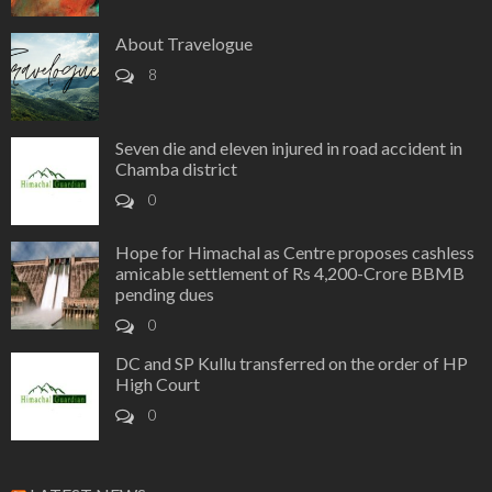
About Travelogue
8
Seven die and eleven injured in road accident in
Chamba district
0
Hope for Himachal as Centre proposes cashless
amicable settlement of Rs 4,200-Crore BBMB
pending dues
0
DC and SP Kullu transferred on the order of HP
High Court
0