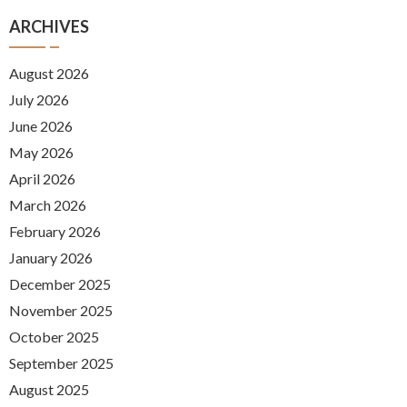
ARCHIVES
August 2026
July 2026
June 2026
May 2026
April 2026
March 2026
February 2026
January 2026
December 2025
November 2025
October 2025
September 2025
August 2025