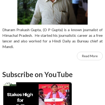
Dharam Prakash Gupta, (D P Gupta) is a known journalist of
Himachal Pradesh. He started his journalistic career as a free
lancer and also worked for a Hindi Daily as Bureau chief at
Mandi.
Read More
Subscribe on YouTube