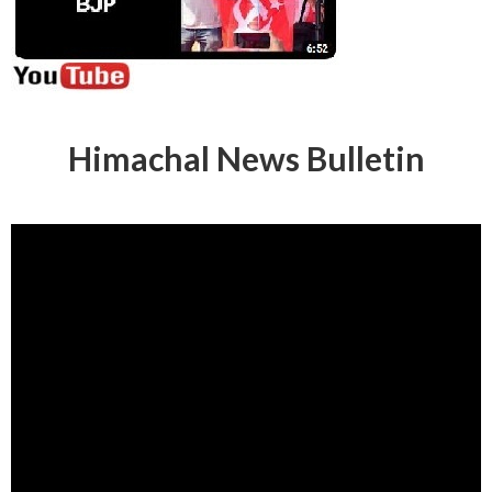
Himachal News Bulletin