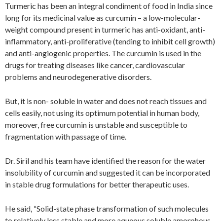
Turmeric has been an integral condiment of food in India since
long for its medicinal value as curcumin – a low-molecular-
weight compound present in turmeric has anti-oxidant, anti-
inflammatory, anti-proliferative (tending to inhibit cell growth)
and anti-angiogenic properties. The curcumin is used in the
drugs for treating diseases like cancer, cardiovascular
problems and neurodegenerative disorders.
But, it is non- soluble in water and does not reach tissues and
cells easily, not using its optimum potential in human body,
moreover, free curcumin is unstable and susceptible to
fragmentation with passage of time.
Dr. Siril and his team have identified the reason for the water
insolubility of curcumin and suggested it can be incorporated
in stable drug formulations for better therapeutic uses.
He said, “Solid-state phase transformation of such molecules
to relatively less stable and more aqueous soluble amorphous