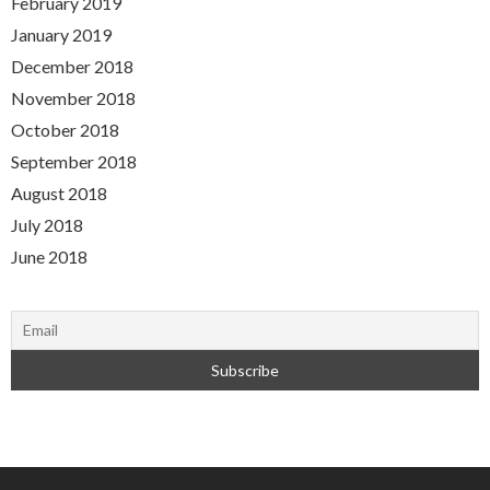
February 2019
January 2019
December 2018
November 2018
October 2018
September 2018
August 2018
July 2018
June 2018