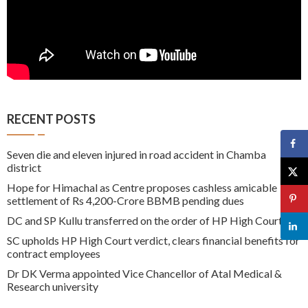
RECENT POSTS
Seven die and eleven injured in road accident in Chamba
district
Hope for Himachal as Centre proposes cashless amicable
settlement of Rs 4,200-Crore BBMB pending dues
DC and SP Kullu transferred on the order of HP High Court
SC upholds HP High Court verdict, clears financial benefits for
contract employees
Dr DK Verma appointed Vice Chancellor of Atal Medical &
Research university