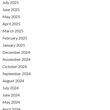
July 2025
June 2025
May 2025
April 2025
March 2025
February 2025
January 2025
December 2024
November 2024
October 2024
September 2024
August 2024
July 2024
June 2024
May 2024
April 2024