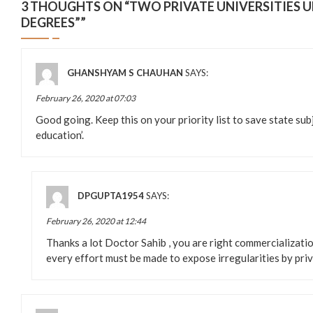
3 THOUGHTS ON “
TWO PRIVATE UNIVERSITIES U
DEGREES”
”
GHANSHYAM S CHAUHAN
SAYS:
February 26, 2020 at 07:03
Good going. Keep this on your priority list to save state su
education’.
DPGUPTA1954
SAYS:
February 26, 2020 at 12:44
Thanks a lot Doctor Sahib , you are right commercializatio
every effort must be made to expose irregularities by priv