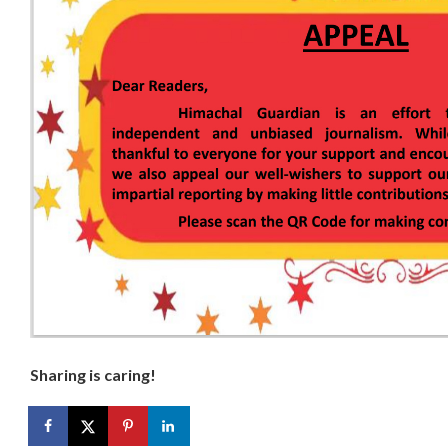
Sharing is caring!