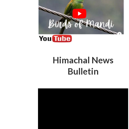
Himachal News
Bulletin