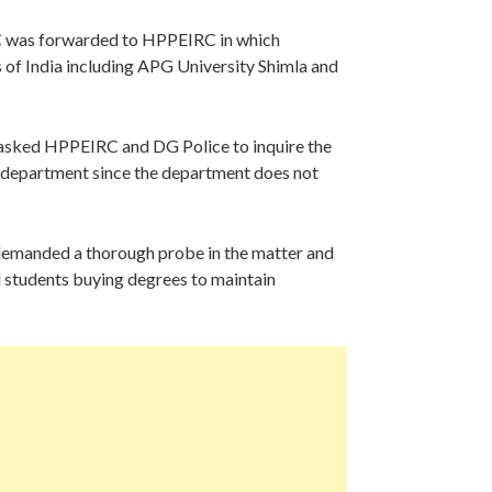
C was forwarded to HPPEIRC in which
es of India including APG University Shimla and
 asked HPPEIRC and DG Police to inquire the
e department since the department does not
demanded a thorough probe in the matter and
nd students buying degrees to maintain