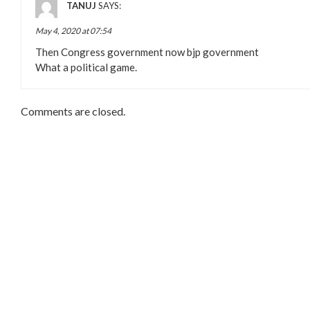
TANUJ
SAYS:
May 4, 2020 at 07:54
Then Congress government now bjp government
What a political game.
Comments are closed.