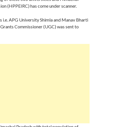
sion (HPPEIRC) has come under scanner.
ies i.e. APG University Shimla and Manav Bharti
ity Grants Commissioner (UGC) was sent to
 Himachal Pradesh with total population of