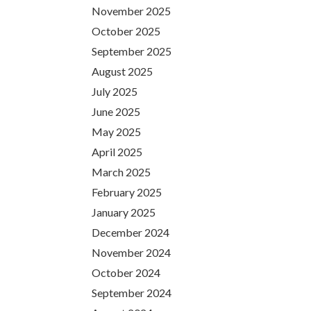
November 2025
October 2025
September 2025
August 2025
July 2025
June 2025
May 2025
April 2025
March 2025
February 2025
January 2025
December 2024
November 2024
October 2024
September 2024