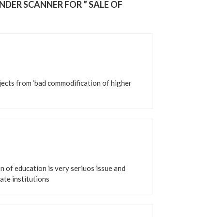
NDER SCANNER FOR ” SALE OF
bjects from ‘bad commodification of higher
n of education is very seriuos issue and
ate institutions