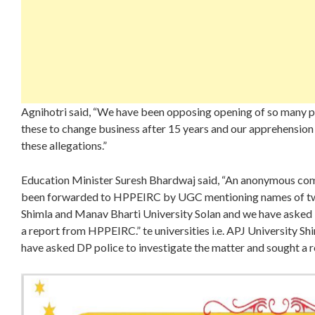
Agnihotri said, “We have been opposing opening of so many pri
these to change business after 15 years and our apprehension 
these allegations.”
Education Minister Suresh Bhardwaj said, “An anonymous comp
been forwarded to HPPEIRC by UGC mentioning names of two p
Shimla and Manav Bharti University Solan and we have asked 
a report from HPPEIRC.” te universities i.e. APJ University S
have asked DP police to investigate the matter and sought a