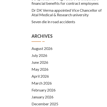
financial benefits for contract employees
Dr DK Verma appointed Vice Chancellor of
Atal Medical & Research university
Seven die in road accidents
ARCHIVES
August 2026
July 2026
June 2026
May 2026
April 2026
March 2026
February 2026
January 2026
December 2025