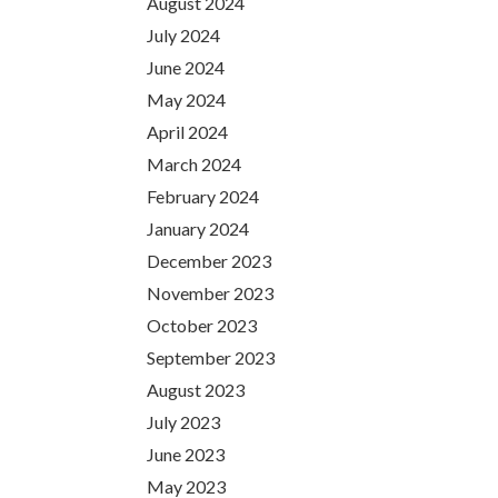
August 2024
July 2024
June 2024
May 2024
April 2024
March 2024
February 2024
January 2024
December 2023
November 2023
October 2023
September 2023
August 2023
July 2023
June 2023
May 2023