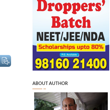
ABOUT AUTHOR