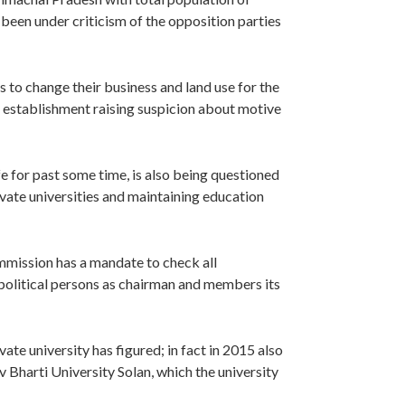
een under criticism of the opposition parties
 to change their business and land use for the
ir establishment raising suspicion about motive
e for past some time, is also being questioned
rivate universities and maintaining education
ission has a mandate to check all
 political persons as chairman and members its
ivate university has figured; in fact in 2015 also
 Bharti University Solan, which the university