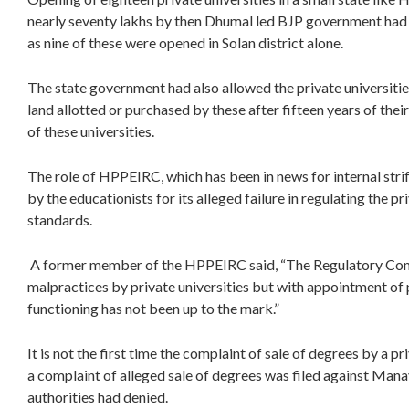
nearly seventy lakhs by then Dhumal led BJP government had b
as nine of these were opened in Solan district alone.
The state government had also allowed the private universities
land allotted or purchased by these after fifteen years of the
of these universities.
The role of HPPEIRC, which has been in news for internal strif
by the educationists for its alleged failure in regulating the p
standards.
A former member of the HPPEIRC said, “The Regulatory Comm
malpractices by private universities but with appointment of
functioning has not been up to the mark.”
It is not the first time the complaint of sale of degrees by a pr
a complaint of alleged sale of degrees was filed against Manav
authorities had denied.