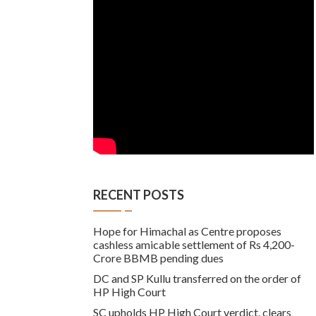
RECENT POSTS
Hope for Himachal as Centre proposes
cashless amicable settlement of Rs 4,200-
Crore BBMB pending dues
DC and SP Kullu transferred on the order of
HP High Court
SC upholds HP High Court verdict, clears