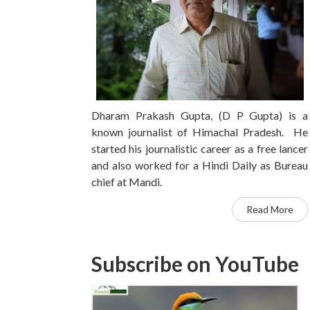
Dharam Prakash Gupta, (D P Gupta) is a
known journalist of Himachal Pradesh. He
started his journalistic career as a free lancer
and also worked for a Hindi Daily as Bureau
chief at Mandi.
Read More
Subscribe on YouTube