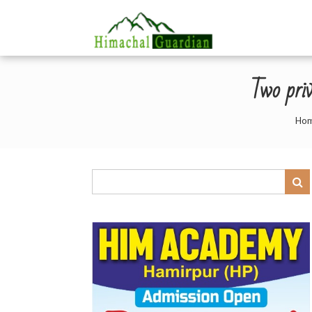
Two priv
Ho