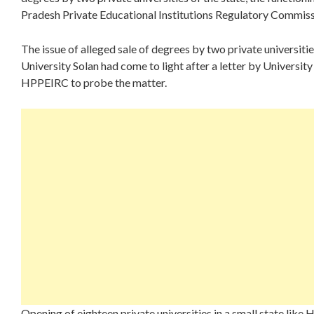
Pradesh Private Educational Institutions Regulatory Commis
The issue of alleged sale of degrees by two private universit
University Solan had come to light after a letter by Univers
HPPEIRC to probe the matter.
Opening of eighteen private universities in a small state like