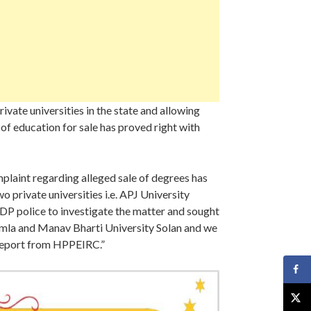
vate universities in the state and allowing
of education for sale has proved right with
laint regarding alleged sale of degrees has
rivate universities i.e. APJ University
DP police to investigate the matter and sought
himla and Manav Bharti University Solan and we
 report from HPPEIRC.”