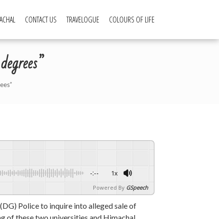
ACHAL
CONTACT US
TRAVELOGUE
COLOURS OF LIFE
 degrees”
rees”
-:--
1x
Powered By
GSpeech
) Police to inquire into alleged sale of
ing of these two universities and Himachal