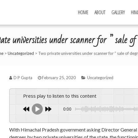
HOME
ABOUT
GALLERY
HIM
ate universities under scanner for ” sale of
me
>
Uncategorized
>
Two private universities under scanner for ” sale of deg
D P Gupta
February 25, 2020
Uncategorized
Press play to listen to this content
0:00
With Himachal Pradesh government asking Director General (DG
degrees by two private universities of the state, the function