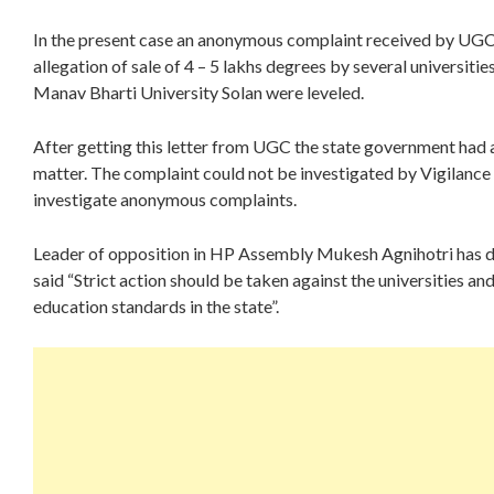
In the present case an anonymous complaint received by UG
allegation of sale of 4 – 5 lakhs degrees by several universiti
Manav Bharti University Solan were leveled.
After getting this letter from UGC the state government had
matter. The complaint could not be investigated by Vigilanc
investigate anonymous complaints.
Leader of opposition in HP Assembly Mukesh Agnihotri has 
said “Strict action should be taken against the universities a
education standards in the state”.