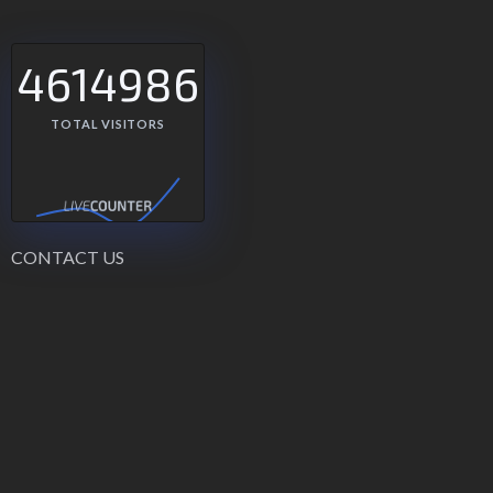
4614986
TOTAL VISITORS
CONTACT US