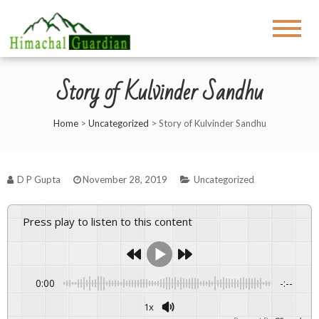
Story of Kulvinder Sandhu
Home
>
Uncategorized
>
Story of Kulvinder Sandhu
D P Gupta
November 28, 2019
Uncategorized
Press play to listen to this content
0:00
-:--
1x