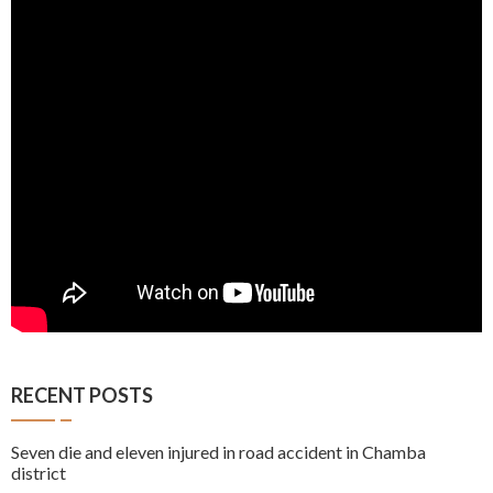
RECENT POSTS
Seven die and eleven injured in road accident in Chamba
district