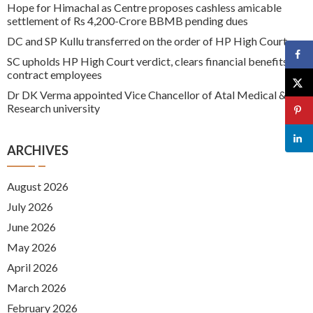
Hope for Himachal as Centre proposes cashless amicable
settlement of Rs 4,200-Crore BBMB pending dues
DC and SP Kullu transferred on the order of HP High Court
SC upholds HP High Court verdict, clears financial benefits for
contract employees
Dr DK Verma appointed Vice Chancellor of Atal Medical &
Research university
ARCHIVES
August 2026
July 2026
June 2026
May 2026
April 2026
March 2026
February 2026