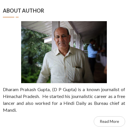
ABOUT AUTHOR
Dharam Prakash Gupta, (D P Gupta) is a known journalist of
Himachal Pradesh. He started his journalistic career as a free
lancer and also worked for a Hindi Daily as Bureau chief at
Mandi.
Read More