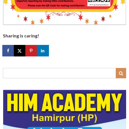
Sharing is caring!