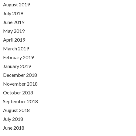
August 2019
July 2019
June 2019
May 2019
April 2019
March 2019
February 2019
January 2019
December 2018
November 2018
October 2018
September 2018
August 2018
July 2018
June 2018