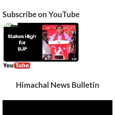
Subscribe on YouTube
Himachal News Bulletin