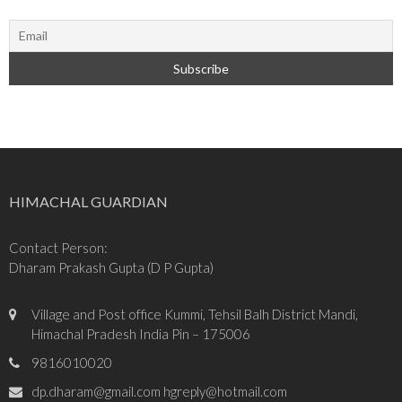
HIMACHAL GUARDIAN
Contact Person:
Dharam Prakash Gupta (D P Gupta)
Village and Post office Kummi, Tehsil Balh District Mandi,
Himachal Pradesh India Pin – 175006
9816010020
dp.dharam@gmail.com hgreply@hotmail.com