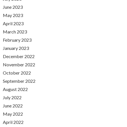
June 2023
May 2023
April 2023
March 2023
February 2023
January 2023
December 2022
November 2022
October 2022
September 2022
August 2022
July 2022
June 2022
May 2022
April 2022