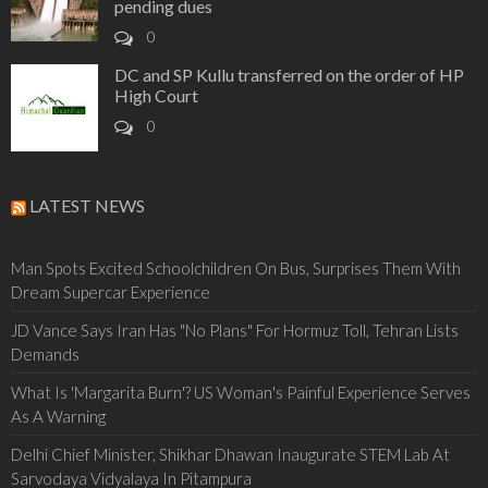
pending dues
0
DC and SP Kullu transferred on the order of HP
High Court
0
LATEST NEWS
Man Spots Excited Schoolchildren On Bus, Surprises Them With
Dream Supercar Experience
JD Vance Says Iran Has "No Plans" For Hormuz Toll, Tehran Lists
Demands
What Is 'Margarita Burn'? US Woman's Painful Experience Serves
As A Warning
Delhi Chief Minister, Shikhar Dhawan Inaugurate STEM Lab At
Sarvodaya Vidyalaya In Pitampura