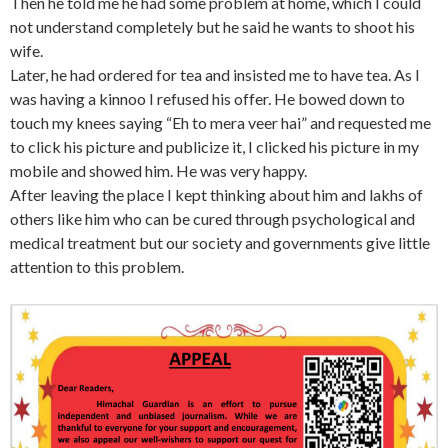
Then he told me he had some problem at home, which I could
not understand completely but he said he wants to shoot his
wife.
Later, he had ordered for tea and insisted me to have tea. As I
was having a kinnoo I refused his offer. He bowed down to
touch my knees saying “Eh to mera veer hai” and requested me
to click his picture and publicize it, I clicked his picture in my
mobile and showed him. He was very happy.
After leaving the place I kept thinking about him and lakhs of
others like him who can be cured through psychological and
medical treatment but our society and governments give little
attention to this problem.