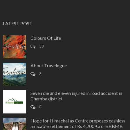
LATEST POST
Colours Of Life
33
About Travelogue
8
Seven die and eleven injured in road accident in
Chamba district
0
Hope for Himachal as Centre proposes cashless
amicable settlement of Rs 4,200-Crore BBMB