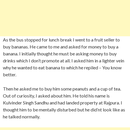
As the bus stopped for lunch break I went to a fruit seller to
buy bananas. He came to me and asked for money to buy a
banana. I initially thought he must be asking money to buy
drinks which I don’t promote at all. I asked him in a lighter vein
why he wanted to eat banana to which he repiled – You know
better.
Then he asked me to buy him some peanuts and a cup of tea.
Out of curiosity, I asked about him. He told his name is
Kulvinder Singh Sandhu and had landed property at Rajpura. I
thought him to be mentally disturbed but he did’nt look like as
he talked normally.