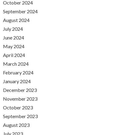
October 2024
September 2024
August 2024
July 2024
June 2024
May 2024
April 2024
March 2024
February 2024
January 2024
December 2023
November 2023
October 2023
September 2023
August 2023
July 2023