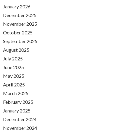
January 2026
December 2025
November 2025
October 2025
September 2025
August 2025
July 2025
June 2025
May 2025
April 2025
March 2025
February 2025
January 2025
December 2024
November 2024