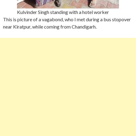
Kulvinder Singh standing with a hotel worker
This is picture of a vagabond, who I met during a bus stopover
near Kiratpur, while coming from Chandigarh.