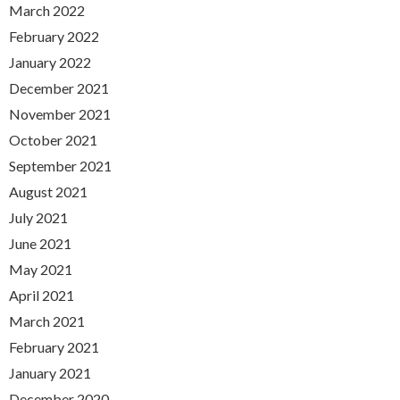
March 2022
February 2022
January 2022
December 2021
November 2021
October 2021
September 2021
August 2021
July 2021
June 2021
May 2021
April 2021
March 2021
February 2021
January 2021
December 2020