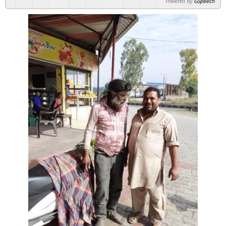
Powered By
GSpeech