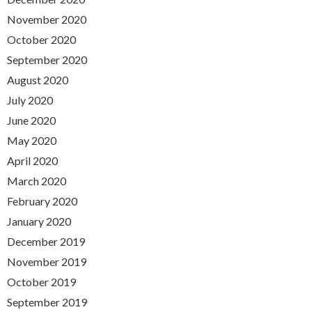
November 2020
October 2020
September 2020
August 2020
July 2020
June 2020
May 2020
April 2020
March 2020
February 2020
January 2020
December 2019
November 2019
October 2019
September 2019