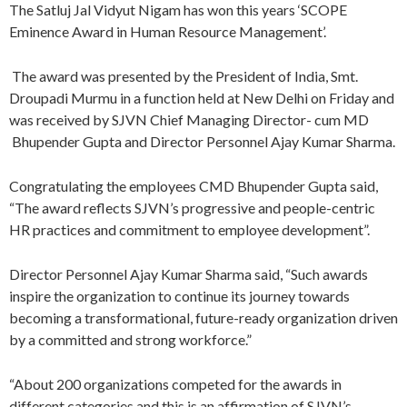
The Satluj Jal Vidyut Nigam has won this years ‘SCOPE
Eminence Award in Human Resource Management’.
The award was presented by the President of India, Smt.
Droupadi Murmu in a function held at New Delhi on Friday and
was received by SJVN Chief Managing Director- cum MD
Bhupender Gupta and Director Personnel Ajay Kumar Sharma.
Congratulating the employees CMD Bhupender Gupta said,
“The award reflects SJVN’s progressive and people-centric
HR practices and commitment to employee development”.
Director Personnel Ajay Kumar Sharma said, “Such awards
inspire the organization to continue its journey towards
becoming a transformational, future-ready organization driven
by a committed and strong workforce.”
“About 200 organizations competed for the awards in
different categories and this is an affirmation of SJVN’s