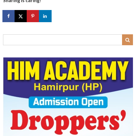
Sharing is caring!