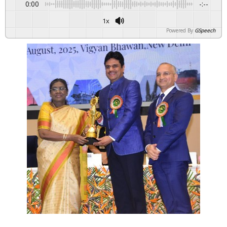
0:00
-:--
1x
Powered By
GSpeech