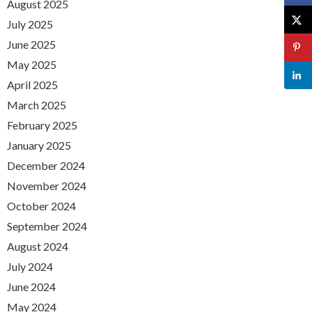
August 2025
July 2025
June 2025
May 2025
April 2025
March 2025
February 2025
January 2025
December 2024
November 2024
October 2024
September 2024
August 2024
July 2024
June 2024
May 2024