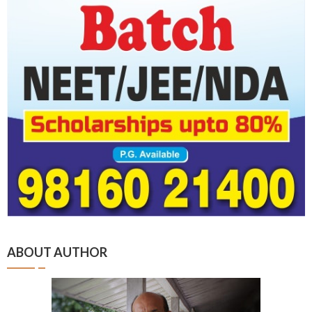
ABOUT AUTHOR