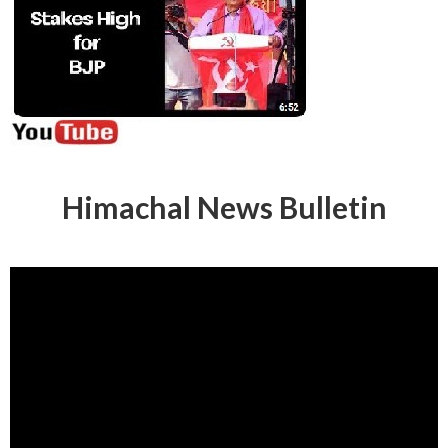
Himachal News Bulletin