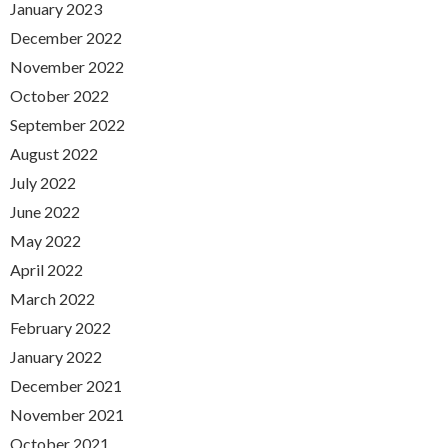
January 2023
December 2022
November 2022
October 2022
September 2022
August 2022
July 2022
June 2022
May 2022
April 2022
March 2022
February 2022
January 2022
December 2021
November 2021
October 2021