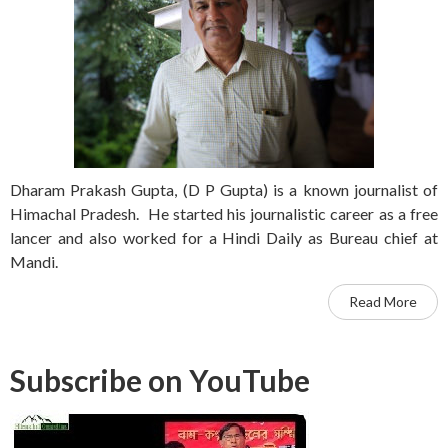
Dharam Prakash Gupta, (D P Gupta) is a known journalist of
Himachal Pradesh. He started his journalistic career as a free
lancer and also worked for a Hindi Daily as Bureau chief at
Mandi.
Read More
Subscribe on YouTube