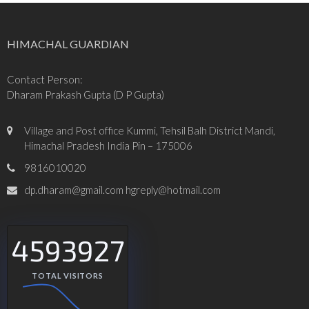
HIMACHAL GUARDIAN
Contact Person:
Dharam Prakash Gupta (D P Gupta)
Village and Post office Kummi, Tehsil Balh District Mandi,
Himachal Pradesh India Pin – 175006
9816010020
dp.dharam@gmail.com hgreply@hotmail.com
4593927
TOTAL VISITORS