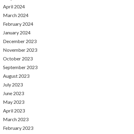
April 2024
March 2024
February 2024
January 2024
December 2023
November 2023
October 2023
September 2023
August 2023
July 2023
June 2023
May 2023
April 2023
March 2023
February 2023