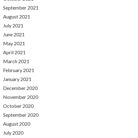
September 2021
August 2021
July 2021
June 2021
May 2021
April 2021
March 2021
February 2021
January 2021
December 2020
November 2020
October 2020
September 2020
August 2020
July 2020