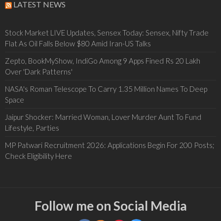
LATEST NEWS
Stock Market LIVE Updates, Sensex Today: Sensex, Nifty Trade
Flat As Oil Falls Below $80 Amid Iran-US Talks
Zepto, BookMyShow, IndiGo Among 9 Apps Fined Rs 20 Lakh
Over 'Dark Patterns'
NASA's Roman Telescope To Carry 1.35 Million Names To Deep
Space
Jaipur Shocker: Married Woman, Lover Murder Aunt To Fund
Lifestyle, Parties
MP Patwari Recruitment 2026: Applications Begin For 200 Posts;
Check Eligibility Here
Follow me on Social Media