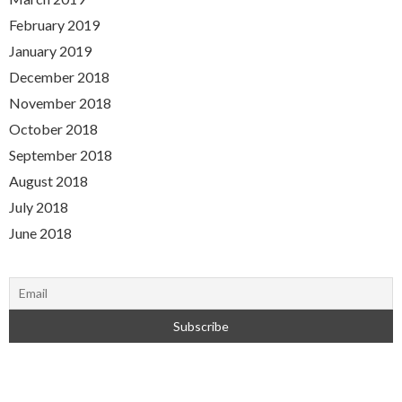
February 2019
January 2019
December 2018
November 2018
October 2018
September 2018
August 2018
July 2018
June 2018