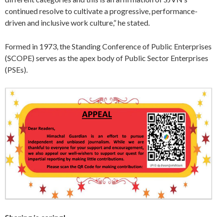
continued resolve to cultivate a progressive, performance-
driven and inclusive work culture,” he stated.
Formed in 1973, the Standing Conference of Public Enterprises
(SCOPE) serves as the apex body of Public Sector Enterprises
(PSEs).