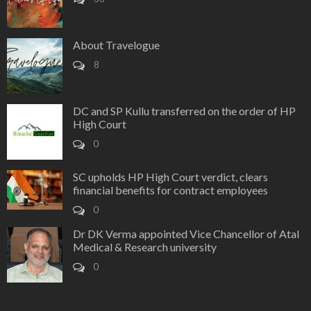
About Travelogue
8
DC and SP Kullu transferred on the order of HP
High Court
0
SC upholds HP High Court verdict, clears
financial benefits for contract employees
0
Dr DK Verma appointed Vice Chancellor of Atal
Medical & Research university
0