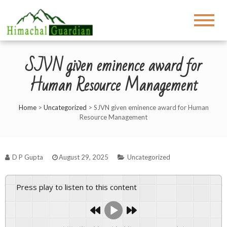
SJVN given eminence award for
Human Resource Management
Home
>
Uncategorized
>
SJVN given eminence award for Human
Resource Management
D P Gupta
August 29, 2025
Uncategorized
Press play to listen to this content