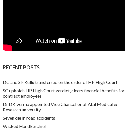
RECENT POSTS
DC and SP Kullu transferred on the order of HP High Court
SC upholds HP High Court verdict, clears financial benefits for
contract employees
Dr DK Verma appointed Vice Chancellor of Atal Medical &
Research university
Seven die in road accidents
Wicked Handkerchief