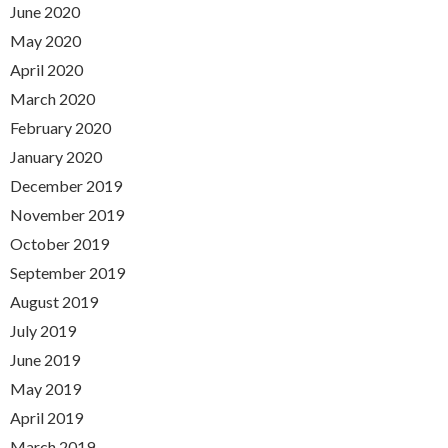
June 2020
May 2020
April 2020
March 2020
February 2020
January 2020
December 2019
November 2019
October 2019
September 2019
August 2019
July 2019
June 2019
May 2019
April 2019
March 2019