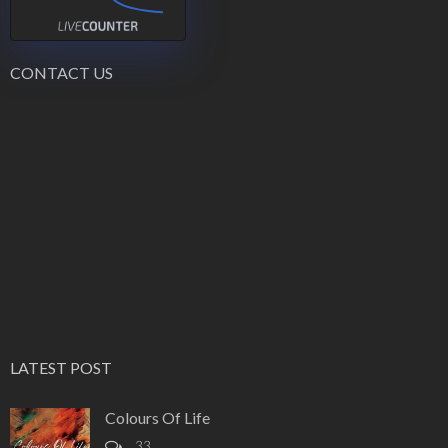
CONTACT US
LATEST POST
Colours Of Life
33