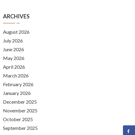
ARCHIVES
August 2026
July 2026
June 2026
May 2026
April 2026
March 2026
February 2026
January 2026
December 2025
November 2025
October 2025
September 2025