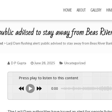
HOME
ABOUT
GALLERY
HIM
public advised to stay away from Beas Ri
ed
>
Larji Dam flushing alert: public advised to stay away from Beas River Ba
D P Gupta
June 28, 2025
Uncategorized
Press play to listen to this content
0:00
The Larji Dam authorities have issued an alert for people livin