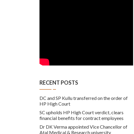
RECENT POSTS
DC and SP Kullu transferred on the order of
HP High Court
SC upholds HP High Court verdict, clears
financial benefits for contract employees
Dr DK Verma appointed Vice Chancellor of
Atal Medical & Research university