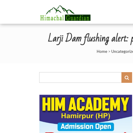
Larji Dam flushing alert: 
Home
>
Uncategoriz