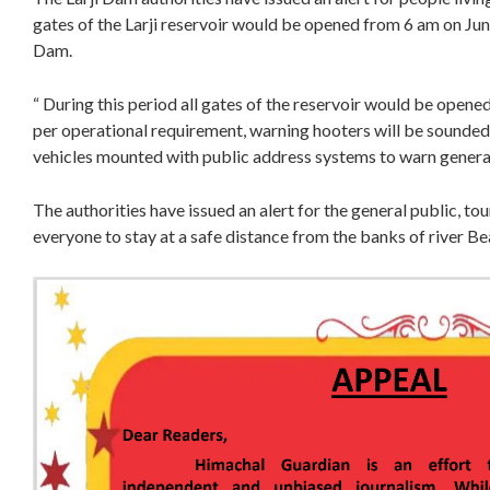
gates of the Larji reservoir would be opened from 6 am on June
Dam.
“ During this period all gates of the reservoir would be opene
per operational requirement, warning hooters will be sounde
vehicles mounted with public address systems to warn general 
The authorities have issued an alert for the general public, to
everyone to stay at a safe distance from the banks of river Bea