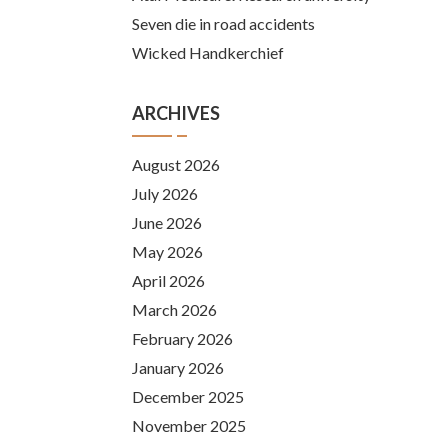
Seven die in road accidents
Wicked Handkerchief
ARCHIVES
August 2026
July 2026
June 2026
May 2026
April 2026
March 2026
February 2026
January 2026
December 2025
November 2025