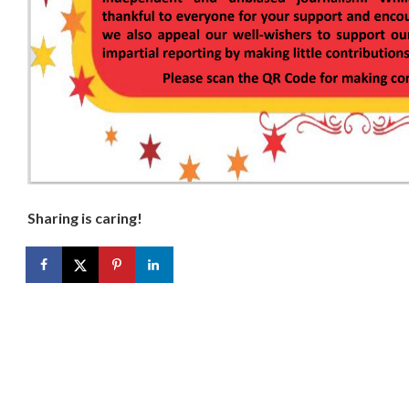
Sharing is caring!