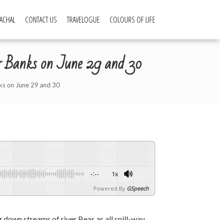
ACHAL
CONTACT US
TRAVELOGUE
COLOURS OF LIFE
ver Banks on June 29 and 30
nks on June 29 and 30
-:--
1x
Powered By
GSpeech
g down streams of river Beas as all spill-way