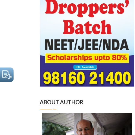
ABOUT AUTHOR