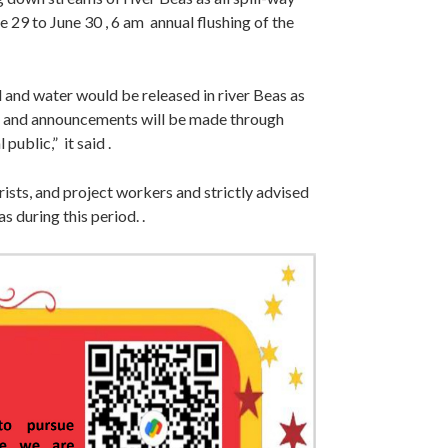
 29 to June 30 , 6 am annual flushing of the
d and water would be released in river Beas as
d and announcements will be made through
public,” it said .
urists, and project workers and strictly advised
s during this period. .