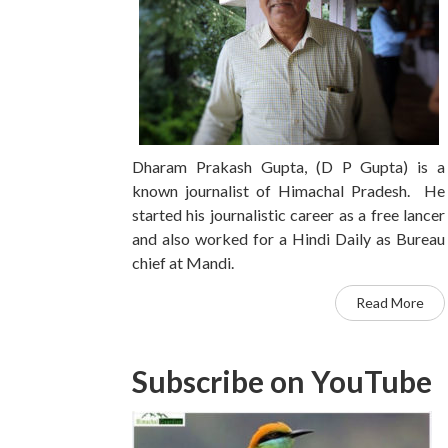
Dharam Prakash Gupta, (D P Gupta) is a
known journalist of Himachal Pradesh. He
started his journalistic career as a free lancer
and also worked for a Hindi Daily as Bureau
chief at Mandi.
Read More
Subscribe on YouTube