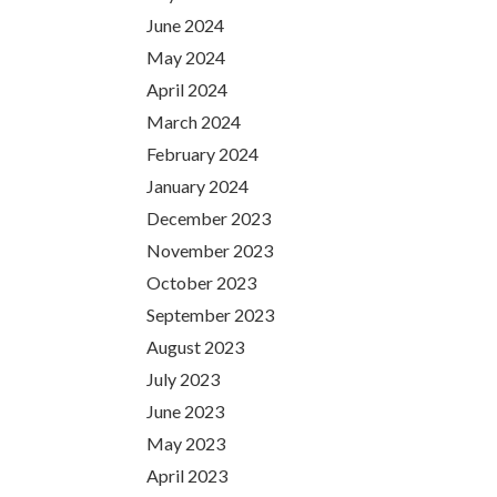
June 2024
May 2024
April 2024
March 2024
February 2024
January 2024
December 2023
November 2023
October 2023
September 2023
August 2023
July 2023
June 2023
May 2023
April 2023