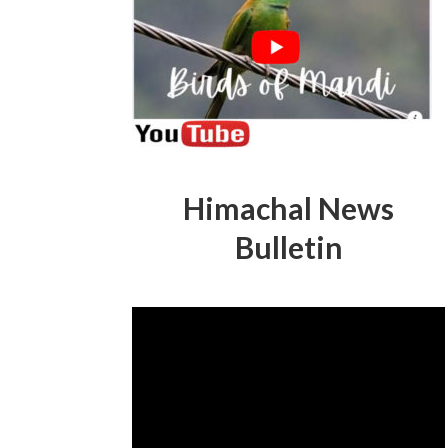
Himachal News
Bulletin