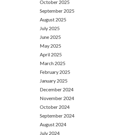
October 2025
September 2025
August 2025
July 2025
June 2025
May 2025
April 2025
March 2025
February 2025
January 2025
December 2024
November 2024
October 2024
September 2024
August 2024
July 2024