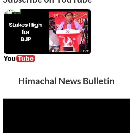
Himachal News Bulletin