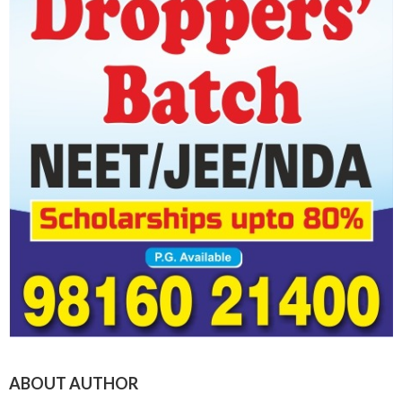
ABOUT AUTHOR