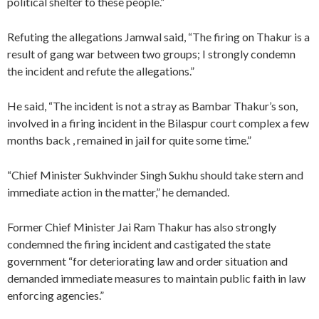
political shelter to these people.”
Refuting the allegations Jamwal said, “The firing on Thakur is a
result of gang war between two groups; I strongly condemn
the incident and refute the allegations.”
He said, “The incident is not a stray as Bambar Thakur’s son,
involved in a firing incident in the Bilaspur court complex a few
months back , remained in jail for quite some time.”
“Chief Minister Sukhvinder Singh Sukhu should take stern and
immediate action in the matter,” he demanded.
Former Chief Minister Jai Ram Thakur has also strongly
condemned the firing incident and castigated the state
government “for deteriorating law and order situation and
demanded immediate measures to maintain public faith in law
enforcing agencies.”