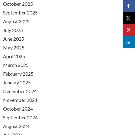
October 2025
September 2025
August 2025
July 2025
June 2025
May 2025
April 2025
March 2025
February 2025
January 2025
December 2024
November 2024
October 2024
September 2024
August 2024
July 2024