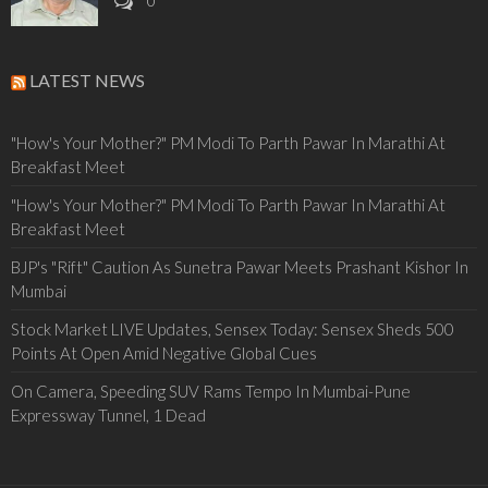
0
LATEST NEWS
"How's Your Mother?" PM Modi To Parth Pawar In Marathi At
Breakfast Meet
"How's Your Mother?" PM Modi To Parth Pawar In Marathi At
Breakfast Meet
BJP's "Rift" Caution As Sunetra Pawar Meets Prashant Kishor In
Mumbai
Stock Market LIVE Updates, Sensex Today: Sensex Sheds 500
Points At Open Amid Negative Global Cues
On Camera, Speeding SUV Rams Tempo In Mumbai-Pune
Expressway Tunnel, 1 Dead