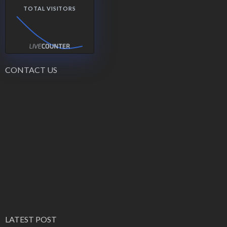
TOTAL VISITORS
CONTACT US
LATEST POST