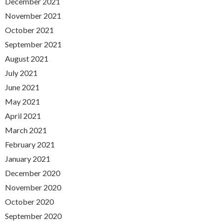
December 2021
November 2021
October 2021
September 2021
August 2021
July 2021
June 2021
May 2021
April 2021
March 2021
February 2021
January 2021
December 2020
November 2020
October 2020
September 2020