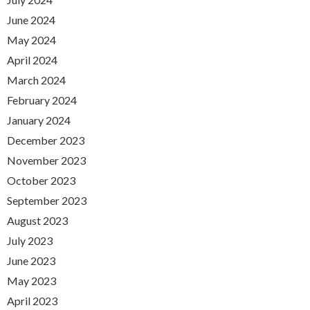
June 2024
May 2024
April 2024
March 2024
February 2024
January 2024
December 2023
November 2023
October 2023
September 2023
August 2023
July 2023
June 2023
May 2023
April 2023