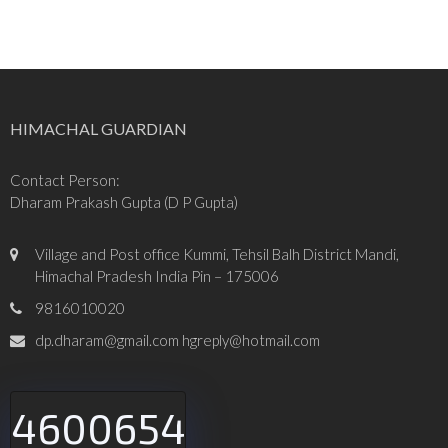
HIMACHAL GUARDIAN
Contact Person:
Dharam Prakash Gupta (D P Gupta)
Village and Post office Kummi, Tehsil Balh District Mandi,
Himachal Pradesh India Pin – 175006
9816010020
dp.dharam@gmail.com hgreply@hotmail.com
4600654