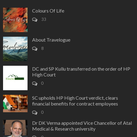
Colours Of Life
33
About Travelogue
8
DC and SP Kullu transferred on the order of HP
High Court
0
SC upholds HP High Court verdict, clears
financial benefits for contract employees
0
Dr DK Verma appointed Vice Chancellor of Atal
Medical & Research university