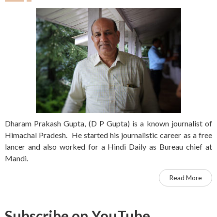
Dharam Prakash Gupta, (D P Gupta) is a known journalist of
Himachal Pradesh. He started his journalistic career as a free
lancer and also worked for a Hindi Daily as Bureau chief at
Mandi.
Read More
Subscribe on YouTube