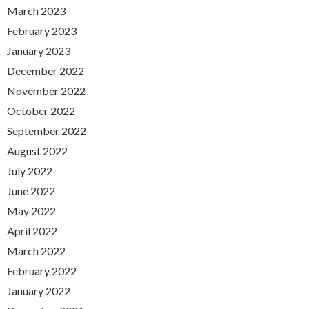
March 2023
February 2023
January 2023
December 2022
November 2022
October 2022
September 2022
August 2022
July 2022
June 2022
May 2022
April 2022
March 2022
February 2022
January 2022