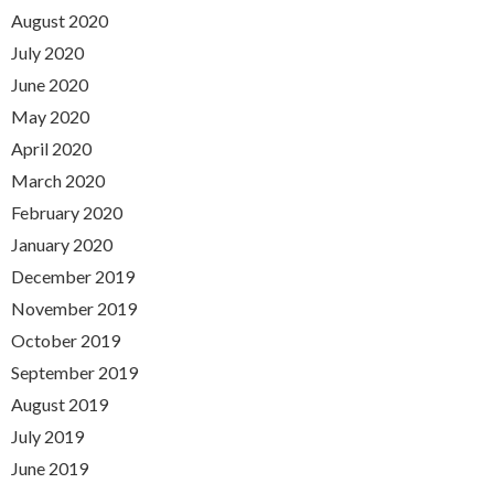
August 2020
July 2020
June 2020
May 2020
April 2020
March 2020
February 2020
January 2020
December 2019
November 2019
October 2019
September 2019
August 2019
July 2019
June 2019