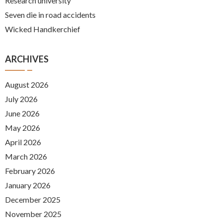
Research university
Seven die in road accidents
Wicked Handkerchief
ARCHIVES
August 2026
July 2026
June 2026
May 2026
April 2026
March 2026
February 2026
January 2026
December 2025
November 2025