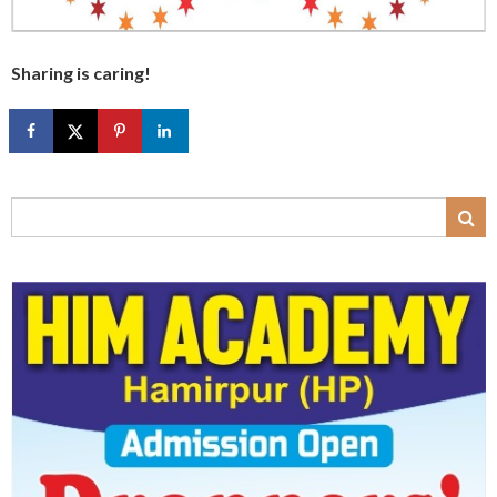
Sharing is caring!