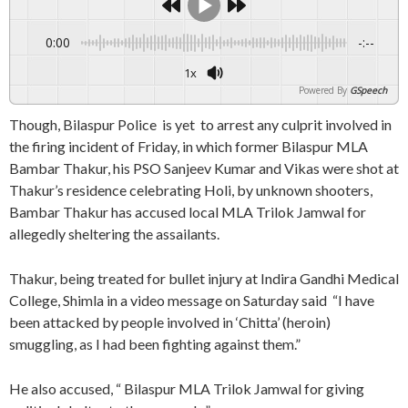
0:00
-:--
1x
Powered By
GSpeech
Though, Bilaspur Police is yet to arrest any culprit involved in
the firing incident of Friday, in which former Bilaspur MLA
Bambar Thakur, his PSO Sanjeev Kumar and Vikas were shot at
Thakur’s residence celebrating Holi, by unknown shooters,
Bambar Thakur has accused local MLA Trilok Jamwal for
allegedly sheltering the assailants.
Thakur, being treated for bullet injury at Indira Gandhi Medical
College, Shimla in a video message on Saturday said “I have
been attacked by people involved in ‘Chitta’ (heroin)
smuggling, as I had been fighting against them.”
He also accused, “ Bilaspur MLA Trilok Jamwal for giving