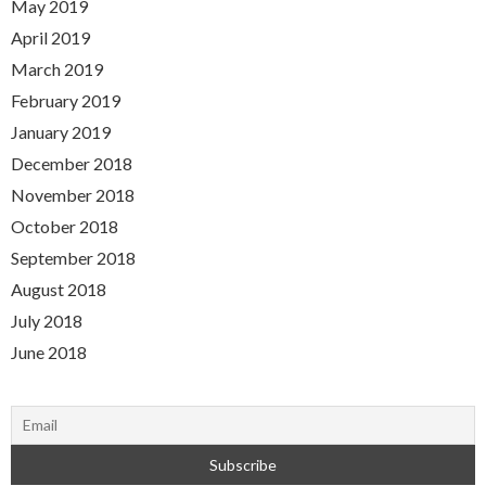
May 2019
April 2019
March 2019
February 2019
January 2019
December 2018
November 2018
October 2018
September 2018
August 2018
July 2018
June 2018