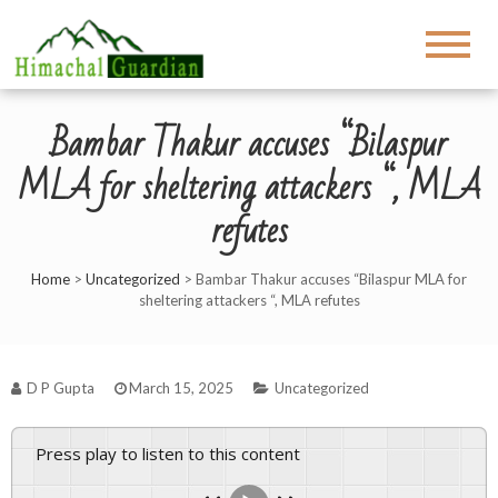
Bambar Thakur accuses “Bilaspur
MLA for sheltering attackers “, MLA
refutes
Home
>
Uncategorized
>
Bambar Thakur accuses “Bilaspur MLA for
sheltering attackers “, MLA refutes
D P Gupta
March 15, 2025
Uncategorized
Press play to listen to this content