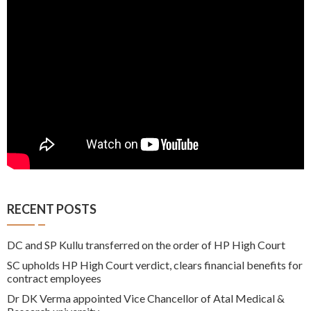
RECENT POSTS
DC and SP Kullu transferred on the order of HP High Court
SC upholds HP High Court verdict, clears financial benefits for
contract employees
Dr DK Verma appointed Vice Chancellor of Atal Medical &