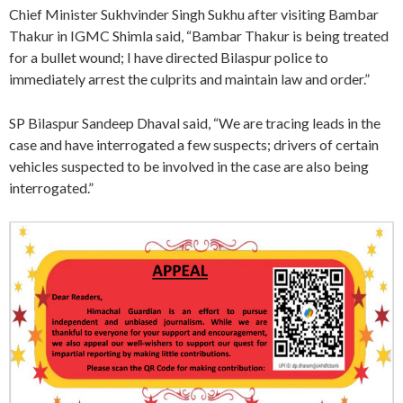
Chief Minister Sukhvinder Singh Sukhu after visiting Bambar
Thakur in IGMC Shimla said, “Bambar Thakur is being treated
for a bullet wound; I have directed Bilaspur police to
immediately arrest the culprits and maintain law and order.”
SP Bilaspur Sandeep Dhaval said, “We are tracing leads in the
case and have interrogated a few suspects; drivers of certain
vehicles suspected to be involved in the case are also being
interrogated.”