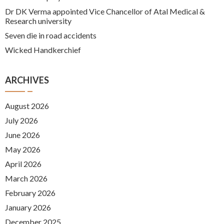
Dr DK Verma appointed Vice Chancellor of Atal Medical &
Research university
Seven die in road accidents
Wicked Handkerchief
ARCHIVES
August 2026
July 2026
June 2026
May 2026
April 2026
March 2026
February 2026
January 2026
December 2025