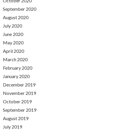
October 2020
September 2020
August 2020
July 2020
June 2020
May 2020
April 2020
March 2020
February 2020
January 2020
December 2019
November 2019
October 2019
September 2019
August 2019
July 2019