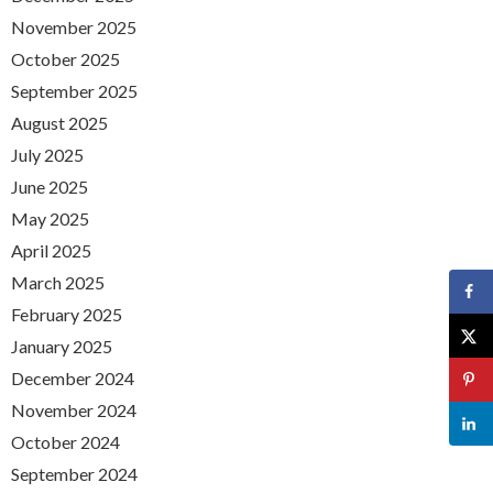
November 2025
October 2025
September 2025
August 2025
July 2025
June 2025
May 2025
April 2025
March 2025
February 2025
January 2025
December 2024
November 2024
October 2024
September 2024