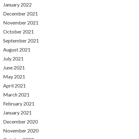
January 2022
December 2021
November 2021
October 2021
September 2021
August 2021
July 2021
June 2021
May 2021
April 2021
March 2021
February 2021
January 2021
December 2020
November 2020