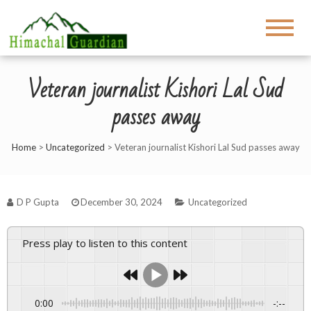
Veteran journalist Kishori Lal Sud
passes away
Home
>
Uncategorized
>
Veteran journalist Kishori Lal Sud passes away
D P Gupta
December 30, 2024
Uncategorized
Press play to listen to this content
0:00
-:--