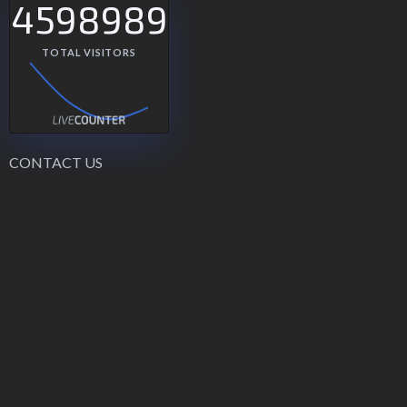
4598989
TOTAL VISITORS
CONTACT US