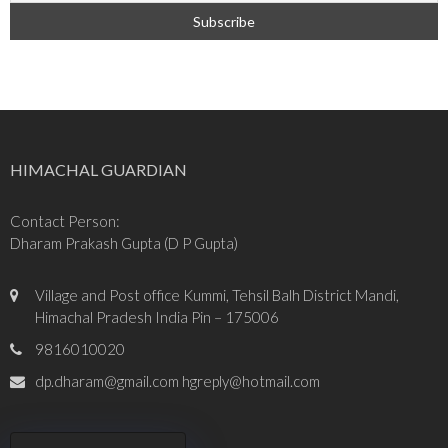
HIMACHAL GUARDIAN
Contact Person:
Dharam Prakash Gupta (D P Gupta)
Village and Post office Kummi, Tehsil Balh District Mandi,
Himachal Pradesh India Pin – 175006
9816010020
dp.dharam@gmail.com hgreply@hotmail.com