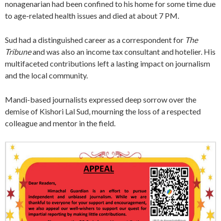
nonagenarian had been confined to his home for some time due
to age-related health issues and died at about 7 PM.
Sud had a distinguished career as a correspondent for
The
Tribune
and was also an income tax consultant and hotelier. His
multifaceted contributions left a lasting impact on journalism
and the local community.
Mandi-based journalists expressed deep sorrow over the
demise of Kishori Lal Sud, mourning the loss of a respected
colleague and mentor in the field.