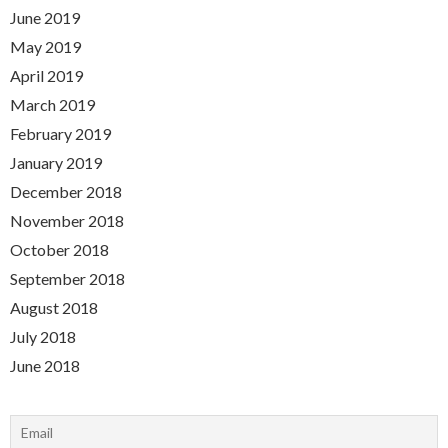
June 2019
May 2019
April 2019
March 2019
February 2019
January 2019
December 2018
November 2018
October 2018
September 2018
August 2018
July 2018
June 2018