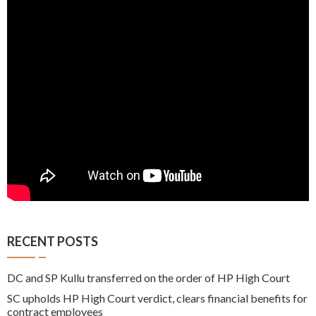
RECENT POSTS
DC and SP Kullu transferred on the order of HP High Court
SC upholds HP High Court verdict, clears financial benefits for
contract employees