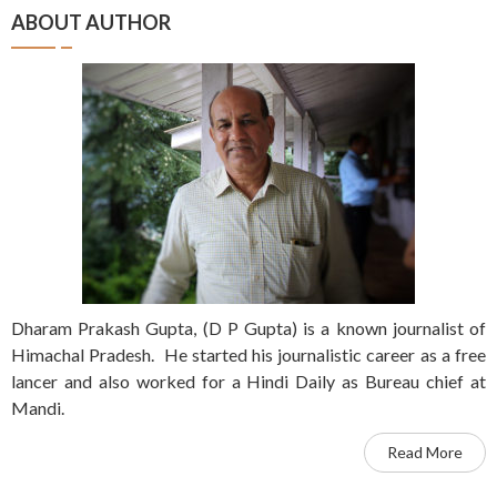
ABOUT AUTHOR
Dharam Prakash Gupta, (D P Gupta) is a known journalist of
Himachal Pradesh. He started his journalistic career as a free
lancer and also worked for a Hindi Daily as Bureau chief at
Mandi.
Read More