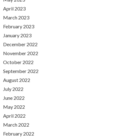
April 2023
March 2023
February 2023
January 2023
December 2022
November 2022
October 2022
September 2022
August 2022
July 2022
June 2022
May 2022
April 2022
March 2022
February 2022