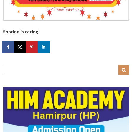
Sharing is caring!