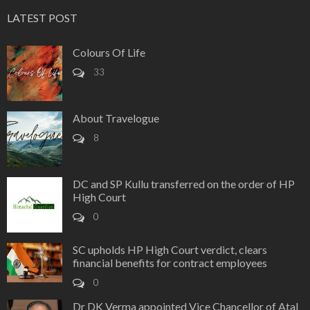
LATEST POST
Colours Of Life
33
About Travelogue
8
DC and SP Kullu transferred on the order of HP
High Court
0
SC upholds HP High Court verdict, clears
financial benefits for contract employees
0
Dr DK Verma appointed Vice Chancellor of Atal