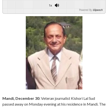
1x
Powered By
GSpeech
Mandi, December 30:
Veteran journalist Kishori Lal Sud
passed away on Monday evening at his residence in Mandi. The