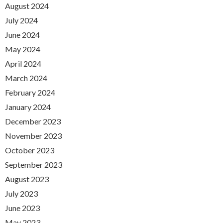
August 2024
July 2024
June 2024
May 2024
April 2024
March 2024
February 2024
January 2024
December 2023
November 2023
October 2023
September 2023
August 2023
July 2023
June 2023
May 2023