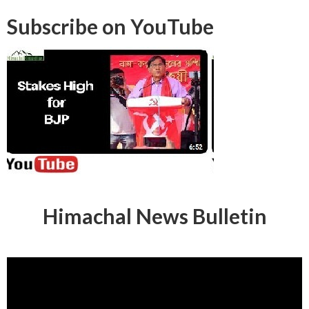
Subscribe on YouTube
Himachal News Bulletin