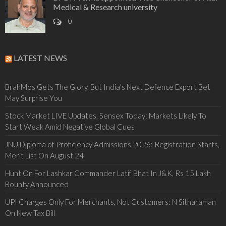
Medical & Research university
0
LATEST NEWS
BrahMos Gets The Glory, But India's Next Defence Export Bet
May Surprise You
Stock Market LIVE Updates, Sensex Today: Markets Likely To
Start Weak Amid Negative Global Cues
JNU Diploma of Proficiency Admissions 2026: Registration Starts,
Merit List On August 24
Hunt On For Lashkar Commander Latif Bhat In J&K, Rs 15 Lakh
Bounty Announced
UPI Charges Only For Merchants, Not Customers: N Sitharaman
On New Tax Bill