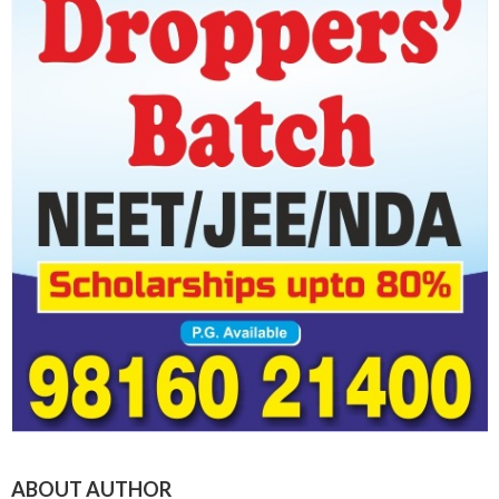
ABOUT AUTHOR