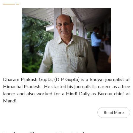
Dharam Prakash Gupta, (D P Gupta) is a known journalist of
Himachal Pradesh. He started his journalistic career as a free
lancer and also worked for a Hindi Daily as Bureau chief at
Mandi.
Read More