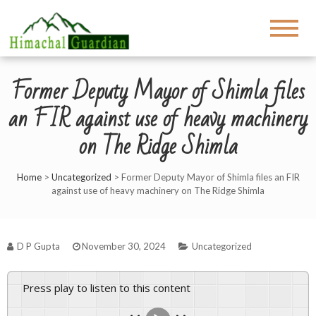
Former Deputy Mayor of Shimla files
an FIR against use of heavy machinery
on The Ridge Shimla
Home
>
Uncategorized
>
Former Deputy Mayor of Shimla files an FIR
against use of heavy machinery on The Ridge Shimla
D P Gupta
November 30, 2024
Uncategorized
Press play to listen to this content