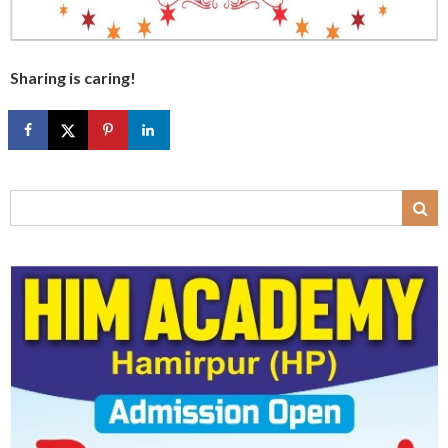
Sharing is caring!