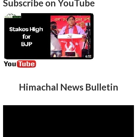
Subscribe on YouTube
Himachal News Bulletin