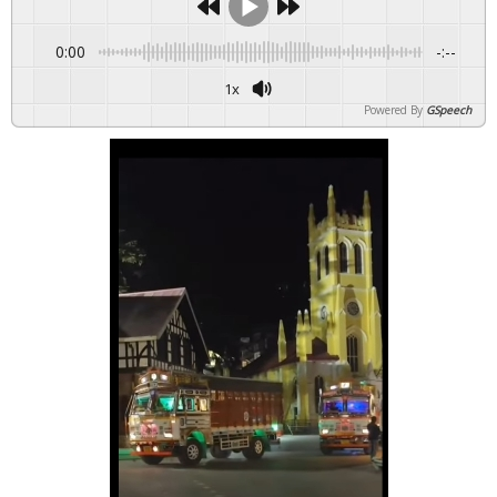
0:00
-:--
1x
Powered By
GSpeech