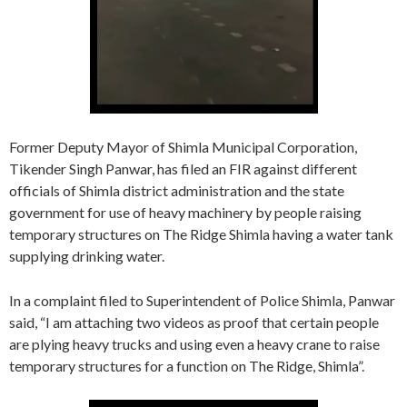
Former Deputy Mayor of Shimla Municipal Corporation,
Tikender Singh Panwar, has filed an FIR against different
officials of Shimla district administration and the state
government for use of heavy machinery by people raising
temporary structures on The Ridge Shimla having a water tank
supplying drinking water.
In a complaint filed to Superintendent of Police Shimla, Panwar
said, “I am attaching two videos as proof that certain people
are plying heavy trucks and using even a heavy crane to raise
temporary structures for a function on The Ridge, Shimla”.