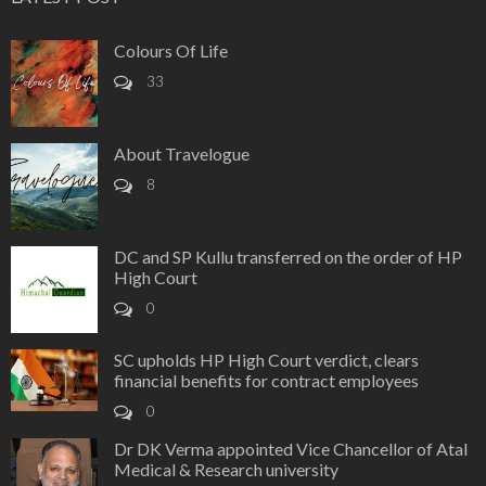
Colours Of Life
33
About Travelogue
8
DC and SP Kullu transferred on the order of HP
High Court
0
SC upholds HP High Court verdict, clears
financial benefits for contract employees
0
Dr DK Verma appointed Vice Chancellor of Atal
Medical & Research university