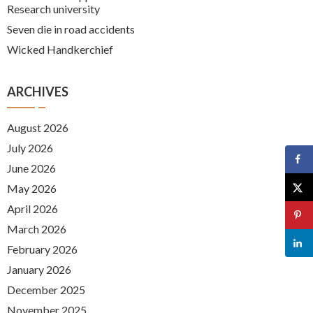
Research university
Seven die in road accidents
Wicked Handkerchief
ARCHIVES
August 2026
July 2026
June 2026
May 2026
April 2026
March 2026
February 2026
January 2026
December 2025
November 2025