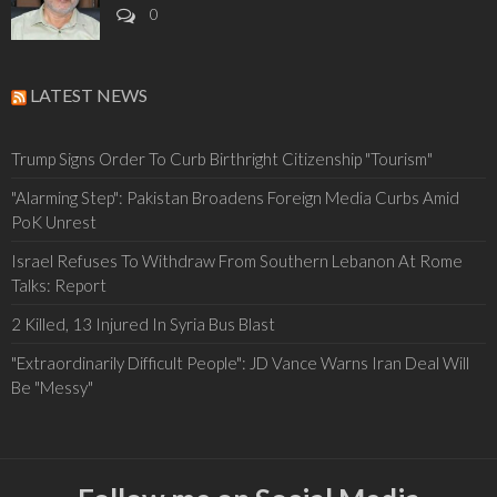
0
LATEST NEWS
Trump Signs Order To Curb Birthright Citizenship "Tourism"
"Alarming Step": Pakistan Broadens Foreign Media Curbs Amid
PoK Unrest
Israel Refuses To Withdraw From Southern Lebanon At Rome
Talks: Report
2 Killed, 13 Injured In Syria Bus Blast
"Extraordinarily Difficult People": JD Vance Warns Iran Deal Will
Be "Messy"