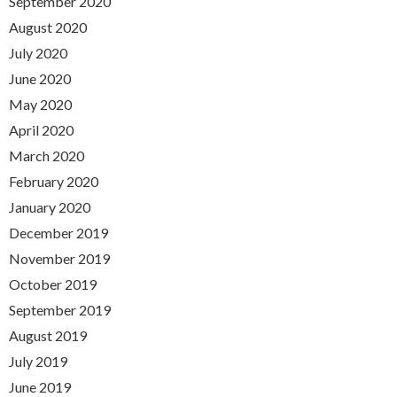
September 2020
August 2020
July 2020
June 2020
May 2020
April 2020
March 2020
February 2020
January 2020
December 2019
November 2019
October 2019
September 2019
August 2019
July 2019
June 2019