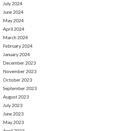
July 2024
June 2024
May 2024
April 2024
March 2024
February 2024
January 2024
December 2023
November 2023
October 2023
September 2023
August 2023
July 2023
June 2023
May 2023
April 2023