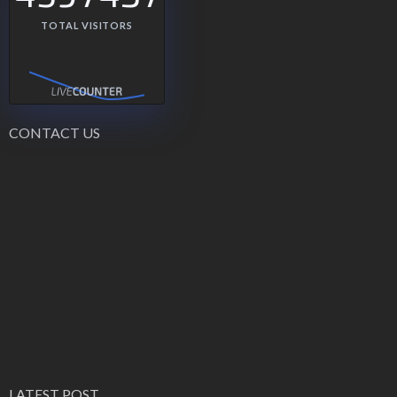
TOTAL VISITORS
CONTACT US
LATEST POST