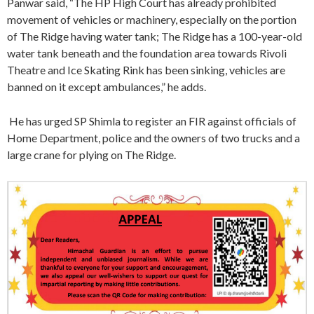
Panwar said, “The HP High Court has already prohibited
movement of vehicles or machinery, especially on the portion
of The Ridge having water tank; The Ridge has a 100-year-old
water tank beneath and the foundation area towards Rivoli
Theatre and Ice Skating Rink has been sinking, vehicles are
banned on it except ambulances,” he adds.
He has urged SP Shimla to register an FIR against officials of
Home Department, police and the owners of two trucks and a
large crane for plying on The Ridge.