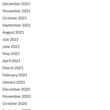
December 2021
November 2021
October 2021
September 2021
August 2021
July 2021
June 2021
May 2021
April 2021
March 2021
February 2021
January 2021
December 2020
November 2020
October 2020