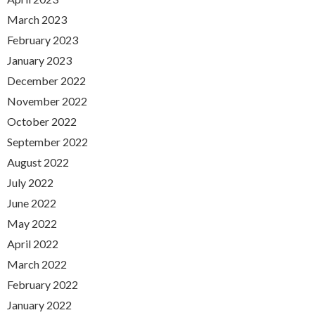
March 2023
February 2023
January 2023
December 2022
November 2022
October 2022
September 2022
August 2022
July 2022
June 2022
May 2022
April 2022
March 2022
February 2022
January 2022