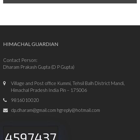
HIMACHAL GUARDIAN
Contact Person:
Dharam Prakash Gupta (D P Gupta)
Village and Post office Kummi, Tehsil Balh District Mandi,
Himachal Pradesh India Pin – 175006
9816010020
dp.dharam@gmail.com hgreply@hotmail.com
4597437