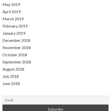
May 2019
April 2019
March 2019
February 2019
January 2019
December 2018
November 2018
October 2018
September 2018
August 2018
July 2018
June 2018