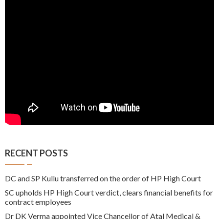
RECENT POSTS
DC and SP Kullu transferred on the order of HP High Court
SC upholds HP High Court verdict, clears financial benefits for
contract employees
Dr DK Verma appointed Vice Chancellor of Atal Medical &