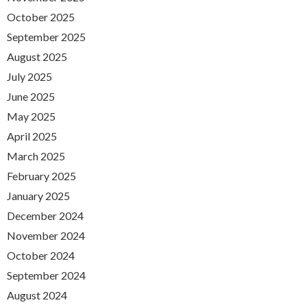
October 2025
September 2025
August 2025
July 2025
June 2025
May 2025
April 2025
March 2025
February 2025
January 2025
December 2024
November 2024
October 2024
September 2024
August 2024