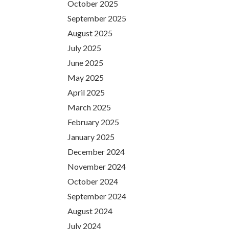
October 2025
September 2025
August 2025
July 2025
June 2025
May 2025
April 2025
March 2025
February 2025
January 2025
December 2024
November 2024
October 2024
September 2024
August 2024
July 2024