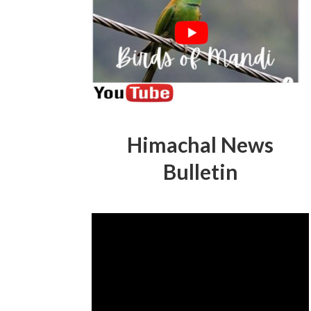
Himachal News
Bulletin