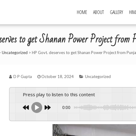
HOME
ABOUT
GALLERY
HIM
erves to get Shanan Power Project fro
>
Uncategorized
>
HP Govt. deserves to get Shanan Power Project from Punj
D P Gupta
October 18, 2024
Uncategorized
Press play to listen to this content
0:00