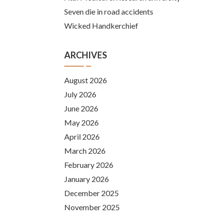
Seven die in road accidents
Wicked Handkerchief
ARCHIVES
August 2026
July 2026
June 2026
May 2026
April 2026
March 2026
February 2026
January 2026
December 2025
November 2025