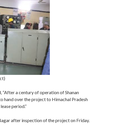
ct)
 “After a century of operation of Shanan
o hand over the project to Himachal Pradesh
 lease period.”
agar after inspection of the project on Friday.