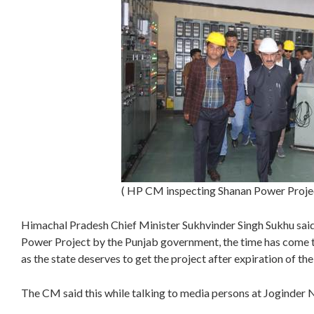
( HP CM inspecting Shanan Power Proje
Himachal Pradesh Chief Minister Sukhvinder Singh Sukhu said,
Power Project by the Punjab government, the time has come t
as the state deserves to get the project after expiration of the
The CM said this while talking to media persons at Joginder N