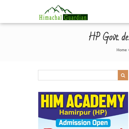
HP Govt. des
Home