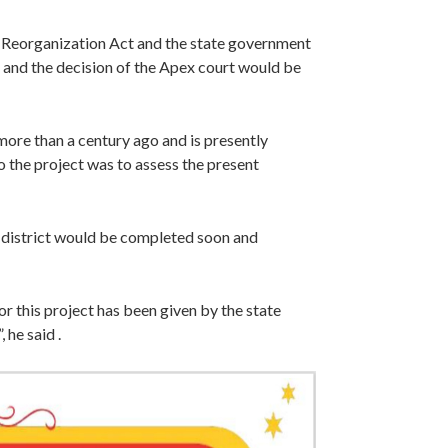
 Reorganization Act and the state government
ia and the decision of the Apex court would be
more than a century ago and is presently
o the project was to assess the present
i district would be completed soon and
or this project has been given by the state
 he said .