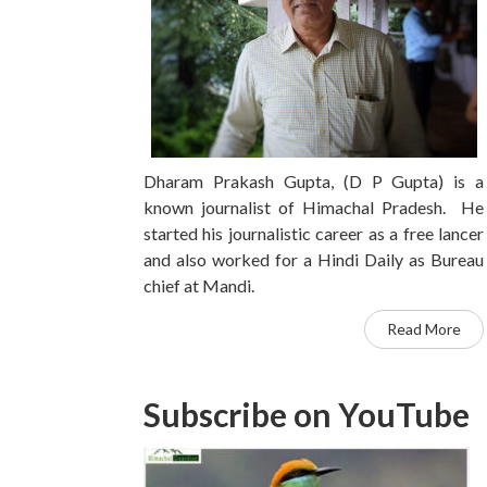
Dharam Prakash Gupta, (D P Gupta) is a
known journalist of Himachal Pradesh. He
started his journalistic career as a free lancer
and also worked for a Hindi Daily as Bureau
chief at Mandi.
Read More
Subscribe on YouTube