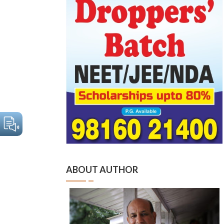
ABOUT AUTHOR