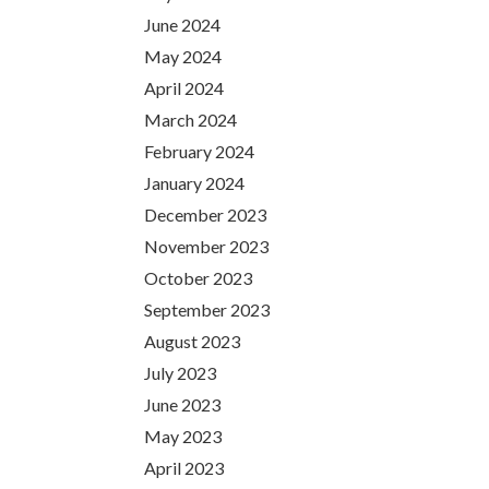
June 2024
May 2024
April 2024
March 2024
February 2024
January 2024
December 2023
November 2023
October 2023
September 2023
August 2023
July 2023
June 2023
May 2023
April 2023