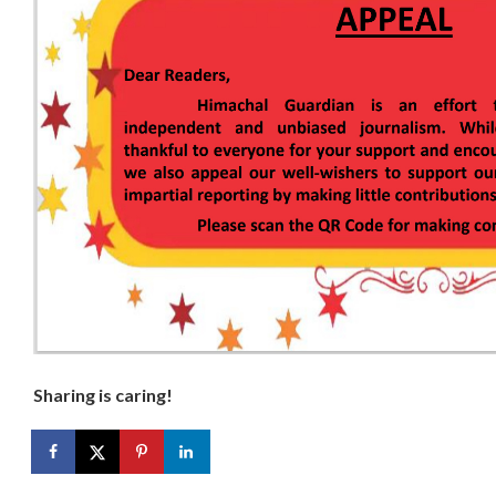
Sharing is caring!