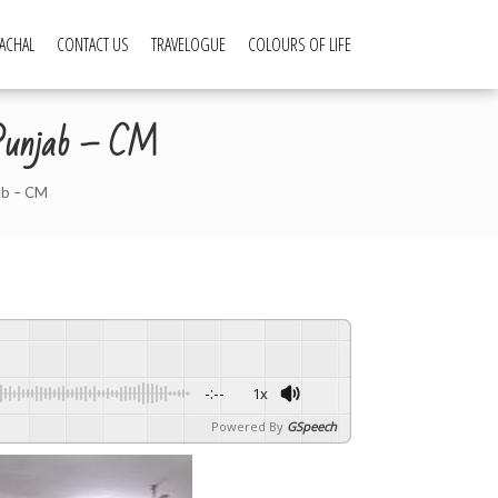
ACHAL
CONTACT US
TRAVELOGUE
COLOURS OF LIFE
m Punjab – CM
ab – CM
-:--
1x
Powered By
GSpeech