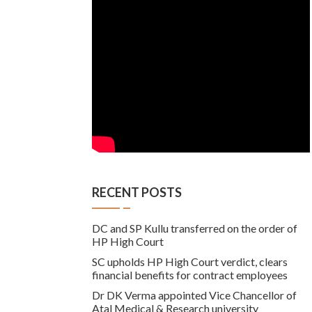
RECENT POSTS
DC and SP Kullu transferred on the order of
HP High Court
SC upholds HP High Court verdict, clears
financial benefits for contract employees
Dr DK Verma appointed Vice Chancellor of
Atal Medical & Research university