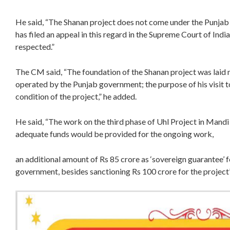
He said, “The Shanan project does not come under the Punjab
has filed an appeal in this regard in the Supreme Court of Ind
respected.”
The CM said, “The foundation of the Shanan project was laid 
operated by the Punjab government; the purpose of his visit t
condition of the project,” he added.
He said, “The work on the third phase of Uhl Project in Mand
adequate funds would be provided for the ongoing work,
an additional amount of Rs 85 crore as ‘sovereign guarantee’ f
government, besides sanctioning Rs 100 crore for the project”,