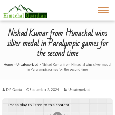
Nishad Kumar from Himachal wins
silver medal in Paralympic games for
the second time
Home
>
Uncategorized
>
Nishad Kumar from Himachal wins silver medal
in Paralympic games for the second time
D P Gupta
September 2, 2024
Uncategorized
Press play to listen to this content