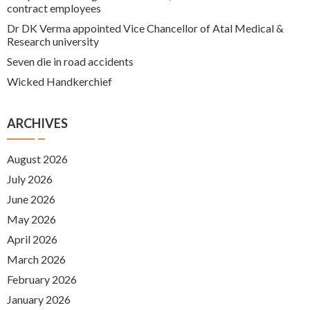
contract employees
Dr DK Verma appointed Vice Chancellor of Atal Medical &
Research university
Seven die in road accidents
Wicked Handkerchief
ARCHIVES
August 2026
July 2026
June 2026
May 2026
April 2026
March 2026
February 2026
January 2026