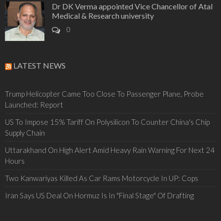
Dr DK Verma appointed Vice Chancellor of Atal
Medical & Research university
0
LATEST NEWS
Trump Helicopter Came Too Close To Passenger Plane, Probe
Launched: Report
US To Impose 15% Tariff On Polysilicon To Counter China's Chip
Supply Chain
Uttarakhand On High Alert Amid Heavy Rain Warning For Next 24
Hours
Two Kanwariyas Killed As Car Rams Motorcycle In UP: Cops
Iran Says US Deal On Hormuz Is In "Final Stage" Of Drafting