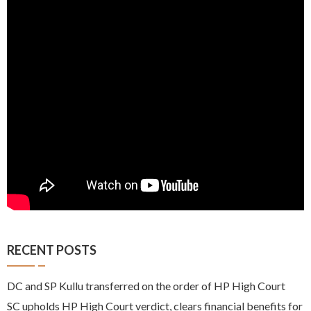
RECENT POSTS
DC and SP Kullu transferred on the order of HP High Court
SC upholds HP High Court verdict, clears financial benefits for