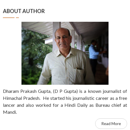
ABOUT AUTHOR
Dharam Prakash Gupta, (D P Gupta) is a known journalist of
Himachal Pradesh. He started his journalistic career as a free
lancer and also worked for a Hindi Daily as Bureau chief at
Mandi.
Read More