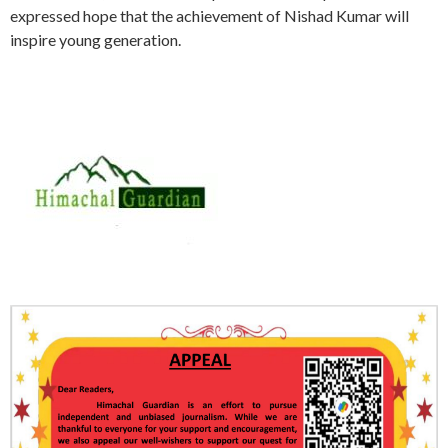
expressed hope that the achievement of Nishad Kumar will
inspire young generation.