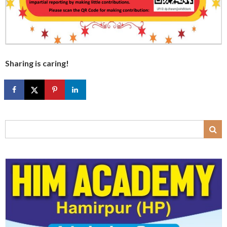
Sharing is caring!