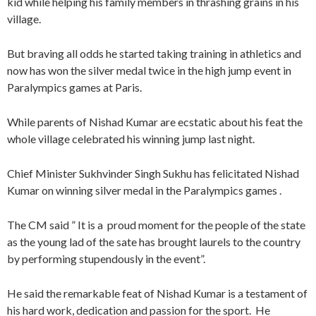
kid while helping his family members in thrashing grains in his
village.
But braving all odds he started taking training in athletics and
now has won the silver medal twice in the high jump event in
Paralympics games at Paris.
While parents of Nishad Kumar are ecstatic about his feat the
whole village celebrated his winning jump last night.
Chief Minister Sukhvinder Singh Sukhu has felicitated Nishad
Kumar on winning silver medal in the Paralympics games .
The CM said ” It is a proud moment for the people of the state
as the young lad of the sate has brought laurels to the country
by performing stupendously in the event”.
He said the remarkable feat of Nishad Kumar is a testament of
his hard work, dedication and passion for the sport. He