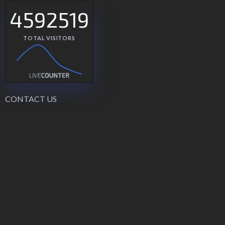
4592519
TOTAL VISITORS
CONTACT US