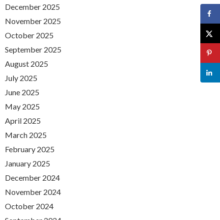
December 2025
November 2025
October 2025
September 2025
August 2025
July 2025
June 2025
May 2025
April 2025
March 2025
February 2025
January 2025
December 2024
November 2024
October 2024