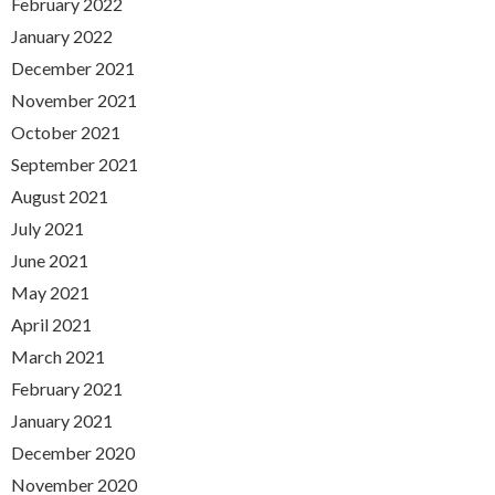
February 2022
January 2022
December 2021
November 2021
October 2021
September 2021
August 2021
July 2021
June 2021
May 2021
April 2021
March 2021
February 2021
January 2021
December 2020
November 2020