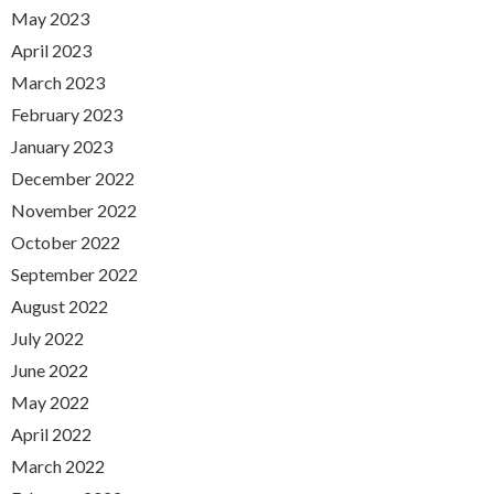
May 2023
April 2023
March 2023
February 2023
January 2023
December 2022
November 2022
October 2022
September 2022
August 2022
July 2022
June 2022
May 2022
April 2022
March 2022