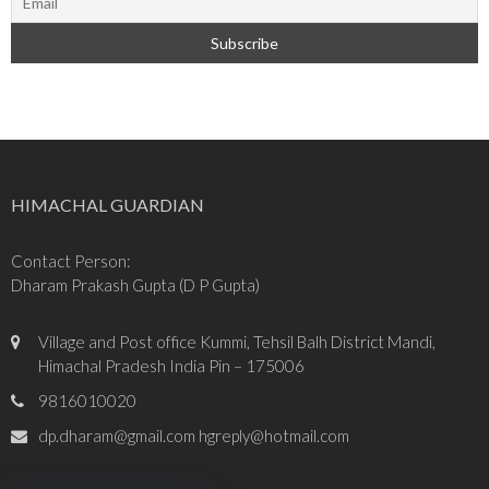
HIMACHAL GUARDIAN
Contact Person:
Dharam Prakash Gupta (D P Gupta)
Village and Post office Kummi, Tehsil Balh District Mandi,
Himachal Pradesh India Pin – 175006
9816010020
dp.dharam@gmail.com hgreply@hotmail.com