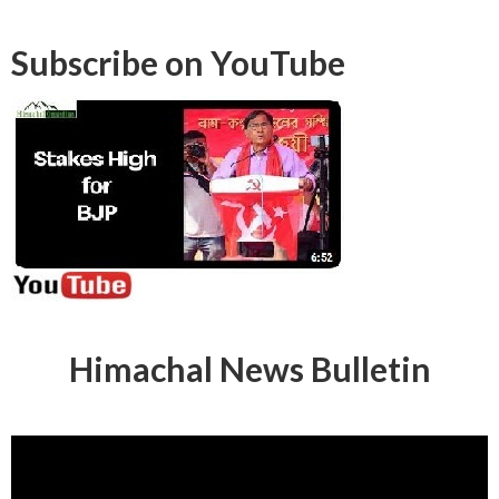
Subscribe on YouTube
Himachal News Bulletin