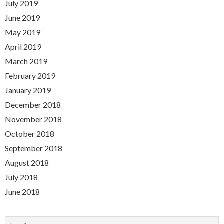
July 2019
June 2019
May 2019
April 2019
March 2019
February 2019
January 2019
December 2018
November 2018
October 2018
September 2018
August 2018
July 2018
June 2018