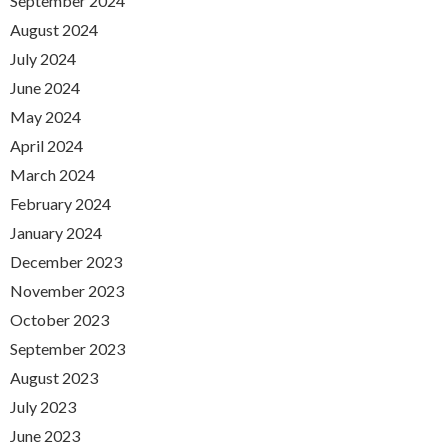
September 2024
August 2024
July 2024
June 2024
May 2024
April 2024
March 2024
February 2024
January 2024
December 2023
November 2023
October 2023
September 2023
August 2023
July 2023
June 2023