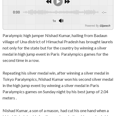
0:00
-:--
1x
Powered By
GSpeech
Paralympic high jumper Nishad Kumar, hailing from Badaun
village of Una district of Himachal Pradesh has brought laurels
not only for the state but for the country by winning a silver
medal in high jump event in Paris Paralympics games for the
second time in a row.
Repeating his silver medal win, after winning a silver medal in
Tokyo Paralympics, Nishad Kumar won his second silver medal
in the high jump event by winning a silver medal in Paris
Paralympics games on Sunday night by his best jump of 2.04
meters .
Nishad Kumar, a son of a mason, had cut his one hand when a