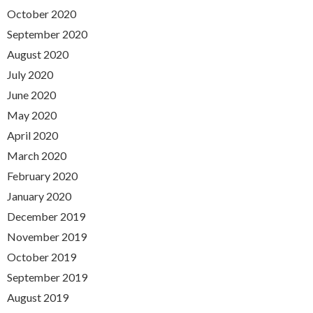
October 2020
September 2020
August 2020
July 2020
June 2020
May 2020
April 2020
March 2020
February 2020
January 2020
December 2019
November 2019
October 2019
September 2019
August 2019