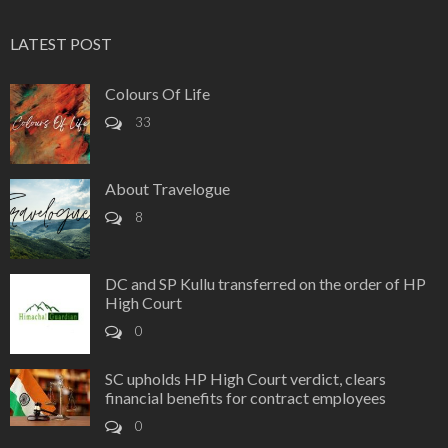
LATEST POST
Colours Of Life
33
About Travelogue
8
DC and SP Kullu transferred on the order of HP
High Court
0
SC upholds HP High Court verdict, clears
financial benefits for contract employees
0