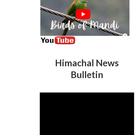
Himachal News
Bulletin