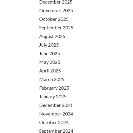
December 2025
November 2025
October 2025
September 2025
August 2025
July 2025
June 2025
May 2025
April 2025
March 2025
February 2025
January 2025
December 2024
November 2024
October 2024
September 2024