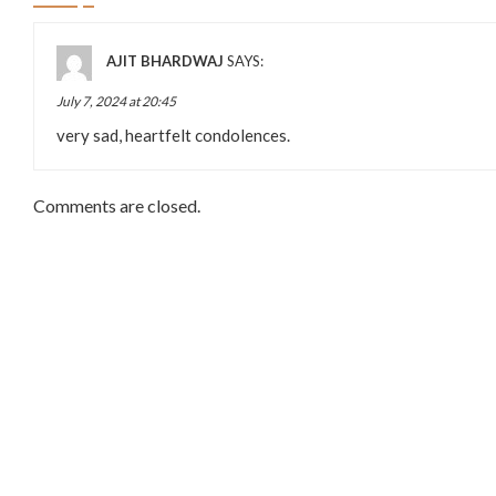
AJIT BHARDWAJ
SAYS:
July 7, 2024 at 20:45
very sad, heartfelt condolences.
Comments are closed.