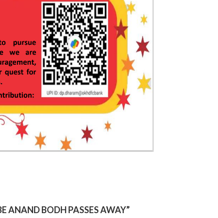
IBE ANAND BODH PASSES AWAY
”