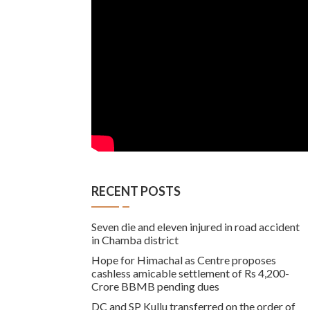
RECENT POSTS
Seven die and eleven injured in road accident
in Chamba district
Hope for Himachal as Centre proposes
cashless amicable settlement of Rs 4,200-
Crore BBMB pending dues
DC and SP Kullu transferred on the order of