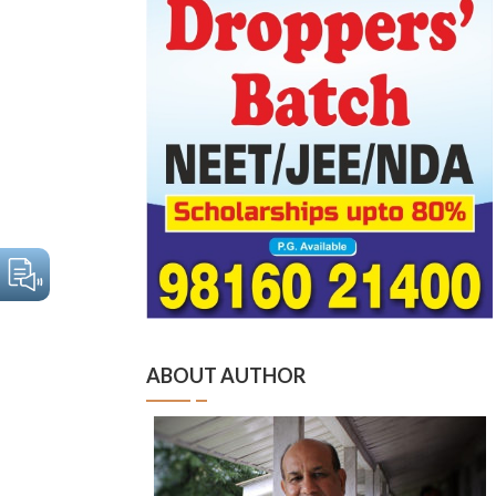
ABOUT AUTHOR