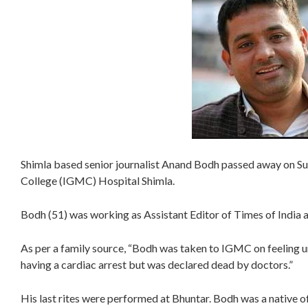
Shimla based senior journalist Anand Bodh passed away on S
College (IGMC) Hospital Shimla.
Bodh (51) was working as Assistant Editor of Times of India a
As per a family source, “Bodh was taken to IGMC on feeling u
having a cardiac arrest but was declared dead by doctors.”
His last rites were performed at Bhuntar. Bodh was a native of 