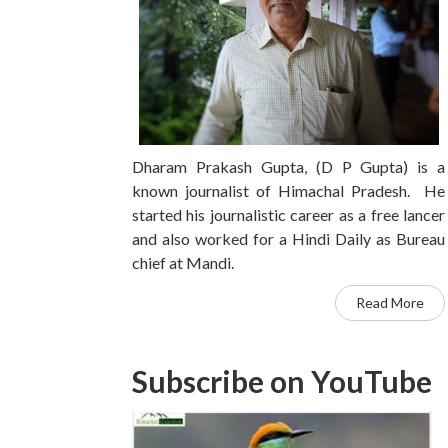
Dharam Prakash Gupta, (D P Gupta) is a
known journalist of Himachal Pradesh. He
started his journalistic career as a free lancer
and also worked for a Hindi Daily as Bureau
chief at Mandi.
Read More
Subscribe on YouTube