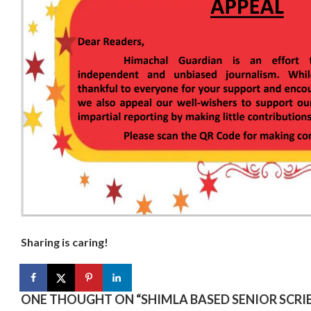
Sharing is caring!
ONE THOUGHT ON “
SHIMLA BASED SENIOR SCR