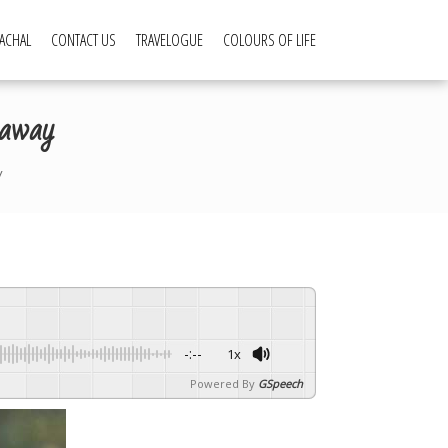
ACHAL
CONTACT US
TRAVELOGUE
COLOURS OF LIFE
 away
y
-:--
1x
Powered By
GSpeech