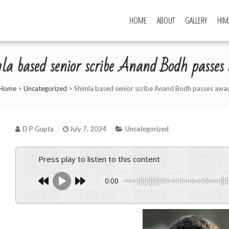
HOME
ABOUT
GALLERY
HIM
la based senior scribe Anand Bodh passes
Home
>
Uncategorized
>
Shimla based senior scribe Anand Bodh passes awa
D P Gupta
July 7, 2024
Uncategorized
Press play to listen to this content
0:00