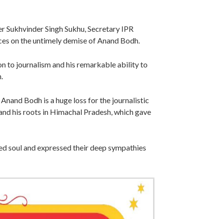
r Sukhvinder Singh Sukhu, Secretary IPR
s on the untimely demise of Anand Bodh.
 to journalism and his remarkable ability to
h.
nand Bodh is a huge loss for the journalistic
 and his roots in Himachal Pradesh, which gave
ed soul and expressed their deep sympathies