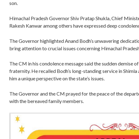
son.
Himachal Pradesh Governor Shiv Pratap Shukla, Chief Ministe
Rakesh Kanwar among others have expressed deep condolence
The Governor highlighted Anand Bodh’s unwavering dedication
bring attention to crucial issues concerning Himachal Prades
The CM in his condolence message said the sudden demise of A
fraternity. He recalled Bodh’s long-standing service in Shimla
him a unique perspective on the state’s issues.
The Governor and the CM prayed for the peace of the depart
with the bereaved family members.