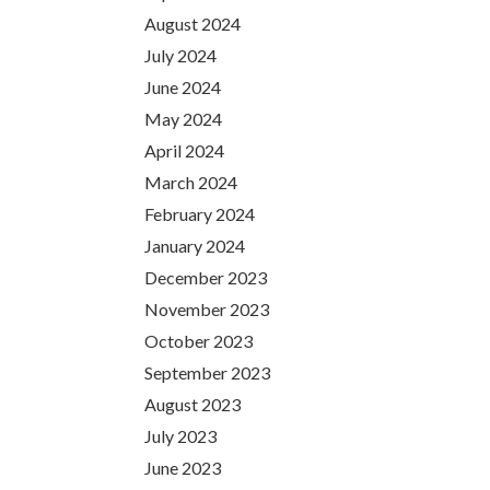
August 2024
July 2024
June 2024
May 2024
April 2024
March 2024
February 2024
January 2024
December 2023
November 2023
October 2023
September 2023
August 2023
July 2023
June 2023