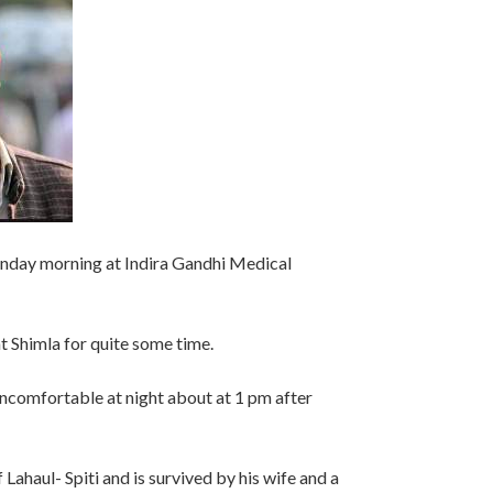
unday morning at Indira Gandhi Medical
t Shimla for quite some time.
ncomfortable at night about at 1 pm after
Lahaul- Spiti and is survived by his wife and a