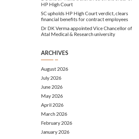
HP High Court
SC upholds HP High Court verdict, clears
financial benefits for contract employees
Dr DK Verma appointed Vice Chancellor of
Atal Medical & Research university
ARCHIVES
August 2026
July 2026
June 2026
May 2026
April 2026
March 2026
February 2026
January 2026