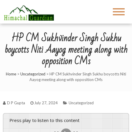
HP CM Sukhvinder Singh Sukhu
boycotts Niti Aayog meeting along with
opposition CMs
Home
>
Uncategorized
>
HP CM Sukhvinder Singh Sukhu boycotts Niti
Aayog meeting along with opposition CMs
D P Gupta
July 27, 2024
Uncategorized
Press play to listen to this content