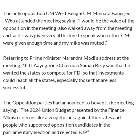
The only opposition CM West Bengal CM Mamata Banerjee,
Who attended the meeting saying, “I would be the voice of the
opposition in the meeting, also walked away from the meeting
and said, I was given very little time to speak when other CMs
were given enough time and my mike was muted .”
Referring to Prime Minister Narendra Modi’s address at the
meeting, NITI Aayog Vice Chairman Suman Bery said that he
wanted the states to compete for FDI so that investments
could reach all the states, especially those that are less
successful.
The Opposition parties had announced to boycott the meeting
saying, “The 2024 Union Budget presented by the Finance
Minister seems like a vengeful act against the states and
people who supported opposition candidates in the
parliamentary election and rejected BJP”.