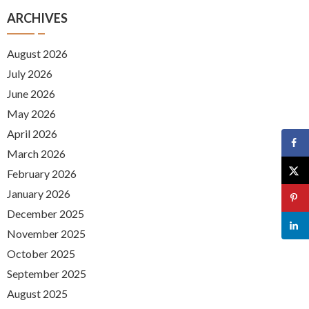
ARCHIVES
August 2026
July 2026
June 2026
May 2026
April 2026
March 2026
February 2026
January 2026
December 2025
November 2025
October 2025
September 2025
August 2025