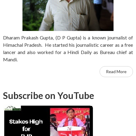
Dharam Prakash Gupta, (D P Gupta) is a known journalist of
Himachal Pradesh. He started his journalistic career as a free
lancer and also worked for a Hindi Daily as Bureau chief at
Mandi.
Read More
Subscribe on YouTube