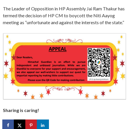
The Leader of Opposition in HP Assembly Jai Ram Thakur has
termed the decision of HP CM to boycott the Niti Aayog
meeting as “unfortunate and against the interests of the state.”
Sharing is caring!