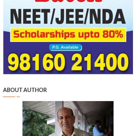
ABOUT AUTHOR