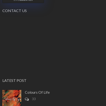
CONTACT US
LATEST POST
Colours Of Life
33