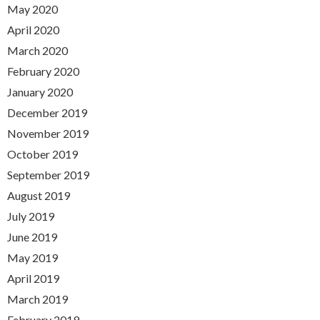
May 2020
April 2020
March 2020
February 2020
January 2020
December 2019
November 2019
October 2019
September 2019
August 2019
July 2019
June 2019
May 2019
April 2019
March 2019
February 2019