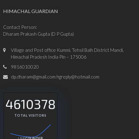
HIMACHAL GUARDIAN
Contact Person:
Dharam Prakash Gupta (D P Gupta)
Village and Post office Kummi, Tehsil Balh District Mandi,
Himachal Pradesh India Pin – 175006
9816010020
dp.dharam@gmail.com hgreply@hotmail.com
4610378
TOTAL VISITORS