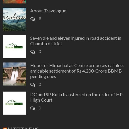
About Travelogue
8
Seven die and eleven injured in road accident in
Chamba district
0
Hope for Himachal as Centre proposes cashless
amicable settlement of Rs 4,200-Crore BBMB
pending dues
0
DC and SP Kullu transferred on the order of HP
High Court
0
LATEST NEWS