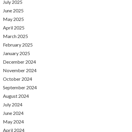
July 2025
June 2025
May 2025
April 2025
March 2025
February 2025
January 2025
December 2024
November 2024
October 2024
September 2024
August 2024
July 2024
June 2024
May 2024
April 2024