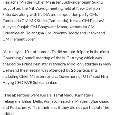
Himachal Pradesh Chief Minister Sukhvinder Singh Sukhu
boycotted the Niti Aayog meeting held at New Delhi on
Saturday along with INDIA bloc opposition party CMs –
Tamilnadu CM MK Stalin (Tamilnadu), Kerala CM Pinarayi
Vijayan, Punjab CM Bhagwant Mann, Karnataka CM
Siddarmaiah, Telanagna CM Reventh Reddy and Jharkhand
CM Hemant Soren.
“As many as 10 states and UTs did not participate in the ninth
Governing Council meeting of the NITI Aayog which was
chaired by Prime Minister Narendra Modi on Saturday in New
Delhi and the meeting was attended by 26 participants
including Chief Ministers and Lt Governors of UTs”, said Niti
Aayog CEO BVR Subramanian.
“The absentees were Kerala, Tamil Nadu, Karnataka,
Telangana, Bihar, Delhi, Punjab, Himachal Pradesh, Jharkhand
and Puducherry; “It is their loss if they did not participate,” he
added.