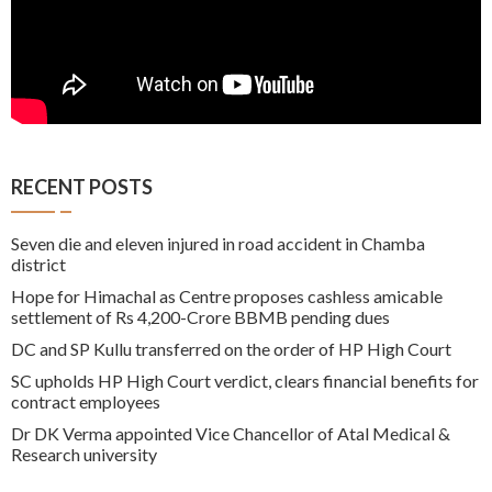
RECENT POSTS
Seven die and eleven injured in road accident in Chamba
district
Hope for Himachal as Centre proposes cashless amicable
settlement of Rs 4,200-Crore BBMB pending dues
DC and SP Kullu transferred on the order of HP High Court
SC upholds HP High Court verdict, clears financial benefits for
contract employees
Dr DK Verma appointed Vice Chancellor of Atal Medical &
Research university