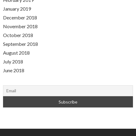
January 2019
December 2018
November 2018
October 2018
September 2018
August 2018
July 2018
June 2018