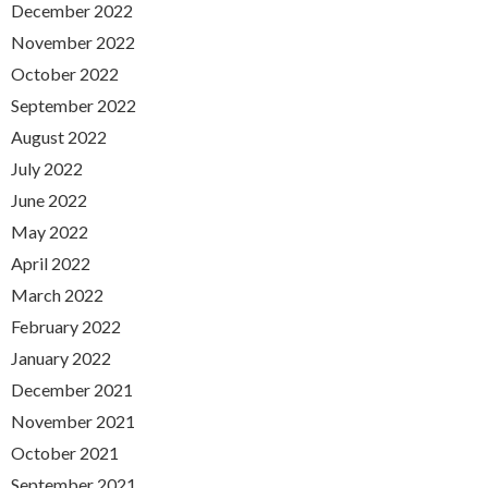
December 2022
November 2022
October 2022
September 2022
August 2022
July 2022
June 2022
May 2022
April 2022
March 2022
February 2022
January 2022
December 2021
November 2021
October 2021
September 2021