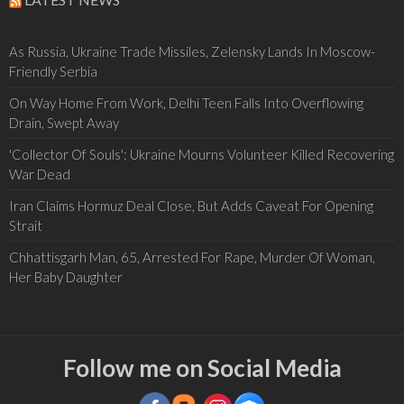
As Russia, Ukraine Trade Missiles, Zelensky Lands In Moscow-
Friendly Serbia
On Way Home From Work, Delhi Teen Falls Into Overflowing
Drain, Swept Away
'Collector Of Souls': Ukraine Mourns Volunteer Killed Recovering
War Dead
Iran Claims Hormuz Deal Close, But Adds Caveat For Opening
Strait
Chhattisgarh Man, 65, Arrested For Rape, Murder Of Woman,
Her Baby Daughter
Follow me on Social Media