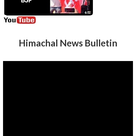
Himachal News Bulletin