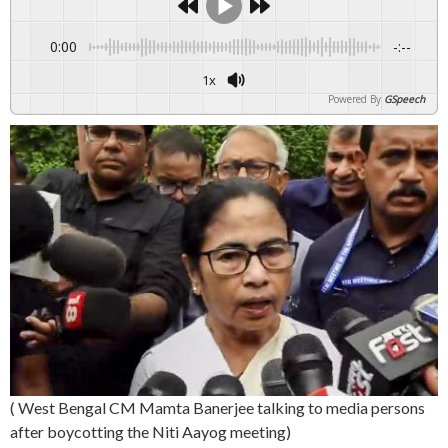
0:00
-:--
1x
Powered By
GSpeech
( West Bengal CM Mamta Banerjee talking to media persons
after boycotting the Niti Aayog meeting)