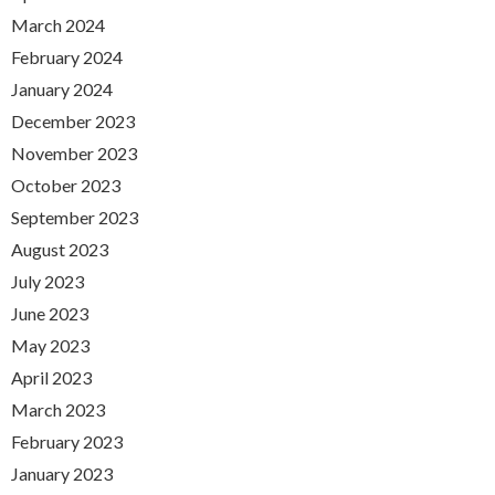
March 2024
February 2024
January 2024
December 2023
November 2023
October 2023
September 2023
August 2023
July 2023
June 2023
May 2023
April 2023
March 2023
February 2023
January 2023