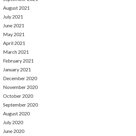
August 2021
July 2021
June 2021
May 2021
April 2021
March 2021
February 2021
January 2021
December 2020
November 2020
October 2020
September 2020
August 2020
July 2020
June 2020