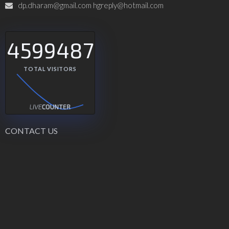
dp.dharam@gmail.com hgreply@hotmail.com
4599487
TOTAL VISITORS
CONTACT US