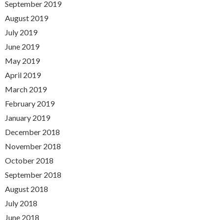
September 2019
August 2019
July 2019
June 2019
May 2019
April 2019
March 2019
February 2019
January 2019
December 2018
November 2018
October 2018
September 2018
August 2018
July 2018
June 2018