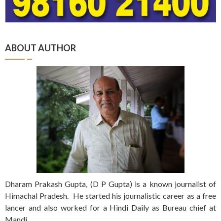
ABOUT AUTHOR
Dharam Prakash Gupta, (D P Gupta) is a known journalist of
Himachal Pradesh. He started his journalistic career as a free
lancer and also worked for a Hindi Daily as Bureau chief at
Mandi.