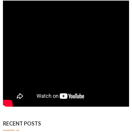
RECENT POSTS