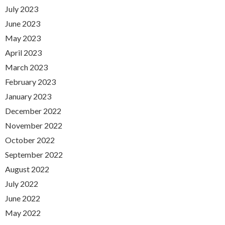
July 2023
June 2023
May 2023
April 2023
March 2023
February 2023
January 2023
December 2022
November 2022
October 2022
September 2022
August 2022
July 2022
June 2022
May 2022