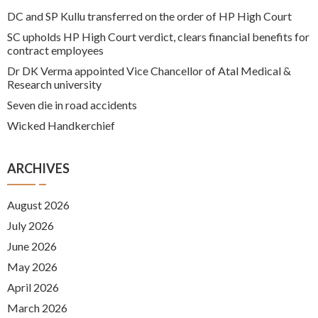
DC and SP Kullu transferred on the order of HP High Court
SC upholds HP High Court verdict, clears financial benefits for
contract employees
Dr DK Verma appointed Vice Chancellor of Atal Medical &
Research university
Seven die in road accidents
Wicked Handkerchief
ARCHIVES
August 2026
July 2026
June 2026
May 2026
April 2026
March 2026