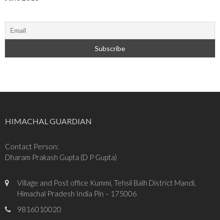
HIMACHAL GUARDIAN
Contact Person:
Dharam Prakash Gupta (D P Gupta)
Village and Post office Kummi, Tehsil Balh District Mandi,
Himachal Pradesh India Pin – 175006
9816010020