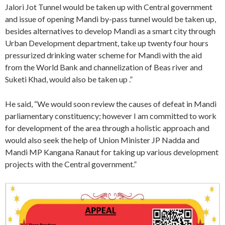
Jalori Jot Tunnel would be taken up with Central government
and issue of opening Mandi by-pass tunnel would be taken up,
besides alternatives to develop Mandi as a smart city through
Urban Development department, take up twenty four hours
pressurized drinking water scheme for Mandi with the aid
from the World Bank and channelization of Beas river and
Suketi Khad, would also be taken up .”
He said, “We would soon review the causes of defeat in Mandi
parliamentary constituency; however I am committed to work
for development of the area through a holistic approach and
would also seek the help of Union Minister JP Nadda and
Mandi MP Kangana Ranaut for taking up various development
projects with the Central government.”