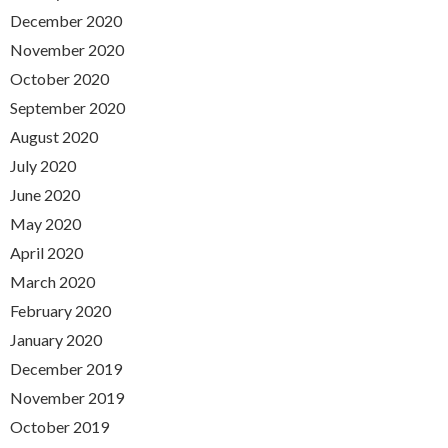
December 2020
November 2020
October 2020
September 2020
August 2020
July 2020
June 2020
May 2020
April 2020
March 2020
February 2020
January 2020
December 2019
November 2019
October 2019