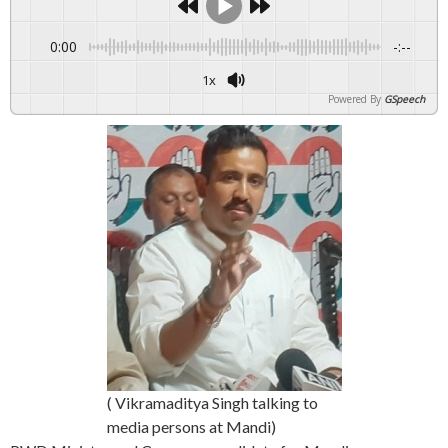
0:00
-:--
1x
Powered By
GSpeech
( Vikramaditya Singh talking to
media persons at Mandi)