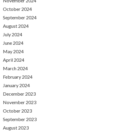
November 2024
October 2024
September 2024
August 2024
July 2024
June 2024
May 2024
April 2024
March 2024
February 2024
January 2024
December 2023
November 2023
October 2023
September 2023
August 2023