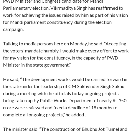
PWD Minister and Congress candidate for Mandi
Parliamentary election, Vikrmaditya Singh has reaffirmed to
work for achieving the issues raised by him as part of his vision
for Mandi parliament constituency, during the election
campaign.
Talking to media persons here on Monday, he said, “Accepting
the voters’ mandate humbly, I would make every effort to work
for my vision for the constituency, in the capacity of PWD
Minister in the state government.”
He said, “The development works would be carried forward in
the state under the leadership of CM Sukhvinder Singh Sukhu;
during a meeting with the officials today ongoing projects
being taken up by Public Works Department of nearly Rs 350
crore were reviewed and fixed a deadline of 18 months to
complete all ongoing projects,” he added .
The minister said, “The construction of Bhubhu Jot Tunnel and