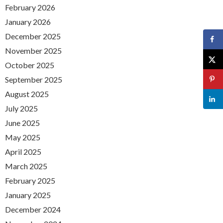
February 2026
January 2026
December 2025
November 2025
October 2025
September 2025
August 2025
July 2025
June 2025
May 2025
April 2025
March 2025
February 2025
January 2025
December 2024