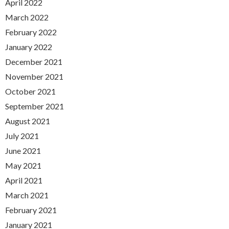
April 2022
March 2022
February 2022
January 2022
December 2021
November 2021
October 2021
September 2021
August 2021
July 2021
June 2021
May 2021
April 2021
March 2021
February 2021
January 2021