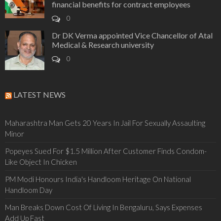
financial benefits for contract employees
0
Dr DK Verma appointed Vice Chancellor of Atal
Medical & Research university
0
LATEST NEWS
Maharashtra Man Gets 20 Years In Jail For Sexually Assaulting
Minor
Popeyes Sued For $1.5 Million After Customer Finds Condom-
Like Object In Chicken
PM Modi Honours India's Handloom Heritage On National
Handloom Day
Man Breaks Down Cost Of Living In Bengaluru, Says Expenses
Add Up Fast