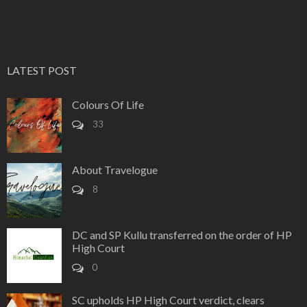
LATEST POST
Colours Of Life
33
About Travelogue
8
DC and SP Kullu transferred on the order of HP
High Court
0
SC upholds HP High Court verdict, clears