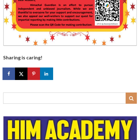
Sharing is caring!