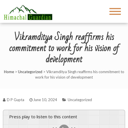
Vikramditya Singh reaffirms his
commitment to work for his vision of
development
Home
>
Uncategorized
>
Vikramditya Singh reaffirms his commitment to
work for his vision of development
D P Gupta
June 10, 2024
Uncategorized
Press play to listen to this content