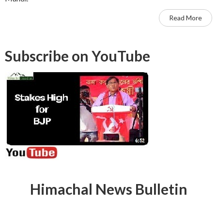
Read More
Subscribe on YouTube
Himachal News Bulletin