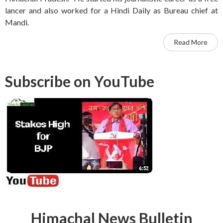
lancer and also worked for a Hindi Daily as Bureau chief at
Mandi.
Read More
Subscribe on YouTube
Himachal News Bulletin