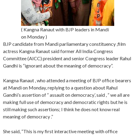
( Kangna Ranaut with BJP leaders in Mandi
on Monday )
BJP candidate from Mandi parliamentary constituency ,film
actress Kangna Ranaut said former All India Congress
Committee (AICC) president and senior Congress leader Rahul
Gandhi is “ignorant about the meaning of democracy”.
Kangna Ranaut , who attended a meeting of BJP office bearers
at Mandi on Monday, replying to a question about Rahul
Gandhi’s assertion of “ assault on democracy’, said , “ we all are
making full use of democracy and democratic rights but he is
still making such assertions; I think he does not know real
meaning of democracy .”
She said, “This is my first interactive meeting with office