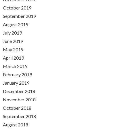
October 2019
September 2019
August 2019
July 2019
June 2019
May 2019
April 2019
March 2019
February 2019
January 2019
December 2018
November 2018
October 2018
September 2018
August 2018