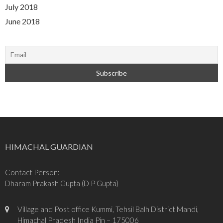
July 2018
June 2018
HIMACHAL GUARDIAN
Contact Person:
Dharam Prakash Gupta (D P Gupta)
Village and Post office Kummi, Tehsil Balh District Mandi,
Himachal Pradesh India Pin – 175006