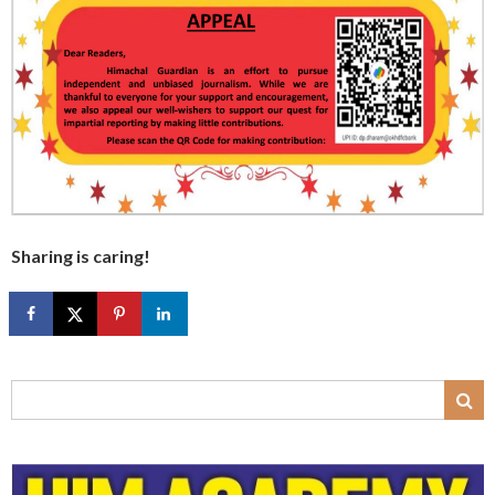
Sharing is caring!