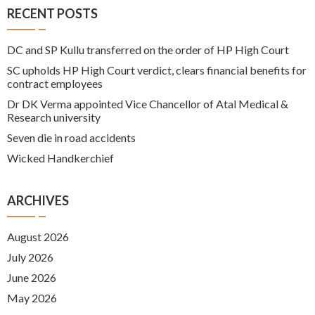
RECENT POSTS
DC and SP Kullu transferred on the order of HP High Court
SC upholds HP High Court verdict, clears financial benefits for
contract employees
Dr DK Verma appointed Vice Chancellor of Atal Medical &
Research university
Seven die in road accidents
Wicked Handkerchief
ARCHIVES
August 2026
July 2026
June 2026
May 2026