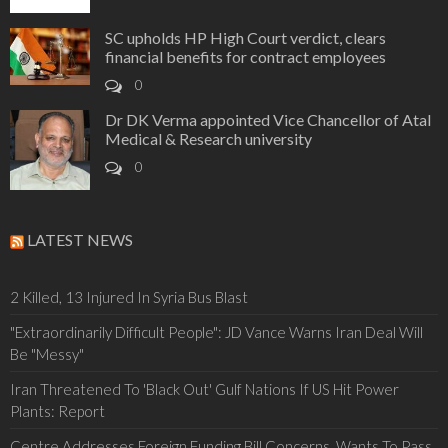
SC upholds HP High Court verdict, clears
financial benefits for contract employees
0
Dr DK Verma appointed Vice Chancellor of Atal
Medical & Research university
0
LATEST NEWS
2 Killed, 13 Injured In Syria Bus Blast
"Extraordinarily Difficult People": JD Vance Warns Iran Deal Will
Be "Messy"
Iran Threatened To 'Black Out' Gulf Nations If US Hit Power
Plants: Report
Centre Addresses Foreign Funding Bill Concerns, Wants To Pass