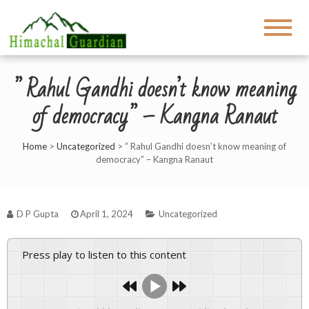
” Rahul Gandhi doesn’t know meaning
of democracy” – Kangna Ranaut
Home
>
Uncategorized
>
” Rahul Gandhi doesn’t know meaning of
democracy” – Kangna Ranaut
D P Gupta
April 1, 2024
Uncategorized
Press play to listen to this content