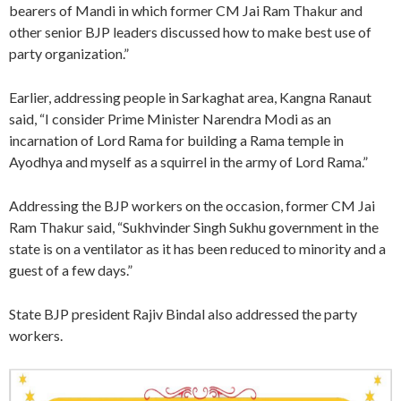
bearers of Mandi in which former CM Jai Ram Thakur and
other senior BJP leaders discussed how to make best use of
party organization.”
Earlier, addressing people in Sarkaghat area, Kangna Ranaut
said, “I consider Prime Minister Narendra Modi as an
incarnation of Lord Rama for building a Rama temple in
Ayodhya and myself as a squirrel in the army of Lord Rama.”
Addressing the BJP workers on the occasion, former CM Jai
Ram Thakur said, “Sukhvinder Singh Sukhu government in the
state is on a ventilator as it has been reduced to minority and a
guest of a few days.”
State BJP president Rajiv Bindal also addressed the party
workers.