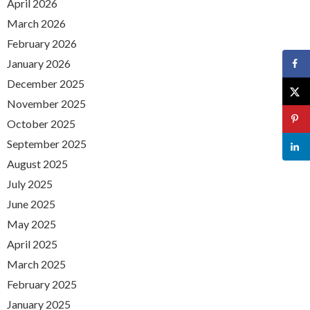
April 2026
March 2026
February 2026
January 2026
December 2025
November 2025
October 2025
September 2025
August 2025
July 2025
June 2025
May 2025
April 2025
March 2025
February 2025
January 2025