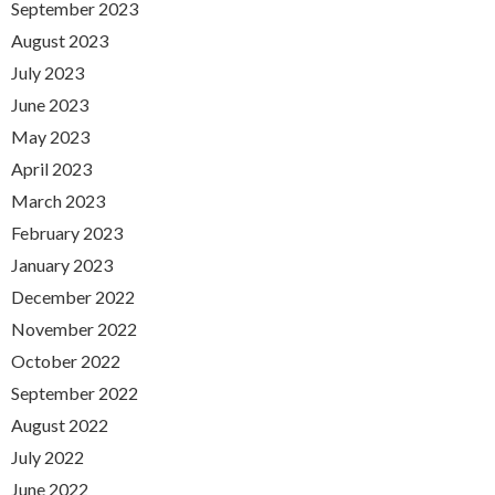
September 2023
August 2023
July 2023
June 2023
May 2023
April 2023
March 2023
February 2023
January 2023
December 2022
November 2022
October 2022
September 2022
August 2022
July 2022
June 2022