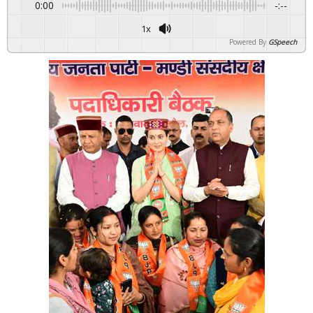
0:00
-:--
1x
Powered By
GSpeech