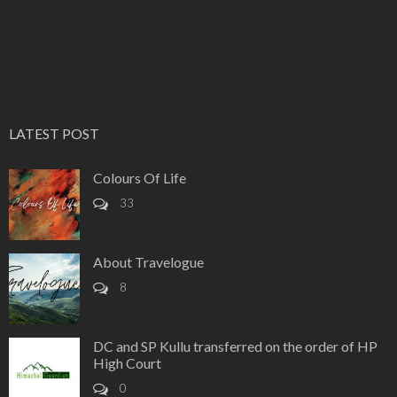
LATEST POST
Colours Of Life
33
About Travelogue
8
DC and SP Kullu transferred on the order of HP
High Court
0