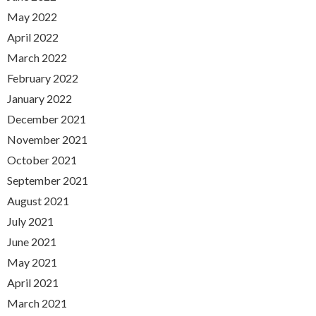
May 2022
April 2022
March 2022
February 2022
January 2022
December 2021
November 2021
October 2021
September 2021
August 2021
July 2021
June 2021
May 2021
April 2021
March 2021