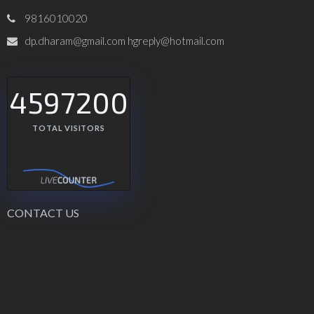
9816010020
dp.dharam@gmail.com hgreply@hotmail.com
4597200
TOTAL VISITORS
CONTACT US