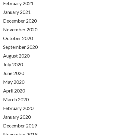
February 2021
January 2021
December 2020
November 2020
October 2020
September 2020
August 2020
July 2020
June 2020
May 2020
April 2020
March 2020
February 2020
January 2020
December 2019
November 2019