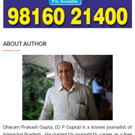
ABOUT AUTHOR
Dharam Prakash Gupta, (D P Gupta) is a known journalist of
Himachal Pradesh. He started his journalistic career as a free