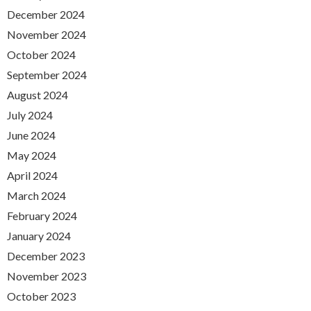
December 2024
November 2024
October 2024
September 2024
August 2024
July 2024
June 2024
May 2024
April 2024
March 2024
February 2024
January 2024
December 2023
November 2023
October 2023