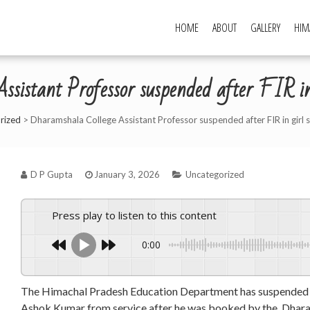
HOME
ABOUT
GALLERY
HIM
sistant Professor suspended after FIR in 
rized
>
Dharamshala College Assistant Professor suspended after FIR in girl 
D P Gupta
January 3, 2026
Uncategorized
Press play to listen to this content
0:00
The Himachal Pradesh Education Department has suspended 
Ashok Kumar from service after he was booked by the Dhara