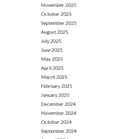
November 2025
October 2025
September 2025
August 2025
July 2025
June 2025
May 2025
April 2025
March 2025
February 2025
January 2025
December 2024
November 2024
October 2024
September 2024