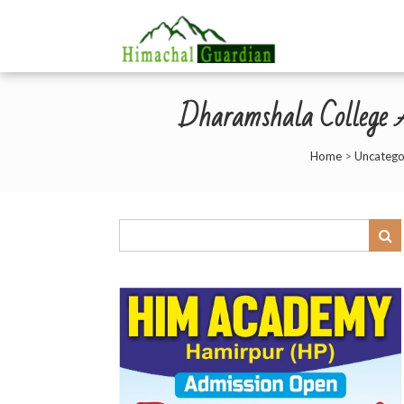
Dharamshala College As
Home
>
Uncatego