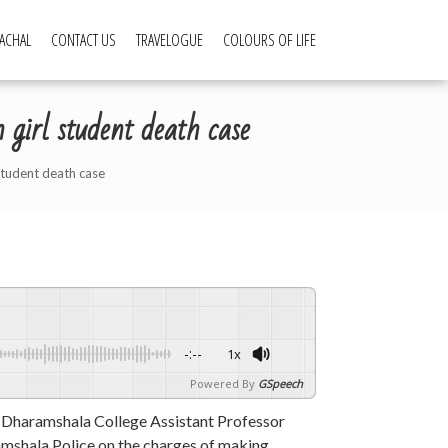
ACHAL
CONTACT US
TRAVELOGUE
COLOURS OF LIFE
girl student death case
student death case
-:--
1x
Powered By
GSpeech
Dharamshala College Assistant Professor
mshala Police on the charges of making