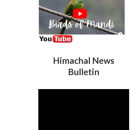
Himachal News
Bulletin