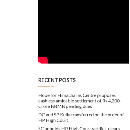
RECENT POSTS
Hope for Himachal as Centre proposes
cashless amicable settlement of Rs 4,200-
Crore BBMB pending dues
DC and SP Kullu transferred on the order of
HP High Court
SC upholds HP High Court verdict, clears