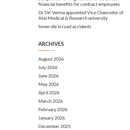
financial benefits for contract employees
Dr DK Verma appointed Vice Chancellor of
Atal Medical & Research university
Seven die in road accidents
ARCHIVES
August 2026
July 2026
June 2026
May 2026
April 2026
March 2026
February 2026
January 2026
December 2025