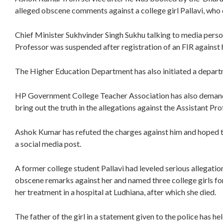
alleged obscene comments against a college girl Pallavi, who 
Chief Minister Sukhvinder Singh Sukhu talking to media person
Professor was suspended after registration of an FIR against
The Higher Education Department has also initiated a departme
HP Government College Teacher Association has also demand
bring out the truth in the allegations against the Assistant Pro
Ashok Kumar has refuted the charges against him and hoped the 
a social media post.
A former college student Pallavi had leveled serious allegati
obscene remarks against her and named three college girls for
her treatment in a hospital at Ludhiana, after which she died.
The father of the girl in a statement given to the police has he