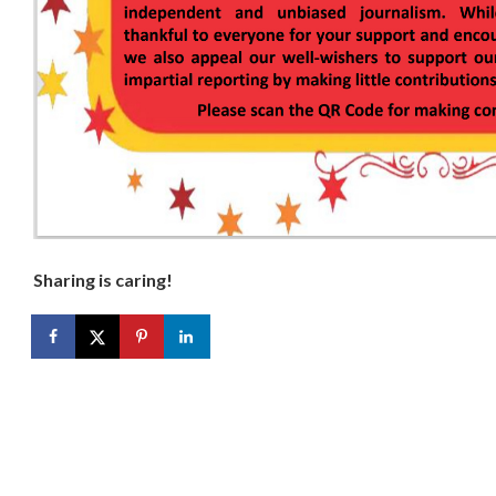
Sharing is caring!