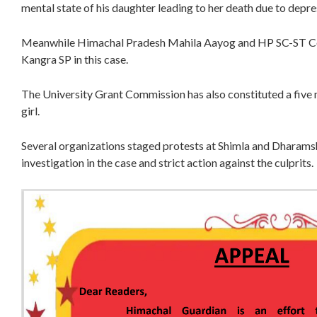
mental state of his daughter leading to her death due to depre
Meanwhile Himachal Pradesh Mahila Aayog and HP SC-ST Com
Kangra SP in this case.
The University Grant Commission has also constituted a five
girl.
Several organizations staged protests at Shimla and Dharam
investigation in the case and strict action against the culprits.