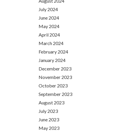
August 2024
July 2024
June 2024
May 2024
April 2024
March 2024
February 2024
January 2024
December 2023
November 2023
October 2023
September 2023
August 2023
July 2023
June 2023
May 2023