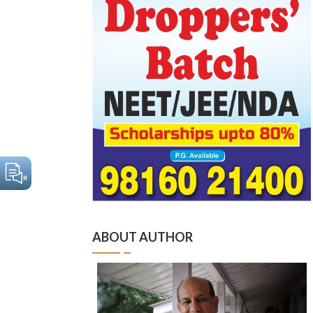
ABOUT AUTHOR