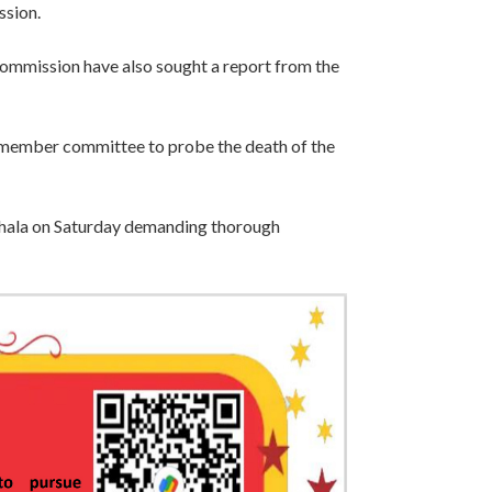
ssion.
mission have also sought a report from the
 member committee to probe the death of the
shala on Saturday demanding thorough