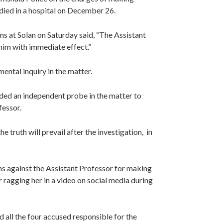
died in a hospital on December 26.
s at Solan on Saturday said, “The Assistant
 him with immediate effect.”
ntal inquiry in the matter.
ed an independent probe in the matter to
fessor.
truth will prevail after the investigation, in
ons against the Assistant Professor for making
 ragging her in a video on social media during
ld all the four accused responsible for the