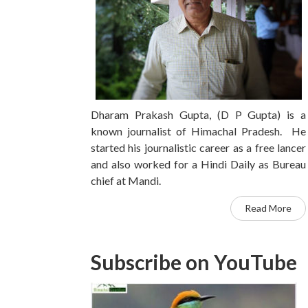
Dharam Prakash Gupta, (D P Gupta) is a
known journalist of Himachal Pradesh. He
started his journalistic career as a free lancer
and also worked for a Hindi Daily as Bureau
chief at Mandi.
Read More
Subscribe on YouTube