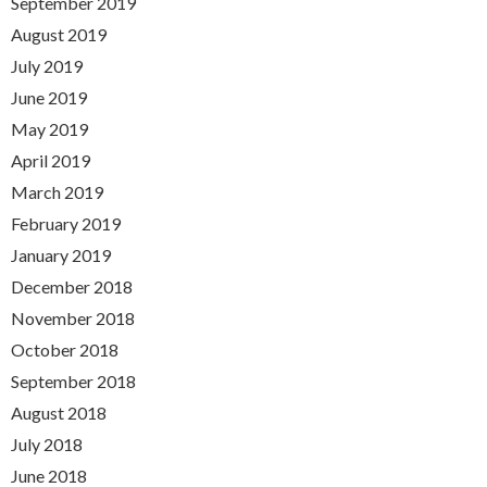
September 2019
August 2019
July 2019
June 2019
May 2019
April 2019
March 2019
February 2019
January 2019
December 2018
November 2018
October 2018
September 2018
August 2018
July 2018
June 2018