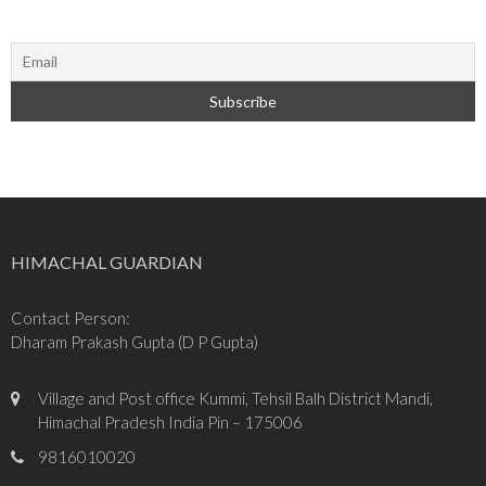
HIMACHAL GUARDIAN
Contact Person:
Dharam Prakash Gupta (D P Gupta)
Village and Post office Kummi, Tehsil Balh District Mandi,
Himachal Pradesh India Pin – 175006
9816010020