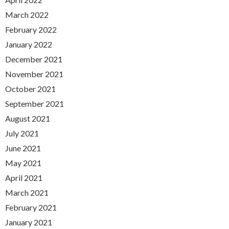
March 2022
February 2022
January 2022
December 2021
November 2021
October 2021
September 2021
August 2021
July 2021
June 2021
May 2021
April 2021
March 2021
February 2021
January 2021