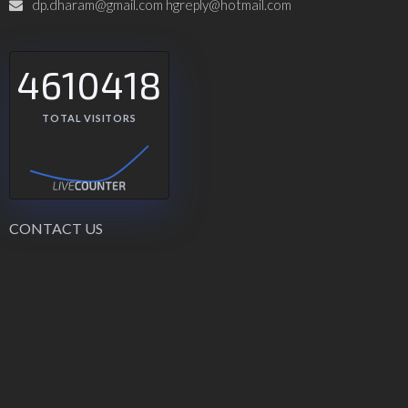
dp.dharam@gmail.com hgreply@hotmail.com
4610418
TOTAL VISITORS
CONTACT US