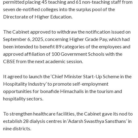
permitted placing 45 teaching and 61 non-teaching staff from
seven de-notified colleges into the surplus pool of the
Directorate of Higher Education.
The Cabinet approved to withdraw the notification issued on
September 6, 2025, concerning Higher Grade Pay, which had
been intended to benefit 89 categories of the employees and
approved affiliation of 100 Government Schools with the
CBSE from the next academic session.
It agreed to launch the ‘Chief Minister Start-Up Scheme in the
Hospitality Industry’ to promote self-employment
opportunities for bonafide Himachalis in the tourism and
hospitality sectors.
To strengthen healthcare facilities, the Cabinet gave its nod to
establish 28 dialysis centres in ‘Adarsh Swasthya Sansthans’ in
nine districts.