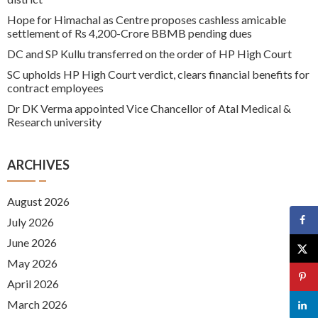
Hope for Himachal as Centre proposes cashless amicable
settlement of Rs 4,200-Crore BBMB pending dues
DC and SP Kullu transferred on the order of HP High Court
SC upholds HP High Court verdict, clears financial benefits for
contract employees
Dr DK Verma appointed Vice Chancellor of Atal Medical &
Research university
ARCHIVES
August 2026
July 2026
June 2026
May 2026
April 2026
March 2026