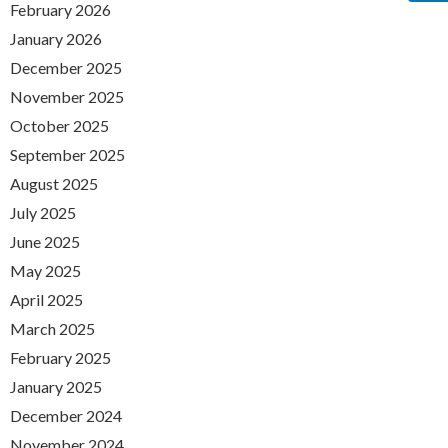
February 2026
January 2026
December 2025
November 2025
October 2025
September 2025
August 2025
July 2025
June 2025
May 2025
April 2025
March 2025
February 2025
January 2025
December 2024
November 2024