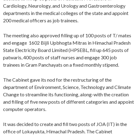
Cardiology, Neurology, and Urology and Gastroenterology
departments in the medical colleges of the state and appoint
200 medical officers as job trainees.
The meeting also approved filling up of 100 posts of T/ mates
and engage 1602 Bijli Upbhogta Mitras in Himachal Pradesh
State Electricity Board Limited (HPSEBL, fill up 645 posts of
patwaris, 400 posts of staff nurses and engage 300 job
trainees in Gram Panchayats on a fixed monthly stipend.
The Cabinet gave its nod for the restructuring of the
department of Environment, Science, Technology and Climate
Change to streamline its functioning, along-with the creation
and filling of five new posts of different categories and appoint
computer operators.
It was decided to create and fill two posts of JOA (IT) in the
office of Lokayukta, Himachal Pradesh. The Cabinet