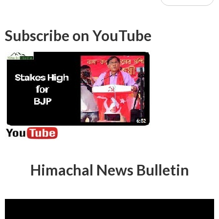
Subscribe on YouTube
Himachal News Bulletin