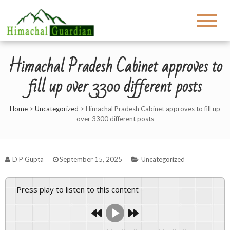
Himachal Pradesh Cabinet approves to
fill up over 3300 different posts
Home
>
Uncategorized
>
Himachal Pradesh Cabinet approves to fill up
over 3300 different posts
D P Gupta
September 15, 2025
Uncategorized
Press play to listen to this content