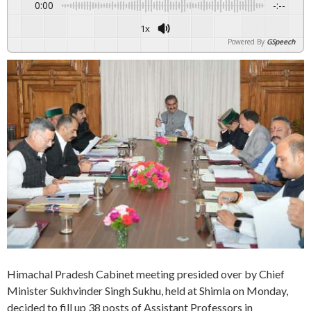
0:00
-:--
1x
Powered By
GSpeech
Himachal Pradesh Cabinet meeting presided over by Chief
Minister Sukhvinder Singh Sukhu, held at Shimla on Monday,
decided to fill up 38 posts of Assistant Professors in