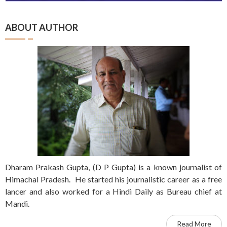
ABOUT AUTHOR
Dharam Prakash Gupta, (D P Gupta) is a known journalist of
Himachal Pradesh. He started his journalistic career as a free
lancer and also worked for a Hindi Daily as Bureau chief at
Mandi.
Read More