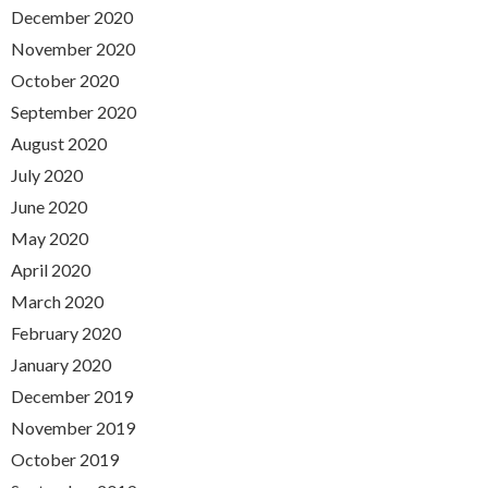
December 2020
November 2020
October 2020
September 2020
August 2020
July 2020
June 2020
May 2020
April 2020
March 2020
February 2020
January 2020
December 2019
November 2019
October 2019