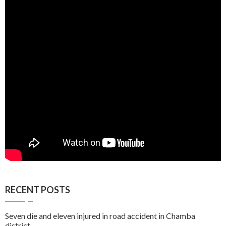
RECENT POSTS
Seven die and eleven injured in road accident in Chamba
district