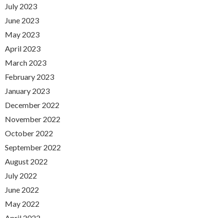
July 2023
June 2023
May 2023
April 2023
March 2023
February 2023
January 2023
December 2022
November 2022
October 2022
September 2022
August 2022
July 2022
June 2022
May 2022
April 2022