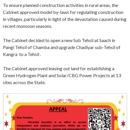
To ensure planned construction activities in rural areas, the
Cabinet approved model by-laws for regulating construction
in villages, particularly in light of the devastation caused during
recent monsoon seasons.
The Cabinet decided to open a new Sub Tehsil at Saach in
Pangi Tehsil of Chamba and upgrade Chadiyar sub-Tehsil of
Kangra to a Tehsil .
The Cabinet approved leasing out land for establishing a
Green Hydrogen Plant and Solar/CBG Power Projects at 13
sites across the State.