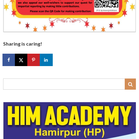
Sharing is caring!