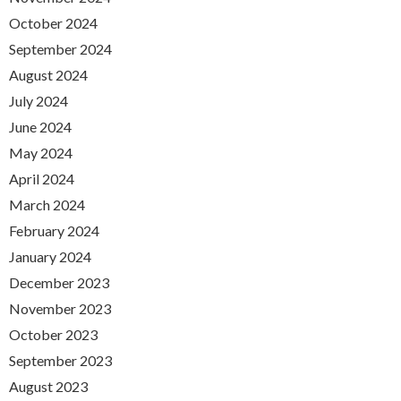
October 2024
September 2024
August 2024
July 2024
June 2024
May 2024
April 2024
March 2024
February 2024
January 2024
December 2023
November 2023
October 2023
September 2023
August 2023