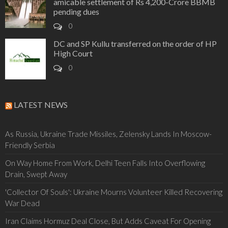
amicable settlement of Rs 4,200-Crore BBMB
pending dues
0
DC and SP Kullu transferred on the order of HP
High Court
0
LATEST NEWS
As Russia, Ukraine Trade Missiles, Zelensky Lands In Moscow-
Friendly Serbia
On Way Home From Work, Delhi Teen Falls Into Overflowing
Drain, Swept Away
'Collector Of Souls': Ukraine Mourns Volunteer Killed Recovering
War Dead
Iran Claims Hormuz Deal Close, But Adds Caveat For Opening