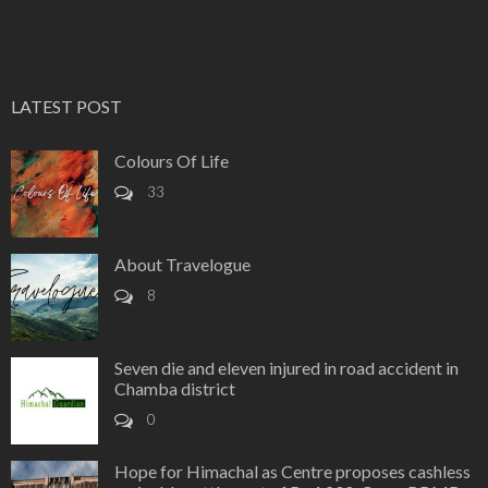
LATEST POST
Colours Of Life
33
About Travelogue
8
Seven die and eleven injured in road accident in
Chamba district
0
Hope for Himachal as Centre proposes cashless