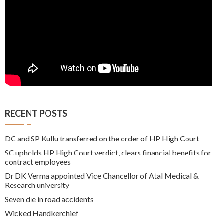
RECENT POSTS
DC and SP Kullu transferred on the order of HP High Court
SC upholds HP High Court verdict, clears financial benefits for
contract employees
Dr DK Verma appointed Vice Chancellor of Atal Medical &
Research university
Seven die in road accidents
Wicked Handkerchief