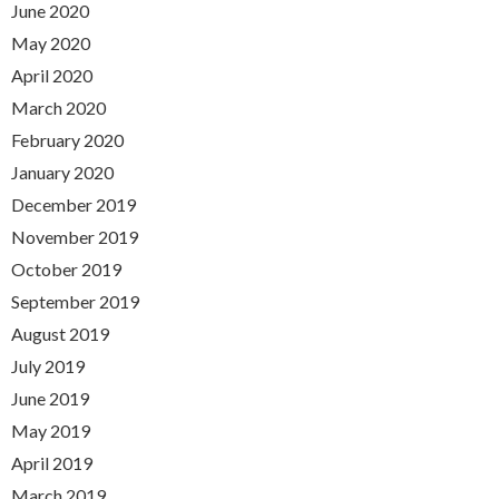
June 2020
May 2020
April 2020
March 2020
February 2020
January 2020
December 2019
November 2019
October 2019
September 2019
August 2019
July 2019
June 2019
May 2019
April 2019
March 2019