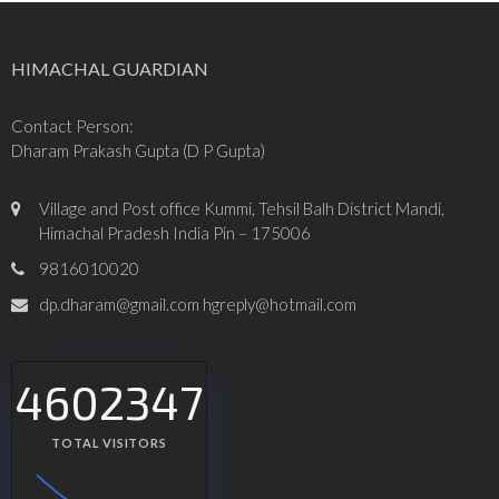
HIMACHAL GUARDIAN
Contact Person:
Dharam Prakash Gupta (D P Gupta)
Village and Post office Kummi, Tehsil Balh District Mandi,
Himachal Pradesh India Pin – 175006
9816010020
dp.dharam@gmail.com hgreply@hotmail.com
4602347
TOTAL VISITORS