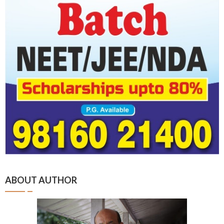
ABOUT AUTHOR