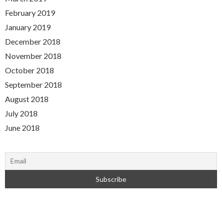
February 2019
January 2019
December 2018
November 2018
October 2018
September 2018
August 2018
July 2018
June 2018