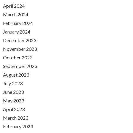
April 2024
March 2024
February 2024
January 2024
December 2023
November 2023
October 2023
September 2023
August 2023
July 2023
June 2023
May 2023
April 2023
March 2023
February 2023