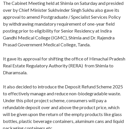
The Cabinet Meeting held at Shimla on Saturday and presided
over by Chief Minister Sukhvinder Singh Sukhu also gave its
approval to amend Postgraduate / Specialist Services Policy
by withdrawing mandatory requirement of one-year field
posting prior to eligibility for Senior Residency at Indira
Gandhi Medical College (IGMC), Shimla and Dr. Rajendra
Prasad Government Medical College, Tanda.
It gave its approval for shifting the office of Himachal Pradesh
Real Estate Regulatory Authority (RERA) from Shimla to
Dharamsala.
It also decided to introduce the Deposit Refund Scheme 2025
to effectively manage and reduce non-biodegradable waste.
Under this pilot project scheme, consumers will pay a
refundable deposit over and above the product price, which
will be given upon the return of the empty products like glass
bottles, plastic beverage containers, aluminum cans and liquid
packaging containers etc.