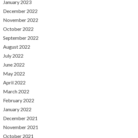
January 2023
December 2022
November 2022
October 2022
September 2022
August 2022
July 2022
June 2022
May 2022
April 2022
March 2022
February 2022
January 2022
December 2021
November 2021
October 2021