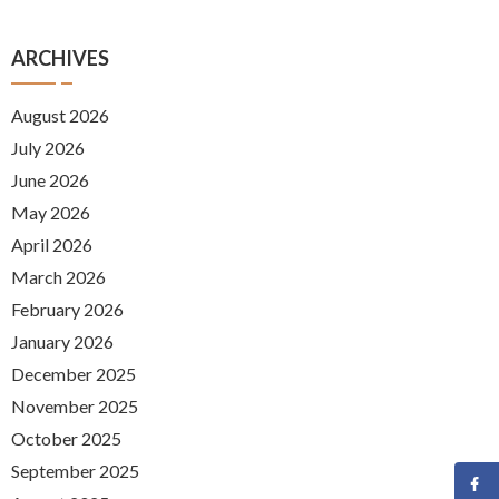
ARCHIVES
August 2026
July 2026
June 2026
May 2026
April 2026
March 2026
February 2026
January 2026
December 2025
November 2025
October 2025
September 2025