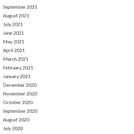
September 2021
August 2021
July 2021
June 2021
May 2021
April 2021
March 2021
February 2021
January 2021
December 2020
November 2020
October 2020
September 2020
August 2020
July 2020