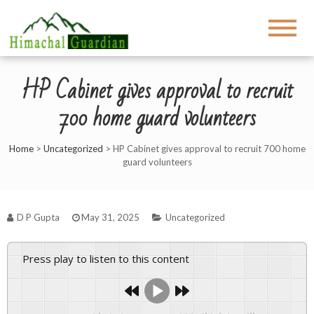
HP Cabinet gives approval to recruit
700 home guard volunteers
Home
>
Uncategorized
>
HP Cabinet gives approval to recruit 700 home
guard volunteers
D P Gupta
May 31, 2025
Uncategorized
Press play to listen to this content