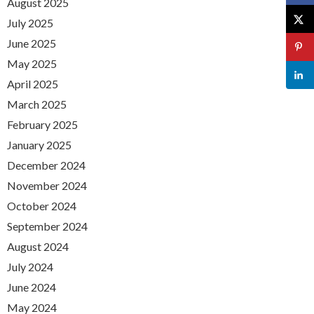
August 2025
July 2025
June 2025
May 2025
April 2025
March 2025
February 2025
January 2025
December 2024
November 2024
October 2024
September 2024
August 2024
July 2024
June 2024
May 2024