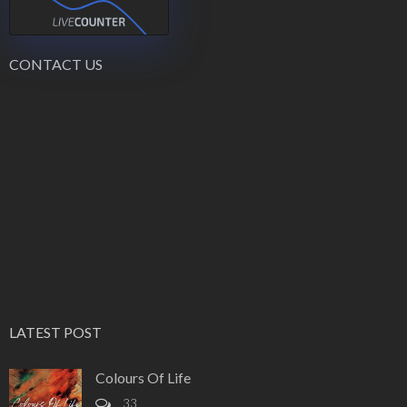
CONTACT US
LATEST POST
Colours Of Life
33