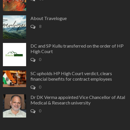
About Travelogue
8
DC and SP Kullu transferred on the order of HP
High Court
0
SC upholds HP High Court verdict, clears
financial benefits for contract employees
0
Dr DK Verma appointed Vice Chancellor of Atal
Medical & Research university
0