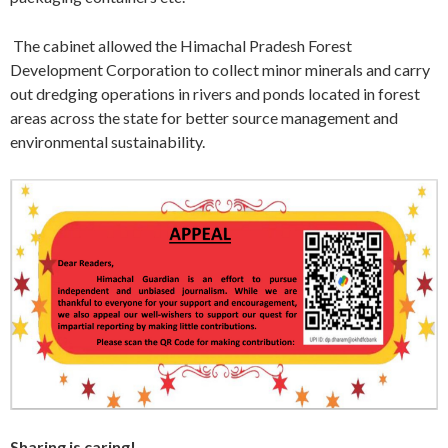
The cabinet allowed the Himachal Pradesh Forest
Development Corporation to collect minor minerals and carry
out dredging operations in rivers and ponds located in forest
areas across the state for better source management and
environmental sustainability.
Sharing is caring!