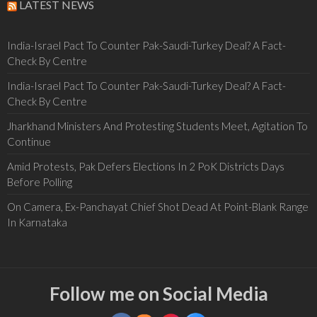
LATEST NEWS
India-Israel Pact To Counter Pak-Saudi-Turkey Deal? A Fact-
Check By Centre
India-Israel Pact To Counter Pak-Saudi-Turkey Deal? A Fact-
Check By Centre
Jharkhand Ministers And Protesting Students Meet, Agitation To
Continue
Amid Protests, Pak Defers Elections In 2 PoK Districts Days
Before Polling
On Camera, Ex-Panchayat Chief Shot Dead At Point-Blank Range
In Karnataka
Follow me on Social Media