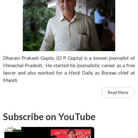
Dharam Prakash Gupta, (D P Gupta) is a known journalist of
Himachal Pradesh. He started his journalistic career as a free
lancer and also worked for a Hindi Daily as Bureau chief at
Mandi.
Read More
Subscribe on YouTube