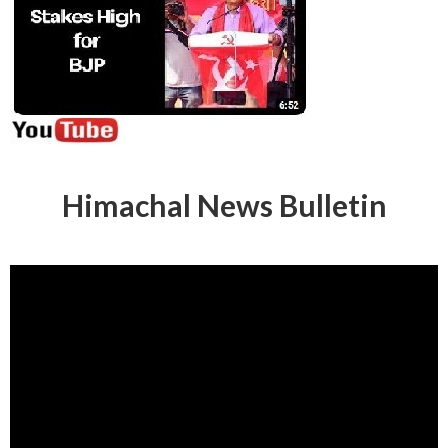
Himachal News Bulletin