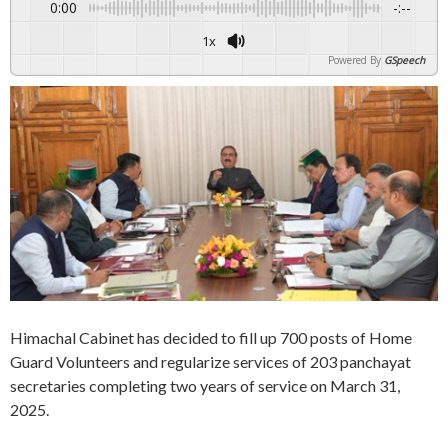
0:00
-:--
1x
Powered By
GSpeech
Himachal Cabinet has decided to fill up 700 posts of Home
Guard Volunteers and regularize services of 203 panchayat
secretaries completing two years of service on March 31,
2025.