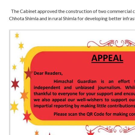
The Cabinet approved the construction of two commercial co
Chhota Shimla and in rural Shimla for developing better infras