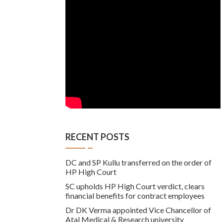
RECENT POSTS
DC and SP Kullu transferred on the order of
HP High Court
SC upholds HP High Court verdict, clears
financial benefits for contract employees
Dr DK Verma appointed Vice Chancellor of
Atal Medical & Research university