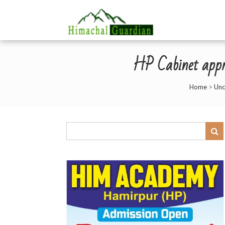
HP Cabinet appro
Home
>
Unc