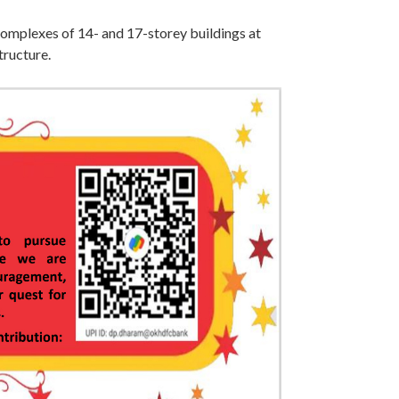
mplexes of 14- and 17-storey buildings at
tructure.