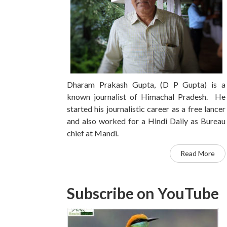
Dharam Prakash Gupta, (D P Gupta) is a
known journalist of Himachal Pradesh. He
started his journalistic career as a free lancer
and also worked for a Hindi Daily as Bureau
chief at Mandi.
Read More
Subscribe on YouTube