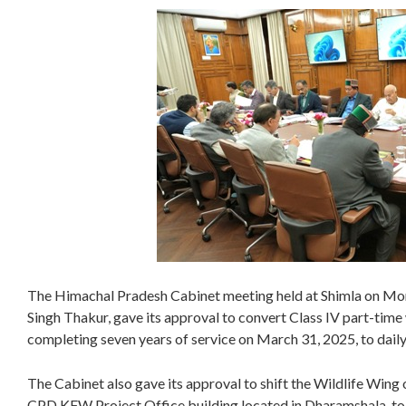
The Himachal Pradesh Cabinet meeting held at Shimla on Mon
Singh Thakur, gave its approval to convert Class IV part-tim
completing seven years of service on March 31, 2025, to dai
The Cabinet also gave its approval to shift the Wildlife Wing
CPD KFW Project Office building located in Dharamshala, to sh