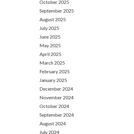
October 2025
September 2025
August 2025
July 2025
June 2025
May 2025
April 2025
March 2025
February 2025
January 2025
December 2024
November 2024
October 2024
September 2024
August 2024
July 2024