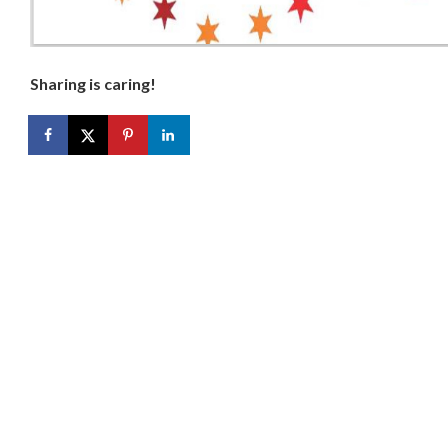
Sharing is caring!