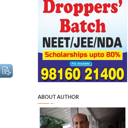
ABOUT AUTHOR