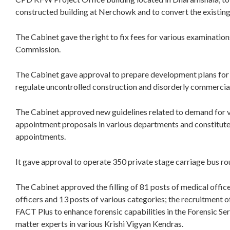
constructed building at Nerchowk and to convert the existing j
The Cabinet gave the right to fix fees for various examinatio
Commission.
The Cabinet gave approval to prepare development plans for C
regulate uncontrolled construction and disorderly commerci
The Cabinet approved new guidelines related to demand for v
appointment proposals in various departments and constitut
appointments.
It gave approval to operate 350 private stage carriage bus r
The Cabinet approved the filling of 81 posts of medical office
officers and 13 posts of various categories; the recruitment 
FACT Plus to enhance forensic capabilities in the Forensic Se
matter experts in various Krishi Vigyan Kendras.