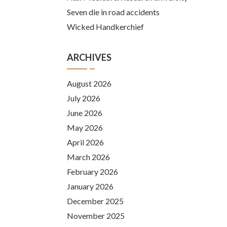
Seven die in road accidents
Wicked Handkerchief
ARCHIVES
August 2026
July 2026
June 2026
May 2026
April 2026
March 2026
February 2026
January 2026
December 2025
November 2025