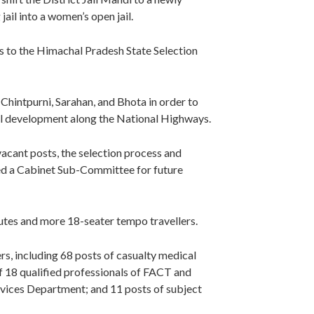
ail into a women’s open jail.
ns to the Himachal Pradesh State Selection
hintpurni, Sarahan, and Bhota in order to
al development along the National Highways.
acant posts, the selection process and
ed a Cabinet Sub-Committee for future
outes and more 18-seater tempo travellers.
rs, including 68 posts of casualty medical
of 18 qualified professionals of FACT and
rvices Department; and 11 posts of subject