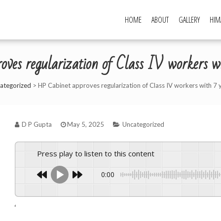
HOME
ABOUT
GALLERY
HIM
ves regularization of Class IV workers wit
ategorized
>
HP Cabinet approves regularization of Class IV workers with 7 
D P Gupta
May 5, 2025
Uncategorized
Press play to listen to this content
0:00
‘