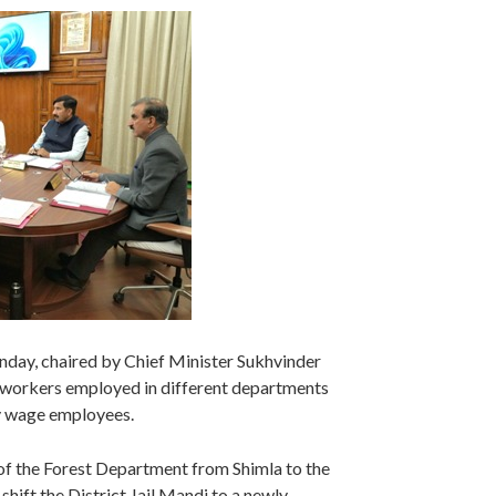
day, chaired by Chief Minister Sukhvinder
e workers employed in different departments
ly wage employees.
 of the Forest Department from Shimla to the
ift the District Jail Mandi to a newly