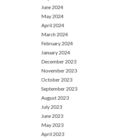
June 2024
May 2024
April 2024
March 2024
February 2024
January 2024
December 2023
November 2023
October 2023
September 2023
August 2023
July 2023
June 2023
May 2023
April 2023