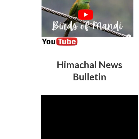
Himachal News
Bulletin