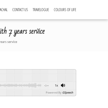
ACHAL
CONTACT US
TRAVELOGUE
COLOURS OF LIFE
h 7 years service
years service
-:--
1x
Powered By
GSpeech