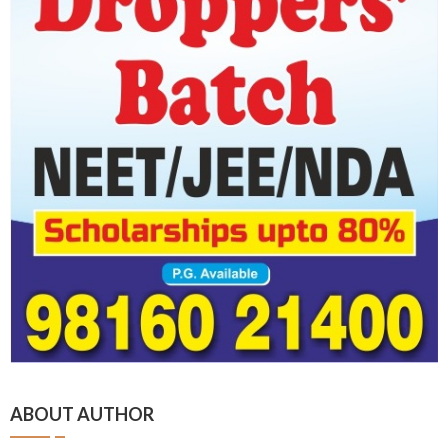
ABOUT AUTHOR