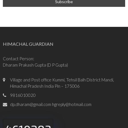
HIMACHAL GUARDIAN
Contact Person:
Dharam Prakash Gupta (D P Gupta)
Village and Post office Kummi, Tehsil Balh District Mandi,
Himachal Pradesh India Pin – 175006
9816010020
dp.dharam@gmail.com hgreply@hotmail.com