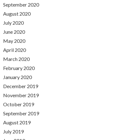
September 2020
August 2020
July 2020
June 2020
May 2020
April 2020
March 2020
February 2020
January 2020
December 2019
November 2019
October 2019
September 2019
August 2019
July 2019