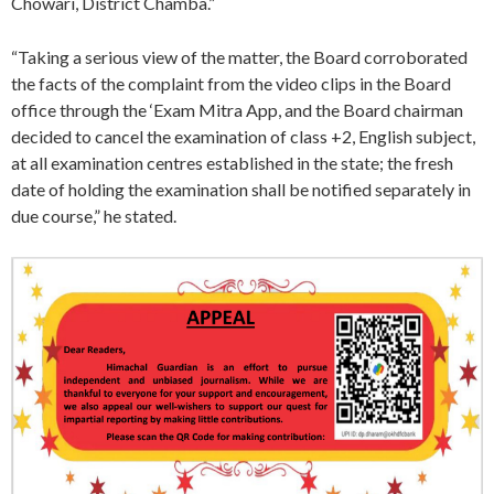
Chowari, District Chamba.”
“Taking a serious view of the matter, the Board corroborated
the facts of the complaint from the video clips in the Board
office through the ‘Exam Mitra App, and the Board chairman
decided to cancel the examination of class +2, English subject,
at all examination centres established in the state; the fresh
date of holding the examination shall be notified separately in
due course,” he stated.