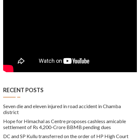
RECENT POSTS
Seven die and eleven injured in road accident in Chamba
district
Hope for Himachal as Centre proposes cashless amicable
settlement of Rs 4,200-Crore BBMB pending dues
DC and SP Kullu transferred on the order of HP High Court