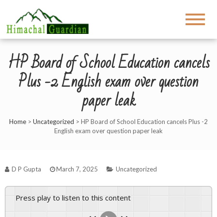
HP Board of School Education cancels
Plus -2 English exam over question
paper leak
Home
>
Uncategorized
>
HP Board of School Education cancels Plus -2
English exam over question paper leak
D P Gupta
March 7, 2025
Uncategorized
Press play to listen to this content