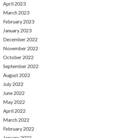
April 2023
March 2023
February 2023
January 2023
December 2022
November 2022
October 2022
September 2022
August 2022
July 2022
June 2022
May 2022
April 2022
March 2022
February 2022
January 2022