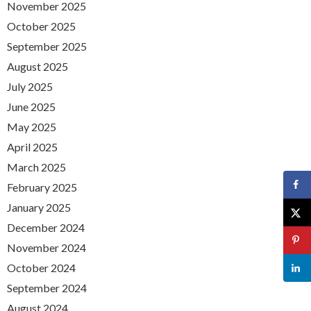
November 2025
October 2025
September 2025
August 2025
July 2025
June 2025
May 2025
April 2025
March 2025
February 2025
January 2025
December 2024
November 2024
October 2024
September 2024
August 2024