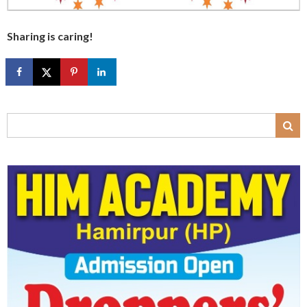
Sharing is caring!