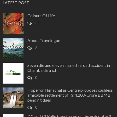
LATEST POST
Colours Of Life
33
About Travelogue
8
Seven die and eleven injured in road accident in
Chamba district
0
Hope for Himachal as Centre proposes cashless
amicable settlement of Rs 4,200-Crore BBMB
pending dues
0
DC and SP Kullu transferred on the order of HP