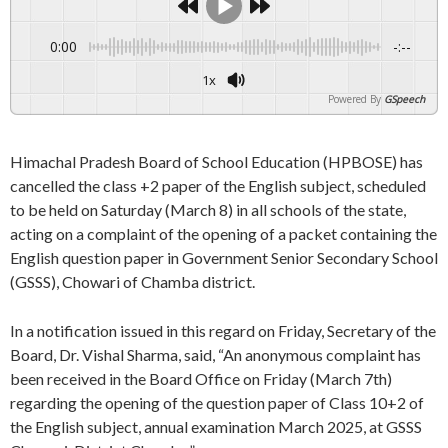
0:00
-:--
1x
Powered By
GSpeech
Himachal Pradesh Board of School Education (HPBOSE) has
cancelled the class +2 paper of the English subject, scheduled
to be held on Saturday (March 8) in all schools of the state,
acting on a complaint of the opening of a packet containing the
English question paper in Government Senior Secondary School
(GSSS), Chowari of Chamba district.
In a notification issued in this regard on Friday, Secretary of the
Board, Dr. Vishal Sharma, said, “An anonymous complaint has
been received in the Board Office on Friday (March 7th)
regarding the opening of the question paper of Class 10+2 of
the English subject, annual examination March 2025, at GSSS