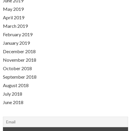
June 2019
May 2019
April 2019
March 2019
February 2019
January 2019
December 2018
November 2018
October 2018
September 2018
August 2018
July 2018
June 2018