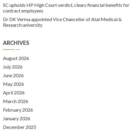
SC upholds HP High Court verdict, clears financial benefits for
contract employees
Dr DK Verma appointed Vice Chancellor of Atal Medical &
Research university
ARCHIVES
August 2026
July 2026
June 2026
May 2026
April 2026
March 2026
February 2026
January 2026
December 2025