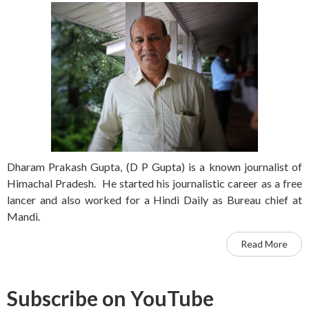
Dharam Prakash Gupta, (D P Gupta) is a known journalist of
Himachal Pradesh. He started his journalistic career as a free
lancer and also worked for a Hindi Daily as Bureau chief at
Mandi.
Read More
Subscribe on YouTube