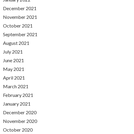
December 2021
November 2021
October 2021
September 2021
August 2021
July 2021
June 2021
May 2021
April 2021
March 2021
February 2021
January 2021
December 2020
November 2020
October 2020