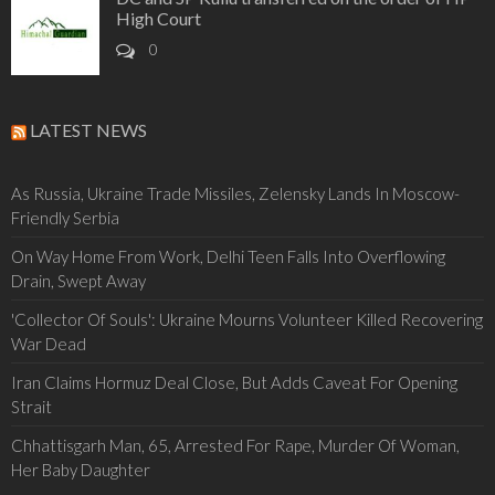
High Court
0
LATEST NEWS
As Russia, Ukraine Trade Missiles, Zelensky Lands In Moscow-
Friendly Serbia
On Way Home From Work, Delhi Teen Falls Into Overflowing
Drain, Swept Away
'Collector Of Souls': Ukraine Mourns Volunteer Killed Recovering
War Dead
Iran Claims Hormuz Deal Close, But Adds Caveat For Opening
Strait
Chhattisgarh Man, 65, Arrested For Rape, Murder Of Woman,
Her Baby Daughter