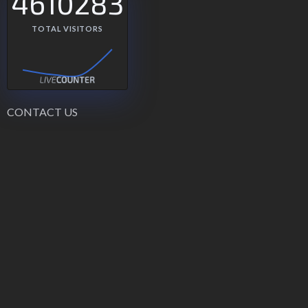
4610283
TOTAL VISITORS
CONTACT US