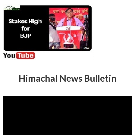
Himachal News Bulletin