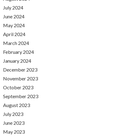
July 2024
June 2024
May 2024
April 2024
March 2024
February 2024
January 2024
December 2023
November 2023
October 2023
September 2023
August 2023
July 2023
June 2023
May 2023