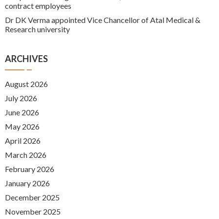
contract employees
Dr DK Verma appointed Vice Chancellor of Atal Medical &
Research university
ARCHIVES
August 2026
July 2026
June 2026
May 2026
April 2026
March 2026
February 2026
January 2026
December 2025
November 2025