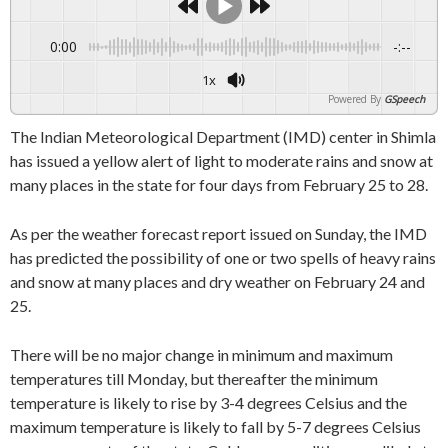
0:00
-:--
1x
Powered By
GSpeech
The Indian Meteorological Department (IMD) center in Shimla
has issued a yellow alert of light to moderate rains and snow at
many places in the state for four days from February 25 to 28.
As per the weather forecast report issued on Sunday, the IMD
has predicted the possibility of one or two spells of heavy rains
and snow at many places and dry weather on February 24 and
25.
There will be no major change in minimum and maximum
temperatures till Monday, but thereafter the minimum
temperature is likely to rise by 3-4 degrees Celsius and the
maximum temperature is likely to fall by 5-7 degrees Celsius