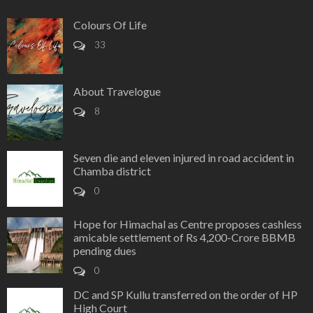
Colours Of Life
33
About Travelogue
8
Seven die and eleven injured in road accident in
Chamba district
0
Hope for Himachal as Centre proposes cashless
amicable settlement of Rs 4,200-Crore BBMB
pending dues
0
DC and SP Kullu transferred on the order of HP
High Court