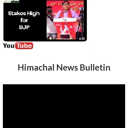
Himachal News Bulletin