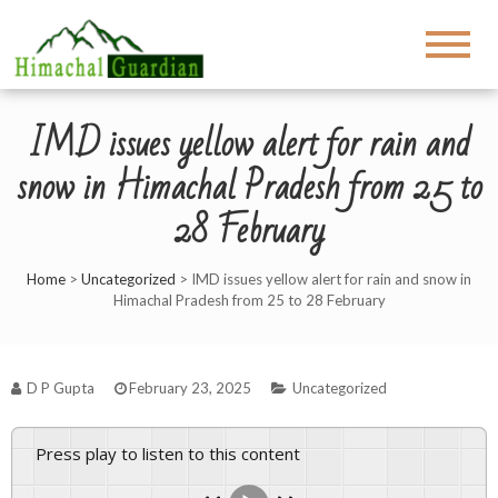
IMD issues yellow alert for rain and
snow in Himachal Pradesh from 25 to
28 February
Home
>
Uncategorized
>
IMD issues yellow alert for rain and snow in
Himachal Pradesh from 25 to 28 February
D P Gupta
February 23, 2025
Uncategorized
Press play to listen to this content