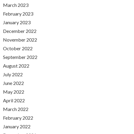
March 2023
February 2023
January 2023
December 2022
November 2022
October 2022
September 2022
August 2022
July 2022
June 2022
May 2022
April 2022
March 2022
February 2022
January 2022