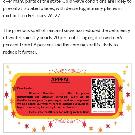
over many parts of the state. Cold wave conditions are likely to
prevail at isolated places, with dense fog at many places in
mid-hills on February 26-27.
The previous spell of rain and snow has reduced the deficiency
of winter rains by nearly 20 percent bringing it down to 66
percent from 86 percent and the coming spell is likely to
reduce it further.