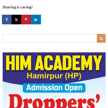
Sharing is caring!