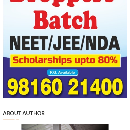
ABOUT AUTHOR