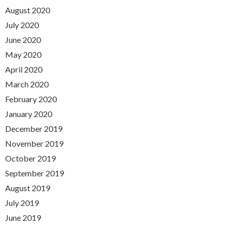
August 2020
July 2020
June 2020
May 2020
April 2020
March 2020
February 2020
January 2020
December 2019
November 2019
October 2019
September 2019
August 2019
July 2019
June 2019