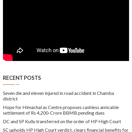
RECENT POSTS
Seven die and eleven injured in road accident in Chamba
district
Hope for Himachal as Centre proposes cashless amicable
settlement of Rs 4,200-Crore BBMB pending dues
DC and SP Kullu transferred on the order of HP High Court
SC upholds HP High Court verdict, clears financial benefits for