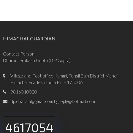
HIMACHAL GUARDIAN
Contact Person:
Dharam Prakash Gupta (D P Gupta)
Village and Post office Kummi, Tehsil Balh District Mandi,
Himachal Pradesh India Pin – 175006
9816010020
dp.dharam@gmail.com hgreply@hotmail.com
4617054