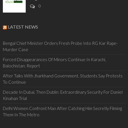
0
LATEST NEWS
Bengal Chief Minister Orders Fresh Probe Into RG Kar Rape-
Murder Case
Forced Disappearances Of Minors Continue In Karachi,
Balochistan: Report
After Talks With Jharkhand Government, Students Say Protests
To Continue
Decade In Dubai, Then Dublin: Extraordinary Security For Daniel
Kinahan Trial
Delhi Women Confront Man After Catching Him Secretly Filming
Them In The Metro