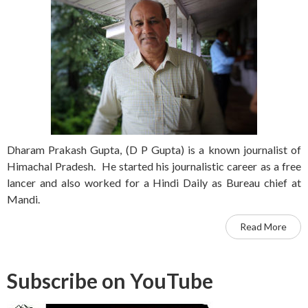
Dharam Prakash Gupta, (D P Gupta) is a known journalist of
Himachal Pradesh. He started his journalistic career as a free
lancer and also worked for a Hindi Daily as Bureau chief at
Mandi.
Read More
Subscribe on YouTube