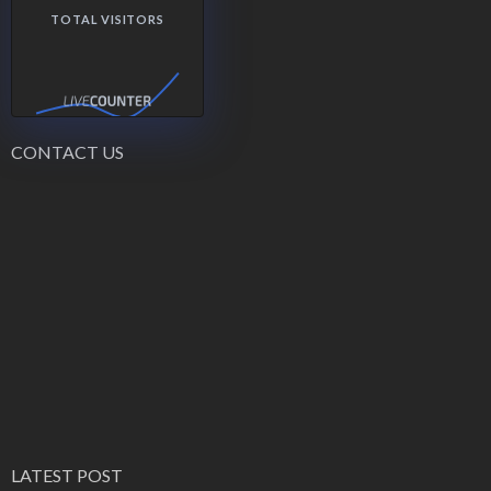
TOTAL VISITORS
CONTACT US
LATEST POST