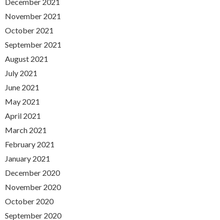
December 2021
November 2021
October 2021
September 2021
August 2021
July 2021
June 2021
May 2021
April 2021
March 2021
February 2021
January 2021
December 2020
November 2020
October 2020
September 2020