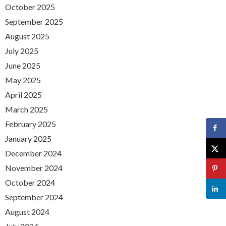
October 2025
September 2025
August 2025
July 2025
June 2025
May 2025
April 2025
March 2025
February 2025
January 2025
December 2024
November 2024
October 2024
September 2024
August 2024