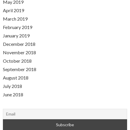
May 2019
April 2019
March 2019
February 2019
January 2019
December 2018
November 2018
October 2018
September 2018
August 2018
July 2018
June 2018