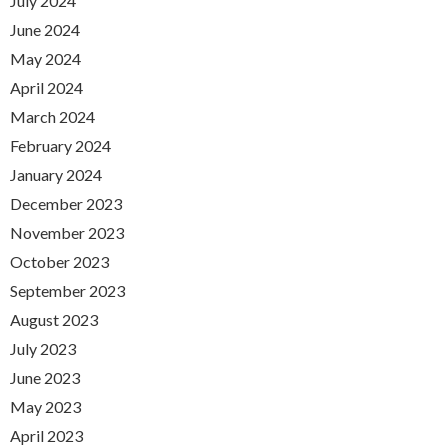
July 2024
June 2024
May 2024
April 2024
March 2024
February 2024
January 2024
December 2023
November 2023
October 2023
September 2023
August 2023
July 2023
June 2023
May 2023
April 2023