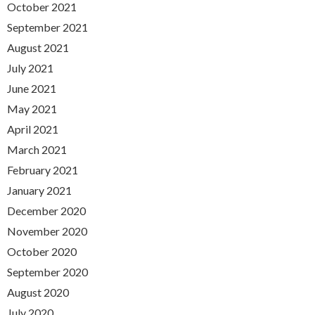
October 2021
September 2021
August 2021
July 2021
June 2021
May 2021
April 2021
March 2021
February 2021
January 2021
December 2020
November 2020
October 2020
September 2020
August 2020
July 2020