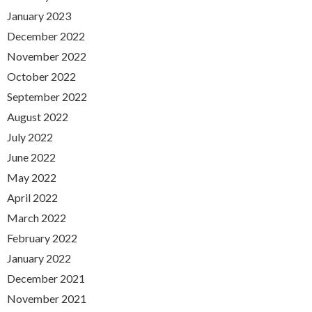
January 2023
December 2022
November 2022
October 2022
September 2022
August 2022
July 2022
June 2022
May 2022
April 2022
March 2022
February 2022
January 2022
December 2021
November 2021