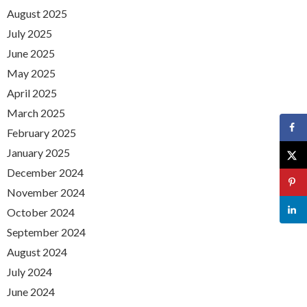
August 2025
July 2025
June 2025
May 2025
April 2025
March 2025
February 2025
January 2025
December 2024
November 2024
October 2024
September 2024
August 2024
July 2024
June 2024