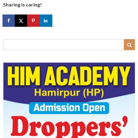
Sharing is caring!