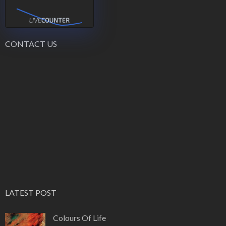
CONTACT US
LATEST POST
Colours Of Life