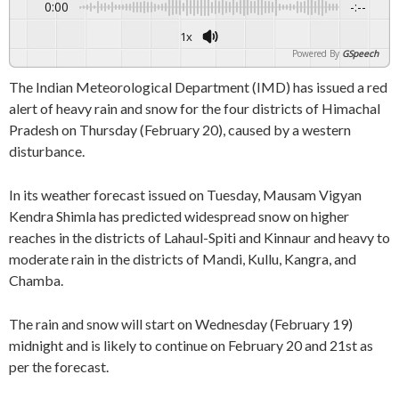
0:00
-:--
1x
Powered By
GSpeech
The Indian Meteorological Department (IMD) has issued a red
alert of heavy rain and snow for the four districts of Himachal
Pradesh on Thursday (February 20), caused by a western
disturbance.
In its weather forecast issued on Tuesday, Mausam Vigyan
Kendra Shimla has predicted widespread snow on higher
reaches in the districts of Lahaul-Spiti and Kinnaur and heavy to
moderate rain in the districts of Mandi, Kullu, Kangra, and
Chamba.
The rain and snow will start on Wednesday (February 19)
midnight and is likely to continue on February 20 and 21st as
per the forecast.