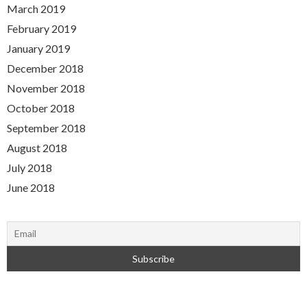
March 2019
February 2019
January 2019
December 2018
November 2018
October 2018
September 2018
August 2018
July 2018
June 2018