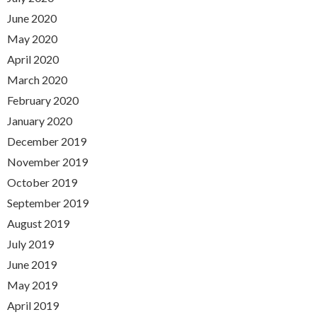
June 2020
May 2020
April 2020
March 2020
February 2020
January 2020
December 2019
November 2019
October 2019
September 2019
August 2019
July 2019
June 2019
May 2019
April 2019