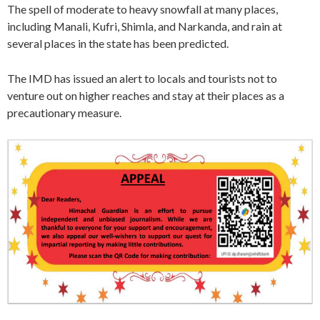
The spell of moderate to heavy snowfall at many places,
including Manali, Kufri, Shimla, and Narkanda, and rain at
several places in the state has been predicted.
The IMD has issued an alert to locals and tourists not to
venture out on higher reaches and stay at their places as a
precautionary measure.