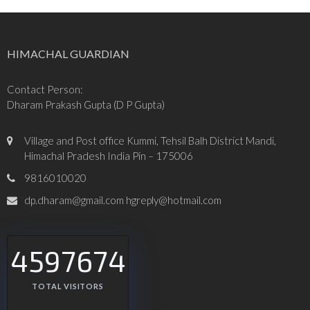
HIMACHAL GUARDIAN
Contact Person:
Dharam Prakash Gupta (D P Gupta)
Village and Post office Kummi, Tehsil Balh District Mandi,
Himachal Pradesh India Pin – 175006
9816010020
dp.dharam@gmail.com hgreply@hotmail.com
4597674
TOTAL VISITORS