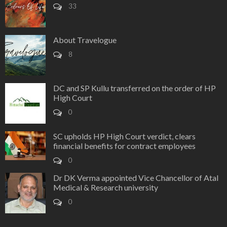
33
About Travelogue
8
DC and SP Kullu transferred on the order of HP
High Court
0
SC upholds HP High Court verdict, clears
financial benefits for contract employees
0
Dr DK Verma appointed Vice Chancellor of Atal
Medical & Research university
0