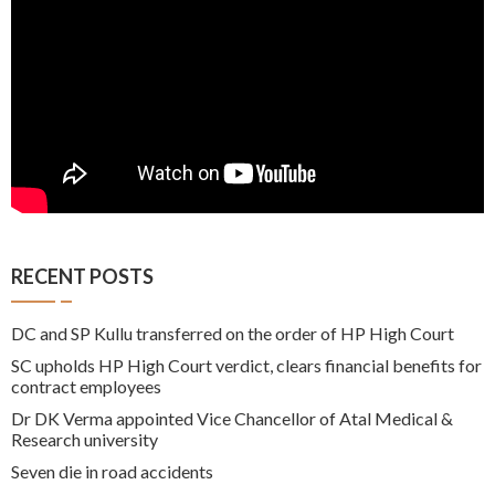
RECENT POSTS
DC and SP Kullu transferred on the order of HP High Court
SC upholds HP High Court verdict, clears financial benefits for
contract employees
Dr DK Verma appointed Vice Chancellor of Atal Medical &
Research university
Seven die in road accidents