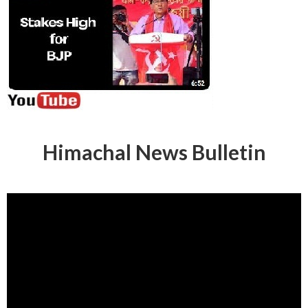
Himachal News Bulletin