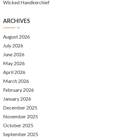
Wicked Handkerchief
ARCHIVES
August 2026
July 2026
June 2026
May 2026
April 2026
March 2026
February 2026
January 2026
December 2025
November 2025
October 2025
September 2025