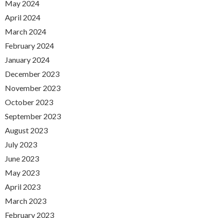
May 2024
April 2024
March 2024
February 2024
January 2024
December 2023
November 2023
October 2023
September 2023
August 2023
July 2023
June 2023
May 2023
April 2023
March 2023
February 2023