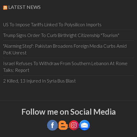
LATEST NEWS
US To Impose Tariffs Linked To Polysilicon Imports
Trump Signs Order To Curb Birthright Citizenship "Tourism"
"Alarming Step": Pakistan Broadens Foreign Media Curbs Amid
PoK Unrest
Israel Refuses To Withdraw From Southern Lebanon At Rome
Talks: Report
2 Killed, 13 Injured In Syria Bus Blast
Follow me on Social Media