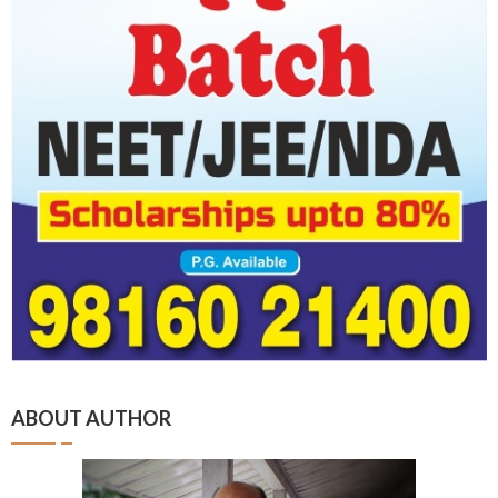
ABOUT AUTHOR