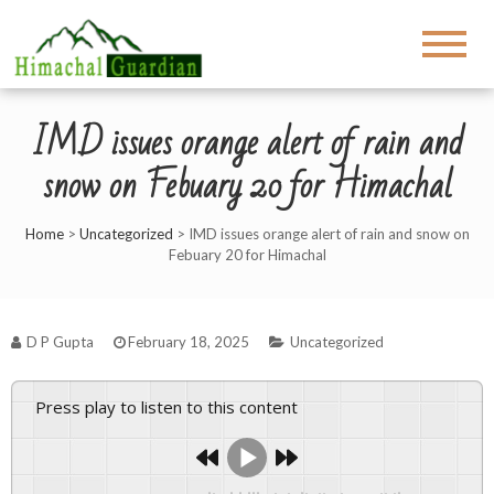
IMD issues orange alert of rain and
snow on Febuary 20 for Himachal
Home
>
Uncategorized
>
IMD issues orange alert of rain and snow on
Febuary 20 for Himachal
D P Gupta
February 18, 2025
Uncategorized
Press play to listen to this content