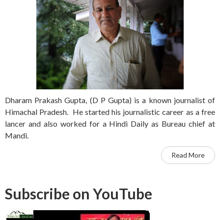
Dharam Prakash Gupta, (D P Gupta) is a known journalist of
Himachal Pradesh. He started his journalistic career as a free
lancer and also worked for a Hindi Daily as Bureau chief at
Mandi.
Read More
Subscribe on YouTube