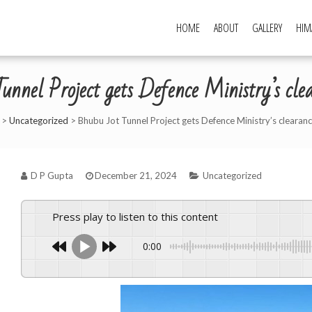
HOME
ABOUT
GALLERY
HIM
unnel Project gets Defence Ministry’s c
>
Uncategorized
>
Bhubu Jot Tunnel Project gets Defence Ministry’s clearan
D P Gupta
December 21, 2024
Uncategorized
Press play to listen to this content
0:00