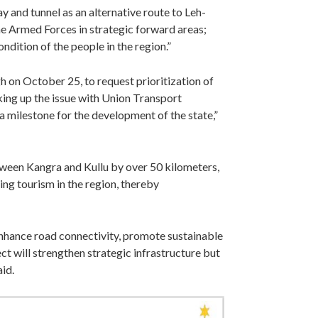
y and tunnel as an alternative route to Leh-
he Armed Forces in strategic forward areas;
ndition of the people in the region.”
 on October 25, to request prioritization of
taking up the issue with Union Transport
 a milestone for the development of the state,”
ween Kangra and Kullu by over 50 kilometers,
ng tourism in the region, thereby
enhance road connectivity, promote sustainable
t will strengthen strategic infrastructure but
aid.