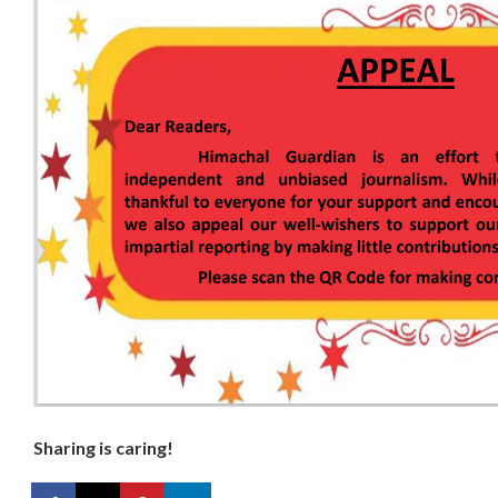
Sharing is caring!