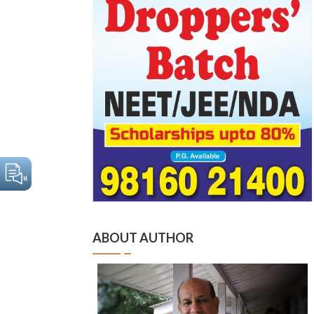
ABOUT AUTHOR