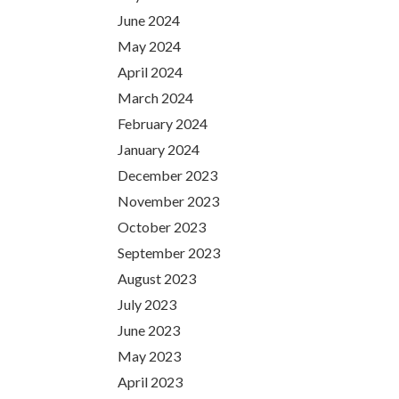
June 2024
May 2024
April 2024
March 2024
February 2024
January 2024
December 2023
November 2023
October 2023
September 2023
August 2023
July 2023
June 2023
May 2023
April 2023