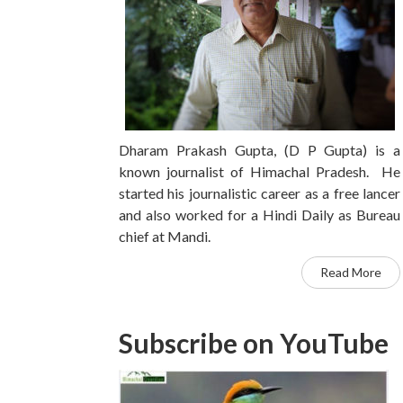
Dharam Prakash Gupta, (D P Gupta) is a
known journalist of Himachal Pradesh. He
started his journalistic career as a free lancer
and also worked for a Hindi Daily as Bureau
chief at Mandi.
Read More
Subscribe on YouTube