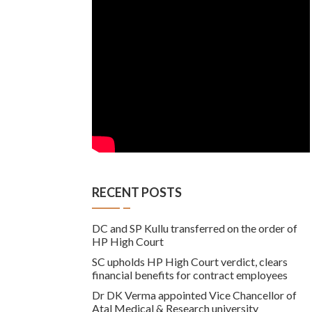
RECENT POSTS
DC and SP Kullu transferred on the order of
HP High Court
SC upholds HP High Court verdict, clears
financial benefits for contract employees
Dr DK Verma appointed Vice Chancellor of
Atal Medical & Research university