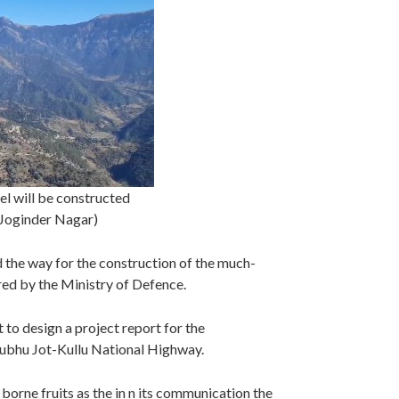
el will be constructed
, Joginder Nagar)
 the way for the construction of the much-
ed by the Ministry of Defence.
 to design a project report for the
hubhu Jot-Kullu National Highway.
borne fruits as the in n its communication the