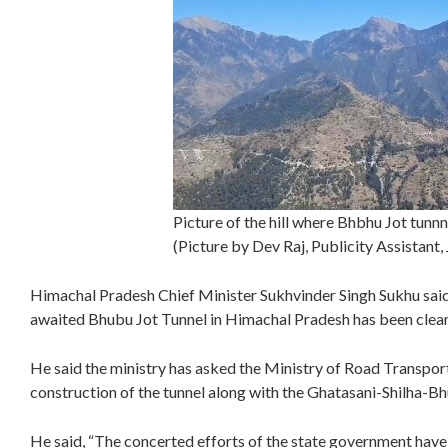
Picture of the hill where Bhbhu Jot tunnn
(Picture by Dev Raj, Publicity Assistant
Himachal Pradesh Chief Minister Sukhvinder Singh Sukhu said
awaited Bhubu Jot Tunnel in Himachal Pradesh has been clear
He said the ministry has asked the Ministry of Road Transport
construction of the tunnel along with the Ghatasani-Shilha-B
He said, “The concerted efforts of the state government have 