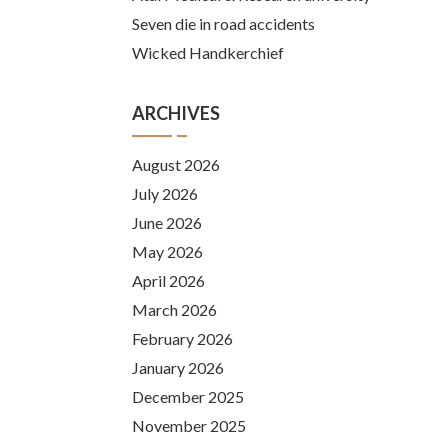
Seven die in road accidents
Wicked Handkerchief
ARCHIVES
August 2026
July 2026
June 2026
May 2026
April 2026
March 2026
February 2026
January 2026
December 2025
November 2025