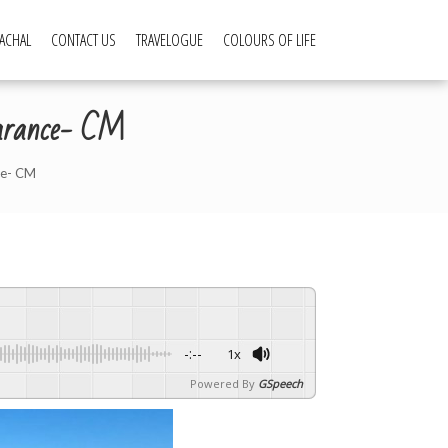
ACHAL
CONTACT US
TRAVELOGUE
COLOURS OF LIFE
learance- CM
ce- CM
-:--
1x
Powered By
GSpeech