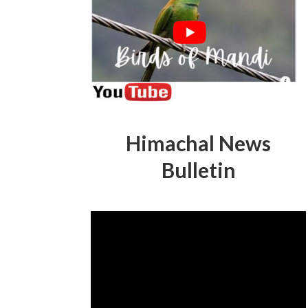
Himachal News
Bulletin