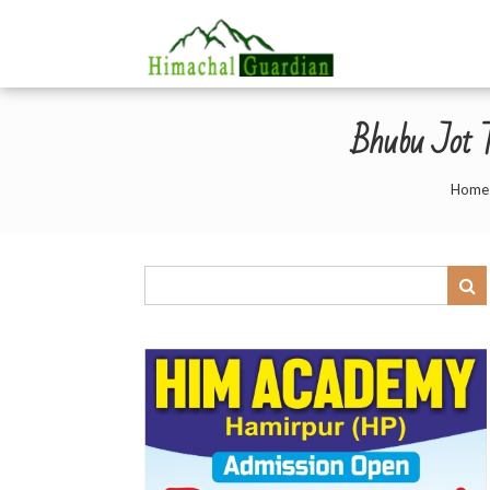
Bhubu Jot T
Home