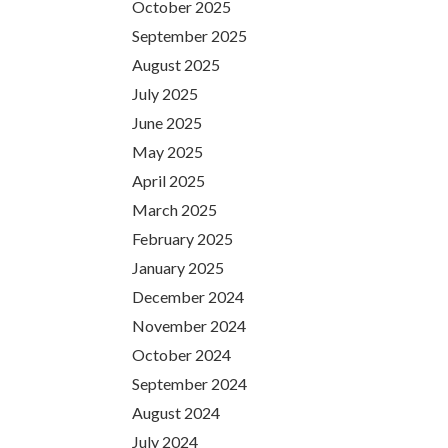
October 2025
September 2025
August 2025
July 2025
June 2025
May 2025
April 2025
March 2025
February 2025
January 2025
December 2024
November 2024
October 2024
September 2024
August 2024
July 2024