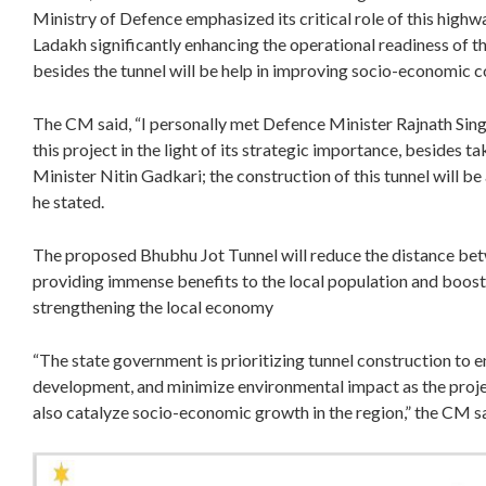
Ministry of Defence emphasized its critical role of this highwa
Ladakh significantly enhancing the operational readiness of t
besides the tunnel will be help in improving socio-economic co
The CM said, “I personally met Defence Minister Rajnath Singh
this project in the light of its strategic importance, besides 
Minister Nitin Gadkari; the construction of this tunnel will be
he stated.
The proposed Bhubhu Jot Tunnel will reduce the distance bet
providing immense benefits to the local population and boosti
strengthening the local economy
“The state government is prioritizing tunnel construction to 
development, and minimize environmental impact as the projec
also catalyze socio-economic growth in the region,” the CM s