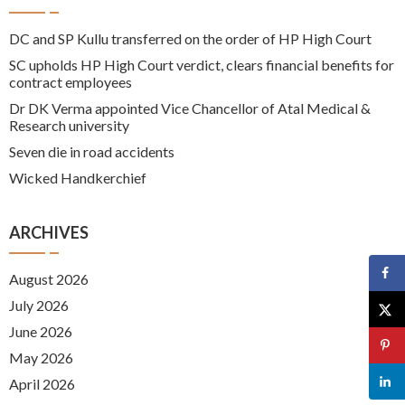
DC and SP Kullu transferred on the order of HP High Court
SC upholds HP High Court verdict, clears financial benefits for
contract employees
Dr DK Verma appointed Vice Chancellor of Atal Medical &
Research university
Seven die in road accidents
Wicked Handkerchief
ARCHIVES
August 2026
July 2026
June 2026
May 2026
April 2026