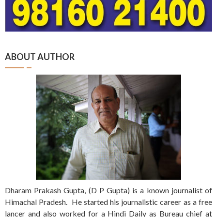
ABOUT AUTHOR
Dharam Prakash Gupta, (D P Gupta) is a known journalist of
Himachal Pradesh. He started his journalistic career as a free
lancer and also worked for a Hindi Daily as Bureau chief at