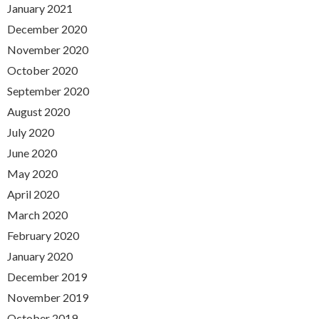
January 2021
December 2020
November 2020
October 2020
September 2020
August 2020
July 2020
June 2020
May 2020
April 2020
March 2020
February 2020
January 2020
December 2019
November 2019
October 2019