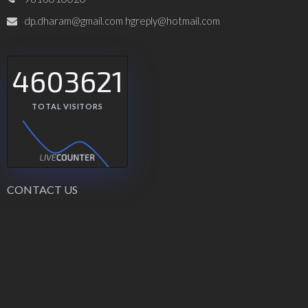
dp.dharam@gmail.com hgreply@hotmail.com
4603621
TOTAL VISITORS
CONTACT US