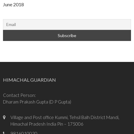
June 2018
HIMACHAL GUARDIAN
Contact Person:
Dharam Prakash Gupta (D P Gupta)
Village and Post office Kummi, Tehsil Balh District Mandi,
Himachal Pradesh India Pin – 175006
9816010020