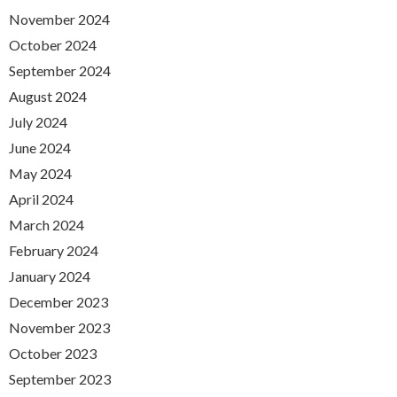
November 2024
October 2024
September 2024
August 2024
July 2024
June 2024
May 2024
April 2024
March 2024
February 2024
January 2024
December 2023
November 2023
October 2023
September 2023