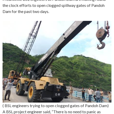
the clock efforts to open clogged spillway gates of Pandoh
Dam for the past two days.
( BSL engineers trying to open clogged gates of Pandoh Dam)
A BSL project engineer said, “There is no need to panic as