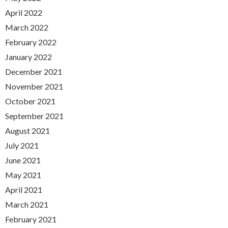
April 2022
March 2022
February 2022
January 2022
December 2021
November 2021
October 2021
September 2021
August 2021
July 2021
June 2021
May 2021
April 2021
March 2021
February 2021