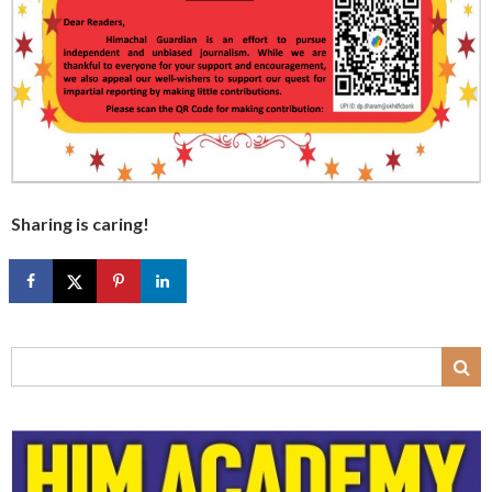
Sharing is caring!