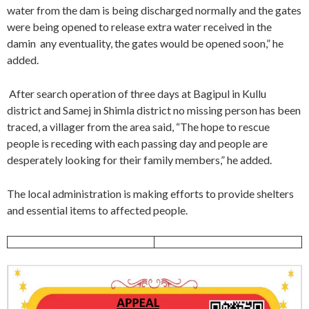
water from the dam is being discharged normally and the gates
were being opened to release extra water received in the
damin any eventuality, the gates would be opened soon,” he
added.
After search operation of three days at Bagipul in Kullu
district and Samej in Shimla district no missing person has been
traced, a villager from the area said, “The hope to rescue
people is receding with each passing day and people are
desperately looking for their family members,” he added.
The local administration is making efforts to provide shelters
and essential items to affected people.