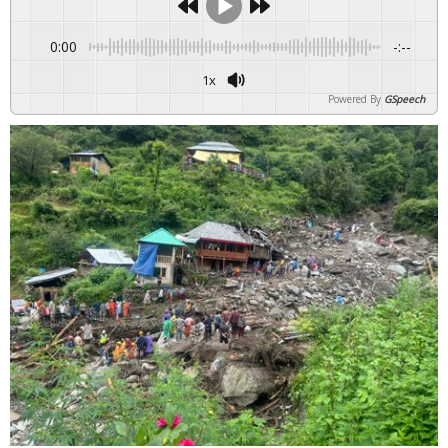
0:00
-:--
1x
Powered By
GSpeech