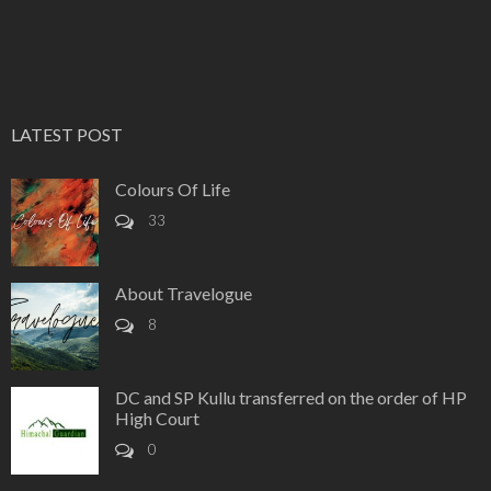
LATEST POST
Colours Of Life
33
About Travelogue
8
DC and SP Kullu transferred on the order of HP
High Court
0