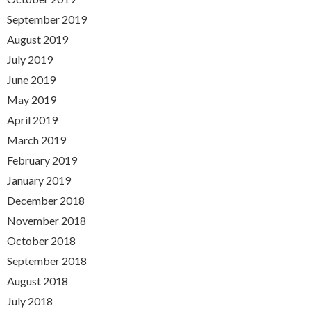
September 2019
August 2019
July 2019
June 2019
May 2019
April 2019
March 2019
February 2019
January 2019
December 2018
November 2018
October 2018
September 2018
August 2018
July 2018