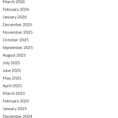
March 2026
February 2026
January 2026
December 2025
November 2025
October 2025
September 2025
August 2025
July 2025
June 2025
May 2025
April 2025
March 2025
February 2025
January 2025
December 2024