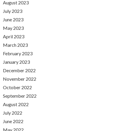
August 2023
July 2023
June 2023
May 2023
April 2023
March 2023
February 2023
January 2023
December 2022
November 2022
October 2022
September 2022
August 2022
July 2022
June 2022
May 2022