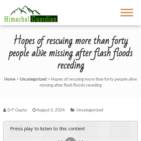
Hopes of rescuing more than forty
people alive missing after flash floods
receding
Home
>
Uncategorized
>
Hopes of rescuing more than forty people alive
missing after flash floods receding
D P Gupta
August 3, 2024
Uncategorized
Press play to listen to this content