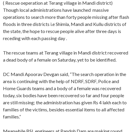
( Rescue oeperation at Terang village in Mandi district)
Though local administrations have launched massive
operations to search more than forty people missing after flash
floods in three districts i.e Shimla, Mandi and Kullu districts of
the state, the hope to rescue people alive after three days is
receding with each passing day .
The rescue teams at Terang village in Mandi district recovered
a dead body of a female on Saturday, yet to be identified.
DC Mandi Apoorav Devgan said, “The search operation in the
area is continuing with the help of NDRF, SDRF, Police and
Home Guards teams and a body of a female was recovered
today, six bodies have been recovered so far and four people
are still missing; the administration has given Rs 4 lakh each to
families of the victims, besides essential items to all affected
families.”
Meanwhile BSL engineers at Pandoh Dam are making round