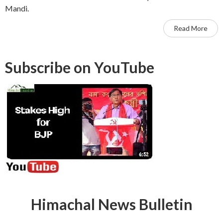
Mandi.
Read More
Subscribe on YouTube
Himachal News Bulletin