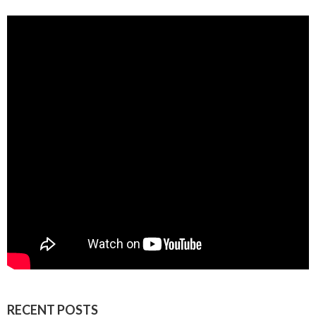
RECENT POSTS