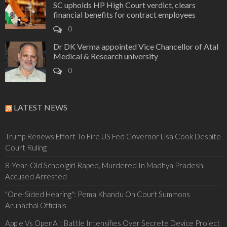
SC upholds HP High Court verdict, clears
financial benefits for contract employees
0
Dr DK Verma appointed Vice Chancellor of Atal
Medical & Research university
0
LATEST NEWS
Trump Renews Effort To Fire US Fed Governor Lisa Cook Despite
Court Ruling
8-Year-Old Schoolgirl Raped, Murdered In Madhya Pradesh,
Accused Arrested
"One-Sided Hearing": Pema Khandu On Court Summons
Arunachal Officials
Apple Vs OpenAI: Battle Intensifies Over Secrete Device Project