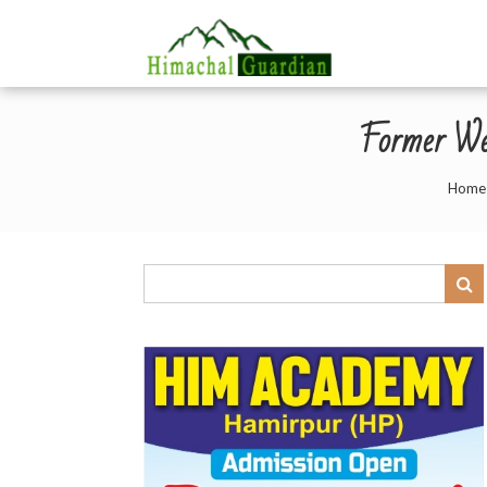
Former We
Home