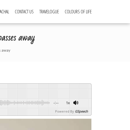
ACHAL
CONTACT US
TRAVELOGUE
COLOURS OF LIFE
asses away
s away
-:--
1x
Powered By
GSpeech