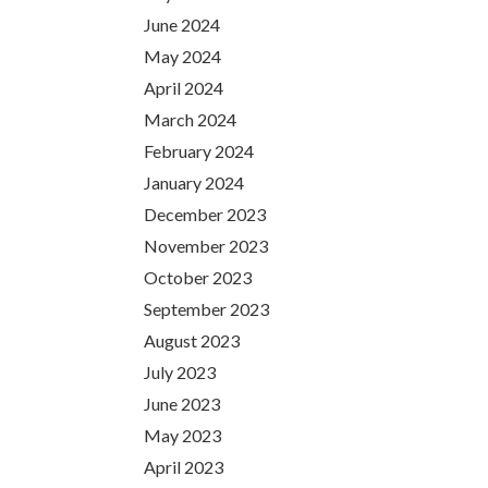
June 2024
May 2024
April 2024
March 2024
February 2024
January 2024
December 2023
November 2023
October 2023
September 2023
August 2023
July 2023
June 2023
May 2023
April 2023