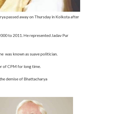
ya passed away on Thursday in Kolkota after
2000 to 2011. He represented Jadav Pur
, he was known as suave politician.
r of CPM for long time.
n the demise of Bhattacharya