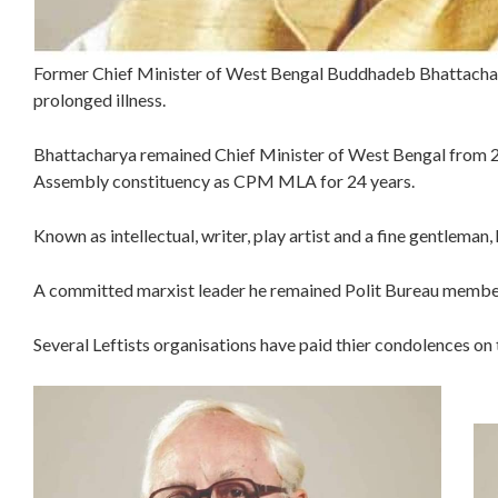
Former Chief Minister of West Bengal Buddhadeb Bhattachar
prolonged illness.
Bhattacharya remained Chief Minister of West Bengal from 
Assembly constituency as CPM MLA for 24 years.
Known as intellectual, writer, play artist and a fine gentleman
A committed marxist leader he remained Polit Bureau membe
Several Leftists organisations have paid thier condolences o