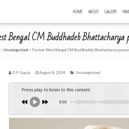
HOME
ABOUT
GALLERY
HIM
st Bengal CM Buddhadeb Bhattacharya p
>
Uncategorized
>
Former West Bengal CM Buddhadeb Bhattacharya passe
D P Gupta
August 8, 2024
Uncategorized
Press play to listen to this content
0:00