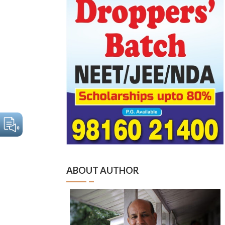
ABOUT AUTHOR