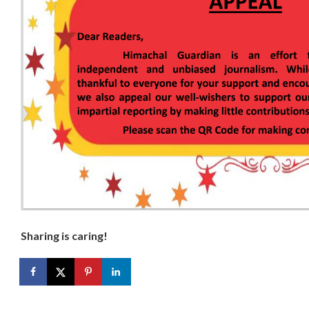
Sharing is caring!