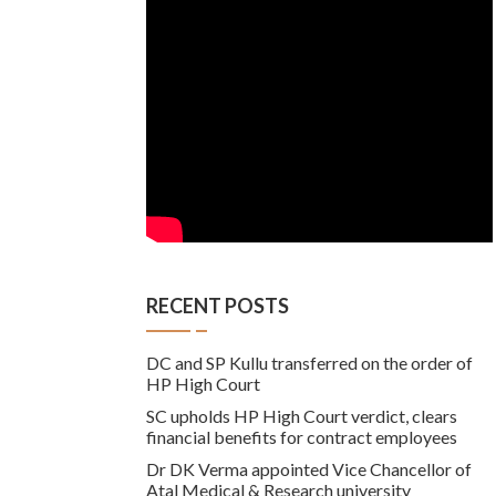
RECENT POSTS
DC and SP Kullu transferred on the order of
HP High Court
SC upholds HP High Court verdict, clears
financial benefits for contract employees
Dr DK Verma appointed Vice Chancellor of
Atal Medical & Research university