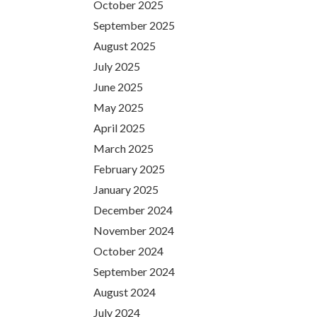
October 2025
September 2025
August 2025
July 2025
June 2025
May 2025
April 2025
March 2025
February 2025
January 2025
December 2024
November 2024
October 2024
September 2024
August 2024
July 2024