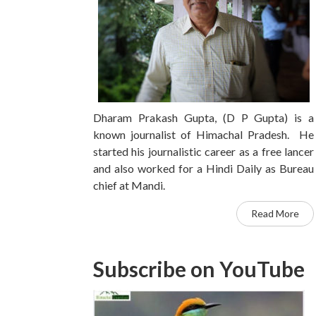
Dharam Prakash Gupta, (D P Gupta) is a
known journalist of Himachal Pradesh. He
started his journalistic career as a free lancer
and also worked for a Hindi Daily as Bureau
chief at Mandi.
Read More
Subscribe on YouTube