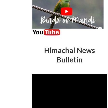
Himachal News
Bulletin