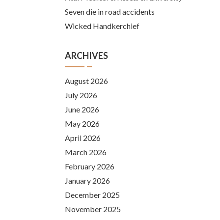
Seven die in road accidents
Wicked Handkerchief
ARCHIVES
August 2026
July 2026
June 2026
May 2026
April 2026
March 2026
February 2026
January 2026
December 2025
November 2025