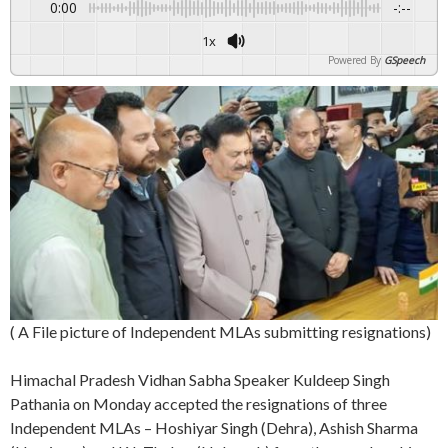
0:00
-:--
1x
Powered By
GSpeech
( A File picture of Independent MLAs submitting resignations)
Himachal Pradesh Vidhan Sabha Speaker Kuldeep Singh
Pathania on Monday accepted the resignations of three
Independent MLAs – Hoshiyar Singh (Dehra), Ashish Sharma