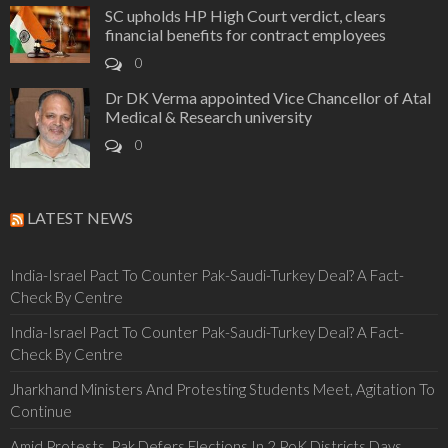
SC upholds HP High Court verdict, clears
financial benefits for contract employees
0
Dr DK Verma appointed Vice Chancellor of Atal
Medical & Research university
0
LATEST NEWS
India-Israel Pact To Counter Pak-Saudi-Turkey Deal? A Fact-
Check By Centre
India-Israel Pact To Counter Pak-Saudi-Turkey Deal? A Fact-
Check By Centre
Jharkhand Ministers And Protesting Students Meet, Agitation To
Continue
Amid Protests, Pak Defers Elections In 2 PoK Districts Days