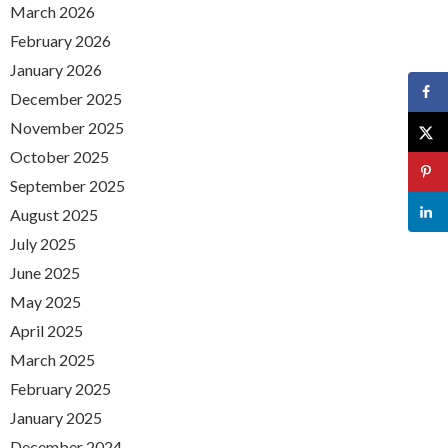
March 2026
February 2026
January 2026
December 2025
November 2025
October 2025
September 2025
August 2025
July 2025
June 2025
May 2025
April 2025
March 2025
February 2025
January 2025
December 2024