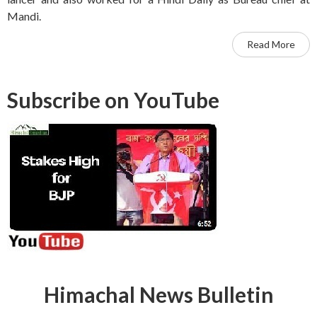
Mandi.
Read More
Subscribe on YouTube
Himachal News Bulletin