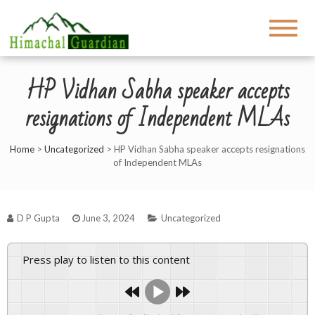
HP Vidhan Sabha speaker accepts
resignations of Independent MLAs
Home
>
Uncategorized
>
HP Vidhan Sabha speaker accepts resignations
of Independent MLAs
D P Gupta
June 3, 2024
Uncategorized
Press play to listen to this content