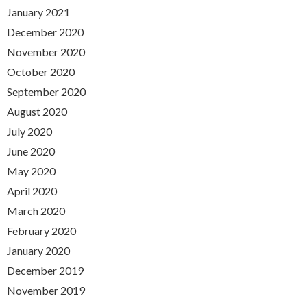
January 2021
December 2020
November 2020
October 2020
September 2020
August 2020
July 2020
June 2020
May 2020
April 2020
March 2020
February 2020
January 2020
December 2019
November 2019