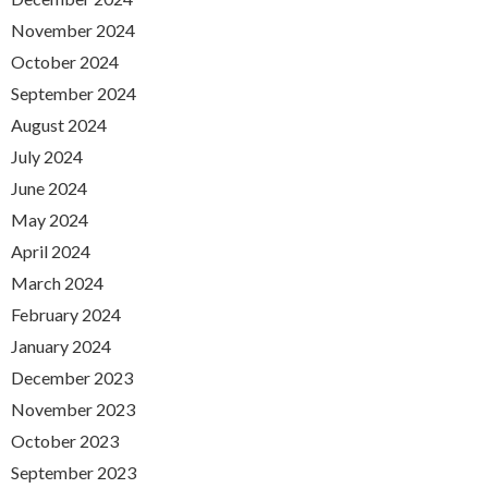
November 2024
October 2024
September 2024
August 2024
July 2024
June 2024
May 2024
April 2024
March 2024
February 2024
January 2024
December 2023
November 2023
October 2023
September 2023