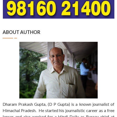
ABOUT AUTHOR
Dharam Prakash Gupta, (D P Gupta) is a known journalist of
Himachal Pradesh. He started his journalistic career as a free
lancer and also worked for a Hindi Daily as Bureau chief at