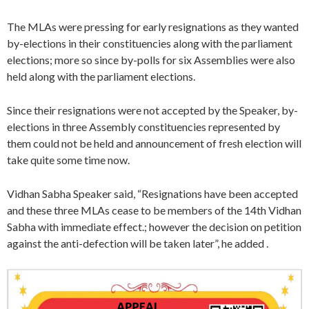
The MLAs were pressing for early resignations as they wanted
by-elections in their constituencies along with the parliament
elections; more so since by-polls for six Assemblies were also
held along with the parliament elections.
Since their resignations were not accepted by the Speaker, by-
elections in three Assembly constituencies represented by
them could not be held and announcement of fresh election will
take quite some time now.
Vidhan Sabha Speaker said, “Resignations have been accepted
and these three MLAs cease to be members of the 14th Vidhan
Sabha with immediate effect.; however the decision on petition
against the anti-defection will be taken later”, he added .