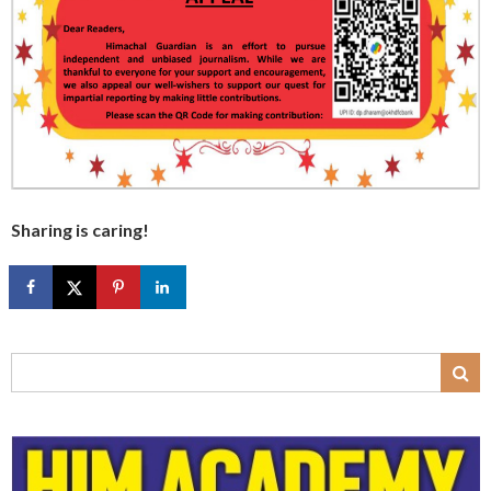
Sharing is caring!