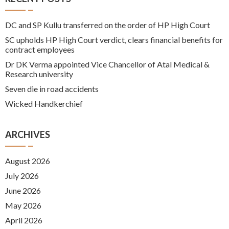
DC and SP Kullu transferred on the order of HP High Court
SC upholds HP High Court verdict, clears financial benefits for
contract employees
Dr DK Verma appointed Vice Chancellor of Atal Medical &
Research university
Seven die in road accidents
Wicked Handkerchief
ARCHIVES
August 2026
July 2026
June 2026
May 2026
April 2026