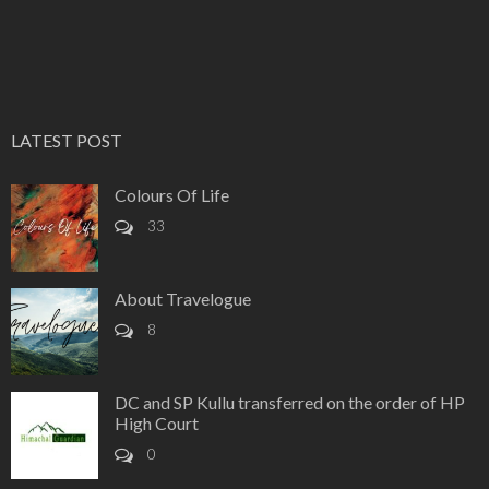
LATEST POST
Colours Of Life
33
About Travelogue
8
DC and SP Kullu transferred on the order of HP
High Court
0