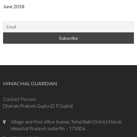
June 2018
HIMACHAL GUARDIAN
Contact Person:
Dharam Prakash Gupta (D P Gupta)
Village and Post office Kummi, Tehsil Balh District Mandi,
Himachal Pradesh India Pin – 175006