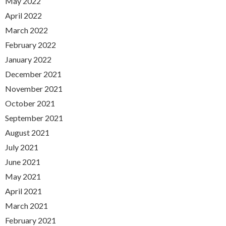
May 2022
April 2022
March 2022
February 2022
January 2022
December 2021
November 2021
October 2021
September 2021
August 2021
July 2021
June 2021
May 2021
April 2021
March 2021
February 2021