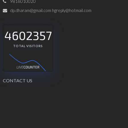
9816010020
dp.dharam@gmail.com hgreply@hotmail.com
4602357
TOTAL VISITORS
CONTACT US