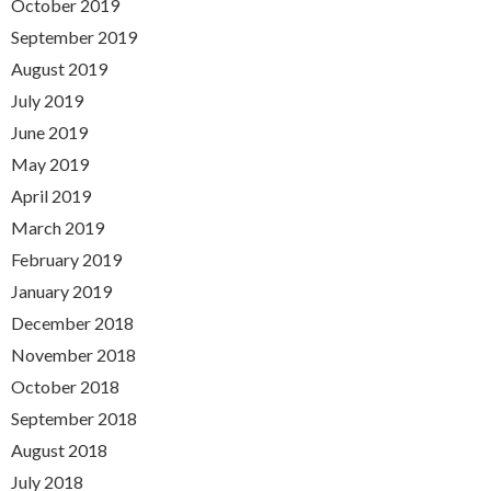
October 2019
September 2019
August 2019
July 2019
June 2019
May 2019
April 2019
March 2019
February 2019
January 2019
December 2018
November 2018
October 2018
September 2018
August 2018
July 2018