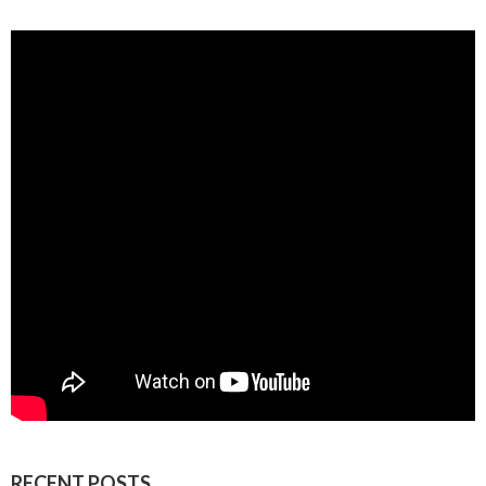
RECENT POSTS