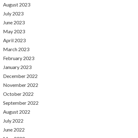
August 2023
July 2023
June 2023
May 2023
April 2023
March 2023
February 2023
January 2023
December 2022
November 2022
October 2022
September 2022
August 2022
July 2022
June 2022