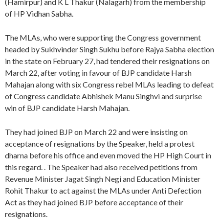
(Hamirpur) and K L Thakur (Nalagarh) from the membership
of HP Vidhan Sabha.
The MLAs, who were supporting the Congress government
headed by Sukhvinder Singh Sukhu before Rajya Sabha election
in the state on February 27, had tendered their resignations on
March 22, after voting in favour of BJP candidate Harsh
Mahajan along with six Congress rebel MLAs leading to defeat
of Congress candidate Abhishek Manu Singhvi and surprise
win of BJP candidate Harsh Mahajan.
They had joined BJP on March 22 and were insisting on
acceptance of resignations by the Speaker, held a protest
dharna before his office and even moved the HP High Court in
this regard. . The Speaker had also received petitions from
Revenue Minister Jagat Singh Negi and Education Minister
Rohit Thakur to act against the MLAs under Anti Defection
Act as they had joined BJP before acceptance of their
resignations.