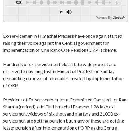
0:00
-:--
1x
Powered By
GSpeech
Ex-servicemen in Himachal Pradesh have once again started
raising their voice against the Central government for
implementation of One Rank One Pension (ORP) scheme.
Hundreds of ex-servicemen held a state wide protest and
observed a day long fast in Himachal Pradesh on Sunday
demanding removal of anomalies created by implementation
of ORP.
President of Ex-servicemen Joint Committee Captain Het Ram
Sharma (retired) said, “In Himachal Pradesh 1.26 lakh ex-
servicemen, widows of six thousand martyrs and 21000 ex-
servicemen are getting pension but many of these are getting
lesser pension after implementation of ORP as the Central