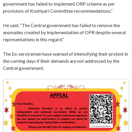
government has failed to implement ORP scheme as per
provisions of Koshiyari Committee recommendations.”
He said, “The Central government has failed to remove the
anomalies created by implementation of OPR despite several
representations in this regard.”
The Ex-servicemen have warned of intensifying their protest in
the coming days if their demands are not addressed by the
Central government.