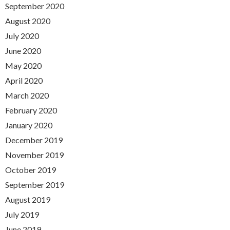
September 2020
August 2020
July 2020
June 2020
May 2020
April 2020
March 2020
February 2020
January 2020
December 2019
November 2019
October 2019
September 2019
August 2019
July 2019
June 2019