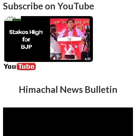
Subscribe on YouTube
Himachal News Bulletin