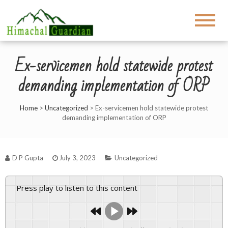
Ex-servicemen hold statewide protest
demanding implementation of ORP
Home
>
Uncategorized
>
Ex-servicemen hold statewide protest
demanding implementation of ORP
D P Gupta
July 3, 2023
Uncategorized
Press play to listen to this content