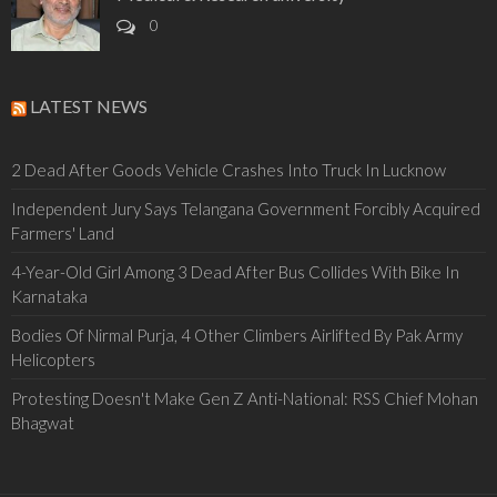
0
LATEST NEWS
2 Dead After Goods Vehicle Crashes Into Truck In Lucknow
Independent Jury Says Telangana Government Forcibly Acquired
Farmers' Land
4-Year-Old Girl Among 3 Dead After Bus Collides With Bike In
Karnataka
Bodies Of Nirmal Purja, 4 Other Climbers Airlifted By Pak Army
Helicopters
Protesting Doesn't Make Gen Z Anti-National: RSS Chief Mohan
Bhagwat