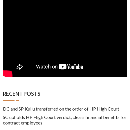
RECENT POSTS
DC and SP Kullu transferred on the order of HP High Court
SC upholds HP High Court verdict, clears financial benefits for
contract employees