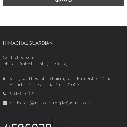
HIMACHAL GUARDIAN
Contact Person:
Dharam Prakash Gupta (D P Gupta)
Village and Post office Kummi, Tehsil Balh District Mandi,
Himachal Pradesh India Pin – 175006
9816010020
dp.dharam@gmail.com hgreply@hotmail.com