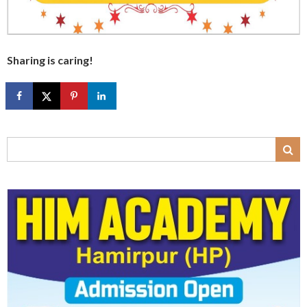
Sharing is caring!