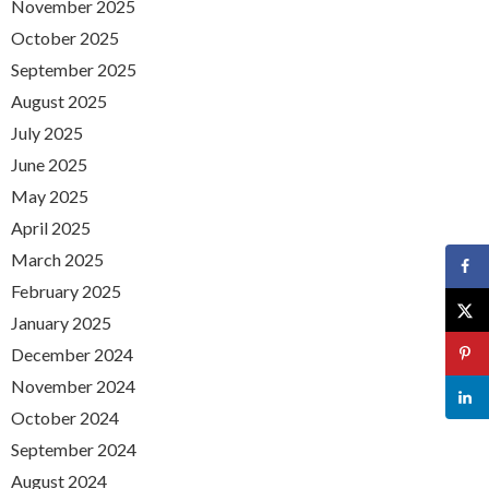
November 2025
October 2025
September 2025
August 2025
July 2025
June 2025
May 2025
April 2025
March 2025
February 2025
January 2025
December 2024
November 2024
October 2024
September 2024
August 2024