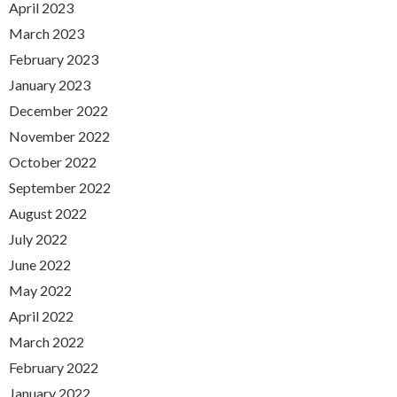
April 2023
March 2023
February 2023
January 2023
December 2022
November 2022
October 2022
September 2022
August 2022
July 2022
June 2022
May 2022
April 2022
March 2022
February 2022
January 2022