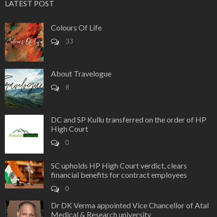
LATEST POST
Colours Of Life
33
About Travelogue
8
DC and SP Kullu transferred on the order of HP
High Court
0
SC upholds HP High Court verdict, clears
financial benefits for contract employees
0
Dr DK Verma appointed Vice Chancellor of Atal
Medical & Research university