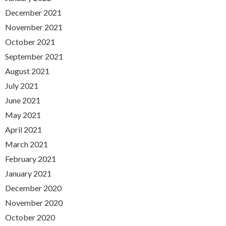
December 2021
November 2021
October 2021
September 2021
August 2021
July 2021
June 2021
May 2021
April 2021
March 2021
February 2021
January 2021
December 2020
November 2020
October 2020