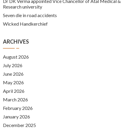
Dr DK Verma appointed Vice Chancellor of Atal Medical &
Research university
Seven die in road accidents
Wicked Handkerchief
ARCHIVES
August 2026
July 2026
June 2026
May 2026
April 2026
March 2026
February 2026
January 2026
December 2025