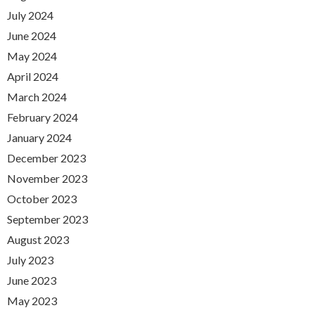
July 2024
June 2024
May 2024
April 2024
March 2024
February 2024
January 2024
December 2023
November 2023
October 2023
September 2023
August 2023
July 2023
June 2023
May 2023