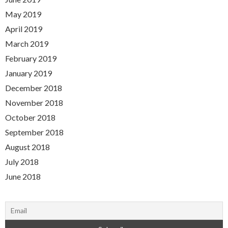
May 2019
April 2019
March 2019
February 2019
January 2019
December 2018
November 2018
October 2018
September 2018
August 2018
July 2018
June 2018