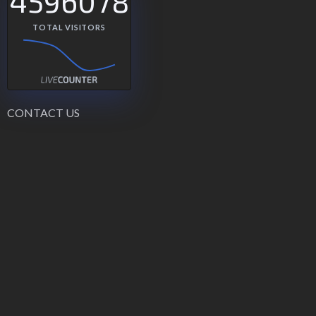
4596078
TOTAL VISITORS
CONTACT US