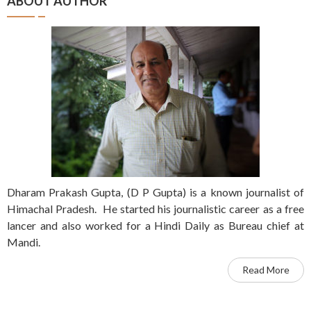
ABOUT AUTHOR
Dharam Prakash Gupta, (D P Gupta) is a known journalist of
Himachal Pradesh. He started his journalistic career as a free
lancer and also worked for a Hindi Daily as Bureau chief at
Mandi.
Read More