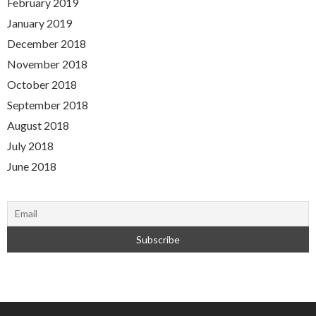
February 2019
January 2019
December 2018
November 2018
October 2018
September 2018
August 2018
July 2018
June 2018