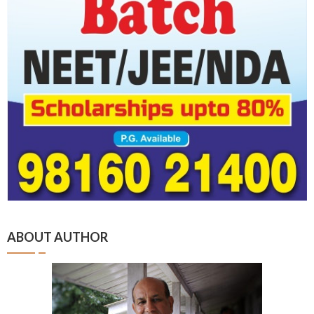
ABOUT AUTHOR