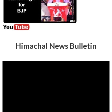
Himachal News Bulletin