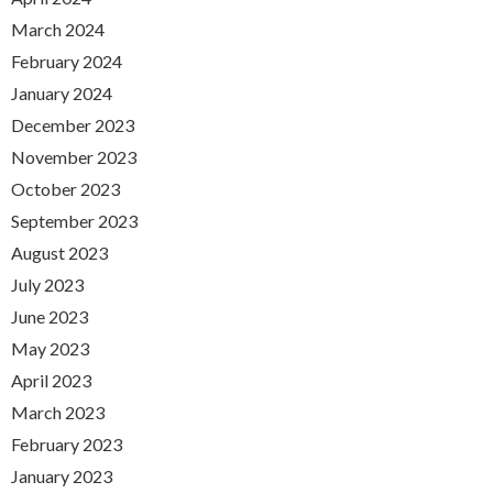
March 2024
February 2024
January 2024
December 2023
November 2023
October 2023
September 2023
August 2023
July 2023
June 2023
May 2023
April 2023
March 2023
February 2023
January 2023