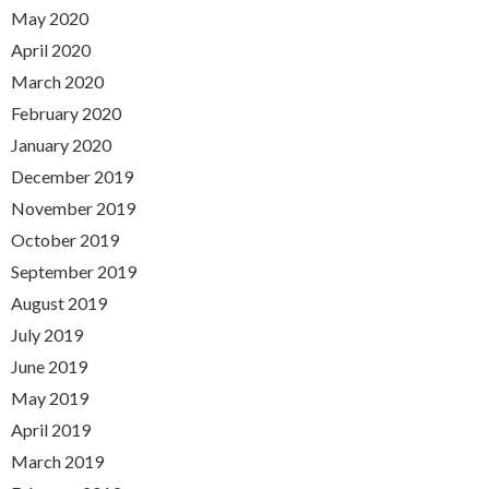
May 2020
April 2020
March 2020
February 2020
January 2020
December 2019
November 2019
October 2019
September 2019
August 2019
July 2019
June 2019
May 2019
April 2019
March 2019