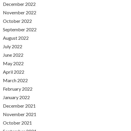
December 2022
November 2022
October 2022
September 2022
August 2022
July 2022
June 2022
May 2022
April 2022
March 2022
February 2022
January 2022
December 2021
November 2021
October 2021