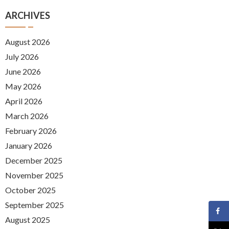
ARCHIVES
August 2026
July 2026
June 2026
May 2026
April 2026
March 2026
February 2026
January 2026
December 2025
November 2025
October 2025
September 2025
August 2025