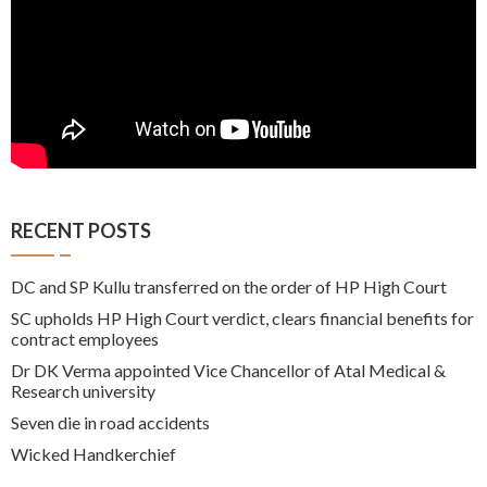
RECENT POSTS
DC and SP Kullu transferred on the order of HP High Court
SC upholds HP High Court verdict, clears financial benefits for
contract employees
Dr DK Verma appointed Vice Chancellor of Atal Medical &
Research university
Seven die in road accidents
Wicked Handkerchief