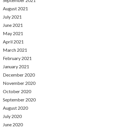
September 2021
August 2021
July 2021
June 2021
May 2021
April 2021
March 2021
February 2021
January 2021
December 2020
November 2020
October 2020
September 2020
August 2020
July 2020
June 2020