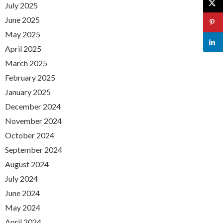
July 2025
June 2025
May 2025
April 2025
March 2025
February 2025
January 2025
December 2024
November 2024
October 2024
September 2024
August 2024
July 2024
June 2024
May 2024
April 2024