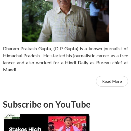
Dharam Prakash Gupta, (D P Gupta) is a known journalist of
Himachal Pradesh. He started his journalistic career as a free
lancer and also worked for a Hindi Daily as Bureau chief at
Mandi.
Read More
Subscribe on YouTube