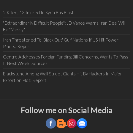
2 Killed, 13 Injured In Syria Bus Blast
"Extraordinarily Difficult People": JD Vance Warns Iran Deal Will
Be "Messy"
Iran Threatened To 'Black Out' Gulf Nations If US Hit Power
Plants: Report
Centre Addresses Foreign Funding Bill Concerns, Wants To Pass
It Next Week: Sources
Blackstone Among Wall Street Giants Hit By Hackers In Major
Extortion Plot: Report
Follow me on Social Media