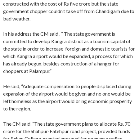
constructed with the cost of Rs five crore but the state
government chopper couldn’t take off from Chandigarh due to
bad weather.
In his address the CM said , “ The state government is
committed to develop Kangra district as a tourism capital of
the state in order to increase foreign and domestic tourists for
which Kangra airport would be expanded, a process for which
has already begun, besides construction of a hanger for
choppers at Palampur.”
He said, “Adequate compensation to people displaced during
expansion of the airport would be given and no one would be
left homeless as the airport would bring economic prosperity
to the region.”
The CM said, “The state government plans to allocate Rs. 70
crore for the Shahpur-Fatehpur road project, provided funds
for Rehan College, granted approval for opening a police