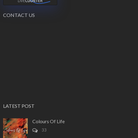
CONTACT US
LATEST POST
Colours Of Life
33