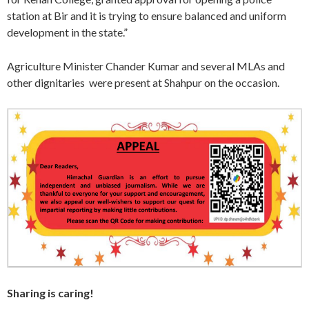
station at Bir and it is trying to ensure balanced and uniform
development in the state.”
Agriculture Minister Chander Kumar and several MLAs and
other dignitaries were present at Shahpur on the occasion.
Sharing is caring!