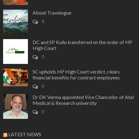
About Travelogue
8
DC and SP Kullu transferred on the order of HP
High Court
0
SC upholds HP High Court verdict, clears
financial benefits for contract employees
0
Dr DK Verma appointed Vice Chancellor of Atal
Medical & Research university
0
LATEST NEWS