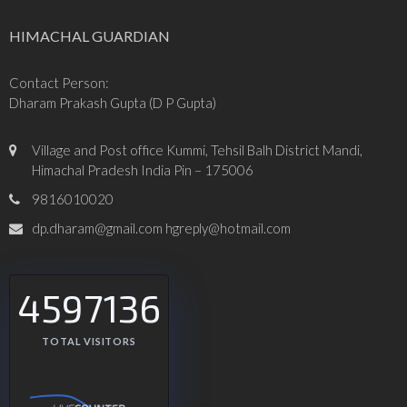
HIMACHAL GUARDIAN
Contact Person:
Dharam Prakash Gupta (D P Gupta)
Village and Post office Kummi, Tehsil Balh District Mandi,
Himachal Pradesh India Pin – 175006
9816010020
dp.dharam@gmail.com hgreply@hotmail.com
4597136
TOTAL VISITORS