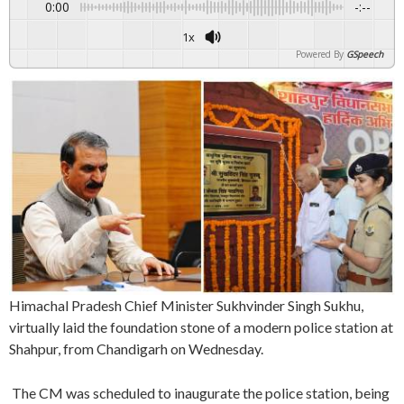
0:00
-:--
1x
Powered By
GSpeech
Himachal Pradesh Chief Minister Sukhvinder Singh Sukhu,
virtually laid the foundation stone of a modern police station at
Shahpur, from Chandigarh on Wednesday.
The CM was scheduled to inaugurate the police station, being