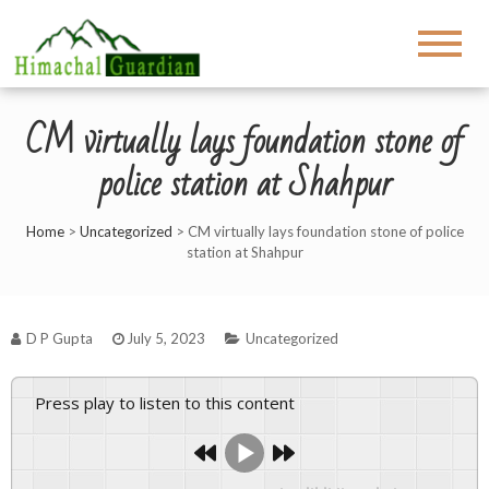
CM virtually lays foundation stone of
police station at Shahpur
Home
>
Uncategorized
>
CM virtually lays foundation stone of police
station at Shahpur
D P Gupta
July 5, 2023
Uncategorized
Press play to listen to this content