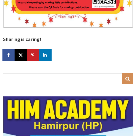
Sharing is caring!