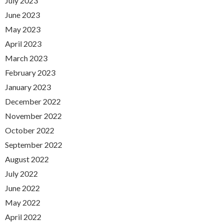
July 2023
June 2023
May 2023
April 2023
March 2023
February 2023
January 2023
December 2022
November 2022
October 2022
September 2022
August 2022
July 2022
June 2022
May 2022
April 2022