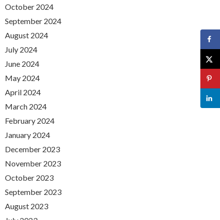
October 2024
September 2024
August 2024
July 2024
June 2024
May 2024
April 2024
March 2024
February 2024
January 2024
December 2023
November 2023
October 2023
September 2023
August 2023