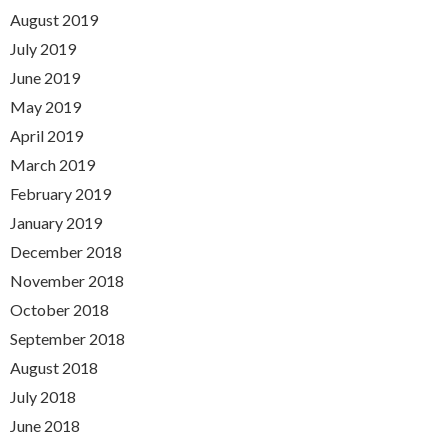
August 2019
July 2019
June 2019
May 2019
April 2019
March 2019
February 2019
January 2019
December 2018
November 2018
October 2018
September 2018
August 2018
July 2018
June 2018