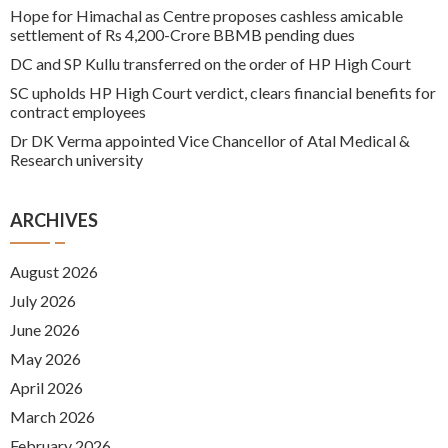
Hope for Himachal as Centre proposes cashless amicable
settlement of Rs 4,200-Crore BBMB pending dues
DC and SP Kullu transferred on the order of HP High Court
SC upholds HP High Court verdict, clears financial benefits for
contract employees
Dr DK Verma appointed Vice Chancellor of Atal Medical &
Research university
ARCHIVES
August 2026
July 2026
June 2026
May 2026
April 2026
March 2026
February 2026