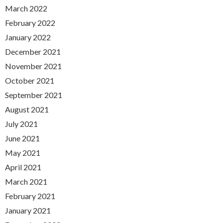
March 2022
February 2022
January 2022
December 2021
November 2021
October 2021
September 2021
August 2021
July 2021
June 2021
May 2021
April 2021
March 2021
February 2021
January 2021