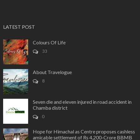
LATEST POST
Colours Of Life
33
About Travelogue
8
Seven die and eleven injured in road accident in
Chamba district
0
Hope for Himachal as Centre proposes cashless
amicable settlement of Rs 4,200-Crore BBMB