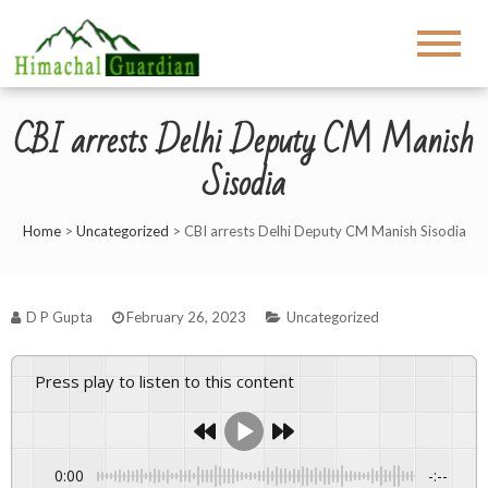
CBI arrests Delhi Deputy CM Manish
Sisodia
Home
>
Uncategorized
>
CBI arrests Delhi Deputy CM Manish Sisodia
D P Gupta
February 26, 2023
Uncategorized
Press play to listen to this content
0:00
-:--