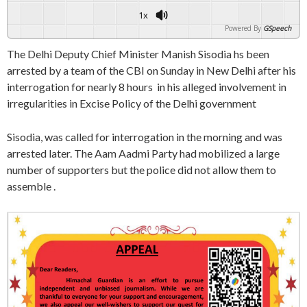
1x
Powered By
GSpeech
The Delhi Deputy Chief Minister Manish Sisodia hs been
arrested by a team of the CBI on Sunday in New Delhi after his
interrogation for nearly 8 hours in his alleged involvement in
irregularities in Excise Policy of the Delhi government
Sisodia, was called for interrogation in the morning and was
arrested later. The Aam Aadmi Party had mobilized a large
number of supporters but the police did not allow them to
assemble .