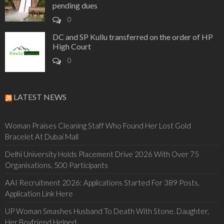
pending dues
0
DC and SP Kullu transferred on the order of HP
High Court
0
LATEST NEWS
Woman Praises Cleaning Staff Who Found Her Lost Gold
Bracelet At Dubai Mall
Delhi University Holds Placement Drive 2026 With Over 75
Organisations, 500 Participants
AAI Recruitment 2026: Applications Started For 389 Posts,
Application Link Here
UP Woman Smashes Husband To Death With Stone. Daughter,
Her Boyfriend Helped