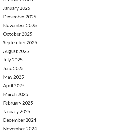
January 2026
December 2025
November 2025
October 2025
September 2025
August 2025
July 2025
June 2025
May 2025
April 2025
March 2025
February 2025
January 2025
December 2024
November 2024