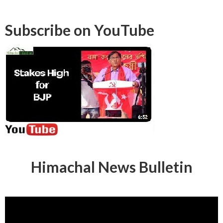
Subscribe on YouTube
Himachal News Bulletin