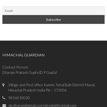
HIMACHAL GUARDIAN
Contact Person:
Dharam Prakash Gupta (D P Gupta)
Village and Post office Kummi, Tehsil Balh District Mandi,
Himachal Pradesh India Pin – 175006
9816010020
dp.dharam@gmail.com hgreply@hotmail.com