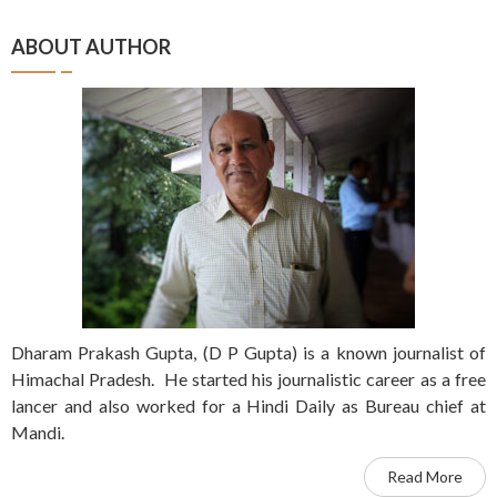
ABOUT AUTHOR
Dharam Prakash Gupta, (D P Gupta) is a known journalist of
Himachal Pradesh. He started his journalistic career as a free
lancer and also worked for a Hindi Daily as Bureau chief at
Mandi.
Read More