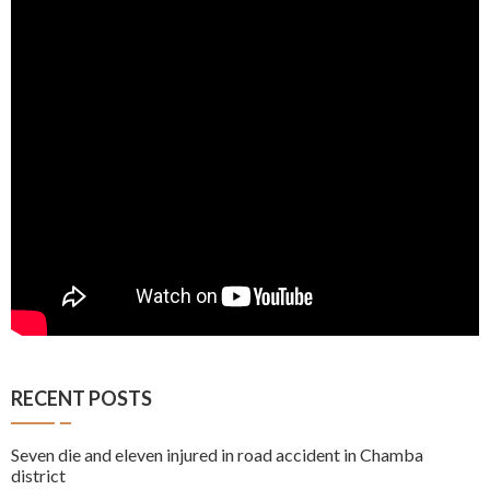
RECENT POSTS
Seven die and eleven injured in road accident in Chamba
district