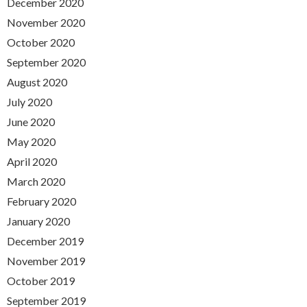
December 2020
November 2020
October 2020
September 2020
August 2020
July 2020
June 2020
May 2020
April 2020
March 2020
February 2020
January 2020
December 2019
November 2019
October 2019
September 2019