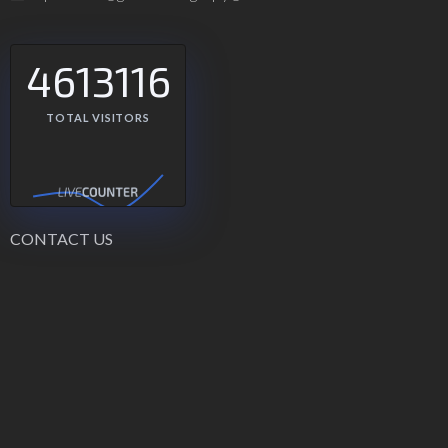
4613116
TOTAL VISITORS
CONTACT US