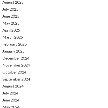
August 2025
July 2025
June 2025
May 2025
April 2025
March 2025
February 2025
January 2025
December 2024
November 2024
October 2024
September 2024
August 2024
July 2024
June 2024
May 2024