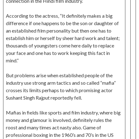
connection in the Hindi film industry.
According to the actress, “It definitely makes a big
difference if one happens to be the son or daughter of
an established film personality but then one has to
establish him or herself by sheer hard work and talent;
thousands of youngsters come here daily to replace
your face and one has to work keeping this fact in
mind.”
But problems arise when established people of the
industry use strong arm tactics and so called “mafia”
crosses its limits perhaps to which promising actor
Sushant Singh Rajput reportedly fell.
Mafias in fields like sports and film industry, where big
money and glamour is involved, definitely rules the
roost and many times act nasty also. Game of
professional boxing in the 1960’s and 70’s in the US