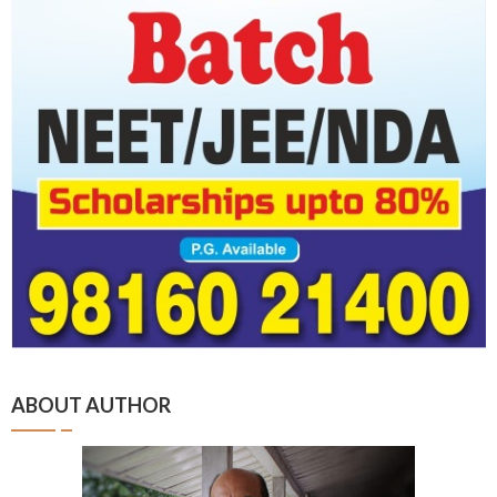
ABOUT AUTHOR