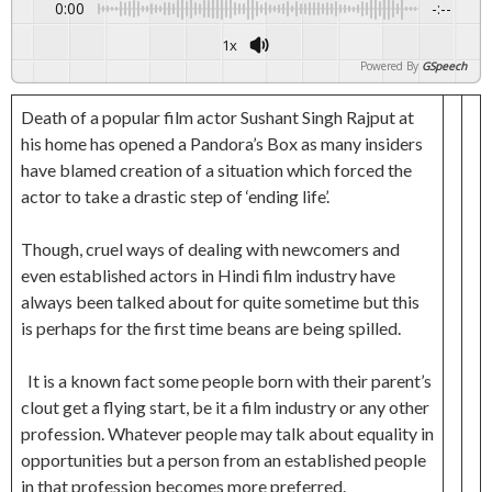
0:00
-:--
1x
Powered By
GSpeech
Death of a popular film actor Sushant Singh Rajput at
his home has opened a Pandora’s Box as many insiders
have blamed creation of a situation which forced the
actor to take a drastic step of ‘ending life’.
Though, cruel ways of dealing with newcomers and
even established actors in Hindi film industry have
always been talked about for quite sometime but this
is perhaps for the first time beans are being spilled.
It is a known fact some people born with their parent’s
clout get a flying start, be it a film industry or any other
profession. Whatever people may talk about equality in
opportunities but a person from an established people
in that profession becomes more preferred.