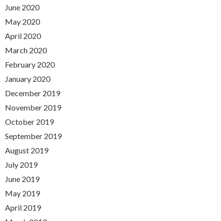
June 2020
May 2020
April 2020
March 2020
February 2020
January 2020
December 2019
November 2019
October 2019
September 2019
August 2019
July 2019
June 2019
May 2019
April 2019