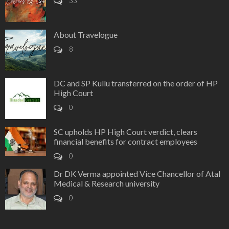
33
About Travelogue
8
DC and SP Kullu transferred on the order of HP
High Court
0
SC upholds HP High Court verdict, clears
financial benefits for contract employees
0
Dr DK Verma appointed Vice Chancellor of Atal
Medical & Research university
0