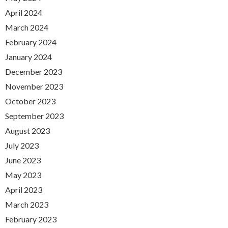
April 2024
March 2024
February 2024
January 2024
December 2023
November 2023
October 2023
September 2023
August 2023
July 2023
June 2023
May 2023
April 2023
March 2023
February 2023