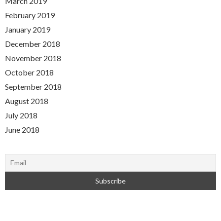
March 2019
February 2019
January 2019
December 2018
November 2018
October 2018
September 2018
August 2018
July 2018
June 2018