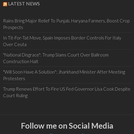
LATEST NEWS
Rains Bring Major Relief To Punjab, Haryana Farmers, Boost Crop
Prospects
In Tit-For-Tat Move, Spain Imposes Border Controls For Italy
Over Ceuta
"National Disgrace": Trump Slams Court Over Ballroom
Construction Halt
"Will Soon Have A Solution": Jharkhand Minister After Meeting
Protesters
Trump Renews Effort To Fire US Fed Governor Lisa Cook Despite
Court Ruling
Follow me on Social Media