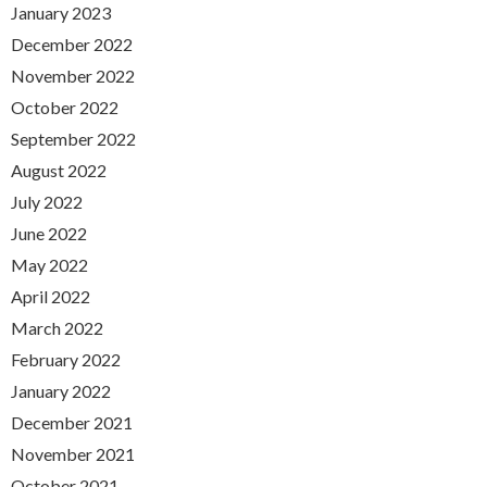
January 2023
December 2022
November 2022
October 2022
September 2022
August 2022
July 2022
June 2022
May 2022
April 2022
March 2022
February 2022
January 2022
December 2021
November 2021
October 2021