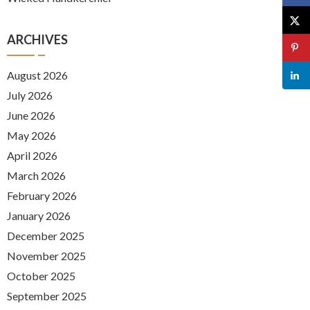
ARCHIVES
August 2026
July 2026
June 2026
May 2026
April 2026
March 2026
February 2026
January 2026
December 2025
November 2025
October 2025
September 2025