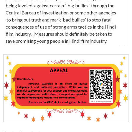
being leveled against certain “ big bullies” through the
Central Bureau of Investigation or some other agencies
to bring out truth and mark ‘bad bullies’ to stop fatal
consequences of use of strong arms tactics in the Hindi
film industry. Measures should definitely be taken to
save promising young people in Hindi film industry.