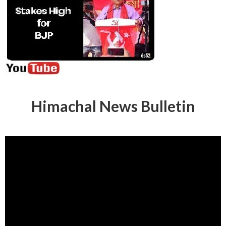
Himachal News Bulletin