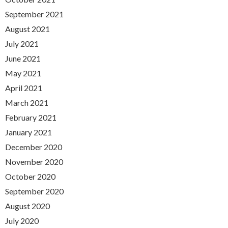
September 2021
August 2021
July 2021
June 2021
May 2021
April 2021
March 2021
February 2021
January 2021
December 2020
November 2020
October 2020
September 2020
August 2020
July 2020