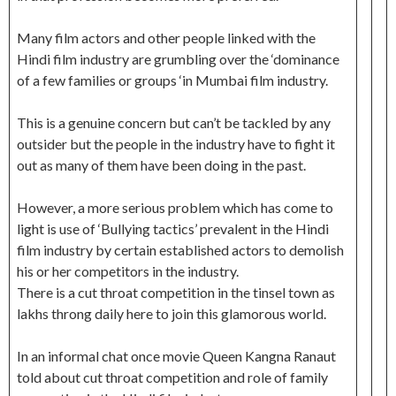
Many film actors and other people linked with the
Hindi film industry are grumbling over the ‘dominance
of a few families or groups ‘in Mumbai film industry.
This is a genuine concern but can’t be tackled by any
outsider but the people in the industry have to fight it
out as many of them have been doing in the past.
However, a more serious problem which has come to
light is use of ‘Bullying tactics’ prevalent in the Hindi
film industry by certain established actors to demolish
his or her competitors in the industry.
There is a cut throat competition in the tinsel town as
lakhs throng daily here to join this glamorous world.
In an informal chat once movie Queen Kangna Ranaut
told about cut throat competition and role of family