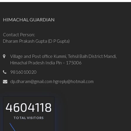
HIMACHAL GUARDIAN
Contact Person:
Dharam Prakash Gupta (D P Gupta)
Village and Post office Kummi, Tehsil Balh District Mandi,
Himachal Pradesh India Pin – 175006
9816010020
dp.dharam@gmail.com hgreply@hotmail.com
4604118
TOTAL VISITORS