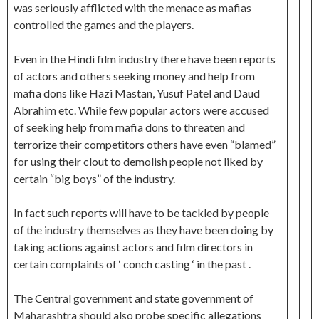
was seriously afflicted with the menace as mafias
controlled the games and the players.
Even in the Hindi film industry there have been reports
of actors and others seeking money and help from
mafia dons like Hazi Mastan, Yusuf Patel and Daud
Abrahim etc. While few popular actors were accused
of seeking help from mafia dons to threaten and
terrorize their competitors others have even “blamed”
for using their clout to demolish people not liked by
certain “big boys” of the industry.
In fact such reports will have to be tackled by people
of the industry themselves as they have been doing by
taking actions against actors and film directors in
certain complaints of ‘ conch casting ‘ in the past .
The Central government and state government of
Maharashtra should also probe specific allegations