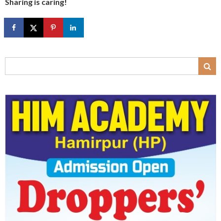
Sharing is caring!