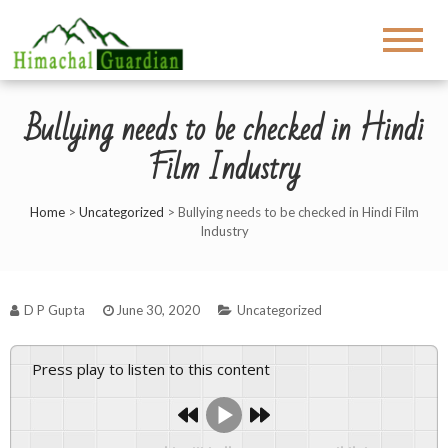
Bullying needs to be checked in Hindi
Film Industry
Home
>
Uncategorized
>
Bullying needs to be checked in Hindi Film
Industry
D P Gupta
June 30, 2020
Uncategorized
Press play to listen to this content