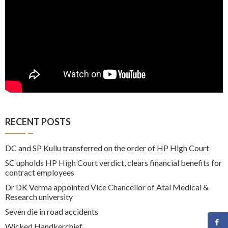
RECENT POSTS
DC and SP Kullu transferred on the order of HP High Court
SC upholds HP High Court verdict, clears financial benefits for
contract employees
Dr DK Verma appointed Vice Chancellor of Atal Medical &
Research university
Seven die in road accidents
Wicked Handkerchief