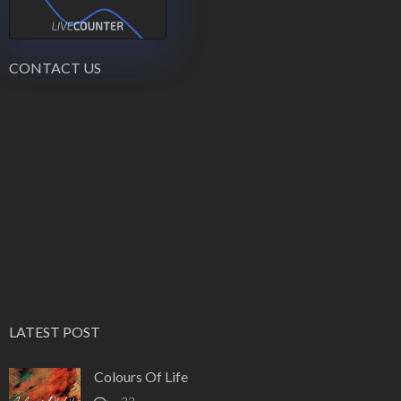
CONTACT US
LATEST POST
Colours Of Life