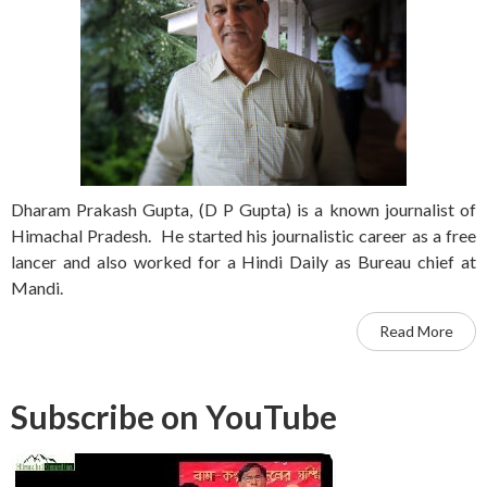
Dharam Prakash Gupta, (D P Gupta) is a known journalist of
Himachal Pradesh. He started his journalistic career as a free
lancer and also worked for a Hindi Daily as Bureau chief at
Mandi.
Read More
Subscribe on YouTube