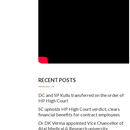
RECENT POSTS
DC and SP Kullu transferred on the order of
HP High Court
SC upholds HP High Court verdict, clears
financial benefits for contract employees
Dr DK Verma appointed Vice Chancellor of
Atal Medical & Research university