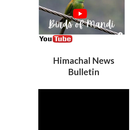
Himachal News
Bulletin