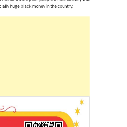
ially huge black money in the country.