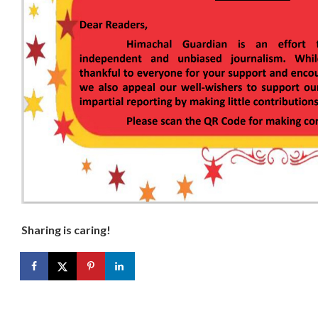
Sharing is caring!