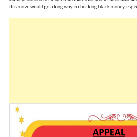
this move would go a long way in checking black money, espec