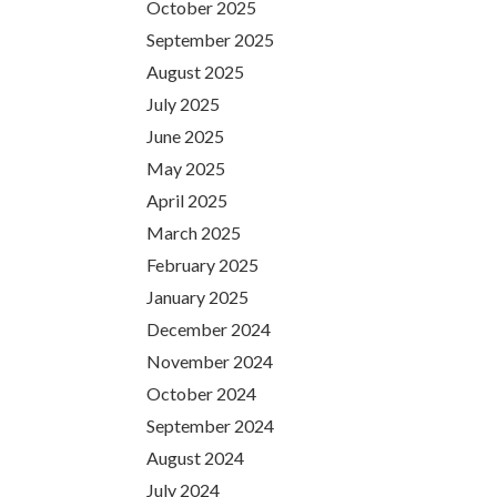
October 2025
September 2025
August 2025
July 2025
June 2025
May 2025
April 2025
March 2025
February 2025
January 2025
December 2024
November 2024
October 2024
September 2024
August 2024
July 2024