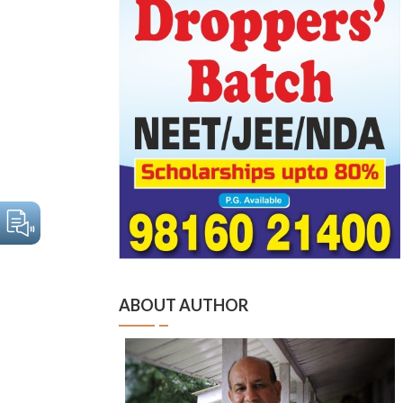
ABOUT AUTHOR