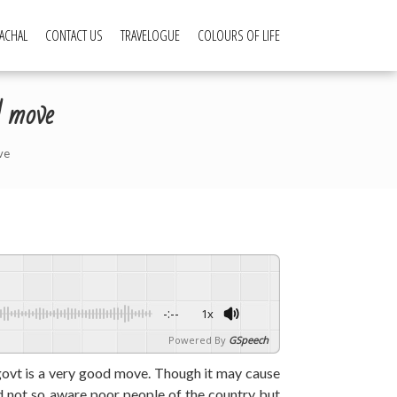
ACHAL
CONTACT US
TRAVELOGUE
COLOURS OF LIFE
d move
ve
-:--
1x
Powered By
GSpeech
ovt is a very good move. Though it may cause
d not so aware poor people of the country but