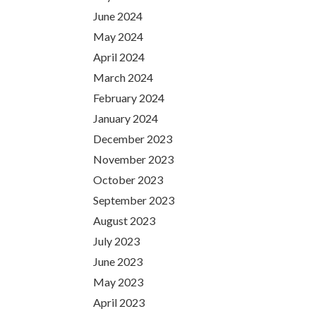
June 2024
May 2024
April 2024
March 2024
February 2024
January 2024
December 2023
November 2023
October 2023
September 2023
August 2023
July 2023
June 2023
May 2023
April 2023