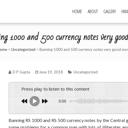
HOME
ABOUT
GALLERY
HIM
ng 1000 and 500 currency notes very goo
ome
>
Uncategorized
>
Banning 1000 and 500 currency notes very good mo
D P Gupta
June 19, 2018
Uncategorized
Press play to listen to this content
0:00
Banning RS 1000 and RS 500 currency notes by the Central g
some problems for a common man with lots of illiterates an