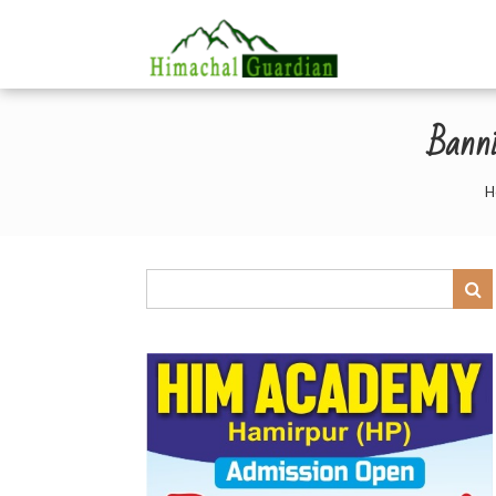
Banni
H