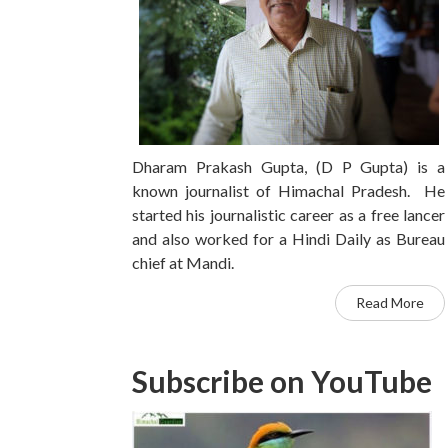
Dharam Prakash Gupta, (D P Gupta) is a
known journalist of Himachal Pradesh. He
started his journalistic career as a free lancer
and also worked for a Hindi Daily as Bureau
chief at Mandi.
Read More
Subscribe on YouTube