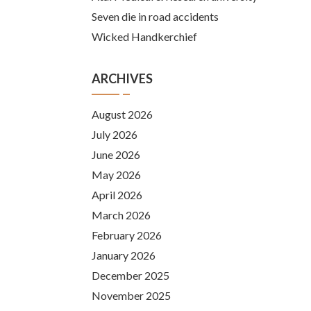
Seven die in road accidents
Wicked Handkerchief
ARCHIVES
August 2026
July 2026
June 2026
May 2026
April 2026
March 2026
February 2026
January 2026
December 2025
November 2025