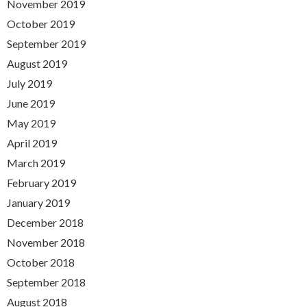
November 2019
October 2019
September 2019
August 2019
July 2019
June 2019
May 2019
April 2019
March 2019
February 2019
January 2019
December 2018
November 2018
October 2018
September 2018
August 2018