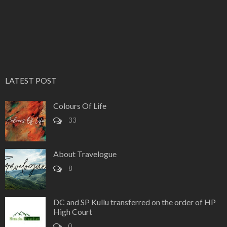
LATEST POST
Colours Of Life
33
About Travelogue
8
DC and SP Kullu transferred on the order of HP
High Court
0