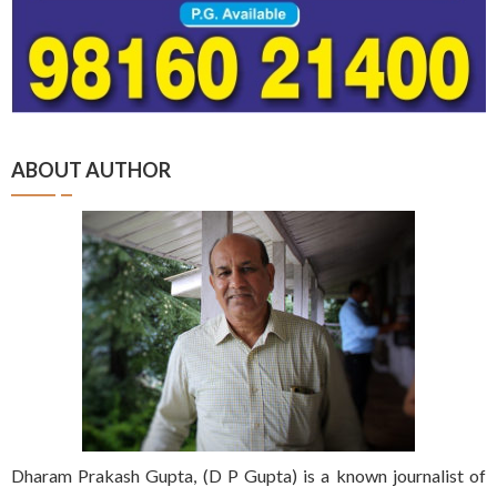
ABOUT AUTHOR
Dharam Prakash Gupta, (D P Gupta) is a known journalist of