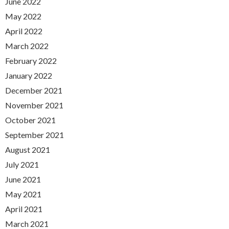
June 2022
May 2022
April 2022
March 2022
February 2022
January 2022
December 2021
November 2021
October 2021
September 2021
August 2021
July 2021
June 2021
May 2021
April 2021
March 2021