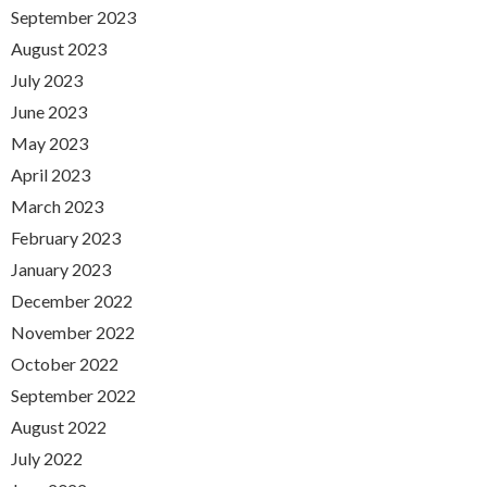
September 2023
August 2023
July 2023
June 2023
May 2023
April 2023
March 2023
February 2023
January 2023
December 2022
November 2022
October 2022
September 2022
August 2022
July 2022