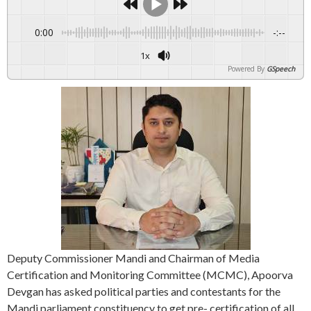
0:00
-:--
1x
Powered By
GSpeech
Deputy Commissioner Mandi and Chairman of Media
Certification and Monitoring Committee (MCMC), Apoorva
Devgan has asked political parties and contestants for the
Mandi parliament constituency to get pre- certification of all