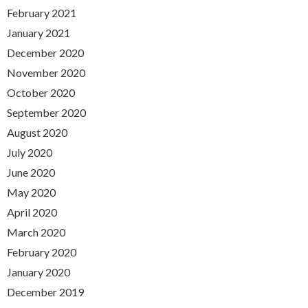
February 2021
January 2021
December 2020
November 2020
October 2020
September 2020
August 2020
July 2020
June 2020
May 2020
April 2020
March 2020
February 2020
January 2020
December 2019