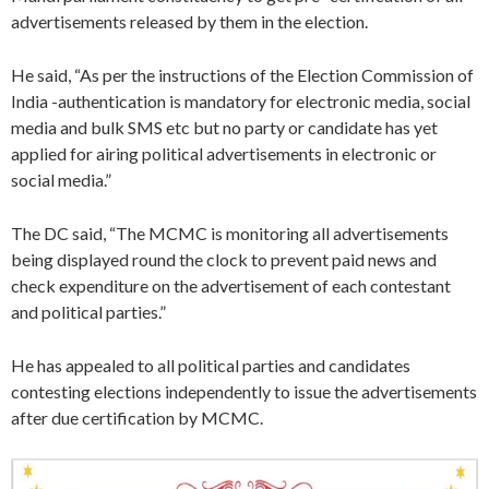
advertisements released by them in the election.
He said, “As per the instructions of the Election Commission of
India -authentication is mandatory for electronic media, social
media and bulk SMS etc but no party or candidate has yet
applied for airing political advertisements in electronic or
social media.”
The DC said, “The MCMC is monitoring all advertisements
being displayed round the clock to prevent paid news and
check expenditure on the advertisement of each contestant
and political parties.”
He has appealed to all political parties and candidates
contesting elections independently to issue the advertisements
after due certification by MCMC.