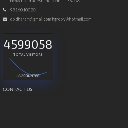
Himachal Pradesh India Pin – 175006
9816010020
dp.dharam@gmail.com hgreply@hotmail.com
4599058
TOTAL VISITORS
CONTACT US