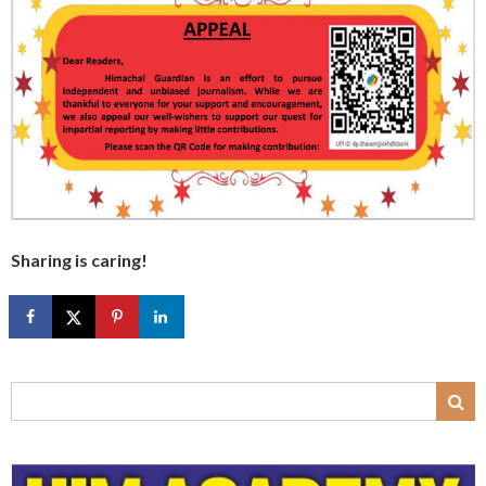
Sharing is caring!