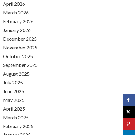
April 2026
March 2026
February 2026
January 2026
December 2025
November 2025
October 2025
September 2025
August 2025
July 2025
June 2025
May 2025
April 2025
March 2025
February 2025
January 2025