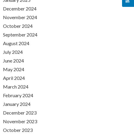
December 2024
November 2024
October 2024
September 2024
August 2024
July 2024
June 2024
May 2024
April 2024
March 2024
February 2024
January 2024
December 2023
November 2023
October 2023