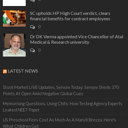
SC upholds HP High Court verdict, clears
financial benefits for contract employees
0
Dr DK Verma appointed Vice Chancellor of Atal
Medical & Research university
0
LATEST NEWS
Stock Market LIVE Updates, Sensex Today: Sensex Sheds 370
Points At Open Amid Negative Global Cues
Memorising Questions, Using Chits: How Testing Agency Experts
Leaked NEET Paper
US Preschool Fees Cost As Much As A Maruti Brezza. Here's
What Children Get