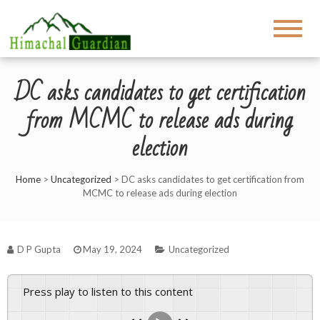
DC asks candidates to get certification
from MCMC to release ads during
election
Home
>
Uncategorized
>
DC asks candidates to get certification from
MCMC to release ads during election
D P Gupta
May 19, 2024
Uncategorized
Press play to listen to this content