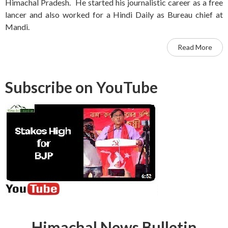
Himachal Pradesh. He started his journalistic career as a free
lancer and also worked for a Hindi Daily as Bureau chief at
Mandi.
Read More
Subscribe on YouTube
Himachal News Bulletin