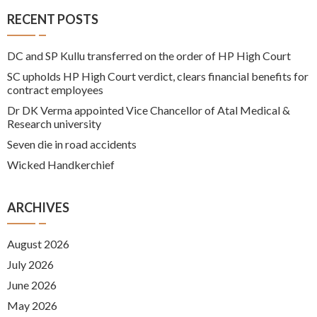
RECENT POSTS
DC and SP Kullu transferred on the order of HP High Court
SC upholds HP High Court verdict, clears financial benefits for
contract employees
Dr DK Verma appointed Vice Chancellor of Atal Medical &
Research university
Seven die in road accidents
Wicked Handkerchief
ARCHIVES
August 2026
July 2026
June 2026
May 2026