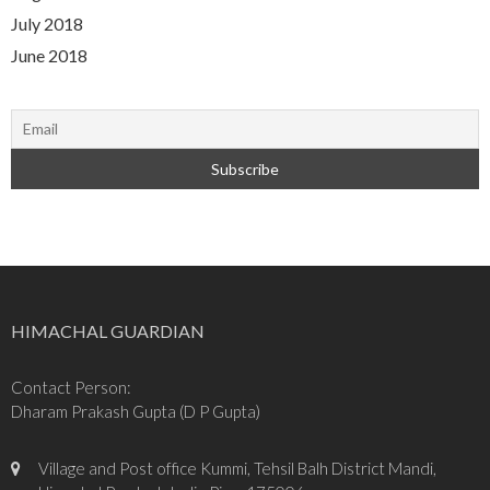
July 2018
June 2018
HIMACHAL GUARDIAN
Contact Person:
Dharam Prakash Gupta (D P Gupta)
Village and Post office Kummi, Tehsil Balh District Mandi,