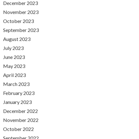
December 2023
November 2023
October 2023
September 2023
August 2023
July 2023
June 2023
May 2023
April 2023
March 2023
February 2023
January 2023
December 2022
November 2022
October 2022
September 2022