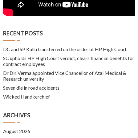
RECENT POSTS
DC and SP Kullu transferred on the order of HP High Court
SC upholds HP High Court verdict, clears financial benefits for
contract employees
Dr DK Verma appointed Vice Chancellor of Atal Medical &
Research university
Seven die in road accidents
Wicked Handkerchief
ARCHIVES
August 2026