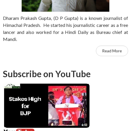
Dharam Prakash Gupta, (D P Gupta) is a known journalist of
Himachal Pradesh. He started his journalistic career as a free
lancer and also worked for a Hindi Daily as Bureau chief at
Mandi.
Read More
Subscribe on YouTube