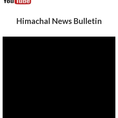
Himachal News Bulletin