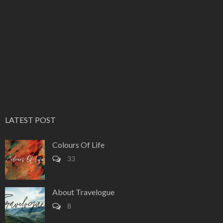
LATEST POST
Colours Of Life
33
About Travelogue
8