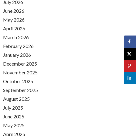
July 2026
June 2026
May 2026
April 2026
March 2026
February 2026
January 2026
December 2025
November 2025
October 2025
September 2025
August 2025
July 2025
June 2025
May 2025
April 2025