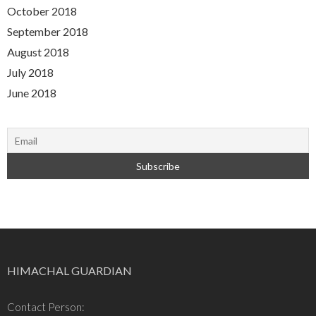
October 2018
September 2018
August 2018
July 2018
June 2018
HIMACHAL GUARDIAN
Contact Person: