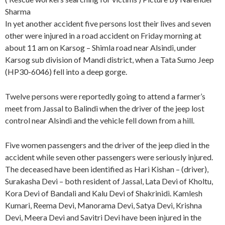
Sharma
In yet another accident five persons lost their lives and seven
other were injured in a road accident on Friday morning at
about 11 am on Karsog – Shimla road near Alsindi, under
Karsog sub division of Mandi district, when a Tata Sumo Jeep
(HP30-6046) fell into a deep gorge.
Twelve persons were reportedly going to attend a farmer’s
meet from Jassal to Balindi when the driver of the jeep lost
control near Alsindi and the vehicle fell down from a hill.
Five women passengers and the driver of the jeep died in the
accident while seven other passengers were seriously injured.
The deceased have been identified as Hari Kishan – (driver),
Surakasha Devi – both resident of Jassal, Lata Devi of Kholtu,
Kora Devi of Bandali and Kalu Devi of Shakrinidi. Kamlesh
Kumari, Reema Devi, Manorama Devi, Satya Devi, Krishna
Devi, Meera Devi and Savitri Devi have been injured in the