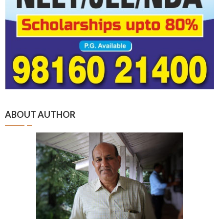
ABOUT AUTHOR