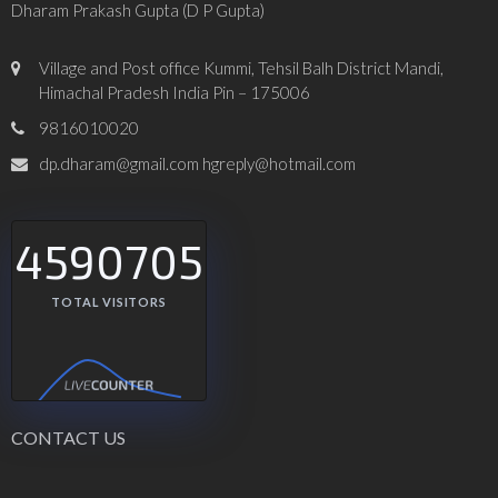
Dharam Prakash Gupta (D P Gupta)
Village and Post office Kummi, Tehsil Balh District Mandi,
Himachal Pradesh India Pin – 175006
9816010020
dp.dharam@gmail.com hgreply@hotmail.com
4590705
TOTAL VISITORS
CONTACT US