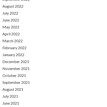
August 2022
July 2022
June 2022
May 2022
April 2022
March 2022
February 2022
January 2022
December 2021
November 2021
October 2021
September 2021
August 2021
July 2021
June 2021