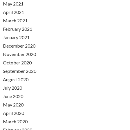
May 2021
April 2021
March 2021
February 2021
January 2021
December 2020
November 2020
October 2020
September 2020
August 2020
July 2020
June 2020
May 2020
April 2020
March 2020
February 2020