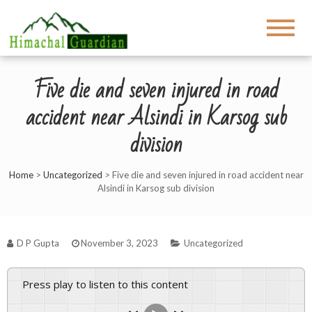
Five die and seven injured in road
accident near Alsindi in Karsog sub
division
Home
>
Uncategorized
>
Five die and seven injured in road accident near
Alsindi in Karsog sub division
D P Gupta
November 3, 2023
Uncategorized
Press play to listen to this content