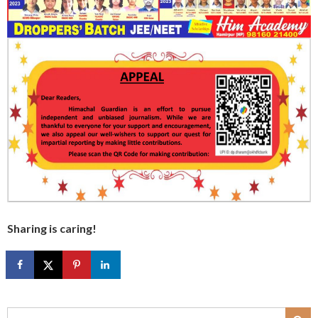
Sharing is caring!