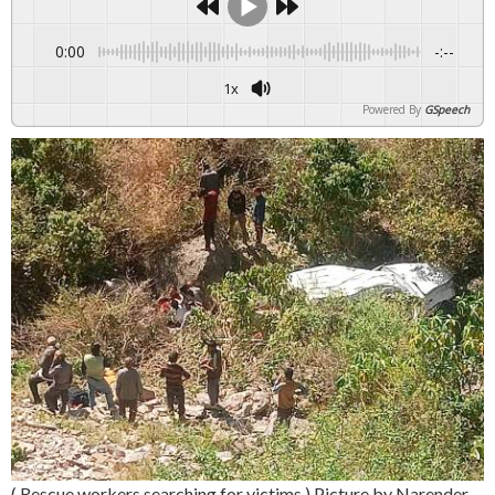
0:00
-:--
1x
Powered By
GSpeech
( Rescue workers searching for victims ) Picture by Narender