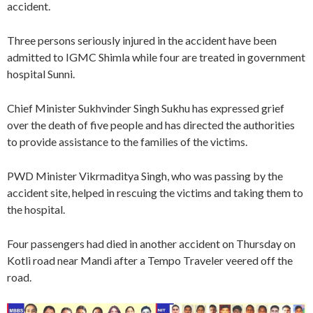
accident.
Three persons seriously injured in the accident have been
admitted to IGMC Shimla while four are treated in government
hospital Sunni.
Chief Minister Sukhvinder Singh Sukhu has expressed grief
over the death of five people and has directed the authorities
to provide assistance to the families of the victims.
PWD Minister Vikrmaditya Singh, who was passing by the
accident site, helped in rescuing the victims and taking them to
the hospital.
Four passengers had died in another accident on Thursday on
Kotli road near Mandi after a Tempo Traveler veered off the
road.