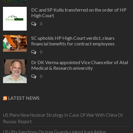
DC and SP Kullu transferred on the order of HP
High Court
0
SC upholds HP High Court verdict, clears
financial benefits for contract employees
0
Dr DK Verma appointed Vice Chancellor of Atal
Medical & Research university
0
LATEST NEWS
US Plans New Nuclear Strategy In Case Of War With China Or
Russia: Report
US Lifts Sanctions On Iran Guards-Linked Iraqi Airline