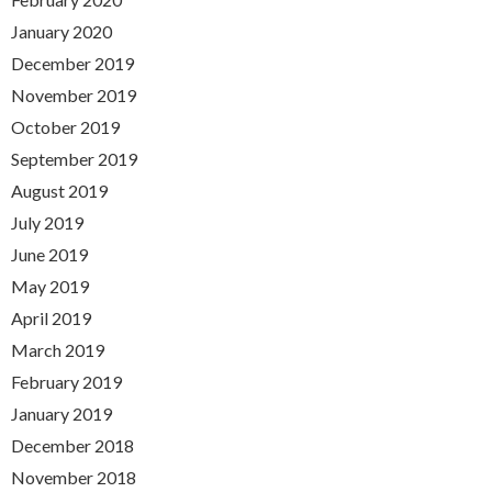
January 2020
December 2019
November 2019
October 2019
September 2019
August 2019
July 2019
June 2019
May 2019
April 2019
March 2019
February 2019
January 2019
December 2018
November 2018