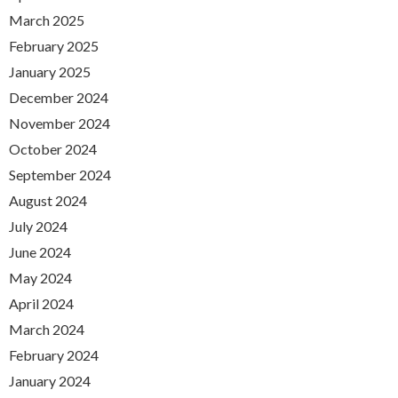
March 2025
February 2025
January 2025
December 2024
November 2024
October 2024
September 2024
August 2024
July 2024
June 2024
May 2024
April 2024
March 2024
February 2024
January 2024