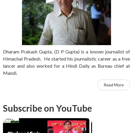
Dharam Prakash Gupta, (D P Gupta) is a known journalist of
Himachal Pradesh. He started his journalistic career as a free
lancer and also worked for a Hindi Daily as Bureau chief at
Mandi.
Read More
Subscribe on YouTube