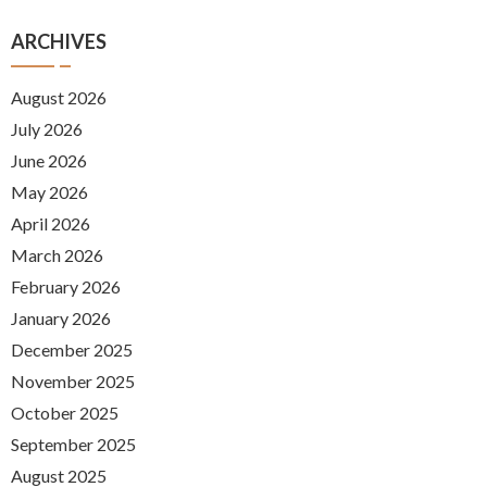
ARCHIVES
August 2026
July 2026
June 2026
May 2026
April 2026
March 2026
February 2026
January 2026
December 2025
November 2025
October 2025
September 2025
August 2025