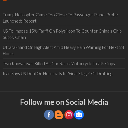
Trump Helicopter Came Too Close To Passenger Plane, Probe
Launched: Report
US To Impose 15% Tariff On Polysilicon To Counter China's Chip
Supply Chain
Uttarakhand On High Alert Amid Heavy Rain Warning For Next 24
Hours
Two Kanwariyas Killed As Car Rams Motorcycle In UP: Cops
Iran Says US Deal On Hormuz Is In "Final Stage" Of Drafting
Follow me on Social Media