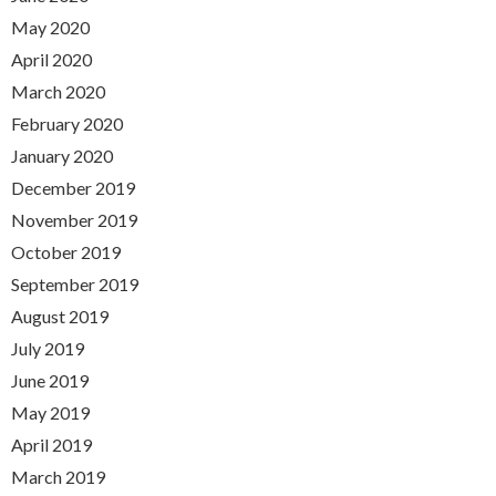
May 2020
April 2020
March 2020
February 2020
January 2020
December 2019
November 2019
October 2019
September 2019
August 2019
July 2019
June 2019
May 2019
April 2019
March 2019