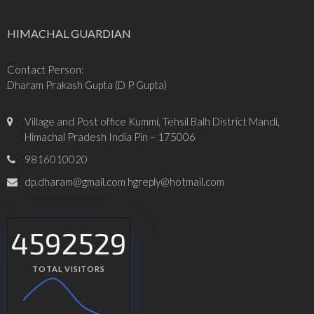
HIMACHAL GUARDIAN
Contact Person:
Dharam Prakash Gupta (D P Gupta)
Village and Post office Kummi, Tehsil Balh District Mandi,
Himachal Pradesh India Pin – 175006
9816010020
dp.dharam@gmail.com hgreply@hotmail.com
4592529
TOTAL VISITORS