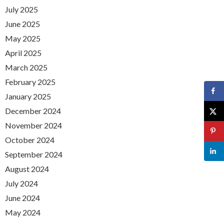
July 2025
June 2025
May 2025
April 2025
March 2025
February 2025
January 2025
December 2024
November 2024
October 2024
September 2024
August 2024
July 2024
June 2024
May 2024