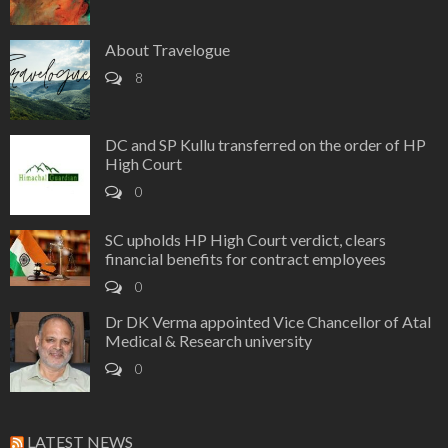
About Travelogue
8
DC and SP Kullu transferred on the order of HP
High Court
0
SC upholds HP High Court verdict, clears
financial benefits for contract employees
0
Dr DK Verma appointed Vice Chancellor of Atal
Medical & Research university
0
LATEST NEWS