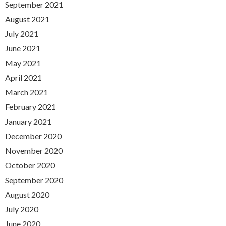
September 2021
August 2021
July 2021
June 2021
May 2021
April 2021
March 2021
February 2021
January 2021
December 2020
November 2020
October 2020
September 2020
August 2020
July 2020
June 2020