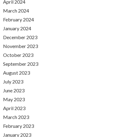
April 2024
March 2024
February 2024
January 2024
December 2023
November 2023
October 2023
September 2023
August 2023
July 2023
June 2023
May 2023
April 2023
March 2023
February 2023
January 2023