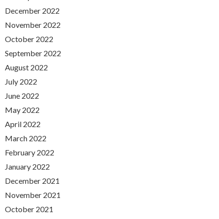
December 2022
November 2022
October 2022
September 2022
August 2022
July 2022
June 2022
May 2022
April 2022
March 2022
February 2022
January 2022
December 2021
November 2021
October 2021