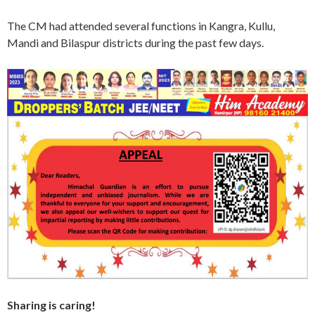
The CM had attended several functions in Kangra, Kullu,
Mandi and Bilaspur districts during the past few days.
Sharing is caring!