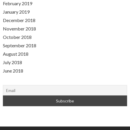
February 2019
January 2019
December 2018
November 2018
October 2018
September 2018
August 2018
July 2018
June 2018