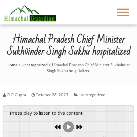
Himachal Pradesh Chief Minister
Sukhvinder Singh Sukhu hospitalized
Home
>
Uncategorized
>
Himachal Pradesh Chief Minister Sukhvinder
Singh Sukhu hospitalized
D P Gupta
October 26, 2023
Uncategorized
Press play to listen to this content