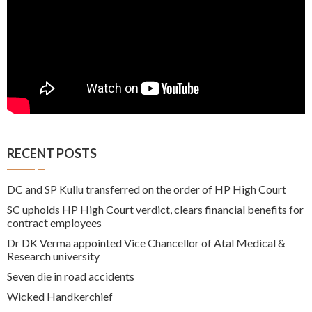
RECENT POSTS
DC and SP Kullu transferred on the order of HP High Court
SC upholds HP High Court verdict, clears financial benefits for
contract employees
Dr DK Verma appointed Vice Chancellor of Atal Medical &
Research university
Seven die in road accidents
Wicked Handkerchief