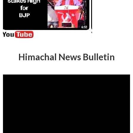
Himachal News Bulletin