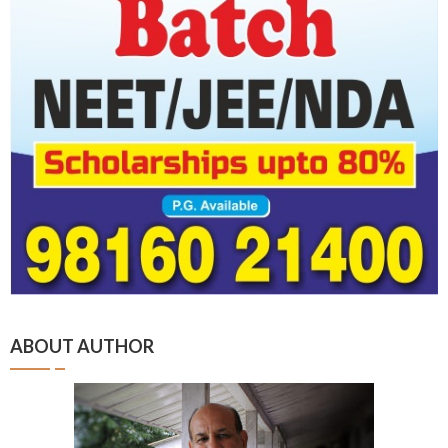
ABOUT AUTHOR