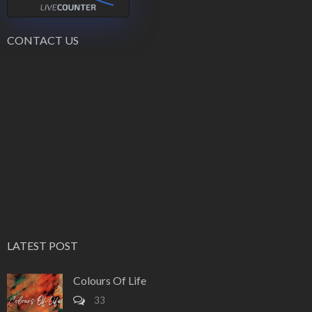
CONTACT US
LATEST POST
Colours Of Life
33