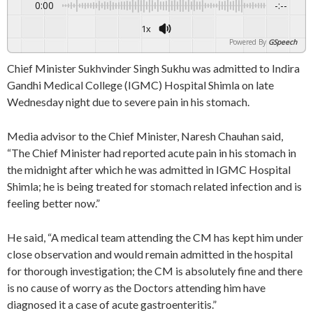
0:00
-:--
1x
Powered By
GSpeech
Chief Minister Sukhvinder Singh Sukhu was admitted to Indira
Gandhi Medical College (IGMC) Hospital Shimla on late
Wednesday night due to severe pain in his stomach.
Media advisor to the Chief Minister, Naresh Chauhan said,
“The Chief Minister had reported acute pain in his stomach in
the midnight after which he was admitted in IGMC Hospital
Shimla; he is being treated for stomach related infection and is
feeling better now.”
He said, “A medical team attending the CM has kept him under
close observation and would remain admitted in the hospital
for thorough investigation; the CM is absolutely fine and there
is no cause of worry as the Doctors attending him have
diagnosed it a case of acute gastroenteritis.”