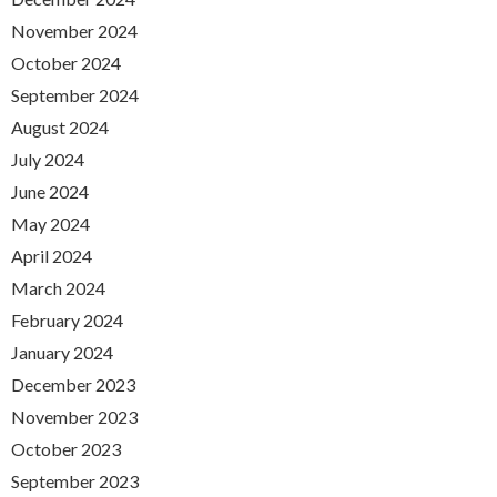
November 2024
October 2024
September 2024
August 2024
July 2024
June 2024
May 2024
April 2024
March 2024
February 2024
January 2024
December 2023
November 2023
October 2023
September 2023