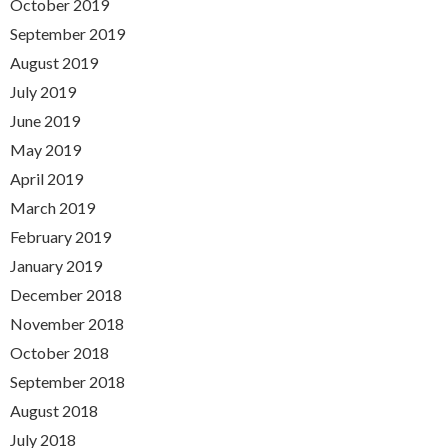
October 2019
September 2019
August 2019
July 2019
June 2019
May 2019
April 2019
March 2019
February 2019
January 2019
December 2018
November 2018
October 2018
September 2018
August 2018
July 2018