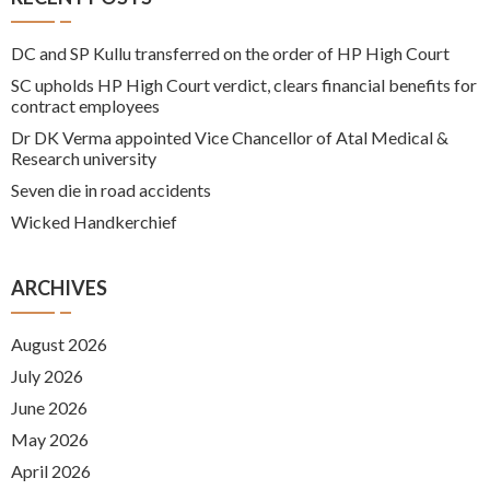
DC and SP Kullu transferred on the order of HP High Court
SC upholds HP High Court verdict, clears financial benefits for
contract employees
Dr DK Verma appointed Vice Chancellor of Atal Medical &
Research university
Seven die in road accidents
Wicked Handkerchief
ARCHIVES
August 2026
July 2026
June 2026
May 2026
April 2026