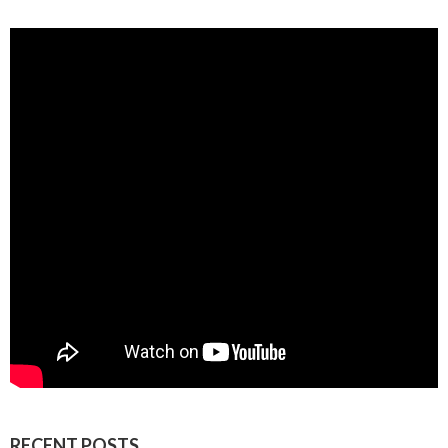
RECENT POSTS