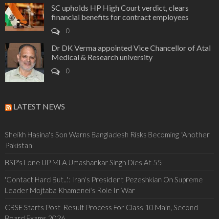
SC upholds HP High Court verdict, clears
financial benefits for contract employees
0
Dr DK Verma appointed Vice Chancellor of Atal
Medical & Research university
0
LATEST NEWS
Sheikh Hasina's Son Warns Bangladesh Risks Becoming "Another
Pakistan"
BSP's Lone UP MLA Umashankar Singh Dies At 55
'Contact Hard But...': Iran's President Pezeshkian On Supreme
Leader Mojtaba Khamenei's Role In War
CBSE Starts Post-Result Process For Class 10 Main, Second
Board Exams 2026