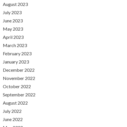
August 2023
July 2023
June 2023
May 2023
April 2023
March 2023
February 2023
January 2023
December 2022
November 2022
October 2022
September 2022
August 2022
July 2022
June 2022