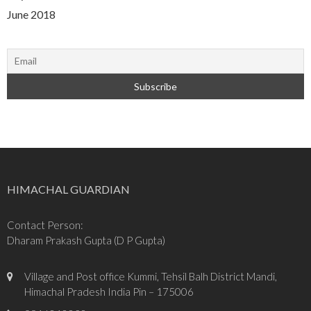
June 2018
HIMACHAL GUARDIAN
Contact Person:
Dharam Prakash Gupta (D P Gupta)
Village and Post office Kummi, Tehsil Balh District Mandi,
Himachal Pradesh India Pin – 175006