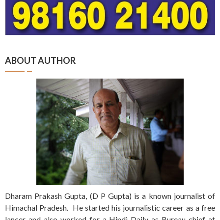
ABOUT AUTHOR
Dharam Prakash Gupta, (D P Gupta) is a known journalist of
Himachal Pradesh. He started his journalistic career as a free
lancer and also worked for a Hindi Daily as Bureau chief at