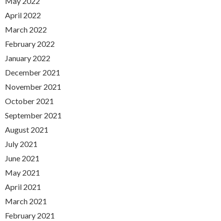
May 2022
April 2022
March 2022
February 2022
January 2022
December 2021
November 2021
October 2021
September 2021
August 2021
July 2021
June 2021
May 2021
April 2021
March 2021
February 2021