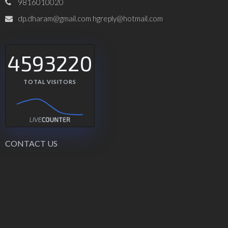
9816010020
dp.dharam@gmail.com hgreply@hotmail.com
4593220
TOTAL VISITORS
CONTACT US