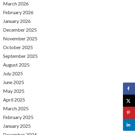
March 2026
February 2026
January 2026
December 2025
November 2025
October 2025
September 2025
August 2025
July 2025
June 2025
May 2025
April 2025
March 2025
February 2025
January 2025
December 2024