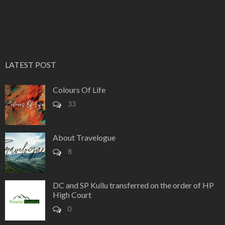
LATEST POST
Colours Of Life
33
About Travelogue
8
DC and SP Kullu transferred on the order of HP
High Court
0