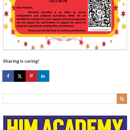
Sharing is caring!