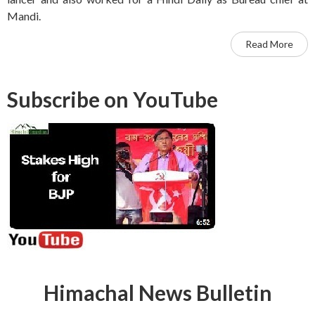
Mandi.
Read More
Subscribe on YouTube
Himachal News Bulletin