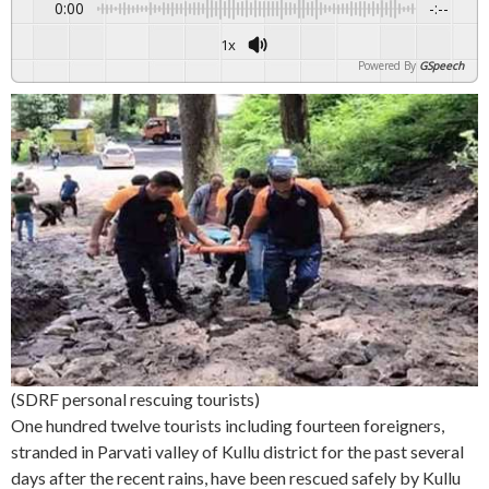
0:00
-:--
1x
Powered By
GSpeech
(SDRF personal rescuing tourists)
One hundred twelve tourists including fourteen foreigners,
stranded in Parvati valley of Kullu district for the past several
days after the recent rains, have been rescued safely by Kullu