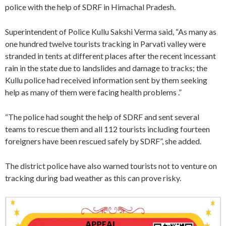
police with the help of SDRF in Himachal Pradesh.
Superintendent of Police Kullu Sakshi Verma said, “As many as
one hundred twelve tourists tracking in Parvati valley were
stranded in tents at different places after the recent incessant
rain in the state due to landslides and damage to tracks; the
Kullu police had received information sent by them seeking
help as many of them were facing health problems .”
“The police had sought the help of SDRF and sent several
teams to rescue them and all 112 tourists including fourteen
foreigners have been rescued safely by SDRF”, she added.
The district police have also warned tourists not to venture on
tracking during bad weather as this can prove risky.