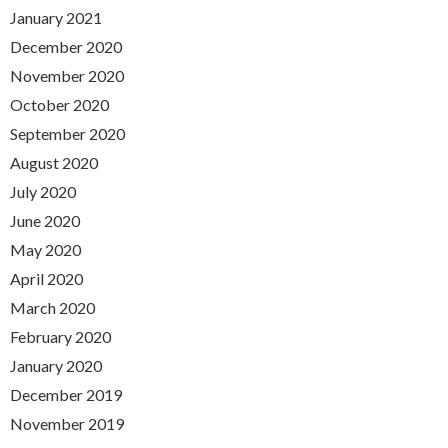
January 2021
December 2020
November 2020
October 2020
September 2020
August 2020
July 2020
June 2020
May 2020
April 2020
March 2020
February 2020
January 2020
December 2019
November 2019