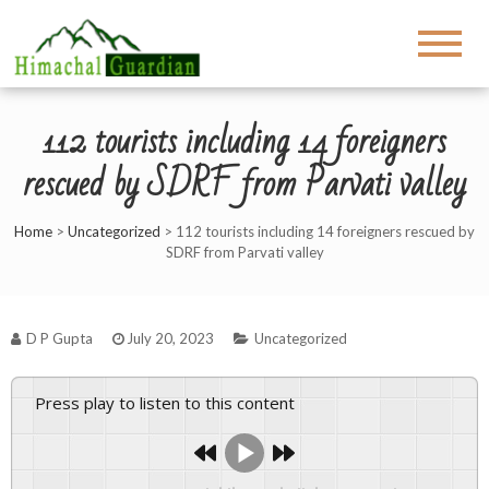
112 tourists including 14 foreigners
rescued by SDRF from Parvati valley
Home
>
Uncategorized
>
112 tourists including 14 foreigners rescued by
SDRF from Parvati valley
D P Gupta
July 20, 2023
Uncategorized
Press play to listen to this content